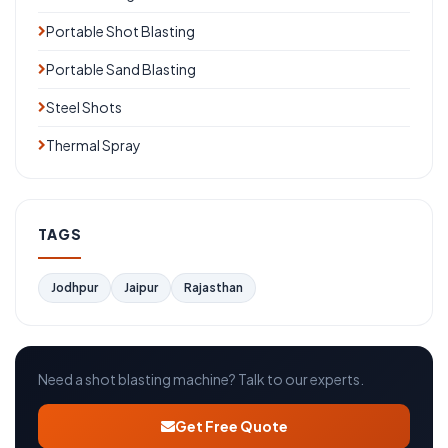
Portable Shot Blasting
Portable Sand Blasting
Steel Shots
Thermal Spray
TAGS
Jodhpur
Jaipur
Rajasthan
Need a shot blasting machine? Talk to our experts.
Get Free Quote