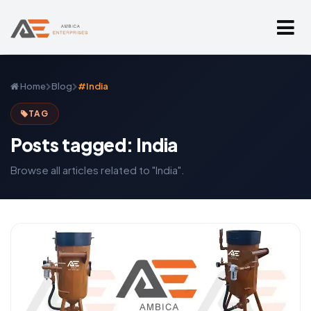
Home
Blog
#India
TAG
Posts tagged: India
Browse all articles related to "India".