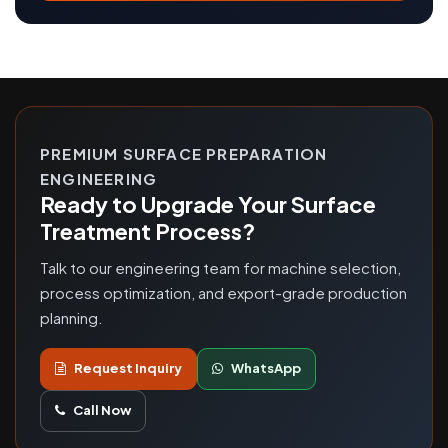
PREMIUM SURFACE PREPARATION
ENGINEERING
Ready to Upgrade Your Surface
Treatment Process?
Talk to our engineering team for machine selection,
process optimization, and export-grade production
planning.
Request Inquiry
WhatsApp
Call Now