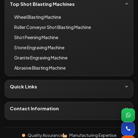
Top Shot Blasting Machines
Wheel Blasting Machine
Roller Conveyor Shot Blasting Machine
Shot Peening Machine
Stone Engraving Machine
Granite Engraving Machine
Abrasive Blasting Machine
Quick Links
About Us
Contact
Contact Information
Blogs
+91-8690066649
Infrastructure
inquiryi46@gmail.com
Quality Assurance
Manufacturing Expertise
Industries We Serve