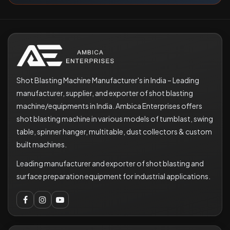
Shot Blasting Machine Manufacturer's in India – Leading
manufacturer, supplier, and exporter of shot blasting
machine/equipments in India. Ambica Enterprises offers
shot blasting machine in various models of tumblast, swing
table, spinner hanger, multitable, dust collectors & custom
built machines.
Leading manufacturer and exporter of shot blasting and
surface preparation equipment for industrial applications.