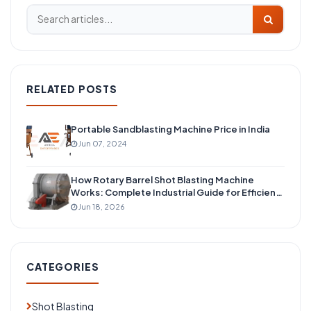
RELATED POSTS
Portable Sandblasting Machine Price in India
Jun 07, 2024
How Rotary Barrel Shot Blasting Machine
Works: Complete Industrial Guide for Efficient
Surface Cleaning
Jun 18, 2026
CATEGORIES
Shot Blasting