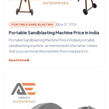
Jun 07, 2024
PORTABLE SAND BLASTING
Portable Sandblasting Machine Price in India
Portable Sandblasting Machine Price in IndiaA portable
sandblasting machine, as mentioned in the name, means
that you can move this machine from one place to
another easily. Sandblasting Machines, are used for
Read More
blasting cleaning.