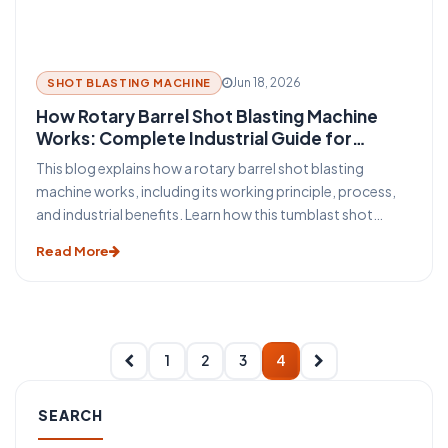
Jun 18, 2026
SHOT BLASTING MACHINE
How Rotary Barrel Shot Blasting Machine
Works: Complete Industrial Guide for
Efficient Surface Cleaning
This blog explains how a rotary barrel shot blasting
machine works, including its working principle, process,
and industrial benefits. Learn how this tumblast shot
blasting machine delivers fast, uniform, and efficient
Read More
cleaning for casting, forging, automotive, and
fabrication industries.
1
2
3
4
SEARCH