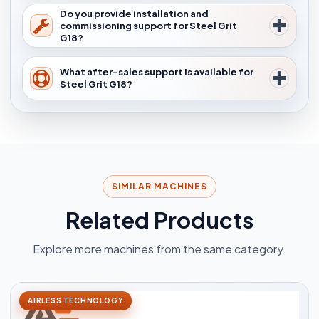
Do you provide installation and
commissioning support for Steel Grit
G18?
What after-sales support is available for
Steel Grit G18?
SIMILAR MACHINES
Related Products
Explore more machines from the same category.
AIRLESS TECHNOLOGY