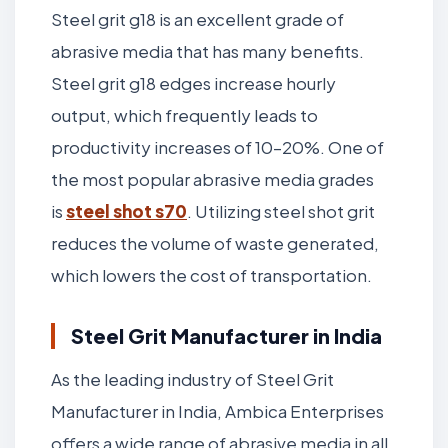
Steel grit g18 is an excellent grade of
abrasive media that has many benefits.
Steel grit g18 edges increase hourly
output, which frequently leads to
productivity increases of 10–20%. One of
the most popular abrasive media grades
is
steel shot s70
. Utilizing steel shot grit
reduces the volume of waste generated,
which lowers the cost of transportation.
Steel Grit Manufacturer in India
As the leading industry of Steel Grit
Manufacturer in India, Ambica Enterprises
offers a wide range of abrasive media in all