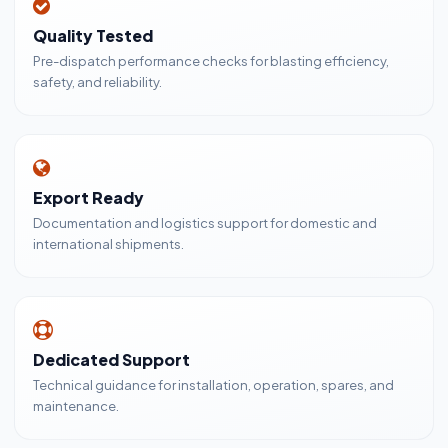
Quality Tested
Pre-dispatch performance checks for blasting efficiency,
safety, and reliability.
Export Ready
Documentation and logistics support for domestic and
international shipments.
Dedicated Support
Technical guidance for installation, operation, spares, and
maintenance.