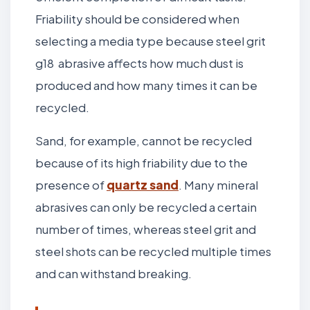
Friability should be considered when
selecting a media type because steel grit
g18 abrasive affects how much dust is
produced and how many times it can be
recycled.
Sand, for example, cannot be recycled
because of its high friability due to the
presence of
quartz sand
. Many mineral
abrasives can only be recycled a certain
number of times, whereas steel grit and
steel shots can be recycled multiple times
and can withstand breaking.