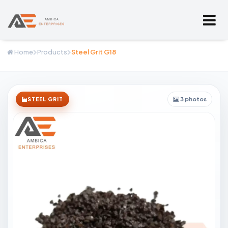
Home
Products
Steel Grit G18
3 photos
STEEL GRIT