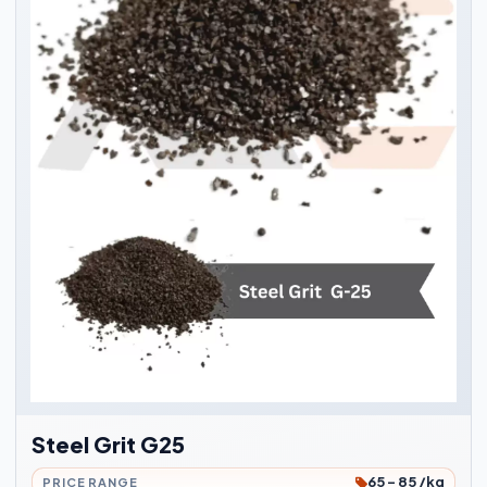
Steel Grit G25
65 - 85 /kg
PRICE RANGE