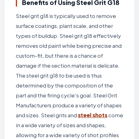
Benefits of Using Steel Grit G18
Steel grit g18 is typically used to remove
surface coatings, plant scale, and other
types of buildup. Steel grit g18 effectively
removes old paint while being precise and
custom-fit, but there is a chance of
damage if the section material is delicate.
The steel grit g18 to be used is thus
determined by the composition of the
part and the firing cycle's goal. Steel Grit
Manufacturers produce a variety of shapes
and sizes. Steel grits and
steel shots
come
in a wide variety of sizes and shapes,
allowing for a wide variety of shot profiles