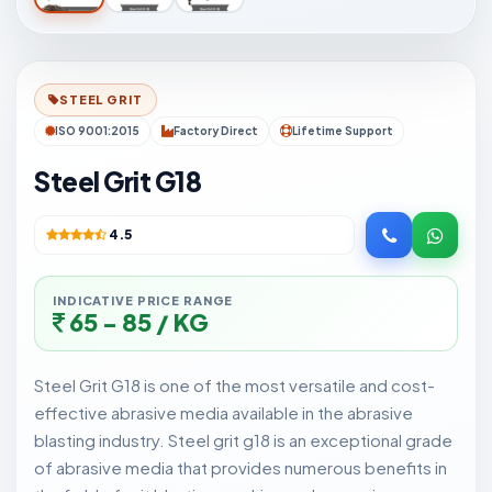
STEEL GRIT
ISO 9001:2015
Factory Direct
Lifetime Support
Steel Grit G18
4.5
INDICATIVE PRICE RANGE
65 - 85 / KG
Steel Grit G18 is one of the most versatile and cost-
effective abrasive media available in the abrasive
blasting industry. Steel grit g18 is an exceptional grade
of abrasive media that provides numerous benefits in