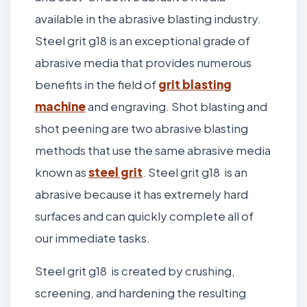
available in the abrasive blasting industry.
Steel grit g18 is an exceptional grade of
abrasive media that provides numerous
benefits in the field of
grit blasting
machine
and engraving. Shot blasting and
shot peening are two abrasive blasting
methods that use the same abrasive media
known as
steel grit
. Steel grit g18 is an
abrasive because it has extremely hard
surfaces and can quickly complete all of
our immediate tasks.
Steel grit g18 is created by crushing,
screening, and hardening the resulting