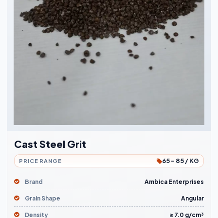
Cast Steel Grit
65 - 85 / KG
PRICE RANGE
Brand
Ambica Enterprises
Grain Shape
Angular
Density
≥ 7.0 g/cm³