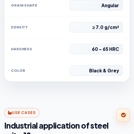
Angular
GRAIN SHAPE
≥ 7.0 g/cm³
DENSITY
60 - 65 HRC
HARDNESS
Black & Grey
COLOR
USE CASES
Industrial application of steel