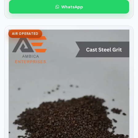
WhatsApp
AIR OPERATED