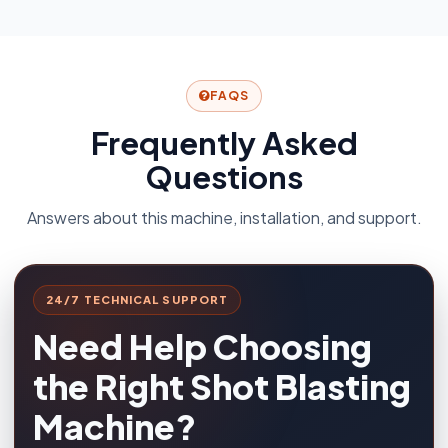
FAQS
Frequently Asked
Questions
Answers about this machine, installation, and support.
24/7 TECHNICAL SUPPORT
Need Help Choosing
the Right Shot Blasting
Machine?