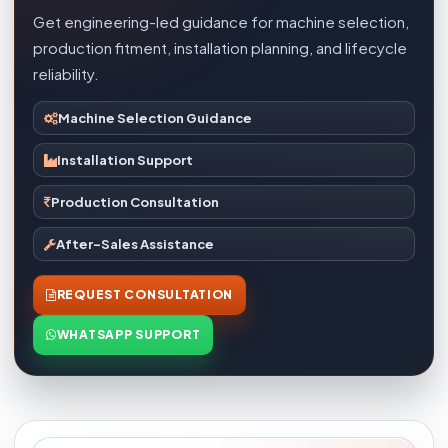
Get engineering-led guidance for machine selection,
production fitment, installation planning, and lifecycle
reliability.
Machine Selection Guidance
Installation Support
Production Consultation
After-Sales Assistance
REQUEST CONSULTATION
WHATSAPP SUPPORT