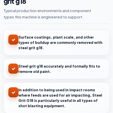
grit g18
Typical production environments and component
types this machine is engineered to support.
Surface coatings, plant scale, and other
types of buildup are commonly removed with
steel grit g18.
Steel grit g18 accurately and formally fits to
remove old paint.
In addition to being used in impact rooms
where feeds are used for air impacting, Steel
Grit G18 is particularly useful in all types of
shot blasting equipment.