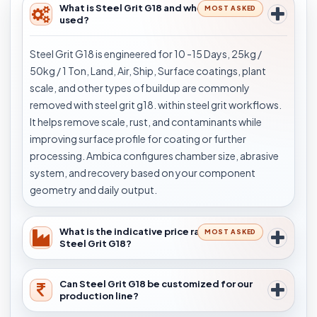
What is Steel Grit G18 and where is it
MOST ASKED
used?
Steel Grit G18 is engineered for 10 -15 Days, 25kg /
50kg / 1 Ton, Land, Air, Ship, Surface coatings, plant
scale, and other types of buildup are commonly
removed with steel grit g18. within steel grit workflows.
It helps remove scale, rust, and contaminants while
improving surface profile for coating or further
processing. Ambica configures chamber size, abrasive
system, and recovery based on your component
geometry and daily output.
What is the indicative price range for
MOST ASKED
Steel Grit G18?
Can Steel Grit G18 be customized for our
production line?