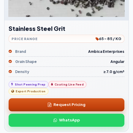
Stainless Steel Grit
65 - 85 / KG
PRICE RANGE
Brand
Ambica Enterprises
Grain Shape
Angular
Density
≥ 7.0 g/cm³
Shot Peening Prep
Coating Line Feed
Export Production
Request Pricing
WhatsApp