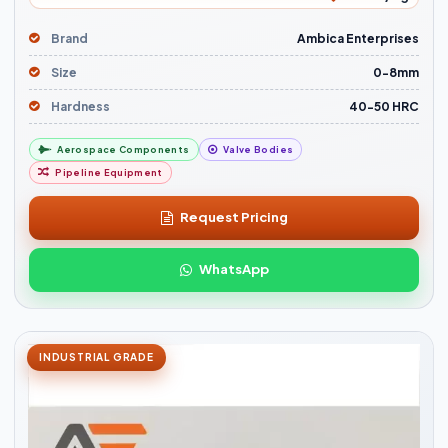
Brand
Ambica Enterprises
Size
0-8mm
Hardness
40-50 HRC
Aerospace Components
Valve Bodies
Pipeline Equipment
Request Pricing
WhatsApp
INDUSTRIAL GRADE