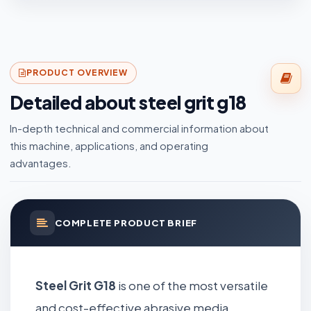
PRODUCT OVERVIEW
Detailed about steel grit g18
In-depth technical and commercial information about
this machine, applications, and operating
advantages.
COMPLETE PRODUCT BRIEF
Steel Grit G18
is one of the most versatile
and cost-effective abrasive media