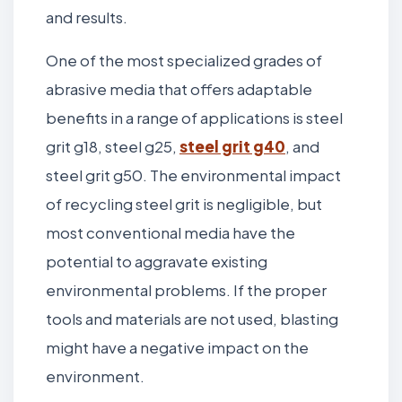
and results.
One of the most specialized grades of
abrasive media that offers adaptable
benefits in a range of applications is steel
grit g18, steel g25,
steel grit g40
, and
steel grit g50. The environmental impact
of recycling steel grit is negligible, but
most conventional media have the
potential to aggravate existing
environmental problems. If the proper
tools and materials are not used, blasting
might have a negative impact on the
environment.