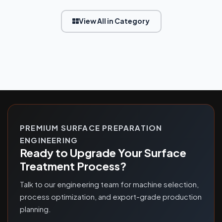
View All in Category
PREMIUM SURFACE PREPARATION
ENGINEERING
Ready to Upgrade Your Surface
Treatment Process?
Talk to our engineering team for machine selection,
process optimization, and export-grade production
planning.