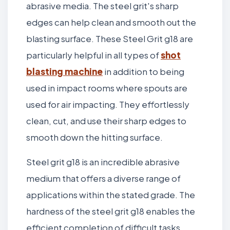
abrasive media. The steel grit's sharp
edges can help clean and smooth out the
blasting surface. These Steel Grit g18 are
particularly helpful in all types of
shot
blasting machine
in addition to being
used in impact rooms where spouts are
used for air impacting. They effortlessly
clean, cut, and use their sharp edges to
smooth down the hitting surface.
Steel grit g18 is an incredible abrasive
medium that offers a diverse range of
applications within the stated grade. The
hardness of the steel grit g18 enables the
efficient completion of difficult tasks.