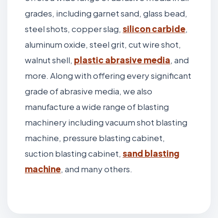
grades, including garnet sand, glass bead,
steel shots, copper slag,
silicon carbide
,
aluminum oxide, steel grit, cut wire shot,
walnut shell,
plastic abrasive media
, and
more. Along with offering every significant
grade of abrasive media, we also
manufacture a wide range of blasting
machinery including vacuum shot blasting
machine, pressure blasting cabinet,
suction blasting cabinet,
sand blasting
machine
, and many others.