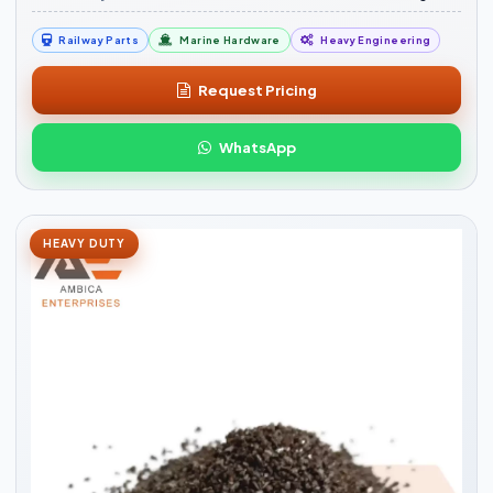
Railway Parts
Marine Hardware
Heavy Engineering
Request Pricing
WhatsApp
HEAVY DUTY