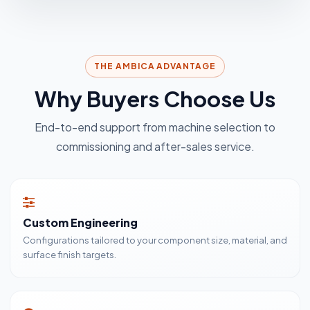
THE AMBICA ADVANTAGE
Why Buyers Choose Us
End-to-end support from machine selection to
commissioning and after-sales service.
Custom Engineering
Configurations tailored to your component size, material, and
surface finish targets.