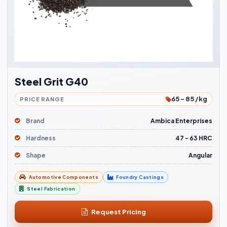
Steel Grit G40
65 - 85 /kg
PRICE RANGE
Brand
Ambica Enterprises
Hardness
47 - 63 HRC
Shape
Angular
Automotive Components
Foundry Castings
Steel Fabrication
Request Pricing