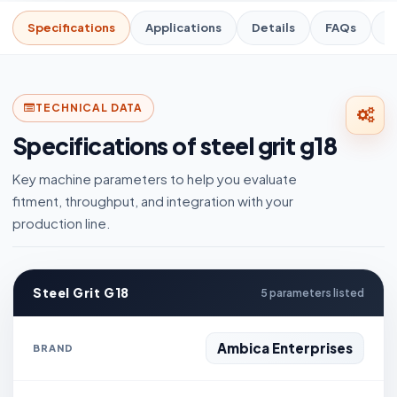
Specifications
Applications
Details
FAQs
R
TECHNICAL DATA
Specifications of steel grit g18
Key machine parameters to help you evaluate
fitment, throughput, and integration with your
production line.
Steel Grit G18
5 parameters listed
Ambica Enterprises
BRAND