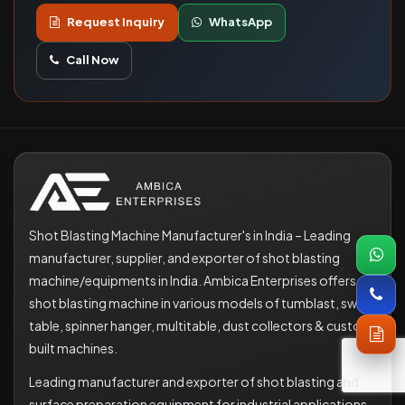
Request Inquiry
WhatsApp
Call Now
Shot Blasting Machine Manufacturer's in India – Leading
manufacturer, supplier, and exporter of shot blasting
machine/equipments in India. Ambica Enterprises offers
shot blasting machine in various models of tumblast, swing
table, spinner hanger, multitable, dust collectors & custom
built machines.
Leading manufacturer and exporter of shot blasting and
surface preparation equipment for industrial applications.