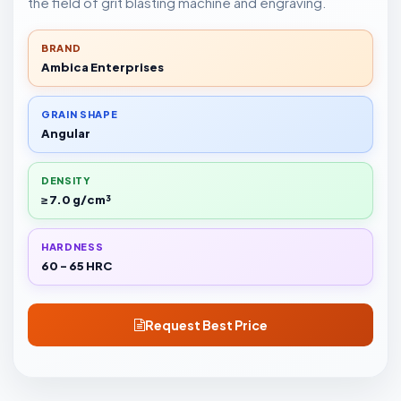
the field of grit blasting machine and engraving.
BRAND
Ambica Enterprises
GRAIN SHAPE
Angular
DENSITY
≥ 7.0 g/cm³
HARDNESS
60 - 65 HRC
Request Best Price