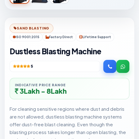
SAND BLASTING
ISO 9001:2015
Factory Direct
Lifetime Support
Dustless Blasting Machine
5
INDICATIVE PRICE RANGE
3Lakh - 8Lakh
For cleaning sensitive regions where dust and debris
are not allowed, dustless blasting machine systems
offer dust-free blast cleaning. Even though the
blasting process takes longer than open blasting, the