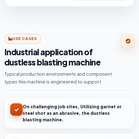
USE CASES
Industrial application of
dustless blasting machine
Typical production environments and component
types this machine is engineered to support.
On challenging job sites, Utilizing garnet or
steel shot as an abrasive, the dustless
blasting machine.