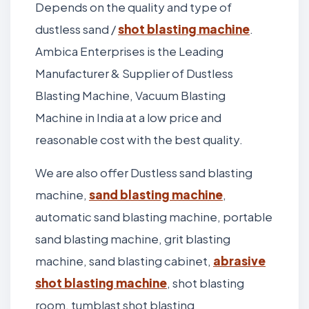
Depends on the quality and type of
dustless sand /
shot blasting machine
.
Ambica Enterprises is the Leading
Manufacturer & Supplier of Dustless
Blasting Machine, Vacuum Blasting
Machine in India at a low price and
reasonable cost with the best quality.
We are also offer Dustless sand blasting
machine,
sand blasting machine
,
automatic sand blasting machine, portable
sand blasting machine, grit blasting
machine, sand blasting cabinet,
abrasive
shot blasting machine
, shot blasting
room, tumblast shot blasting