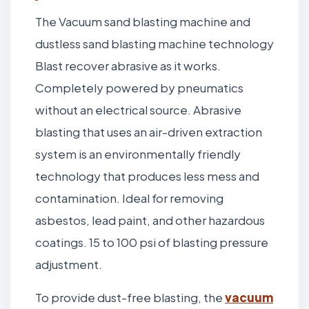
The Vacuum sand blasting machine and
dustless sand blasting machine technology
Blast recover abrasive as it works.
Completely powered by pneumatics
without an electrical source. Abrasive
blasting that uses an air-driven extraction
system is an environmentally friendly
technology that produces less mess and
contamination. Ideal for removing
asbestos, lead paint, and other hazardous
coatings. 15 to 100 psi of blasting pressure
adjustment.
To provide dust-free blasting, the
vacuum