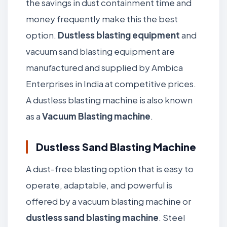
the savings in dust containment time and
money frequently make this the best
option.
Dustless blasting equipment
and
vacuum sand blasting equipment are
manufactured and supplied by Ambica
Enterprises in India at competitive prices.
A dustless blasting machine is also known
as a
Vacuum Blasting machine
.
Dustless Sand Blasting Machine
A dust-free blasting option that is easy to
operate, adaptable, and powerful is
offered by a vacuum blasting machine or
dustless sand blasting machine
. Steel