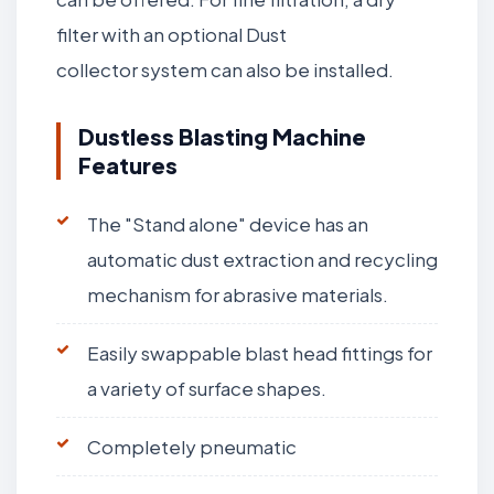
filter with an optional Dust
collector system can also be installed.
Dustless Blasting Machine
Features
The "Stand alone" device has an
automatic dust extraction and recycling
mechanism for abrasive materials.
Easily swappable blast head fittings for
a variety of surface shapes.
Completely pneumatic