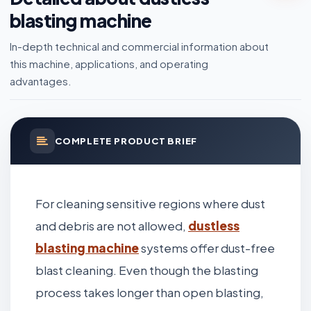
blasting machine
In-depth technical and commercial information about
this machine, applications, and operating
advantages.
COMPLETE PRODUCT BRIEF
For cleaning sensitive regions where dust
and debris are not allowed,
dustless
blasting machine
systems offer dust-free
blast cleaning. Even though the blasting
process takes longer than open blasting,