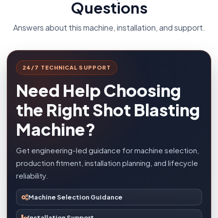
Questions
Answers about this machine, installation, and support.
24/7 TECHNICAL SUPPORT
Need Help Choosing
the Right Shot Blasting
Machine?
Get engineering-led guidance for machine selection,
production fitment, installation planning, and lifecycle
reliability.
Machine Selection Guidance
Installation Support