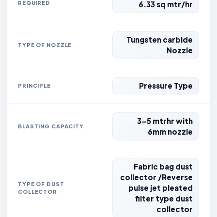
REQUIRED
6.33 sq mtr/hr
Tungsten carbide
TYPE OF NOZZLE
Nozzle
Pressure Type
PRINCIPLE
3-5 mtrhr with
BLASTING CAPACITY
6mm nozzle
Fabric bag dust
collector /Reverse
TYPE OF DUST
pulse jet pleated
COLLECTOR
filter type dust
collector