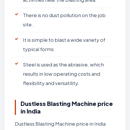
There is no dust pollution on the job
site.
It is simple to blast a wide variety of
typical forms.
Steel is used as the abrasive, which
results in low operating costs and
flexibility and versatility.
Dustless Blasting Machine price
in India
Dustless Blasting Machine price in India