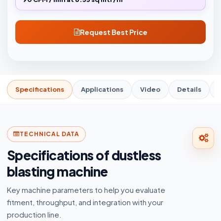
Request Best Price
Specifications
Applications
Video
Details
TECHNICAL DATA
Specifications of dustless
blasting machine
Key machine parameters to help you evaluate
fitment, throughput, and integration with your
production line.