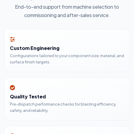
End-to-end support from machine selection to
commissioning and after-sales service.
Custom Engineering
Configurations tailored to your component size, material, and
surface finish targets.
Quality Tested
Pre-dispatch performance checks for blasting efficiency,
safety, and reliability.