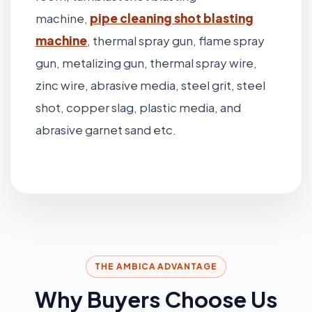
machine,
pipe cleaning shot blasting
machine
, thermal spray gun, flame spray
gun, metalizing gun, thermal spray wire,
zinc wire, abrasive media, steel grit, steel
shot, copper slag, plastic media, and
abrasive garnet sand etc.
THE AMBICA ADVANTAGE
Why Buyers Choose Us