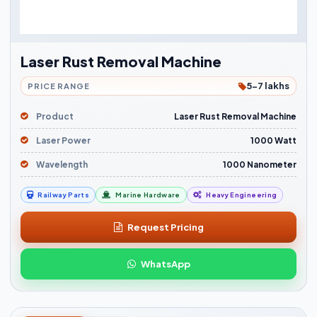
Laser Rust Removal Machine
5-7 lakhs
PRICE RANGE
Product
Laser Rust Removal Machine
Laser Power
1000 Watt
Wavelength
1000 Nanometer
Railway Parts
Marine Hardware
Heavy Engineering
Request Pricing
WhatsApp