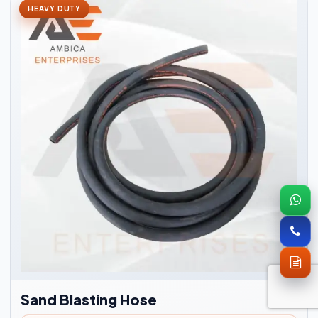
HEAVY DUTY
Sand Blasting Hose