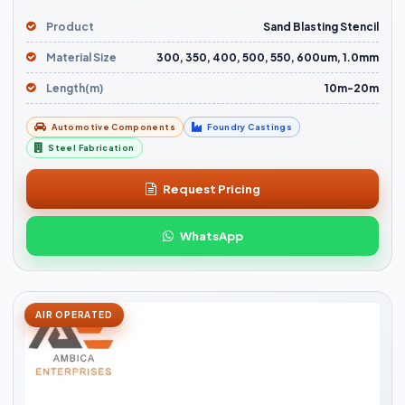
Product
Sand Blasting Stencil
Material Size
300, 350, 400, 500, 550, 600um, 1.0mm
Length(m)
10m-20m
Automotive Components
Foundry Castings
Steel Fabrication
Request Pricing
WhatsApp
AIR OPERATED