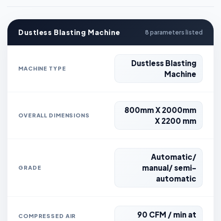
Dustless Blasting Machine
8 parameters listed
Dustless Blasting
MACHINE TYPE
Machine
800mm X 2000mm
OVERALL DIMENSIONS
X 2200 mm
Automatic/
manual/ semi-
GRADE
automatic
90 CFM / min at
COMPRESSED AIR