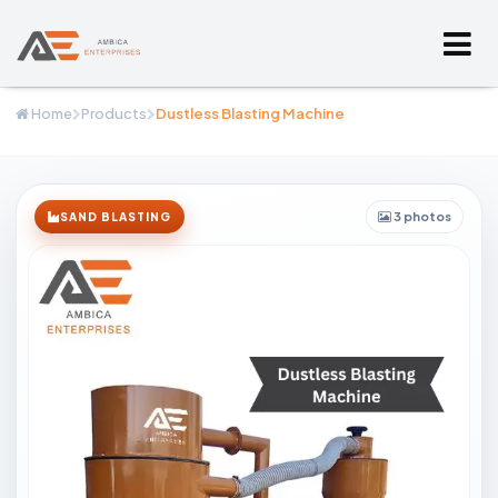
Home
Products
Dustless Blasting Machine
3 photos
SAND BLASTING