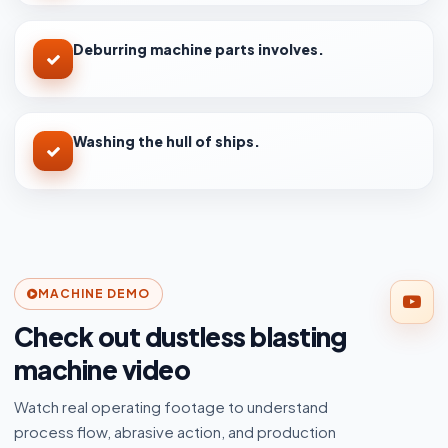
Deburring machine parts involves.
Washing the hull of ships.
MACHINE DEMO
Check out dustless blasting
machine video
Watch real operating footage to understand
process flow, abrasive action, and production