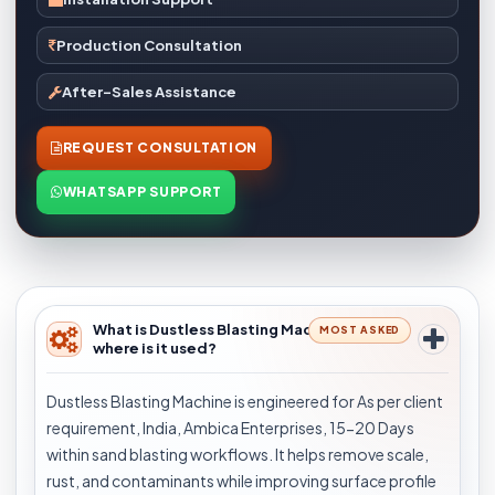
Production Consultation
After-Sales Assistance
REQUEST CONSULTATION
WHATSAPP SUPPORT
What is Dustless Blasting Machine and
MOST ASKED
where is it used?
Dustless Blasting Machine is engineered for As per client
requirement, India, Ambica Enterprises, 15-20 Days
within sand blasting workflows. It helps remove scale,
rust, and contaminants while improving surface profile