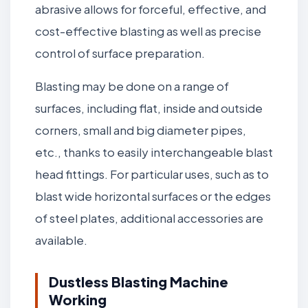
abrasive allows for forceful, effective, and
cost-effective blasting as well as precise
control of surface preparation.
Blasting may be done on a range of
surfaces, including flat, inside and outside
corners, small and big diameter pipes,
etc., thanks to easily interchangeable blast
head fittings. For particular uses, such as to
blast wide horizontal surfaces or the edges
of steel plates, additional accessories are
available.
Dustless Blasting Machine
Working