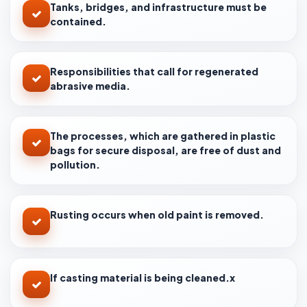
Tanks, bridges, and infrastructure must be
contained.
Responsibilities that call for regenerated
abrasive media.
The processes, which are gathered in plastic
bags for secure disposal, are free of dust and
pollution.
Rusting occurs when old paint is removed.
If casting material is being cleaned.x