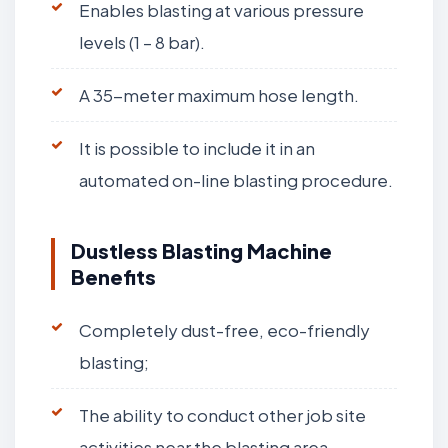
Enables blasting at various pressure
levels (1 – 8 bar).
A 35-meter maximum hose length.
It is possible to include it in an
automated on-line blasting procedure.
Dustless Blasting Machine
Benefits
Completely dust-free, eco-friendly
blasting;
The ability to conduct other job site
activities near the blasting area.