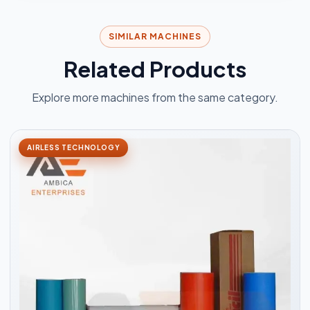
SIMILAR MACHINES
Related Products
Explore more machines from the same category.
AIRLESS TECHNOLOGY