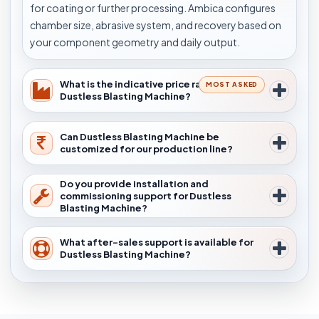
for coating or further processing. Ambica configures
chamber size, abrasive system, and recovery based on
your component geometry and daily output.
What is the indicative price range for
MOST ASKED
Dustless Blasting Machine?
Can Dustless Blasting Machine be
customized for our production line?
Do you provide installation and
commissioning support for Dustless
Blasting Machine?
What after-sales support is available for
Dustless Blasting Machine?