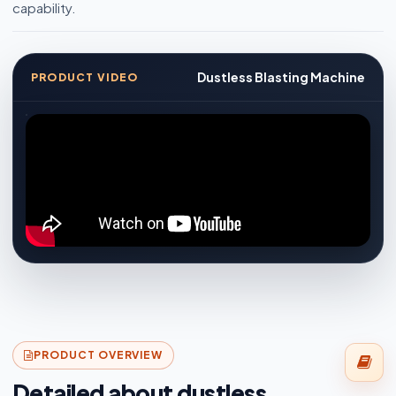
capability.
Dustless Blasting Machine
PRODUCT VIDEO
PRODUCT OVERVIEW
Detailed about dustless