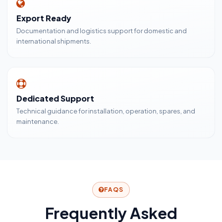
Export Ready
Documentation and logistics support for domestic and
international shipments.
Dedicated Support
Technical guidance for installation, operation, spares, and
maintenance.
FAQS
Frequently Asked