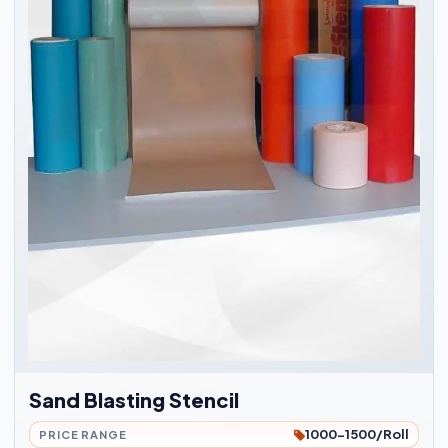
Sand Blasting Stencil
1000-1500/Roll
PRICE RANGE