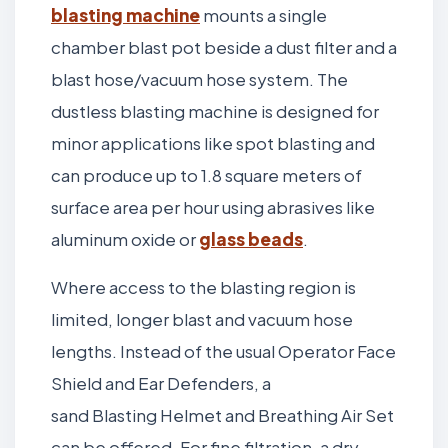
blasting machine
mounts a single
chamber blast pot beside a dust filter and a
blast hose/vacuum hose system. The
dustless blasting machine is designed for
minor applications like spot blasting and
can produce up to 1.8 square meters of
surface area per hour using abrasives like
aluminum oxide or
glass beads
.
Where access to the blasting region is
limited, longer blast and vacuum hose
lengths. Instead of the usual Operator Face
Shield and Ear Defenders, a
sand Blasting Helmet and Breathing Air Set
can be offered. For fine filtration, a dry