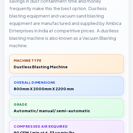
savings in dust containment time and money
frequently make this the best option. Dustless
blasting equipment and vacuum sand blasting
equipment are manufactured and supplied by Ambica
Enterprises in India at competitive prices. A dustless
blasting machine is also known as a Vacuum Blasting
machine.
MACHINE TYPE
Dustless Blasting Machine
OVERALL DIMENSIONS
800mm X 2000mm X 2200 mm
GRADE
Automatic/ manual/ semi-automatic
COMPRESSED AIR REQUIRED
90 CFM / min at 6.33 sq mtr/hr