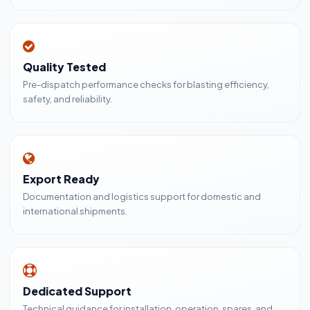
Quality Tested
Pre-dispatch performance checks for blasting efficiency,
safety, and reliability.
Export Ready
Documentation and logistics support for domestic and
international shipments.
Dedicated Support
Technical guidance for installation, operation, spares, and