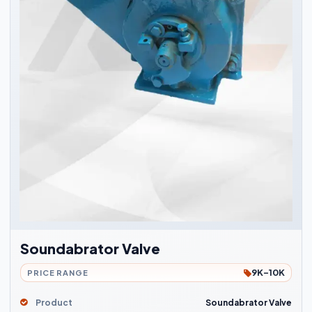
Soundabrator Valve
9K-10K
PRICE RANGE
Product
Soundabrator Valve