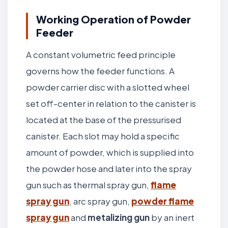
Working Operation of Powder
Feeder
A constant volumetric feed principle
governs how the feeder functions. A
powder carrier disc with a slotted wheel
set off-center in relation to the canister is
located at the base of the pressurised
canister. Each slot may hold a specific
amount of powder, which is supplied into
the powder hose and later into the spray
gun such as thermal spray gun,
flame
spray gun
, arc spray gun,
powder flame
spray gun
and
metalizing gun
by an inert