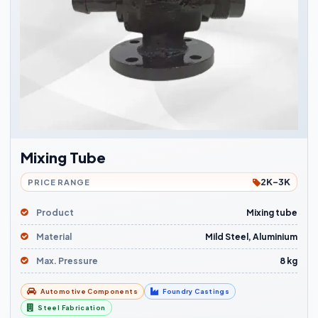
Mixing Tube
2K-3K
PRICE RANGE
Product
Mixing tube
Material
Mild Steel, Aluminium
Max. Pressure
8 kg
Automotive Components
Foundry Castings
Steel Fabrication