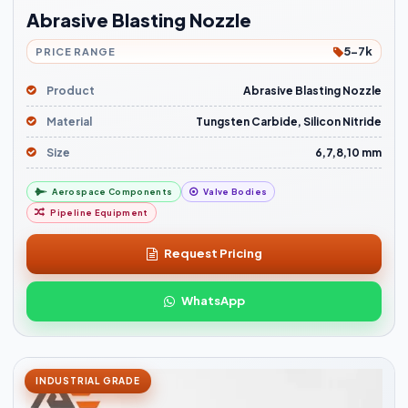
Abrasive Blasting Nozzle
5-7k
PRICE RANGE
Product
Abrasive Blasting Nozzle
Material
Tungsten Carbide, Silicon Nitride
Size
6,7,8,10 mm
Aerospace Components
Valve Bodies
Pipeline Equipment
Request Pricing
WhatsApp
INDUSTRIAL GRADE