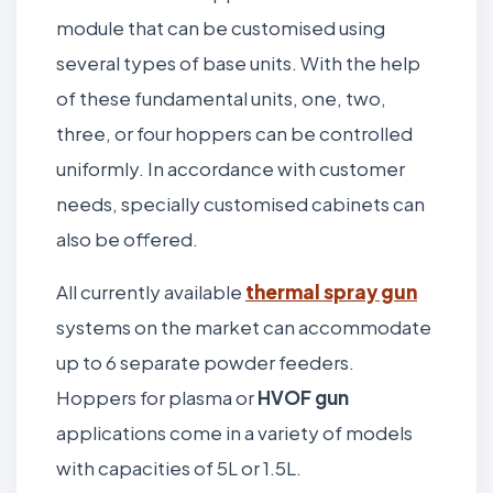
module that can be customised using
several types of base units. With the help
of these fundamental units, one, two,
three, or four hoppers can be controlled
uniformly. In accordance with customer
needs, specially customised cabinets can
also be offered.
All currently available
thermal spray gun
systems on the market can accommodate
up to 6 separate powder feeders.
Hoppers for plasma or
HVOF gun
applications come in a variety of models
with capacities of 5L or 1.5L.