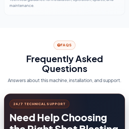
maintenance.
FAQS
Frequently Asked
Questions
Answers about this machine, installation, and support.
24/7 TECHNICAL SUPPORT
Need Help Choosing
the Right Shot Blasting