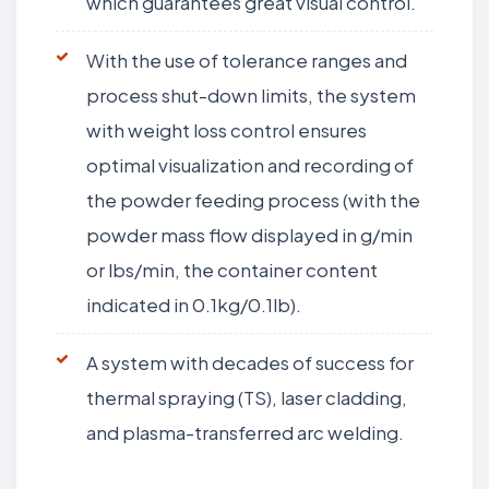
which guarantees great visual control.
With the use of tolerance ranges and
process shut-down limits, the system
with weight loss control ensures
optimal visualization and recording of
the powder feeding process (with the
powder mass flow displayed in g/min
or lbs/min, the container content
indicated in 0.1kg/0.1lb).
A system with decades of success for
thermal spraying (TS), laser cladding,
and plasma-transferred arc welding.