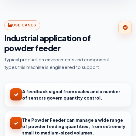
USE CASES
Industrial application of
powder feeder
Typical production environments and component
types this machine is engineered to support.
A feedback signal from scales and a number
of sensors govern quantity control.
The Powder Feeder can manage a wide range
of powder feeding quantities, from extremely
small to medium-sized volumes.