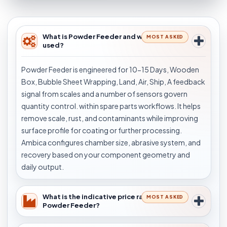
What is Powder Feeder and where is it
MOST ASKED
used?
Powder Feeder is engineered for 10-15 Days, Wooden
Box, Bubble Sheet Wrapping, Land, Air, Ship, A feedback
signal from scales and a number of sensors govern
quantity control. within spare parts workflows. It helps
remove scale, rust, and contaminants while improving
surface profile for coating or further processing.
Ambica configures chamber size, abrasive system, and
recovery based on your component geometry and
daily output.
What is the indicative price range for
MOST ASKED
Powder Feeder?