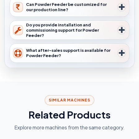
Can Powder Feeder be customized for
our production line?
Do you provide installation and
commissioning support for Powder
Feeder?
What after-sales support is available for
Powder Feeder?
SIMILAR MACHINES
Related Products
Explore more machines from the same category.