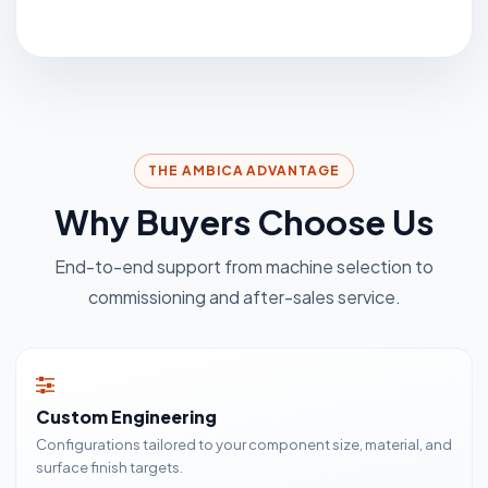
THE AMBICA ADVANTAGE
Why Buyers Choose Us
End-to-end support from machine selection to
commissioning and after-sales service.
Custom Engineering
Configurations tailored to your component size, material, and
surface finish targets.