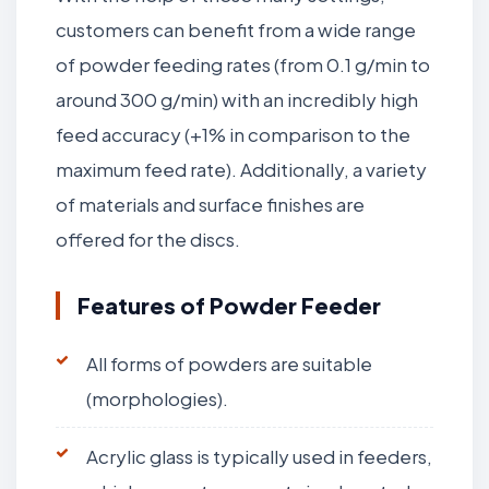
customers can benefit from a wide range
of powder feeding rates (from 0.1 g/min to
around 300 g/min) with an incredibly high
feed accuracy (+1% in comparison to the
maximum feed rate). Additionally, a variety
of materials and surface finishes are
offered for the discs.
Features of Powder Feeder
All forms of powders are suitable
(morphologies).
Acrylic glass is typically used in feeders,