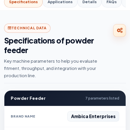
Specifications
Applications
Details
FAQs
R
TECHNICAL DATA
Specifications of powder
feeder
Key machine parameters to help you evaluate
fitment, throughput, and integration with your
production line.
Powder Feeder
7 parameters listed
Ambica Enterprises
BRAND NAME