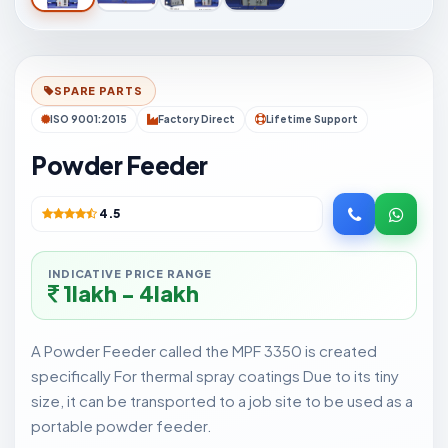
SPARE PARTS
ISO 9001:2015
Factory Direct
Lifetime Support
Powder Feeder
4.5
INDICATIVE PRICE RANGE
1lakh - 4lakh
A Powder Feeder called the MPF 3350 is created
specifically For thermal spray coatings Due to its tiny
size, it can be transported to a job site to be used as a
portable powder feeder.