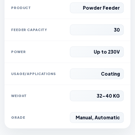
Powder Feeder
PRODUCT
30
FEEDER CAPACITY
Up to 230V
POWER
Coating
USAGE/APPLICATIONS
32-40 KG
WEIGHT
Manual, Automatic
GRADE