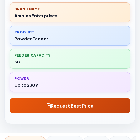
BRAND NAME
Ambica Enterprises
PRODUCT
Powder Feeder
FEEDER CAPACITY
30
POWER
Up to 230V
Request Best Price