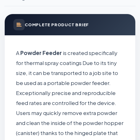
COMPLETE PRODUCT BRIEF
A
Powder Feeder
is created specifically
for thermal spray coatings Due to its tiny
size, it can be transported to a job site to
be used as a portable powder feeder.
Exceptionally precise and reproducible
feed rates are controlled for the device.
Users may quickly remove extra powder
and clean the inside of the powder hopper
(canister) thanks to the hinged plate that