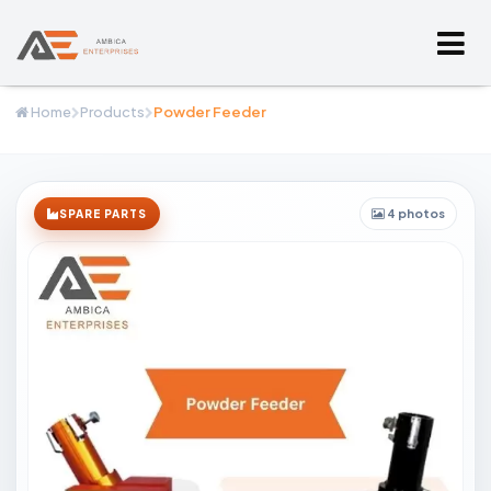
Home
Products
Powder Feeder
4 photos
SPARE PARTS