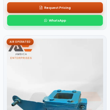
Request Pricing
WhatsApp
AIR OPERATED