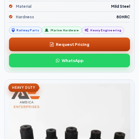
Material
Mild Steel
Hardness
80HRC
Railway Parts
Marine Hardware
Heavy Engineering
Request Pricing
WhatsApp
HEAVY DUTY