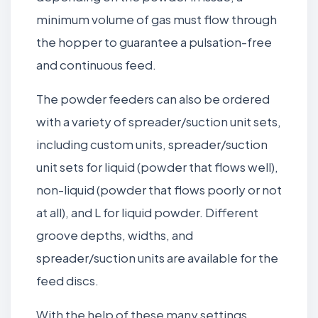
minimum volume of gas must flow through
the hopper to guarantee a pulsation-free
and continuous feed.
The powder feeders can also be ordered
with a variety of spreader/suction unit sets,
including custom units, spreader/suction
unit sets for liquid (powder that flows well),
non-liquid (powder that flows poorly or not
at all), and L for liquid powder. Different
groove depths, widths, and
spreader/suction units are available for the
feed discs.
With the help of these many settings,