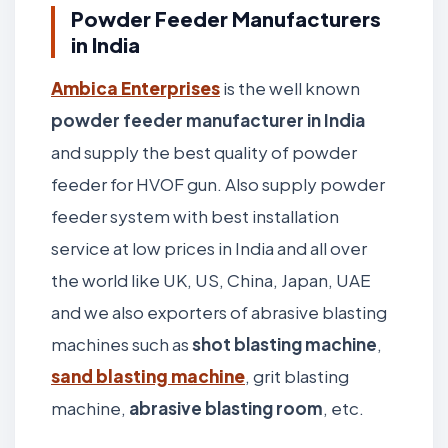
Powder Feeder Manufacturers
in India
Ambica Enterprises
is the well known
powder feeder manufacturer in India
and supply the best quality of powder
feeder for HVOF gun. Also supply powder
feeder system with best installation
service at low prices in India and all over
the world like UK, US, China, Japan, UAE
and we also exporters of abrasive blasting
machines such as
shot blasting machine
,
sand blasting machine
, grit blasting
machine,
abrasive blasting room
, etc.