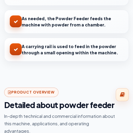
As needed, the Powder Feeder feeds the
machine with powder from a chamber.
A carrying rail is used to feed in the powder
through a small opening within the machine.
PRODUCT OVERVIEW
Detailed about powder feeder
In-depth technical and commercial information about
this machine, applications, and operating
advantages.