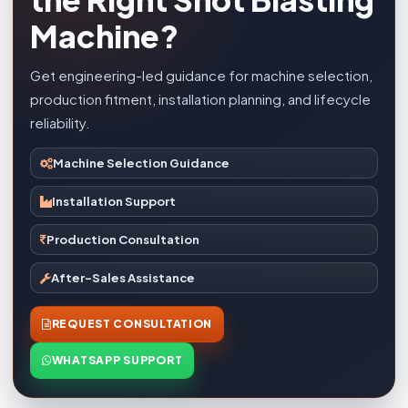
Machine?
Get engineering-led guidance for machine selection,
production fitment, installation planning, and lifecycle
reliability.
Machine Selection Guidance
Installation Support
Production Consultation
After-Sales Assistance
REQUEST CONSULTATION
WHATSAPP SUPPORT