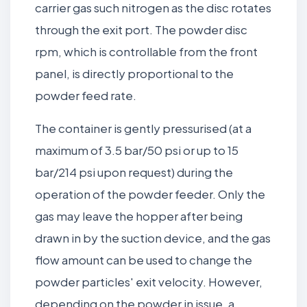
carrier gas such nitrogen as the disc rotates
through the exit port. The powder disc
rpm, which is controllable from the front
panel, is directly proportional to the
powder feed rate.
The container is gently pressurised (at a
maximum of 3.5 bar/50 psi or up to 15
bar/214 psi upon request) during the
operation of the powder feeder. Only the
gas may leave the hopper after being
drawn in by the suction device, and the gas
flow amount can be used to change the
powder particles' exit velocity. However,
depending on the powder in issue, a