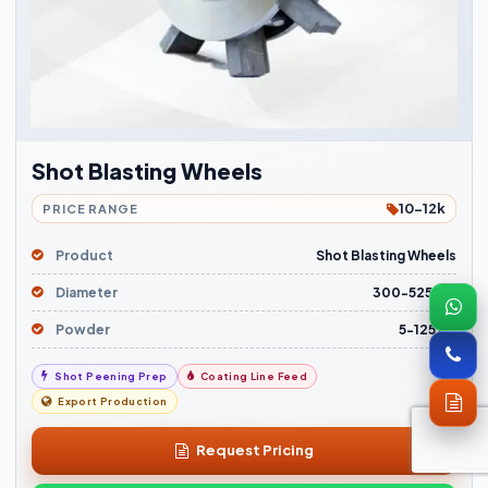
Shot Blasting Wheels
10-12k
PRICE RANGE
Product
Shot Blasting Wheels
Diameter
300-525mm
Powder
5-125 HP
Shot Peening Prep
Coating Line Feed
Export Production
Request Pricing