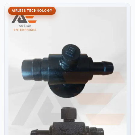
AIRLESS TECHNOLOGY