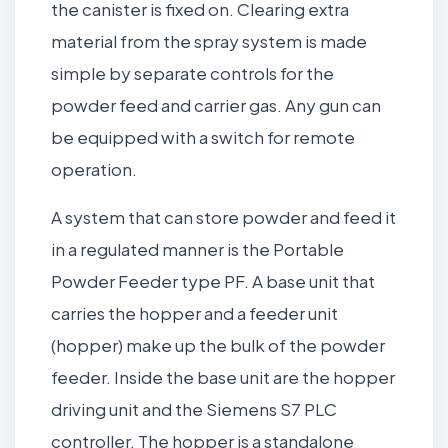
the canister is fixed on. Clearing extra
material from the spray system is made
simple by separate controls for the
powder feed and carrier gas. Any gun can
be equipped with a switch for remote
operation.
A system that can store powder and feed it
in a regulated manner is the Portable
Powder Feeder type PF. A base unit that
carries the hopper and a feeder unit
(hopper) make up the bulk of the powder
feeder. Inside the base unit are the hopper
driving unit and the Siemens S7 PLC
controller. The hopper is a standalone