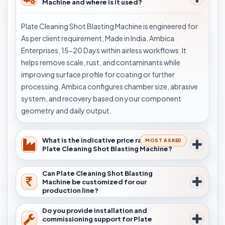
Machine and where is it used?
Plate Cleaning Shot Blasting Machine is engineered for
As per client requirement, Made in India, Ambica
Enterprises, 15-20 Days within airless workflows. It
helps remove scale, rust, and contaminants while
improving surface profile for coating or further
processing. Ambica configures chamber size, abrasive
system, and recovery based on your component
geometry and daily output.
What is the indicative price range for
MOST ASKED
Plate Cleaning Shot Blasting Machine?
Can Plate Cleaning Shot Blasting
Machine be customized for our
production line?
Do you provide installation and
commissioning support for Plate