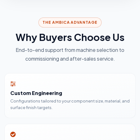
THE AMBICA ADVANTAGE
Why Buyers Choose Us
End-to-end support from machine selection to
commissioning and after-sales service.
Custom Engineering
Configurations tailored to your component size, material, and
surface finish targets.