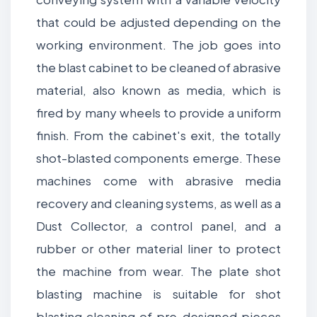
that could be adjusted depending on the
working environment. The job goes into
the blast cabinet to be cleaned of abrasive
material, also known as media, which is
fired by many wheels to provide a uniform
finish. From the cabinet's exit, the totally
shot-blasted components emerge. These
machines come with abrasive media
recovery and cleaning systems, as well as a
Dust Collector, a control panel, and a
rubber or other material liner to protect
the machine from wear. The plate shot
blasting machine is suitable for shot
blasting cleaning of pre-designed pieces