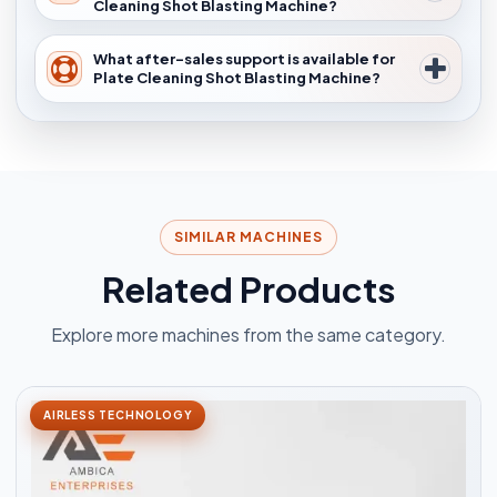
Cleaning Shot Blasting Machine?
What after-sales support is available for
Plate Cleaning Shot Blasting Machine?
SIMILAR MACHINES
Related Products
Explore more machines from the same category.
AIRLESS TECHNOLOGY