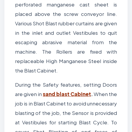
perforated manganese cast sheet is
placed above the screw conveyor line.
Various Shot Blast rubber curtains are given
in the inlet and outlet Vestibules to quit
escaping abrasive material from the
machine. The Rollers are fixed with
replaceable High Manganese Steel inside
the Blast Cabinet.
During the Safety features, setting Doors
are given in
sand blast Cabinet
.
When the
job is in Blast Cabinet to avoid unnecessary
blasting of the job, the Sensor is provided
at Vestibules for starting Blast Cycle. To
cover Shot Blasting of end faces of