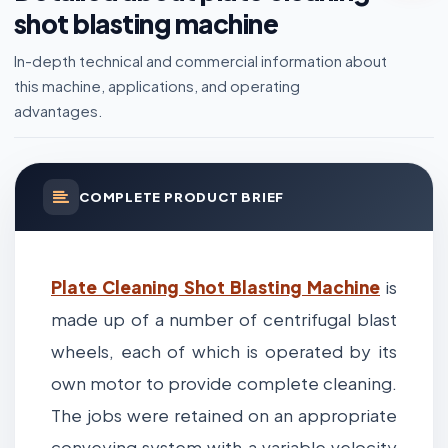
shot blasting machine
In-depth technical and commercial information about
this machine, applications, and operating
advantages.
COMPLETE PRODUCT BRIEF
Plate Cleaning Shot Blasting Machine
is
made up of a number of centrifugal blast
wheels, each of which is operated by its
own motor to provide complete cleaning.
The jobs were retained on an appropriate
conveying system with a variable velocity