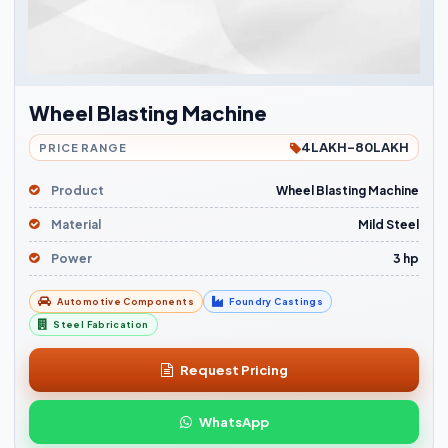
Wheel Blasting Machine
4LAKH-80LAKH
PRICE RANGE
Product
Wheel Blasting Machine
Material
Mild Steel
Power
3 hp
Automotive Components
Foundry Castings
Steel Fabrication
Request Pricing
WhatsApp