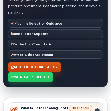
production fitment, installation planning, and lifecycle
reliability.
Machine Selection Guidance
Installation Support
Production Consultation
After-Sales Assistance
REQUEST CONSULTATION
WHATSAPP SUPPORT
What is Plate Cleaning Shot Blasting
MOST ASKED