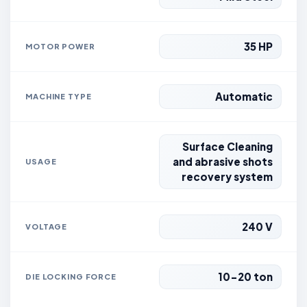
35 HP
MOTOR POWER
Automatic
MACHINE TYPE
Surface Cleaning
and abrasive shots
USAGE
recovery system
240 V
VOLTAGE
10-20 ton
DIE LOCKING FORCE