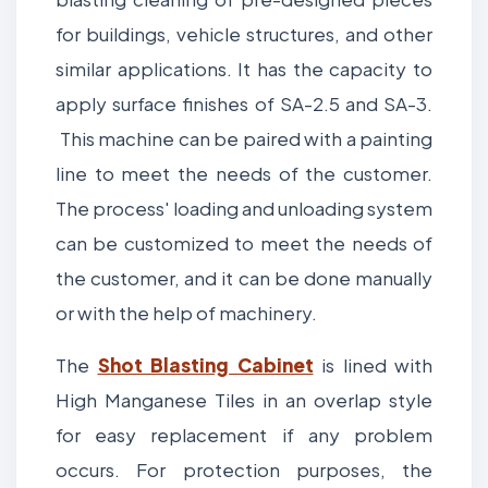
for buildings, vehicle structures, and other
similar applications. It has the capacity to
apply surface finishes of SA-2.5 and SA-3.
This machine can be paired with a painting
line to meet the needs of the customer.
The process' loading and unloading system
can be customized to meet the needs of
the customer, and it can be done manually
or with the help of machinery.
The
Shot Blasting Cabinet
is lined with
High Manganese Tiles in an overlap style
for easy replacement if any problem
occurs. For protection purposes, the