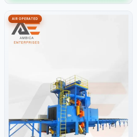
AIR OPERATED