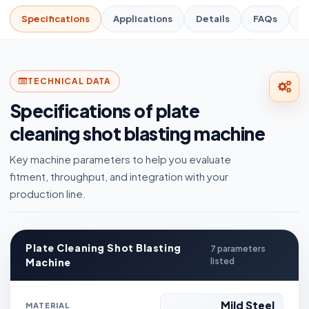
Specifications
Applications
Details
FAQs
R
TECHNICAL DATA
Specifications of plate
cleaning shot blasting machine
Key machine parameters to help you evaluate
fitment, throughput, and integration with your
production line.
Plate Cleaning Shot Blasting
7 parameters
Machine
listed
Mild Steel
MATERIAL