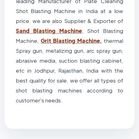
leading Manufacturer of Plate Cleaning
Shot Blasting Machine in India at a low
price. we are also Supplier & Exporter of
Sand Blasting Machine
, Shot Blasting
Machine,
Grit
Blasting Machine
,
thermal
Spray gun, metalizing gun, arc spray gun,
abrasive media, suction blasting cabinet,
etc in Jodhpur, Rajasthan, India with the
best quality for sale. we offer all types of
shot blasting machines according to
customer's needs.