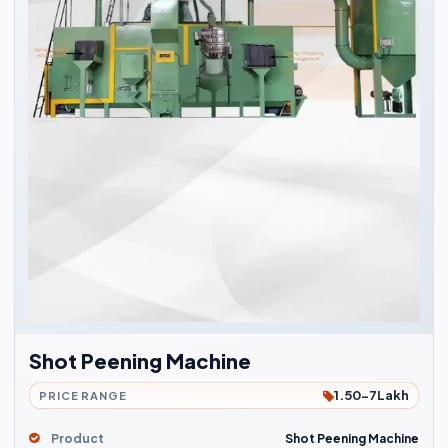
Shot Peening Machine
1.50-7Lakh
PRICE RANGE
Product
Shot Peening Machine