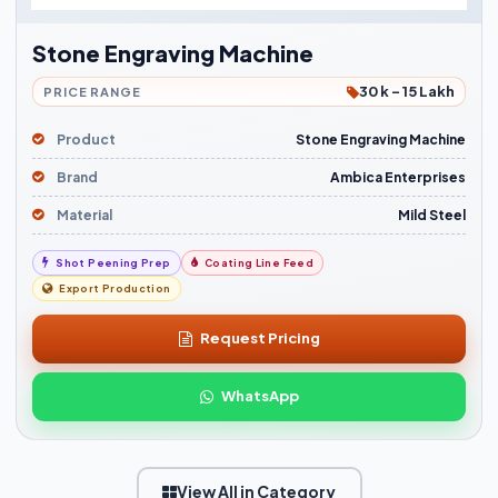
Stone Engraving Machine
30 k - 15 Lakh
PRICE RANGE
Product
Stone Engraving Machine
Brand
Ambica Enterprises
Material
Mild Steel
Shot Peening Prep
Coating Line Feed
Export Production
Request Pricing
WhatsApp
View All in Category