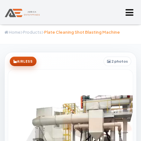
Home
Products
Plate Cleaning Shot Blasting Machine
2 photos
AIRLESS