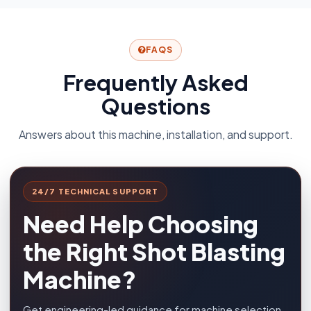
FAQS
Frequently Asked
Questions
Answers about this machine, installation, and support.
24/7 TECHNICAL SUPPORT
Need Help Choosing
the Right Shot Blasting
Machine?
Get engineering-led guidance for machine selection,