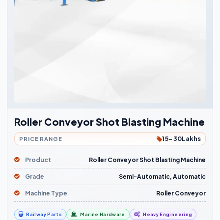
Roller Conveyor Shot Blasting Machine
15- 30Lakhs
PRICE RANGE
Product
Roller Conveyor Shot Blasting Machine
Grade
Semi-Automatic, Automatic
Machine Type
Roller Conveyor
Railway Parts
Marine Hardware
Heavy Engineering