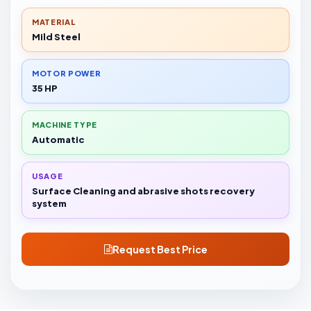
MATERIAL
Mild Steel
MOTOR POWER
35 HP
MACHINE TYPE
Automatic
USAGE
Surface Cleaning and abrasive shots recovery
system
Request Best Price