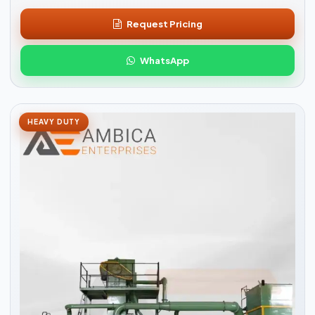
Request Pricing
WhatsApp
HEAVY DUTY