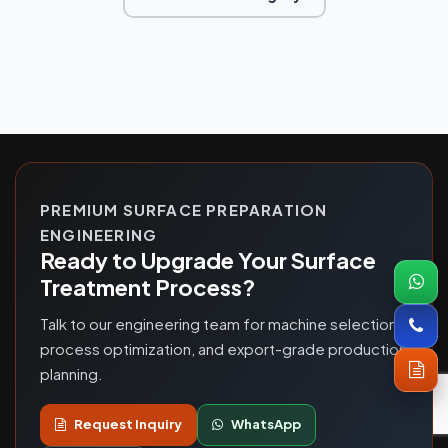
PREMIUM SURFACE PREPARATION
ENGINEERING
Ready to Upgrade Your Surface
Treatment Process?
Talk to our engineering team for machine selection,
process optimization, and export-grade production
planning.
Request Inquiry
WhatsApp