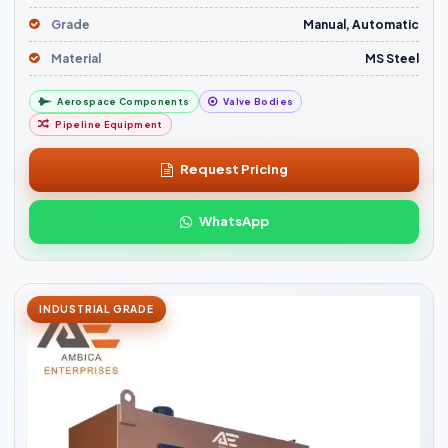
Grade
Manual, Automatic
Material
MS Steel
Aerospace Components
Valve Bodies
Pipeline Equipment
Request Pricing
WhatsApp
INDUSTRIAL GRADE