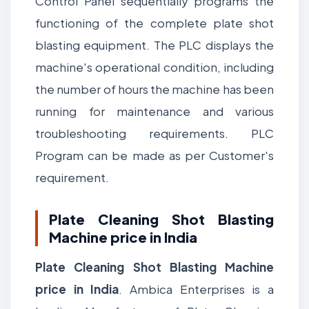
Control Panel sequentially programs the
functioning of the complete plate shot
blasting equipment. The PLC displays the
machine's operational condition, including
the number of hours the machine has been
running for maintenance and various
troubleshooting requirements. PLC
Program can be made as per Customer's
requirement.
Plate Cleaning Shot Blasting
Machine price in India
Plate Cleaning Shot Blasting Machine
price in India
. Ambica Enterprises is a