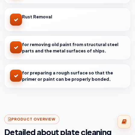
Rust Removal
for removing old paint from structural steel
parts and the metal surfaces of ships.
for preparing a rough surface so that the
primer or paint can be properly bonded.
PRODUCT OVERVIEW
Detailed about plate cleaning