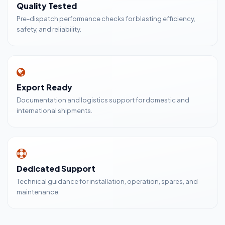
Quality Tested
Pre-dispatch performance checks for blasting efficiency,
safety, and reliability.
Export Ready
Documentation and logistics support for domestic and
international shipments.
Dedicated Support
Technical guidance for installation, operation, spares, and
maintenance.