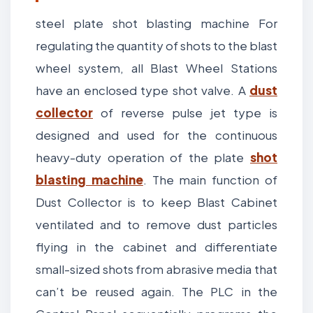
steel plate shot blasting machine For
regulating the quantity of shots to the blast
wheel system, all Blast Wheel Stations
have an enclosed type shot valve. A
dust
collector
of reverse pulse jet type is
designed and used for the continuous
heavy-duty operation of the plate
shot
blasting machine
. The main function of
Dust Collector is to keep Blast Cabinet
ventilated and to remove dust particles
flying in the cabinet and differentiate
small-sized shots from abrasive media that
can’t be reused again. The PLC in the