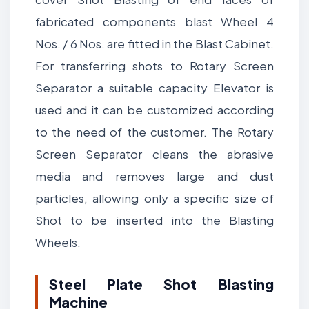
fabricated components blast Wheel 4
Nos. / 6 Nos. are fitted in the Blast Cabinet.
For transferring shots to Rotary Screen
Separator a suitable capacity Elevator is
used and it can be customized according
to the need of the customer. The Rotary
Screen Separator cleans the abrasive
media and removes large and dust
particles, allowing only a specific size of
Shot to be inserted into the Blasting
Wheels.
Steel Plate Shot Blasting
Machine