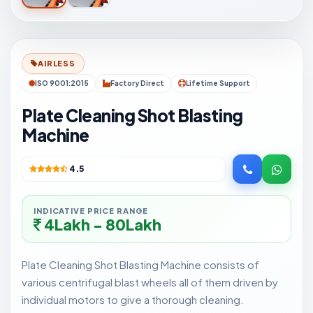
AIRLESS
ISO 9001:2015
Factory Direct
Lifetime Support
Plate Cleaning Shot Blasting
Machine
4.5
INDICATIVE PRICE RANGE
4Lakh - 80Lakh
Plate Cleaning Shot Blasting Machine consists of
various centrifugal blast wheels all of them driven by
individual motors to give a thorough cleaning.