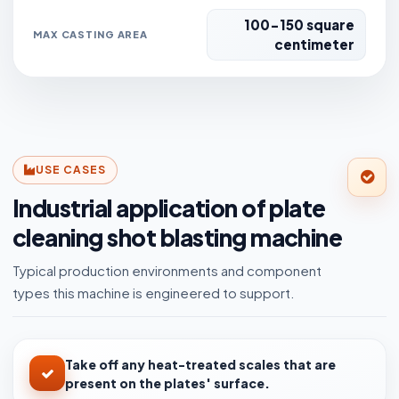
100-150 square
MAX CASTING AREA
centimeter
USE CASES
Industrial application of plate
cleaning shot blasting machine
Typical production environments and component
types this machine is engineered to support.
Take off any heat-treated scales that are
present on the plates' surface.