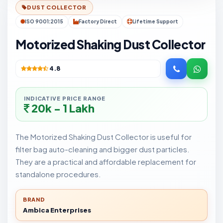
DUST COLLECTOR
ISO 9001:2015
Factory Direct
Lifetime Support
Motorized Shaking Dust Collector
4.8
INDICATIVE PRICE RANGE
20k - 1 Lakh
The Motorized Shaking Dust Collector is useful for
filter bag auto-cleaning and bigger dust particles.
They are a practical and affordable replacement for
standalone procedures.
BRAND
Ambica Enterprises