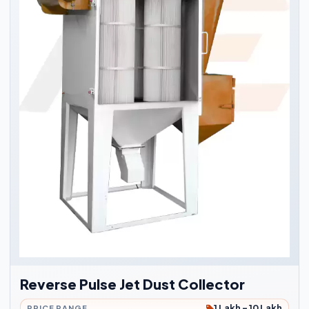
Reverse Pulse Jet Dust Collector
1 Lakh - 10 Lakh
PRICE RANGE