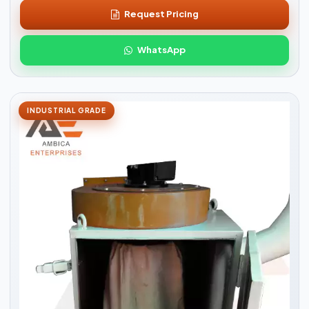
Request Pricing
WhatsApp
INDUSTRIAL GRADE