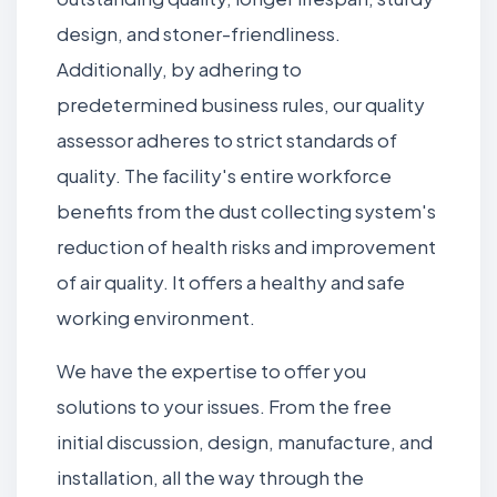
design, and stoner-friendliness.
Additionally, by adhering to
predetermined business rules, our quality
assessor adheres to strict standards of
quality. The facility's entire workforce
benefits from the dust collecting system's
reduction of health risks and improvement
of air quality. It offers a healthy and safe
working environment.
We have the expertise to offer you
solutions to your issues. From the free
initial discussion, design, manufacture, and
installation, all the way through the