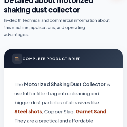
Detailed about motorized
shaking dust collector
In-depth technical and commercial information about
this machine, applications, and operating
advantages.
COMPLETE PRODUCT BRIEF
The
Motorized Shaking Dust Collector
is
useful for filter bag auto-cleaning and
bigger dust particles of abrasives like
Steel shots
, Copper Slag,
Garnet Sand
.
They are a practical and affordable