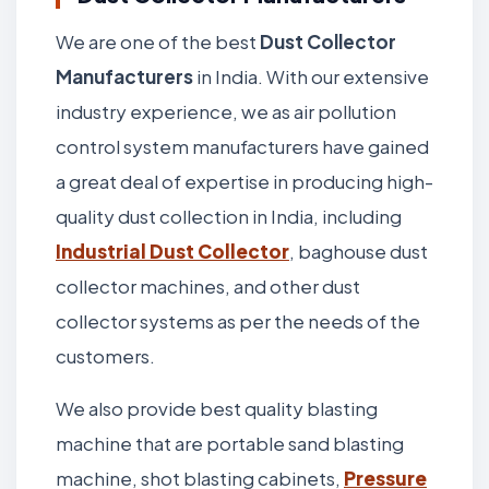
We are one of the best
Dust Collector
Manufacturers
in India. With our extensive
industry experience, we as air pollution
control system manufacturers have gained
a great deal of expertise in producing high-
quality dust collection in India, including
Industrial Dust Collector
, baghouse dust
collector machines, and other dust
collector systems as per the needs of the
customers.
We also provide best quality blasting
machine that are portable sand blasting
machine, shot blasting cabinets,
Pressure