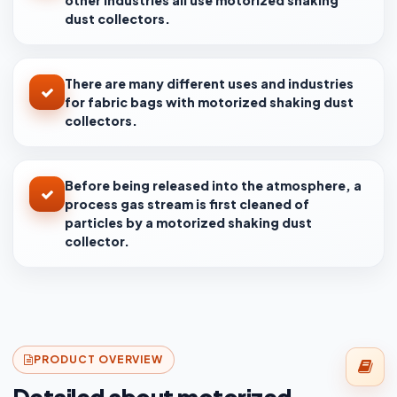
other industries all use motorized shaking
dust collectors.
There are many different uses and industries
for fabric bags with motorized shaking dust
collectors.
Before being released into the atmosphere, a
process gas stream is first cleaned of
particles by a motorized shaking dust
collector.
PRODUCT OVERVIEW