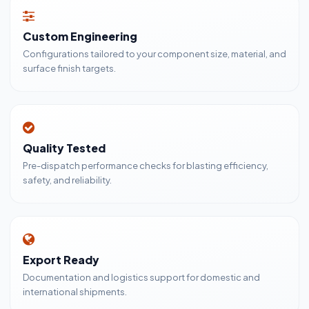
Custom Engineering
Configurations tailored to your component size, material, and
surface finish targets.
Quality Tested
Pre-dispatch performance checks for blasting efficiency,
safety, and reliability.
Export Ready
Documentation and logistics support for domestic and
international shipments.