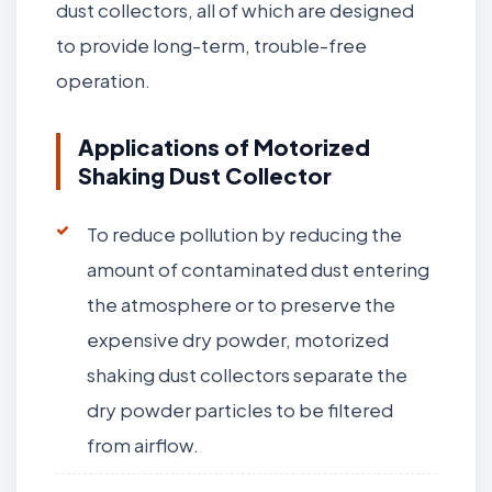
dust collectors, all of which are designed
to provide long-term, trouble-free
operation.
Applications of Motorized
Shaking Dust Collector
To reduce pollution by reducing the
amount of contaminated dust entering
the atmosphere or to preserve the
expensive dry powder, motorized
shaking dust collectors separate the
dry powder particles to be filtered
from airflow.