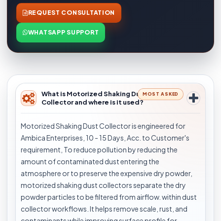
REQUEST CONSULTATION
WHATSAPP SUPPORT
What is Motorized Shaking Dust
MOST ASKED
Collector and where is it used?
Motorized Shaking Dust Collector is engineered for
Ambica Enterprises, 10 - 15 Days, Acc. to Customer's
requirement, To reduce pollution by reducing the
amount of contaminated dust entering the
atmosphere or to preserve the expensive dry powder,
motorized shaking dust collectors separate the dry
powder particles to be filtered from airflow. within dust
collector workflows. It helps remove scale, rust, and
contaminants while improving surface profile for