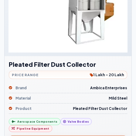
Pleated Filter Dust Collector
1 Lakh - 20 Lakh
PRICE RANGE
Brand
Ambica Enterprises
Material
Mild Steel
Product
Pleated Filter Dust Collector
Aerospace Components
Valve Bodies
Pipeline Equipment