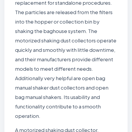
replacement for standalone procedures.
The particles are released from the filters
into the hopper or collection bin by
shaking the baghouse system. The
motorized shaking dust collectors operate
quickly and smoothly with little downtime,
and their manufacturers provide different
models to meet different needs.
Additionally very helpful are open bag
manual shaker dust collectors and open
bag manual shakers. Its usability and
functionality contribute to a smooth
operation.
A motorized shaking dust collector,