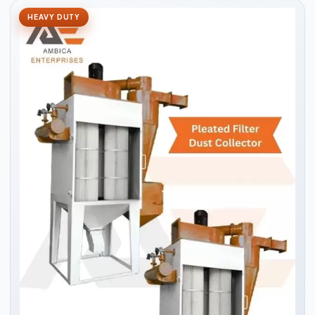
HEAVY DUTY