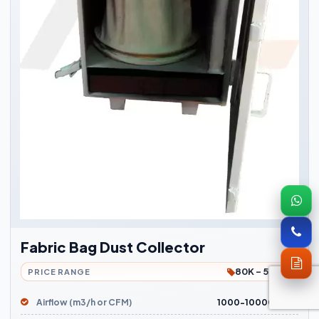
Fabric Bag Dust Collector
80K - 5Lakh
PRICE RANGE
Airflow (m3/h or CFM)
1000-10000 m3/h