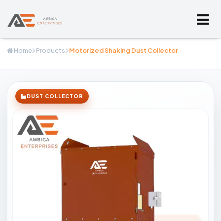
Home
Products
Motorized Shaking Dust Collector
DUST COLLECTOR