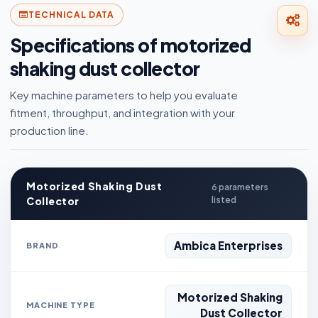
TECHNICAL DATA
Specifications of motorized
shaking dust collector
Key machine parameters to help you evaluate
fitment, throughput, and integration with your
production line.
Motorized Shaking Dust
6 parameters
Collector
listed
Ambica Enterprises
BRAND
Motorized Shaking
MACHINE TYPE
Dust Collector