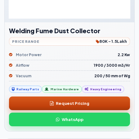
Welding Fume Dust Collector
80K - 1.5Lakh
PRICE RANGE
Motor Power
2.2 Kw
Airflow
1900 / 3000 m3/Hr
Vacuum
200 / 50 mm of Wg
Railway Parts
Marine Hardware
Heavy Engineering
Request Pricing
WhatsApp