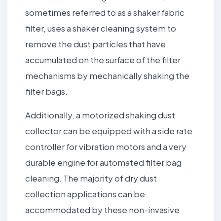
sometimes referred to as a shaker fabric
filter, uses a shaker cleaning system to
remove the dust particles that have
accumulated on the surface of the filter
mechanisms by mechanically shaking the
filter bags.
Additionally, a motorized shaking dust
collector can be equipped with a side rate
controller for vibration motors and a very
durable engine for automated filter bag
cleaning. The majority of dry dust
collection applications can be
accommodated by these non-invasive