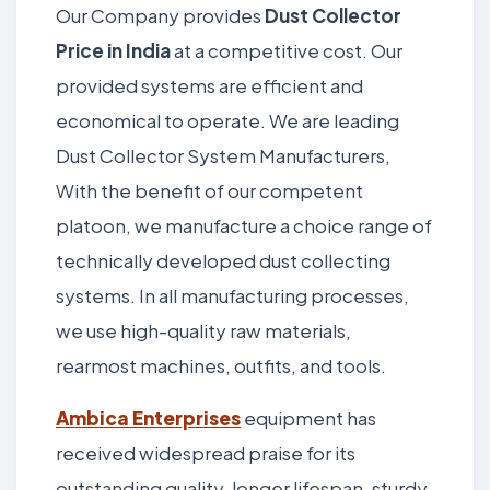
Our Company provides
Dust Collector
Price in India
at a competitive cost. Our
provided systems are efficient and
economical to operate. We are leading
Dust Collector System Manufacturers,
With the benefit of our competent
platoon, we manufacture a choice range of
technically developed dust collecting
systems. In all manufacturing processes,
we use high-quality raw materials,
rearmost machines, outfits, and tools.
Ambica Enterprises
equipment has
received widespread praise for its
outstanding quality, longer lifespan, sturdy