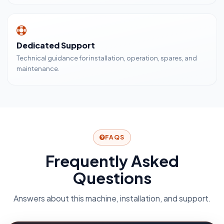
Dedicated Support
Technical guidance for installation, operation, spares, and
maintenance.
FAQS
Frequently Asked
Questions
Answers about this machine, installation, and support.