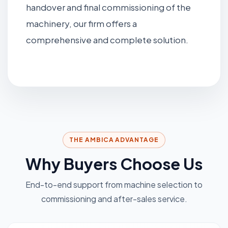
handover and final commissioning of the
machinery, our firm offers a
comprehensive and complete solution.
THE AMBICA ADVANTAGE
Why Buyers Choose Us
End-to-end support from machine selection to
commissioning and after-sales service.