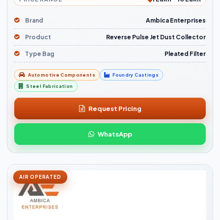
Brand
Ambica Enterprises
Product
Reverse Pulse Jet Dust Collector
Type Bag
Pleated Filter
Automotive Components
Foundry Castings
Steel Fabrication
Request Pricing
WhatsApp
AIR OPERATED