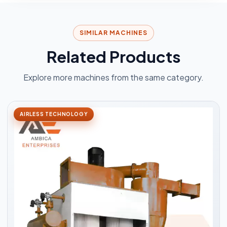
SIMILAR MACHINES
Related Products
Explore more machines from the same category.
AIRLESS TECHNOLOGY