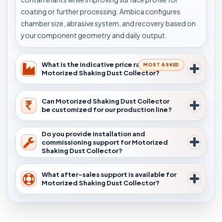
coating or further processing. Ambica configures
chamber size, abrasive system, and recovery based on
your component geometry and daily output.
What is the indicative price range for
MOST ASKED
Motorized Shaking Dust Collector?
Can Motorized Shaking Dust Collector
be customized for our production line?
Do you provide installation and
commissioning support for Motorized
Shaking Dust Collector?
What after-sales support is available for
Motorized Shaking Dust Collector?