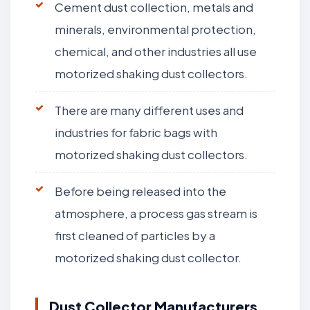
Cement dust collection, metals and
minerals, environmental protection,
chemical, and other industries all use
motorized shaking dust collectors.
There are many different uses and
industries for fabric bags with
motorized shaking dust collectors.
Before being released into the
atmosphere, a process gas stream is
first cleaned of particles by a
motorized shaking dust collector.
Dust Collector Manufacturers