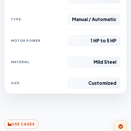
Manual / Automatic
TYPE
1 HP to 5 HP
MOTOR POWER
Mild Steel
MATERIAL
Customized
SIZE
USE CASES