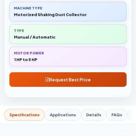
MACHINE TYPE
Motorized Shaking Dust Collector
TYPE
Manual / Automatic
MOTOR POWER
1 HP to 5 HP
Request Best Price
Specifications
Applications
Details
FAQs
R