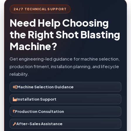
24/7 TECHNICAL SUPPORT
Need Help Choosing
the Right Shot Blasting
Machine?
Get engineering-led guidance for machine selection,
production fitment, installation planning, and lifecycle
reliability.
Machine Selection Guidance
Installation Support
Production Consultation
After-Sales Assistance