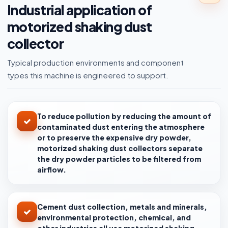
Industrial application of
motorized shaking dust
collector
Typical production environments and component
types this machine is engineered to support.
To reduce pollution by reducing the amount of
contaminated dust entering the atmosphere
or to preserve the expensive dry powder,
motorized shaking dust collectors separate
the dry powder particles to be filtered from
airflow.
Cement dust collection, metals and minerals,
environmental protection, chemical, and