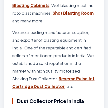
Blasting Cabinets
, Wet blasting machine,
roto blast machines,
Shot Blasting Room
and many more.
We are a leading manufacturer, supplier,
and exporter of blasting equipment in
India . One of the reputable and certified
sellers of mentioned products in India. We
established a solid reputation in the
market with high quality Motorized
Shaking Dust Collector,
Reverse Pulse Jet
Cartridge Dust Collector
, etc.
Dust Collector Price in India