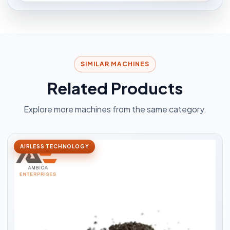
SIMILAR MACHINES
Related Products
Explore more machines from the same category.
AIRLESS TECHNOLOGY