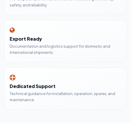
safety, and reliability.
Export Ready
Documentation and logistics support for domestic and
international shipments.
Dedicated Support
Technical guidance for installation, operation, spares, and
maintenance.