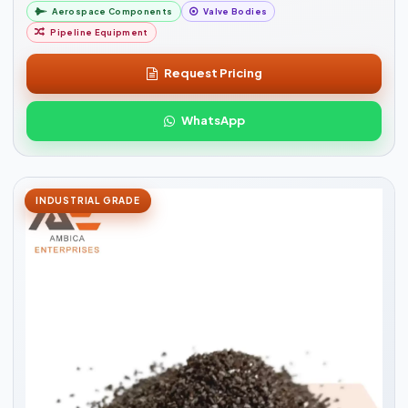
Aerospace Components
Valve Bodies
Pipeline Equipment
Request Pricing
WhatsApp
INDUSTRIAL GRADE