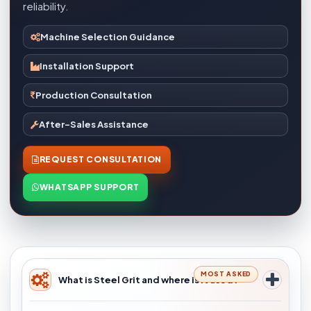
reliability.
Machine Selection Guidance
Installation Support
Production Consultation
After-Sales Assistance
REQUEST CONSULTATION
WHATSAPP SUPPORT
MOST ASKED
What is Steel Grit and where is it used?