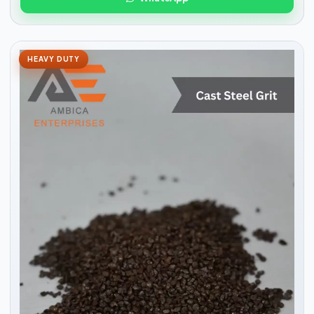
HEAVY DUTY