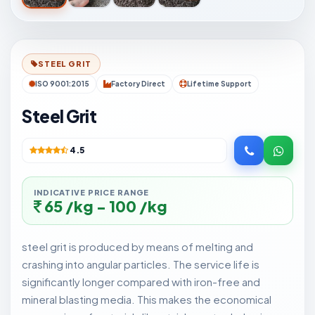
STEEL GRIT
ISO 9001:2015
Factory Direct
Lifetime Support
Steel Grit
4.5
INDICATIVE PRICE RANGE
65 /kg - 100 /kg
steel grit is produced by means of melting and
crashing into angular particles. The service life is
significantly longer compared with iron-free and
mineral blasting media. This makes the economical