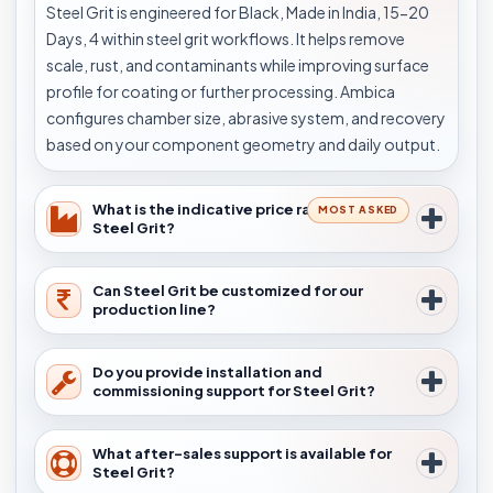
Steel Grit is engineered for Black, Made in India, 15-20
Days, 4 within steel grit workflows. It helps remove
scale, rust, and contaminants while improving surface
profile for coating or further processing. Ambica
configures chamber size, abrasive system, and recovery
based on your component geometry and daily output.
What is the indicative price range for
MOST ASKED
Steel Grit?
Can Steel Grit be customized for our
production line?
Do you provide installation and
commissioning support for Steel Grit?
What after-sales support is available for
Steel Grit?