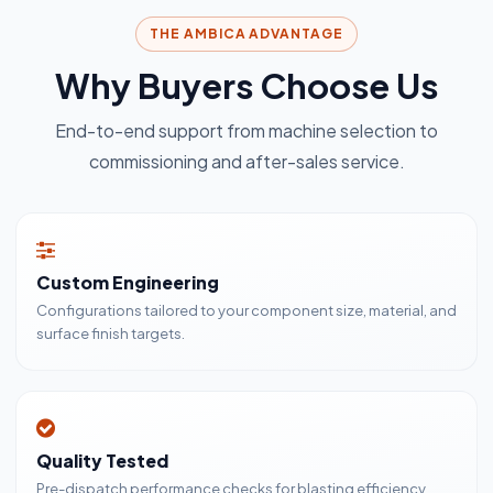
THE AMBICA ADVANTAGE
Why Buyers Choose Us
End-to-end support from machine selection to
commissioning and after-sales service.
Custom Engineering
Configurations tailored to your component size, material, and
surface finish targets.
Quality Tested
Pre-dispatch performance checks for blasting efficiency,