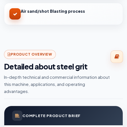
Air sand/shot Blasting process
PRODUCT OVERVIEW
Detailed about steel grit
In-depth technical and commercial information about
this machine, applications, and operating
advantages.
COMPLETE PRODUCT BRIEF