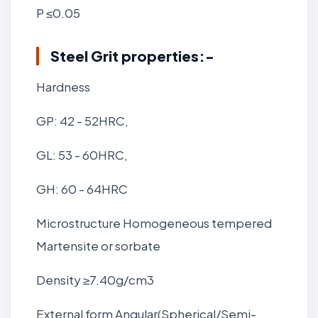
P ≤0.05
Steel Grit
properties:-
Hardness
GP: 42 - 52HRC,
GL: 53 - 60HRC,
GH: 60 - 64HRC
Microstructure Homogeneous tempered
Martensite or sorbate
Density ≥7.40g/cm3
External form Angular(Spherical/Semi-