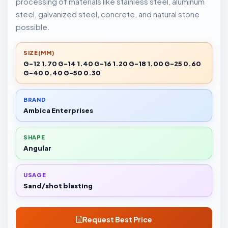
processing of materials like stainless steel, aluminum
steel, galvanized steel, concrete, and natural stone
possible.
SIZE(MM)
G-12 1.70 G-14 1.40 G-16 1.20 G-18 1.00 G-25 0.60
G-40 0.40 G-50 0.30
BRAND
Ambica Enterprises
SHAPE
Angular
USAGE
Sand/shot blasting
Request Best Price