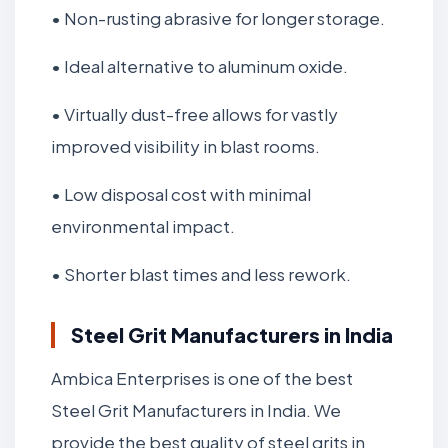
• Non-rusting abrasive for longer storage.
• Ideal alternative to aluminum oxide.
• Virtually dust-free allows for vastly
improved visibility in blast rooms.
• Low disposal cost with minimal
environmental impact.
• Shorter blast times and less rework.
Steel Grit Manufacturers in India
Ambica Enterprises is one of the best
Steel Grit Manufacturers in India. We
provide the best quality of steel grits in