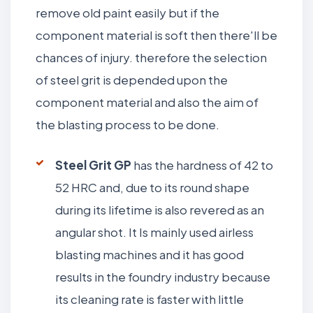
remove old paint easily but if the
component material is soft then there'll be
chances of injury. therefore the selection
of steel grit is depended upon the
component material and also the aim of
the blasting process to be done.
Steel Grit GP
has the hardness of 42 to
52 HRC and, due to its round shape
during its lifetime is also revered as an
angular shot. It Is mainly used airless
blasting machines and it has good
results in the foundry industry because
its cleaning rate is faster with little