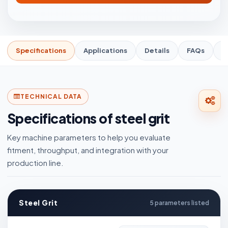
Specifications
Applications
Details
FAQs
R
TECHNICAL DATA
Specifications of steel grit
Key machine parameters to help you evaluate
fitment, throughput, and integration with your
production line.
Steel Grit
5 parameters listed