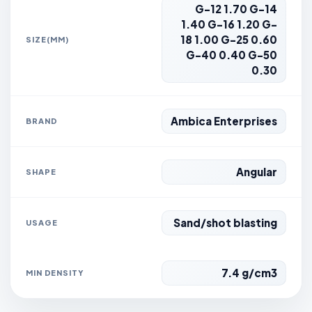
G-12 1.70 G-14
1.40 G-16 1.20 G-
18 1.00 G-25 0.60
SIZE(MM)
G-40 0.40 G-50
0.30
Ambica Enterprises
BRAND
Angular
SHAPE
Sand/shot blasting
USAGE
7.4 g/cm3
MIN DENSITY