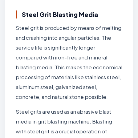
Steel Grit Blasting Media
Steel grit is produced by means of melting
and crashing into angular particles. The
service life is significantly longer
compared with iron-free and mineral
blasting media. This makes the economical
processing of materials like stainless steel,
aluminum steel, galvanized steel,
concrete, and natural stone possible.
Steel grits are used as an abrasive blast
media in grit blasting machine. Blasting
with steel grit is a crucial operation of