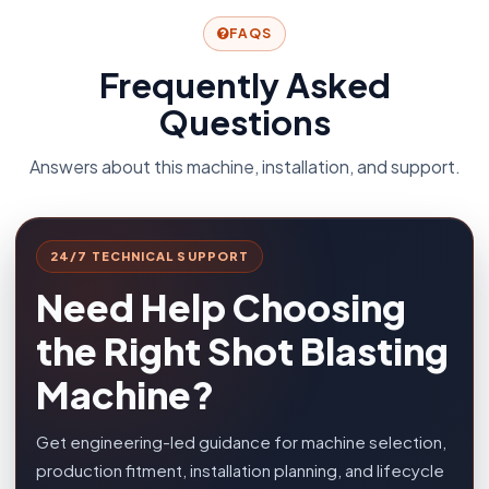
FAQS
Frequently Asked
Questions
Answers about this machine, installation, and support.
24/7 TECHNICAL SUPPORT
Need Help Choosing
the Right Shot Blasting
Machine?
Get engineering-led guidance for machine selection,
production fitment, installation planning, and lifecycle