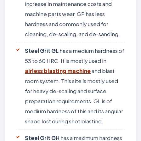
increase in maintenance costs and
machine parts wear. GP has less
hardness and commonly used for
cleaning, de-scaling, and de-sanding.
Steel Grit GL
has a medium hardness of
53 to 60 HRC. It is mostly used in
airless blasting machine
and blast
room system. This site is mostly used
for heavy de-scaling and surface
preparation requirements. GL is of
medium hardness of this and its angular
shape lost during shot blasting.
Steel Grit GH
has a maximum hardness