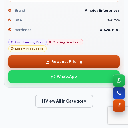
Brand
Ambica Enterprises
Size
0-8mm
Hardness
40-50 HRC
Shot Peening Prep
Coating Line Feed
Export Production
Request Pricing
WhatsApp
View All in Category