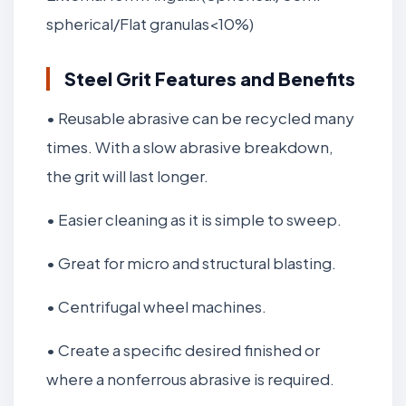
spherical/Flat granulas<10%)
Steel Grit Features and Benefits
• Reusable abrasive can be recycled many
times. With a slow abrasive breakdown,
the grit will last longer.
• Easier cleaning as it is simple to sweep.
• Great for micro and structural blasting.
• Centrifugal wheel machines.
• Create a specific desired finished or
where a nonferrous abrasive is required.