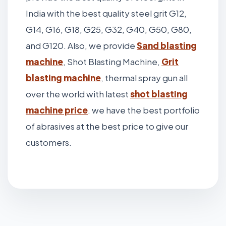
India with the best quality steel grit G12,
G14, G16, G18, G25, G32, G40, G50, G80,
and G120. Also, we provide
Sand blasting
machine
, Shot Blasting Machine,
Grit
blasting machine
, thermal spray gun all
over the world with latest
shot blasting
machine price
. we have the best portfolio
of abrasives at the best price to give our
customers.