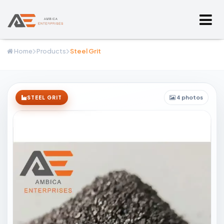
Home
Products
Steel Grit
4 photos
STEEL GRIT