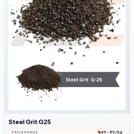
Steel Grit G25
65 - 85 /kg
PRICE RANGE