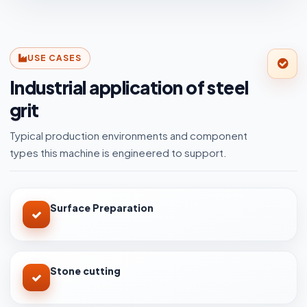
USE CASES
Industrial application of steel
grit
Typical production environments and component
types this machine is engineered to support.
Surface Preparation
Stone cutting