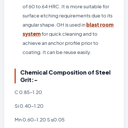
of 60 to 64 HRC. It is more suitable for
surface etching requirements due to its
angular shape. GH is used in
blast room
system
for quick cleaning and to
achieve an anchor profile prior to
coating. It can be reuse easily.
Chemical Composition of Steel
Grit:-
C 0.85-1.20
Si 0.40-1.20
Mn 0.60-1.20 S ≤0.05