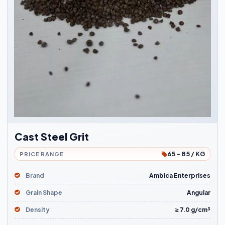
Cast Steel Grit
65 - 85 / KG
PRICE RANGE
Brand
Ambica Enterprises
Grain Shape
Angular
Density
≥ 7.0 g/cm³