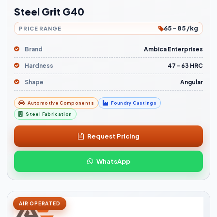
Steel Grit G40
65 - 85 /kg
PRICE RANGE
Brand
Ambica Enterprises
Hardness
47 - 63 HRC
Shape
Angular
Automotive Components
Foundry Castings
Steel Fabrication
Request Pricing
WhatsApp
AIR OPERATED