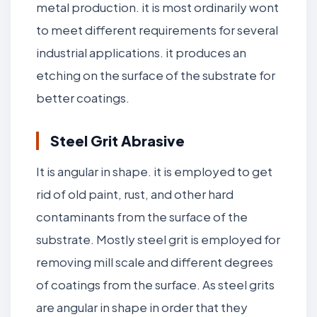
metal production. it is most ordinarily wont
to meet different requirements for several
industrial applications. it produces an
etching on the surface of the substrate for
better coatings.
Steel Grit Abrasive
It is angular in shape. it is employed to get
rid of old paint, rust, and other hard
contaminants from the surface of the
substrate. Mostly steel grit is employed for
removing mill scale and different degrees
of coatings from the surface. As steel grits
are angular in shape in order that they