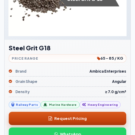
Steel Grit G18
65 - 85 / KG
PRICE RANGE
Brand
Ambica Enterprises
Grain Shape
Angular
Density
≥ 7.0 g/cm³
Railway Parts
Marine Hardware
Heavy Engineering
Request Pricing
WhatsApp