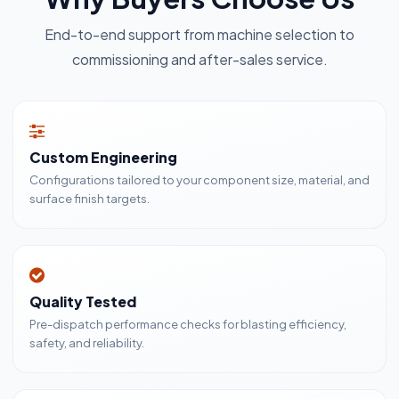
End-to-end support from machine selection to
commissioning and after-sales service.
Custom Engineering
Configurations tailored to your component size, material, and
surface finish targets.
Quality Tested
Pre-dispatch performance checks for blasting efficiency,
safety, and reliability.