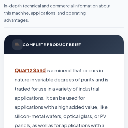
In-depth technical and commercial information about
this machine, applications, and operating
advantages.
COMPLETE PRODUCT BRIEF
Quartz Sand
is a mineral that occurs in
nature in variable degrees of purity and is
traded for use in a variety of industrial
applications. It can be used for
applications with a high added value, like
silicon-metal wafers, optical glass, or PV
panels, as well as for applications with a