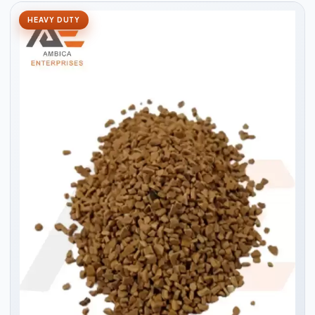
HEAVY DUTY