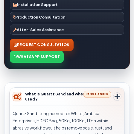
Installation Support
Production Consultation
After-Sales Assistance
REQUEST CONSULTATION
WHATSAPP SUPPORT
What is Quartz Sand and where is it
MOST ASKED
used?
Quartz Sand is engineered for White, Ambica
Enterprises, HDFC Bag, 50Kg, 100Kg, 1Ton within
abrasive workflows. It helps remove scale, rust, and