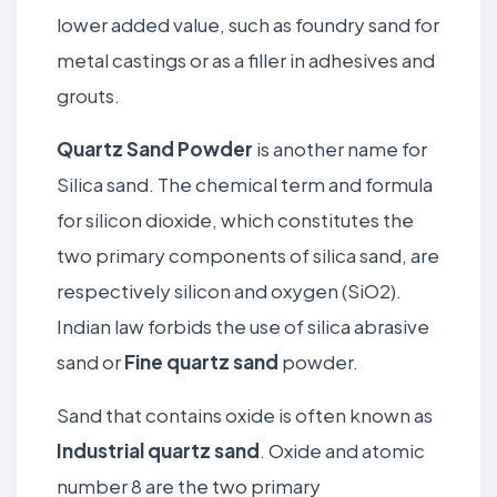
lower added value, such as foundry sand for
metal castings or as a filler in adhesives and
grouts.
Quartz Sand
Powder
is another name for
Silica sand. The chemical term and formula
for silicon dioxide, which constitutes the
two primary components of silica sand, are
respectively silicon and oxygen (SiO2).
Indian law forbids the use of silica abrasive
sand or
Fine quartz sand
powder.
Sand that contains oxide is often known as
Industrial quartz sand
. Oxide and atomic
number 8 are the two primary