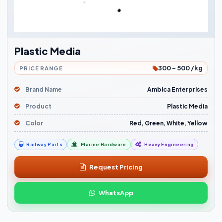
Plastic Media
300 - 500 /kg
PRICE RANGE
Brand Name
Ambica Enterprises
Product
Plastic Media
Color
Red, Green, White, Yellow
Railway Parts
Marine Hardware
Heavy Engineering
Request Pricing
WhatsApp