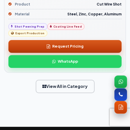
Product
Cut Wire Shot
Material
Steel, Zinc, Copper, Aluminum
Shot Peening Prep
Coating Line Feed
Export Production
Request Pricing
WhatsApp
View All in Category