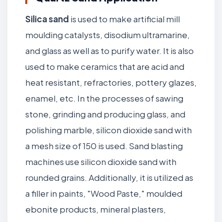
Silica sand
is used to make artificial mill
moulding catalysts, disodium ultramarine,
and glass as well as to purify water. It is also
used to make ceramics that are acid and
heat resistant, refractories, pottery glazes,
enamel, etc. In the processes of sawing
stone, grinding and producing glass, and
polishing marble, silicon dioxide sand with
a mesh size of 150 is used. Sand blasting
machines use silicon dioxide sand with
rounded grains. Additionally, it is utilized as
a filler in paints, "Wood Paste," moulded
ebonite products, mineral plasters,