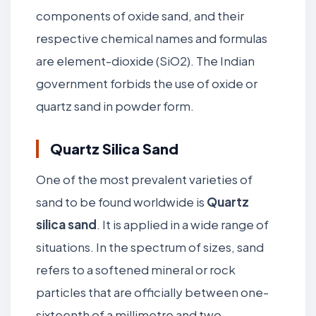
components of oxide sand, and their
respective chemical names and formulas
are element-dioxide (SiO2). The Indian
government forbids the use of oxide or
quartz sand in powder form.
Quartz Silica Sand
One of the most prevalent varieties of
sand to be found worldwide is
Quartz
silica sand
. It is applied in a wide range of
situations. In the spectrum of sizes, sand
refers to a softened mineral or rock
particles that are officially between one-
sixteenth of a millimetre and two