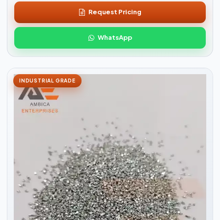
Request Pricing
WhatsApp
INDUSTRIAL GRADE