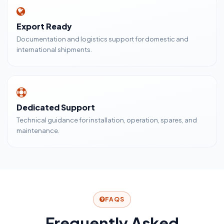
Export Ready
Documentation and logistics support for domestic and
international shipments.
Dedicated Support
Technical guidance for installation, operation, spares, and
maintenance.
FAQS
Frequently Asked