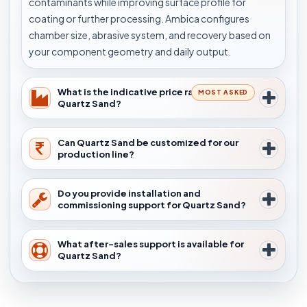
contaminants while improving surface profile for
coating or further processing. Ambica configures
chamber size, abrasive system, and recovery based on
your component geometry and daily output.
What is the indicative price range for
MOST ASKED
Quartz Sand?
Can Quartz Sand be customized for our
production line?
Do you provide installation and
commissioning support for Quartz Sand?
What after-sales support is available for
Quartz Sand?