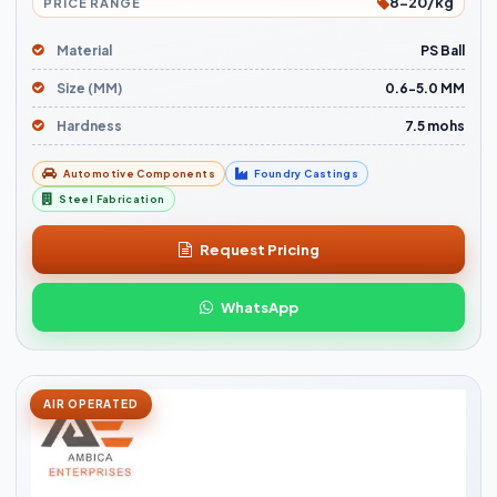
8-20/kg
PRICE RANGE
Material
PS Ball
Size (MM)
0.6-5.0 MM
Hardness
7.5 mohs
Automotive Components
Foundry Castings
Steel Fabrication
Request Pricing
WhatsApp
AIR OPERATED