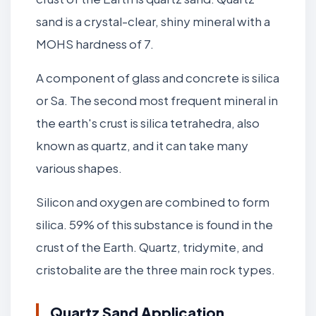
sand is a crystal-clear, shiny mineral with a
MOHS hardness of 7.
A component of glass and concrete is silica
or Sa. The second most frequent mineral in
the earth's crust is silica tetrahedra, also
known as quartz, and it can take many
various shapes.
Silicon and oxygen are combined to form
silica. 59% of this substance is found in the
crust of the Earth. Quartz, tridymite, and
cristobalite are the three main rock types.
Quartz Sand Application