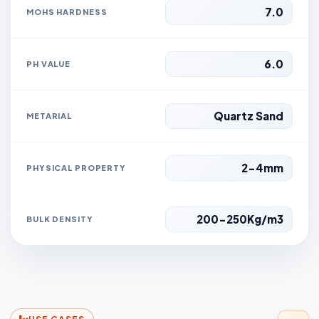
7.0
MOHS HARDNESS
6.0
PH VALUE
Quartz Sand
METARIAL
2-4mm
PHYSICAL PROPERTY
200-250Kg/m3
BULK DENSITY