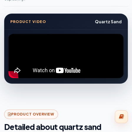
Quartz Sand
PRODUCT VIDEO
PRODUCT OVERVIEW
Detailed about quartz sand