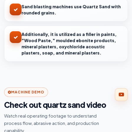
Sand blasting machines use Quartz Sand with
rounded grains.
Additionally, it is utilized as a filler in paints,
"Wood Paste," moulded ebonite products,
mineral plasters, oxychloride acoustic
plasters, soap, and mineral plasters.
MACHINE DEMO
Check out quartz sand video
Watch real operating footage to understand
process flow, abrasive action, and production
capability.