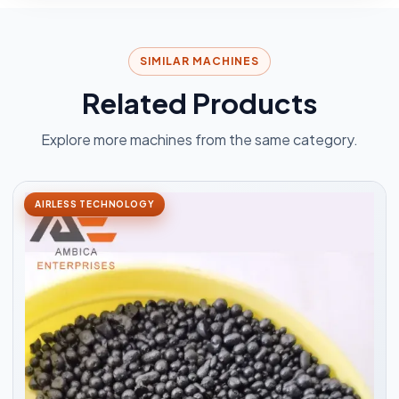
SIMILAR MACHINES
Related Products
Explore more machines from the same category.
AIRLESS TECHNOLOGY