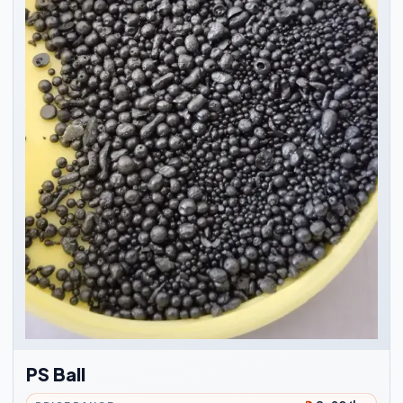
PS Ball