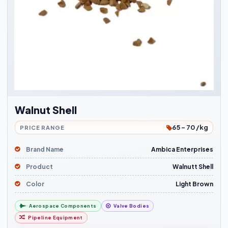
Walnut Shell
65 - 70 /kg
PRICE RANGE
Brand Name
Ambica Enterprises
Product
Walnutt Shell
Color
Light Brown
Aerospace Components
Valve Bodies
Pipeline Equipment