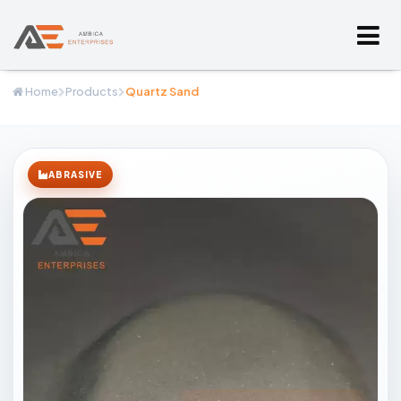
Home
Products
Quartz Sand
ABRASIVE