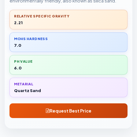
environmentally friendly, also known as silica sand.
RELATIVE SPECIFIC GRAVITY
2.21
MOHS HARDNESS
7.0
PH VALUE
6.0
METARIAL
Quartz Sand
Request Best Price