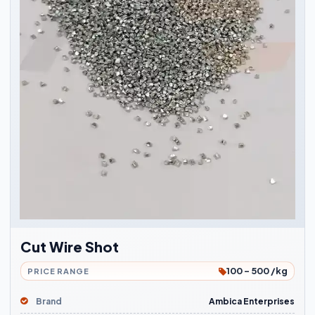
Cut Wire Shot
100 - 500 /kg
PRICE RANGE
Brand
Ambica Enterprises