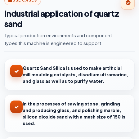
USE CASES
Industrial application of quartz
sand
Typical production environments and component
types this machine is engineered to support.
Quartz Sand Silica is used to make artificial
mill moulding catalysts, disodium ultramarine,
and glass as well as to purify water.
In the processes of sawing stone, grinding
and producing glass, and polishing marble,
silicon dioxide sand with a mesh size of 150 is
used.