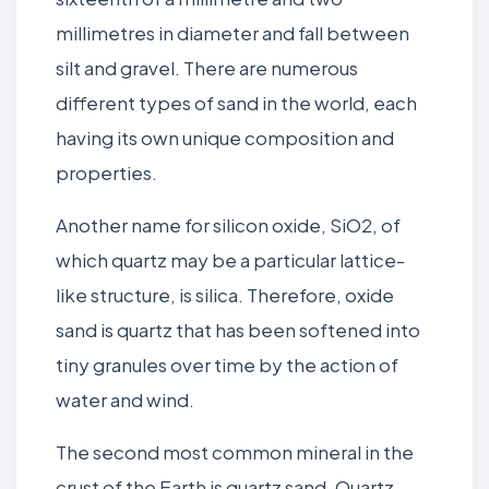
millimetres in diameter and fall between
silt and gravel. There are numerous
different types of sand in the world, each
having its own unique composition and
properties.
Another name for silicon oxide, SiO2, of
which quartz may be a particular lattice-
like structure, is silica. Therefore, oxide
sand is quartz that has been softened into
tiny granules over time by the action of
water and wind.
The second most common mineral in the
crust of the Earth is quartz sand. Quartz