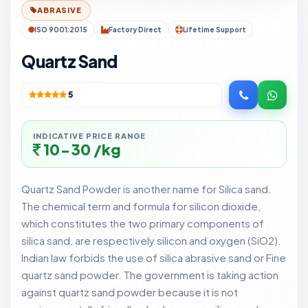
ABRASIVE
ISO 9001:2015
Factory Direct
Lifetime Support
Quartz Sand
5
INDICATIVE PRICE RANGE
10-30 /kg
Quartz Sand Powder is another name for Silica sand.
The chemical term and formula for silicon dioxide,
which constitutes the two primary components of
silica sand, are respectively silicon and oxygen (SiO2).
Indian law forbids the use of silica abrasive sand or Fine
quartz sand powder. The government is taking action
against quartz sand powder because it is not