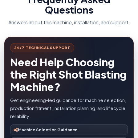
Questions
Answers about this machine, installation, and support.
24/7 TECHNICAL SUPPORT
Need Help Choosing
the Right Shot Blasting
Machine?
Get engineering-led guidance for machine selection,
production fitment, installation planning, and lifecycle
reliability.
Machine Selection Guidance