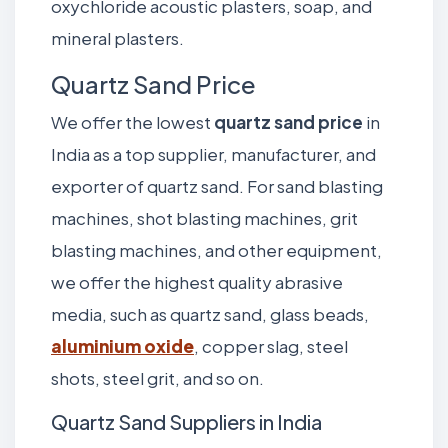
oxychloride acoustic plasters, soap, and
mineral plasters.
Quartz Sand Price
We offer the lowest
quartz sand price
in
India as a top supplier, manufacturer, and
exporter of quartz sand. For sand blasting
machines, shot blasting machines, grit
blasting machines, and other equipment,
we offer the highest quality abrasive
media, such as quartz sand, glass beads,
aluminium oxide
, copper slag, steel
shots, steel grit, and so on.
Quartz Sand Suppliers in India