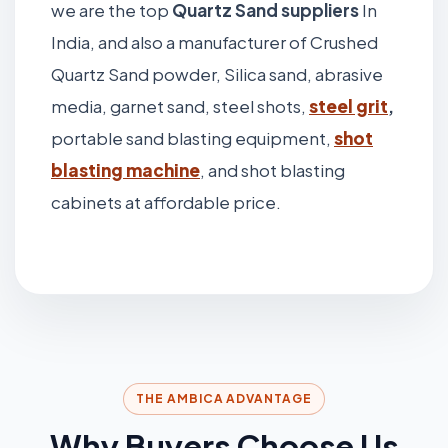
we are the top
Quartz Sand suppliers
In
India, and also a manufacturer of Crushed
Quartz Sand powder, Silica sand, abrasive
media, garnet sand, steel shots,
steel grit
,
portable sand blasting equipment,
shot
blasting machine
, and shot blasting
cabinets at affordable price.
THE AMBICA ADVANTAGE
Why Buyers Choose Us