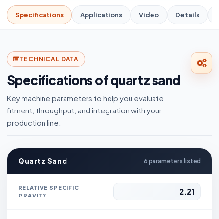
Specifications
Applications
Video
Details
TECHNICAL DATA
Specifications of quartz sand
Key machine parameters to help you evaluate
fitment, throughput, and integration with your
production line.
Quartz Sand
6 parameters listed
RELATIVE SPECIFIC
2.21
GRAVITY