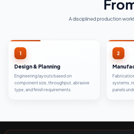
From
A disciplined production work
1
2
Design & Planning
Manufac
Engineering layouts based on
Fabricatio
component size, throughput, abrasive
systems, r
type, and finish requirements.
panels und