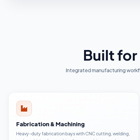
Built fo
Integrated manufacturing workf
Fabrication & Machining
Heavy-duty fabrication bays with CNC cutting, welding,