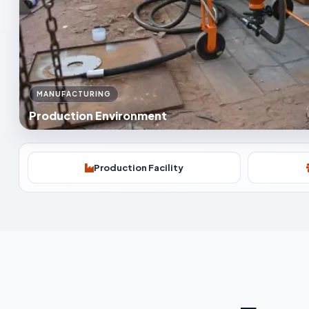
MANUFACTURING
Production Environment
Production Facility