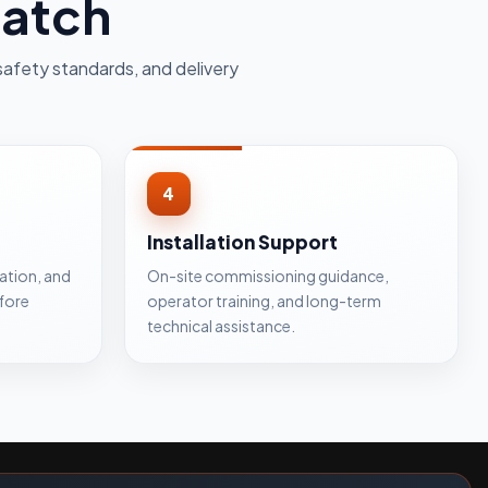
patch
safety standards, and delivery
4
Installation Support
cation, and
On-site commissioning guidance,
fore
operator training, and long-term
technical assistance.