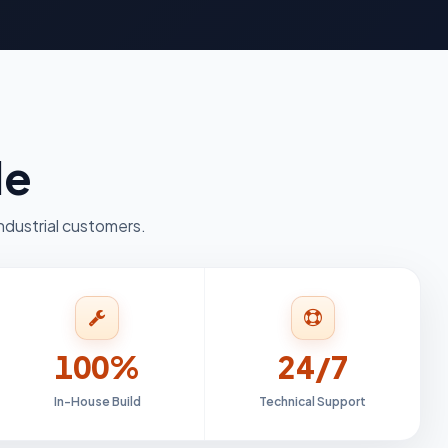
le
ndustrial customers.
100%
24/7
In-House Build
Technical Support