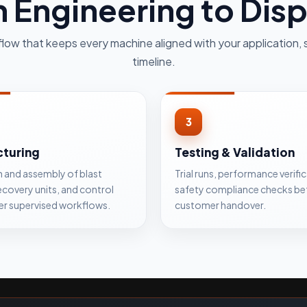
 Engineering to Dis
flow that keeps every machine aligned with your application, 
timeline.
3
turing
Testing & Validation
n and assembly of blast
Trial runs, performance verifi
ecovery units, and control
safety compliance checks be
er supervised workflows.
customer handover.