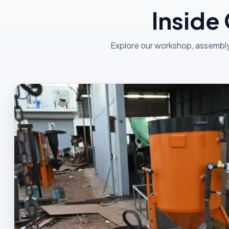
Inside
Explore our workshop, assembly