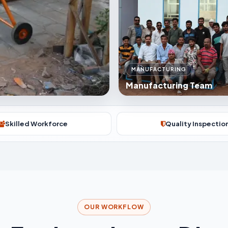
MANUFACTURING
Manufacturing Team
Skilled Workforce
Quality Inspectio
OUR WORKFLOW