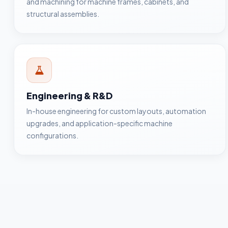
and machining for machine frames, cabinets, and
structural assemblies.
Engineering & R&D
In-house engineering for custom layouts, automation
upgrades, and application-specific machine
configurations.