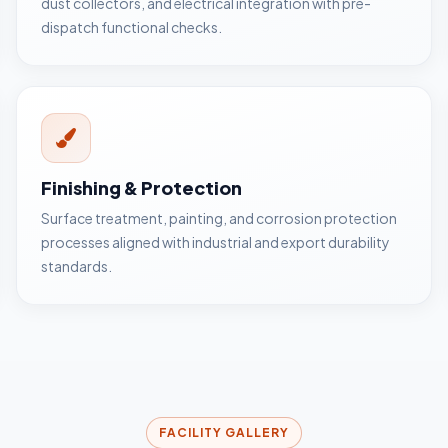
dust collectors, and electrical integration with pre-
dispatch functional checks.
Finishing & Protection
Surface treatment, painting, and corrosion protection
processes aligned with industrial and export durability
standards.
FACILITY GALLERY