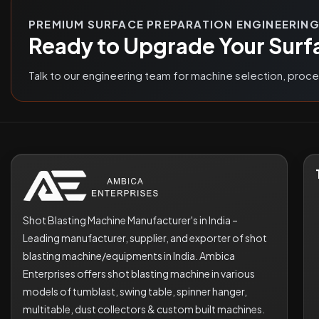
PREMIUM SURFACE PREPARATION ENGINEERIN
Ready to Upgrade Your Surf
Talk to our engineering team for machine selection, proc
Shot Blasting Machine Manufacturer's in India –
Leading manufacturer, supplier, and exporter of shot
blasting machine/equipments in India. Ambica
Enterprises offers shot blasting machine in various
models of tumblast, swing table, spinner hanger,
multitable, dust collectors & custom built machines.