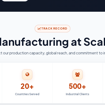
TRACK RECORD
anufacturing at Sca
t our production capacity, global reach, and commitment to i
20+
500+
Countries Served
Industrial Clients