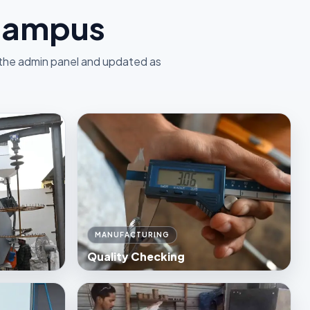
 Campus
 the admin panel and updated as
MANUFACTURING
Quality Checking