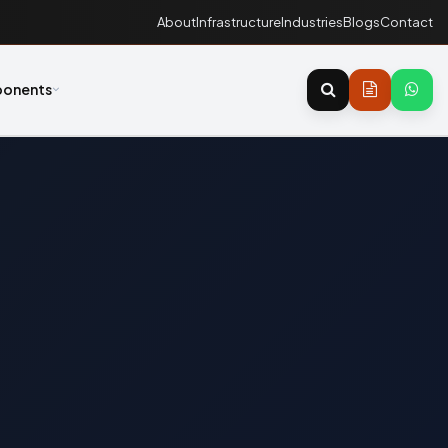
About
Infrastructure
Industries
Blogs
Contact
onents