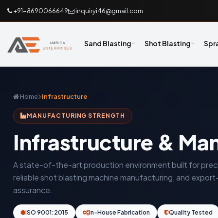
+91-8690066649
inquiryi46@gmail.com
Sand Blasting
Shot Blasting
Spr
Home
Infrastructure
MANUFACTURING STRENGTH
Infrastructure & Man
A state-of-the-art production environment built for prec
reliable shot blasting machine manufacturing, and export
assurance.
ISO 9001:2015
In-House Fabrication
Quality Tested