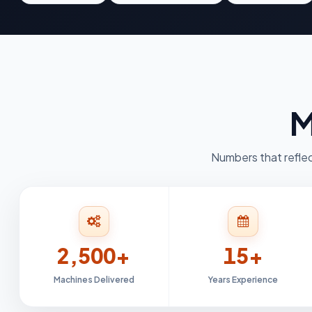
M
Numbers that reflec
2,500+
15+
Machines Delivered
Years Experience