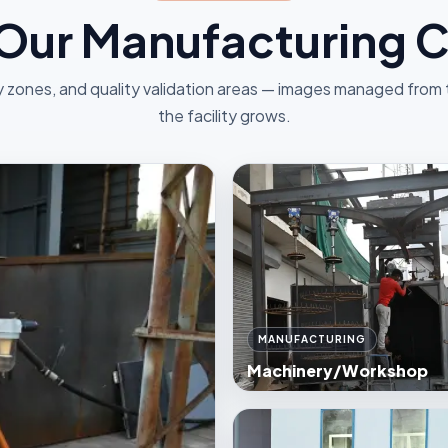
 Our Manufacturing
 zones, and quality validation areas — images managed from
the facility grows.
MANUFACTURING
Machinery/Workshop