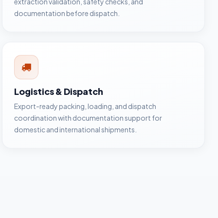
extraction validation, safety checks, and
documentation before dispatch.
Logistics & Dispatch
Export-ready packing, loading, and dispatch
coordination with documentation support for
domestic and international shipments.