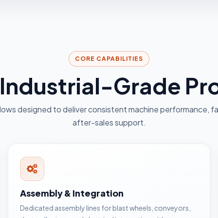
CORE CAPABILITIES
r Industrial-Grade P
lows designed to deliver consistent machine performance, fa
after-sales support.
Assembly & Integration
Dedicated assembly lines for blast wheels, conveyors,