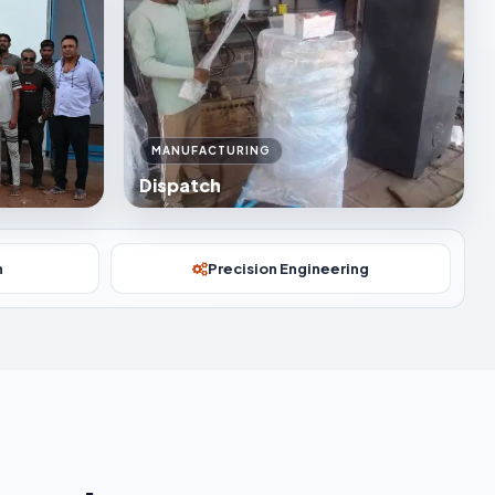
MANUFACTURING
Dispatch
n
Precision Engineering