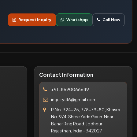
Request Inquiry
WhatsApp
Call Now
Contact Information
+91-8690066649
inquiryi46@gmail.com
P.No. 324-25, 378-79-80, Khasra
No. 9/4, Shree Yade Gaun, Near
Banar Ring Road, Jodhpur,
Rajasthan, India - 342027