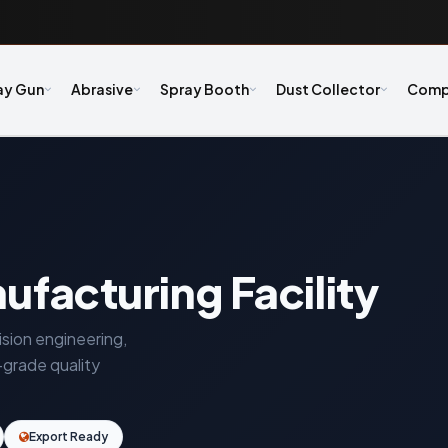
ay Gun
Abrasive
Spray Booth
Dust Collector
Comp
ufacturing Facility
ision engineering,
-grade quality
Export Ready