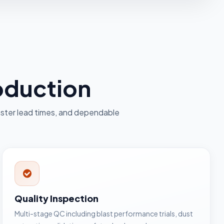
roduction
ster lead times, and dependable
Quality Inspection
Multi-stage QC including blast performance trials, dust