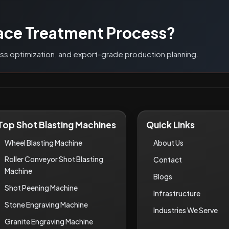
G
ace Treatment Process?
ess optimization, and export-grade production planning.
Top Shot Blasting Machines
Quick Links
Wheel Blasting Machine
About Us
Roller Conveyor Shot Blasting
Contact
Machine
Blogs
Shot Peening Machine
Infrastructure
Stone Engraving Machine
Industries We Serve
Granite Engraving Machine