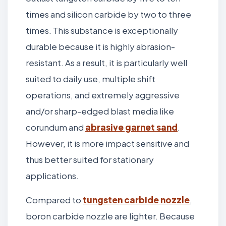
times and silicon carbide by two to three
times. This substance is exceptionally
durable because it is highly abrasion-
resistant. As a result, it is particularly well
suited to daily use, multiple shift
operations, and extremely aggressive
and/or sharp-edged blast media like
corundum and
abrasive garnet sand
.
However, it is more impact sensitive and
thus better suited for stationary
applications.
Compared to
tungsten carbide nozzle
,
boron carbide nozzle are lighter. Because