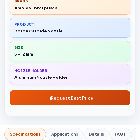
BRAND
Ambica Enterprises
PRODUCT
Boron Carbide Nozzle
SIZE
5 - 12 mm
NOZZLE HOLDER
Aluminum Nozzle Holder
Request Best Price
Specifications
Applications
Details
FAQs
R