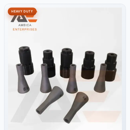
HEAVY DUTY