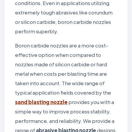
conditions. Even in applications utilizing
extremely tough abrasives like corundum
or silicon carbide, boron carbide nozzles
perform superbly.
Boron carbide nozzles are a more cost-
effective option when compared to
nozzles made of silicon carbide or hard
metal when costs per blasting time are
taken into account. The wide range of
typical application fields covered by the
sand blasting nozzle
provides you with a
simple way to improve process stability,
performance, and reliability. We provide a
range of
abrasive blasting nozzle
designs,