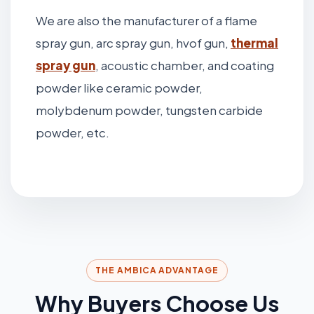
We are also the manufacturer of a flame
spray gun, arc spray gun, hvof gun,
thermal
spray gun
, acoustic chamber, and coating
powder like ceramic powder,
molybdenum powder, tungsten carbide
powder, etc.
THE AMBICA ADVANTAGE
Why Buyers Choose Us