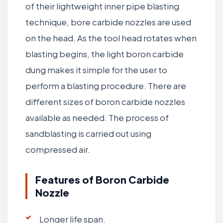
of their lightweight inner pipe blasting
technique, bore carbide nozzles are used
on the head. As the tool head rotates when
blasting begins, the light boron carbide
dung makes it simple for the user to
perform a blasting procedure. There are
different sizes of boron carbide nozzles
available as needed. The process of
sandblasting is carried out using
compressed air.
Features of Boron Carbide
Nozzle
Longer life span.