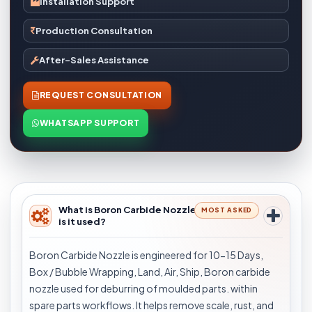
Installation Support
Production Consultation
After-Sales Assistance
REQUEST CONSULTATION
WHATSAPP SUPPORT
What is Boron Carbide Nozzle and where
MOST ASKED
is it used?
Boron Carbide Nozzle is engineered for 10-15 Days,
Box / Bubble Wrapping, Land, Air, Ship, Boron carbide
nozzle used for deburring of moulded parts. within
spare parts workflows. It helps remove scale, rust, and