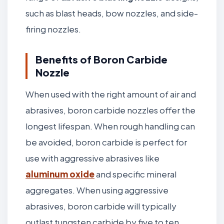
such as blast heads, bow nozzles, and side-
firing nozzles.
Benefits of Boron Carbide
Nozzle
When used with the right amount of air and
abrasives, boron carbide nozzles offer the
longest lifespan. When rough handling can
be avoided, boron carbide is perfect for
use with aggressive abrasives like
aluminum oxide
and specific mineral
aggregates. When using aggressive
abrasives, boron carbide will typically
outlast tungsten carbide by five to ten