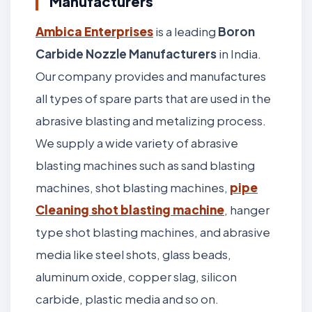
Manufacturers
Ambica Enterprises
is a leading
Boron
Carbide Nozzle Manufacturers
in India.
Our company provides and manufactures
all types of spare parts that are used in the
abrasive blasting and metalizing process.
We supply a wide variety of abrasive
blasting machines such as sand blasting
machines, shot blasting machines,
pipe
Cleaning shot blasting machine
, hanger
type shot blasting machines, and abrasive
media like steel shots, glass beads,
aluminum oxide, copper slag, silicon
carbide, plastic media and so on.