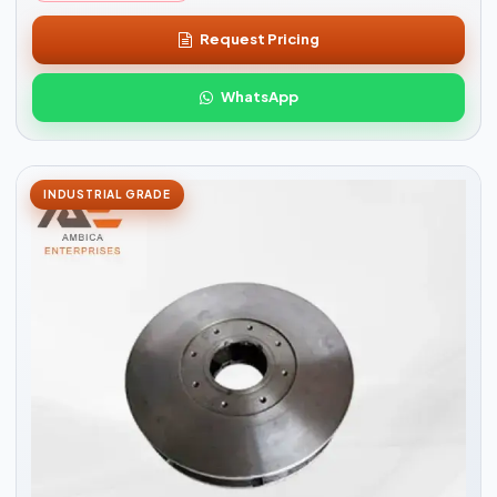
Request Pricing
WhatsApp
INDUSTRIAL GRADE