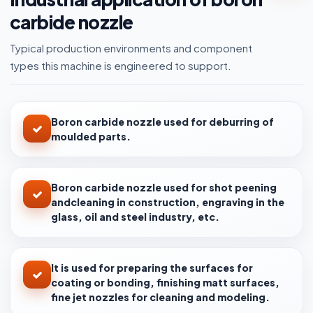
carbide nozzle
Typical production environments and component
types this machine is engineered to support.
Boron carbide nozzle used for deburring of
moulded parts.
Boron carbide nozzle used for shot peening
andcleaning in construction, engraving in the
glass, oil and steel industry, etc.
It is used for preparing the surfaces for
coating or bonding, finishing matt surfaces,
fine jet nozzles for cleaning and modeling.