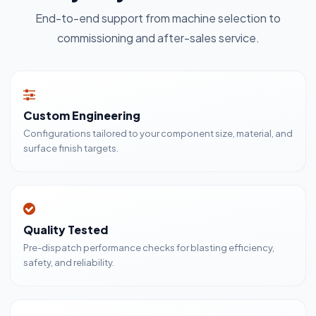
End-to-end support from machine selection to
commissioning and after-sales service.
Custom Engineering
Configurations tailored to your component size, material, and
surface finish targets.
Quality Tested
Pre-dispatch performance checks for blasting efficiency,
safety, and reliability.