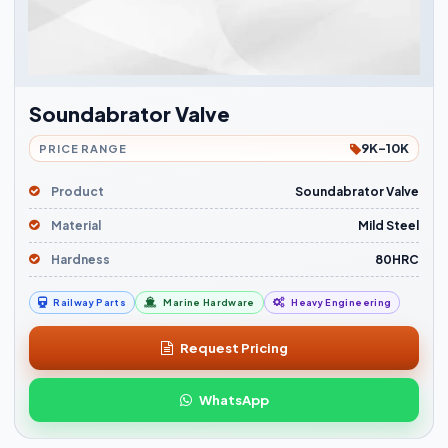
Soundabrator Valve
9K-10K
PRICE RANGE
Product
Soundabrator Valve
Material
Mild Steel
Hardness
80HRC
Railway Parts
Marine Hardware
Heavy Engineering
Request Pricing
WhatsApp