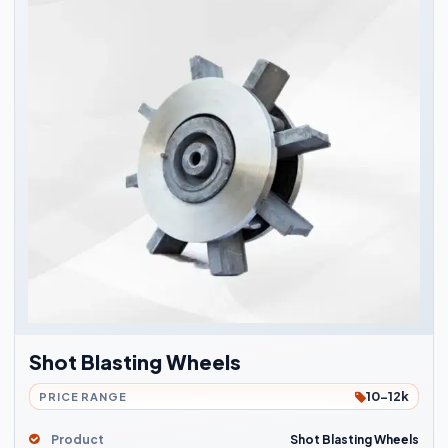
Shot Blasting Wheels
10-12k
PRICE RANGE
Product
Shot Blasting Wheels