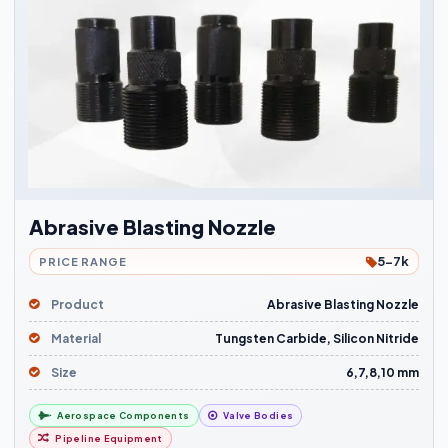
Abrasive Blasting Nozzle
5-7k
PRICE RANGE
Product
Abrasive Blasting Nozzle
Material
Tungsten Carbide, Silicon Nitride
Size
6,7,8,10 mm
Aerospace Components
Valve Bodies
Pipeline Equipment