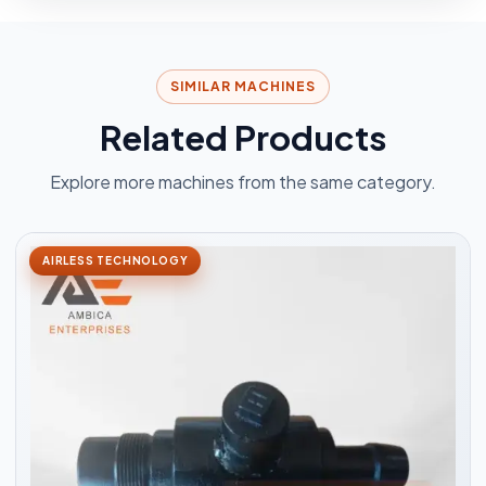
SIMILAR MACHINES
Related Products
Explore more machines from the same category.
AIRLESS TECHNOLOGY