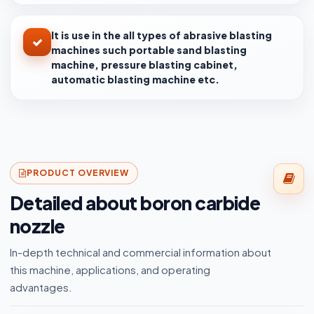
It is use in the all types of abrasive blasting
machines such portable sand blasting
machine, pressure blasting cabinet,
automatic blasting machine etc.
PRODUCT OVERVIEW
Detailed about boron carbide
nozzle
In-depth technical and commercial information about
this machine, applications, and operating
advantages.