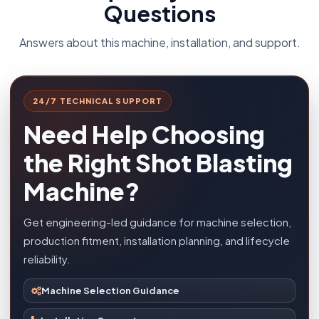
Questions
Answers about this machine, installation, and support.
24/7 TECHNICAL SUPPORT
Need Help Choosing
the Right Shot Blasting
Machine?
Get engineering-led guidance for machine selection,
production fitment, installation planning, and lifecycle
reliability.
Machine Selection Guidance