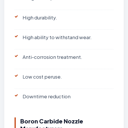
High durability.
High ability to withstand wear.
Anti-corrosion treatment.
Low cost peruse.
Downtime reduction
Boron Carbide Nozzle