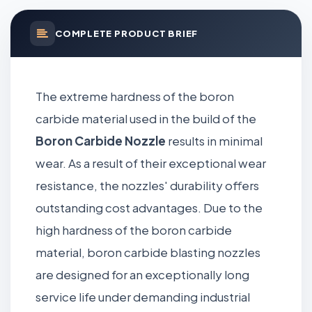
COMPLETE PRODUCT BRIEF
The extreme hardness of the boron
carbide material used in the build of the
Boron Carbide Nozzle
results in minimal
wear. As a result of their exceptional wear
resistance, the nozzles' durability offers
outstanding cost advantages. Due to the
high hardness of the boron carbide
material, boron carbide blasting nozzles
are designed for an exceptionally long
service life under demanding industrial