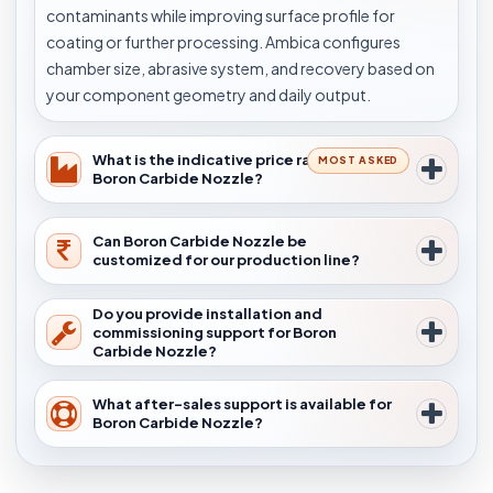
contaminants while improving surface profile for
coating or further processing. Ambica configures
chamber size, abrasive system, and recovery based on
your component geometry and daily output.
What is the indicative price range for
MOST ASKED
Boron Carbide Nozzle?
Can Boron Carbide Nozzle be
customized for our production line?
Do you provide installation and
commissioning support for Boron
Carbide Nozzle?
What after-sales support is available for
Boron Carbide Nozzle?