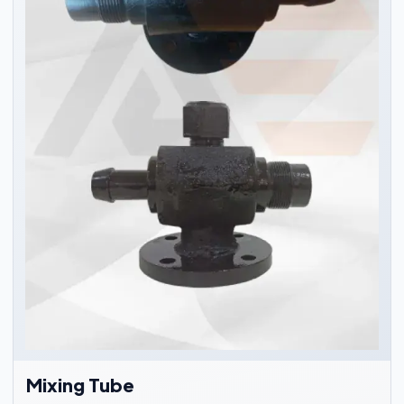
Mixing Tube