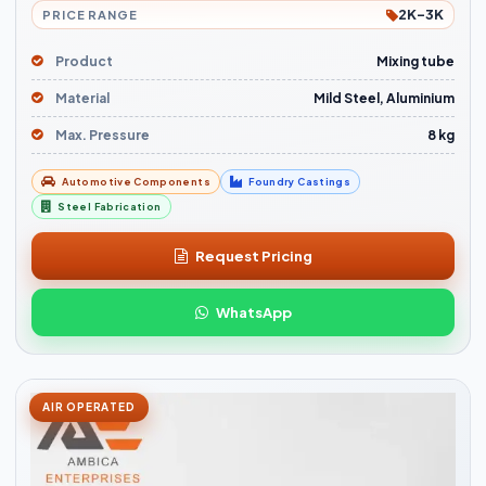
2K-3K
PRICE RANGE
Product
Mixing tube
Material
Mild Steel, Aluminium
Max. Pressure
8 kg
Automotive Components
Foundry Castings
Steel Fabrication
Request Pricing
WhatsApp
AIR OPERATED