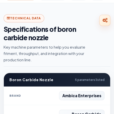
TECHNICAL DATA
Specifications of boron
carbide nozzle
Key machine parameters to help you evaluate
fitment, throughput, and integration with your
production line.
Boron Carbide Nozzle
5 parameters listed
Ambica Enterprises
BRAND