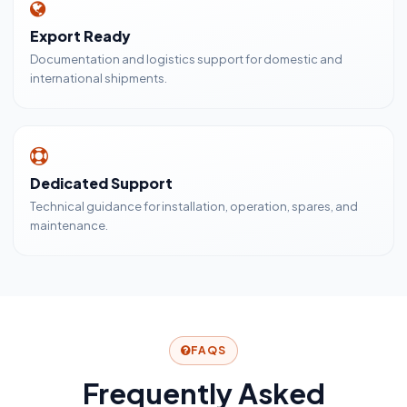
Export Ready
Documentation and logistics support for domestic and
international shipments.
Dedicated Support
Technical guidance for installation, operation, spares, and
maintenance.
FAQS
Frequently Asked