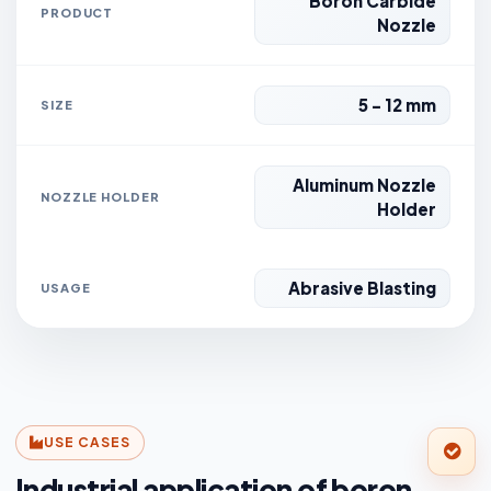
Boron Carbide
PRODUCT
Nozzle
5 - 12 mm
SIZE
Aluminum Nozzle
NOZZLE HOLDER
Holder
Abrasive Blasting
USAGE
USE CASES
Industrial application of boron