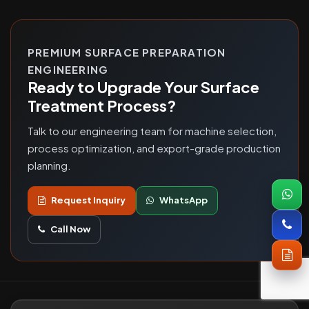
PREMIUM SURFACE PREPARATION
ENGINEERING
Ready to Upgrade Your Surface
Treatment Process?
Talk to our engineering team for machine selection,
process optimization, and export-grade production
planning.
Request Inquiry
WhatsApp
Call Now