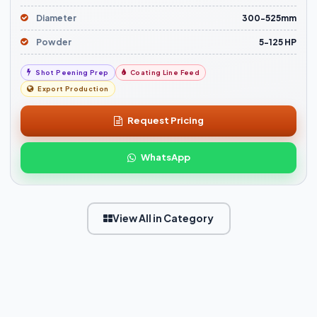
Diameter
300-525mm
Powder
5-125 HP
Shot Peening Prep
Coating Line Feed
Export Production
Request Pricing
WhatsApp
View All in Category