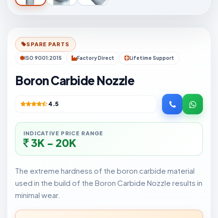
SPARE PARTS
ISO 9001:2015
Factory Direct
Lifetime Support
Boron Carbide Nozzle
4.5
INDICATIVE PRICE RANGE
3K - 20K
The extreme hardness of the boron carbide material
used in the build of the Boron Carbide Nozzle results in
minimal wear.