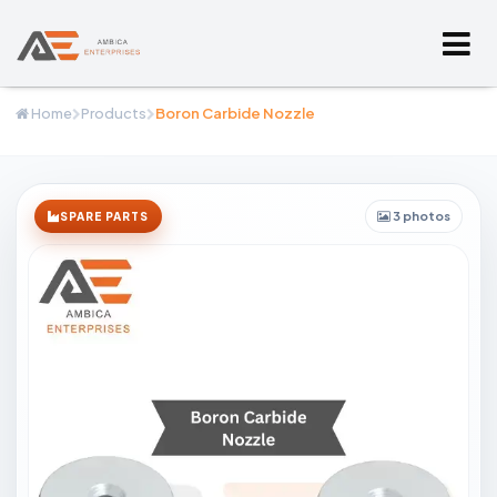
Home
Products
Boron Carbide Nozzle
3 photos
SPARE PARTS