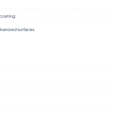
coating.
lvanized surfaces.