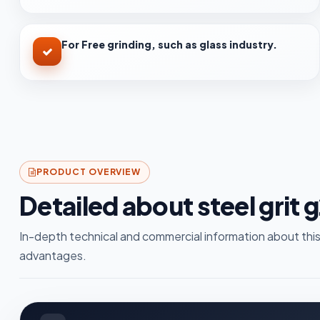
For Free grinding, such as glass industry.
PRODUCT OVERVIEW
Detailed about steel grit 
In-depth technical and commercial information about this
advantages.