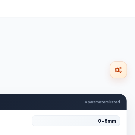
4 parameters listed
0-8mm