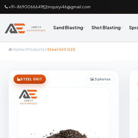
+91-8690066649
inquiryi46@gmail.com
Sand Blasting
Shot Blasting
Spr
Home
Products
Steel Grit G25
3 photos
STEEL GRIT