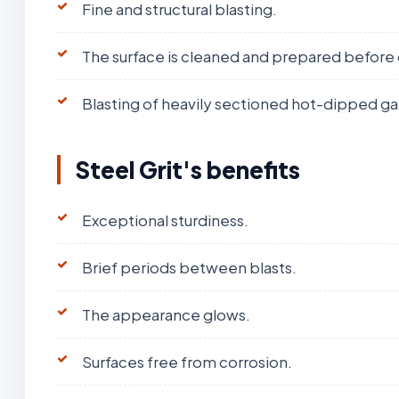
Fine and structural blasting.
The surface is cleaned and prepared before 
Blasting of heavily sectioned hot-dipped ga
Steel Grit's benefits
Exceptional sturdiness.
Brief periods between blasts.
The appearance glows.
Surfaces free from corrosion.