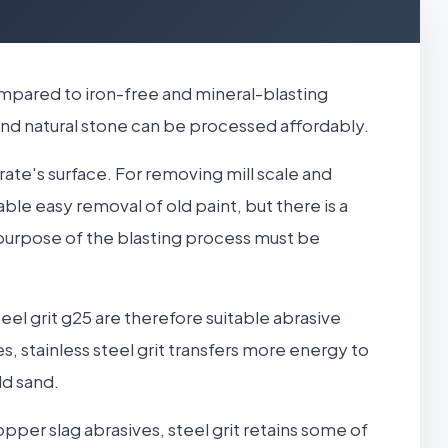
compared to iron-free and mineral-blasting
, and natural stone can be processed affordably.
strate's surface. For removing mill scale and
nable easy removal of old paint, but there is a
 purpose of the blasting process must be
eel grit g25 are therefore suitable abrasive
, stainless steel grit transfers more energy to
ld sand.
opper slag abrasives, steel grit retains some of