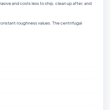
brasive and costs less to ship, clean up after, and
 constant roughness values. The centrifugal