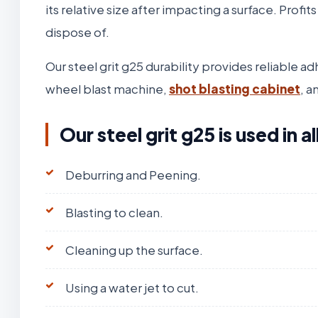
its relative size after impacting a surface. Profit
dispose of.
Our steel grit g25 durability provides reliable 
wheel blast machine,
shot blasting cabinet
, a
Our steel grit g25 is used in 
Deburring and Peening.
Blasting to clean.
Cleaning up the surface.
Using a water jet to cut.