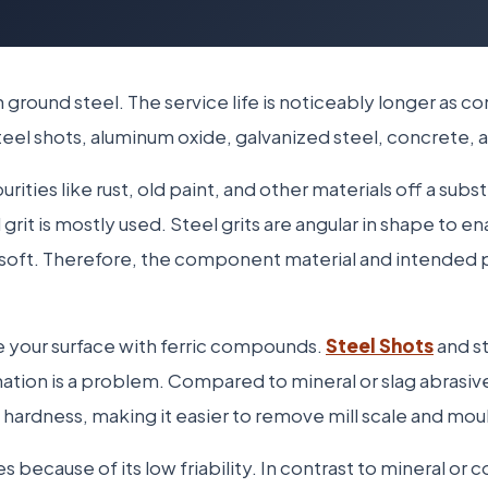
th ground steel. The service life is noticeably longer as 
s steel shots, aluminum oxide, galvanized steel, concrete
urities like rust, old paint, and other materials off a sub
 grit is mostly used. Steel grits are angular in shape to e
s soft. Therefore, the component material and intended
e your surface with ferric compounds.
Steel Shots
and st
tion is a problem. Compared to mineral or slag abrasives
d hardness, making it easier to remove mill scale and mou
because of its low friability. In contrast to mineral or c