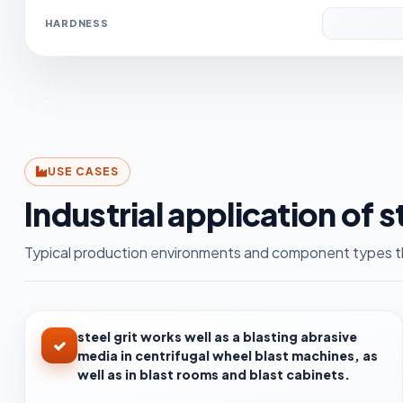
HARDNESS
USE CASES
Industrial application of s
Typical production environments and component types th
steel grit works well as a blasting abrasive
media in centrifugal wheel blast machines, as
well as in blast rooms and blast cabinets.