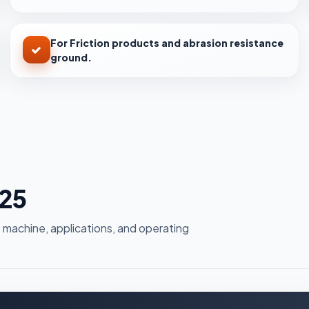
For Friction products and abrasion resistance
ground.
g25
 machine, applications, and operating