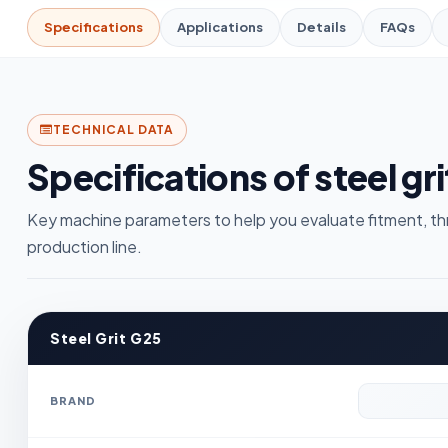
Specifications
Applications
Details
FAQs
TECHNICAL DATA
Specifications of steel gri
Key machine parameters to help you evaluate fitment, th
production line.
Steel Grit G25
BRAND