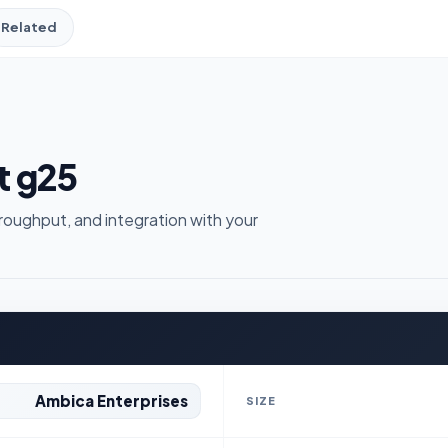
Related
t g25
roughput, and integration with your
Ambica Enterprises
SIZE