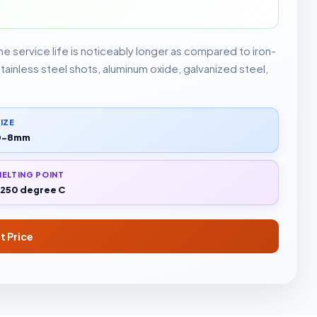
The service life is noticeably longer as compared to iron-
stainless steel shots, aluminum oxide, galvanized steel,
IZE
0-8mm
ELTING POINT
250 degree C
t Price