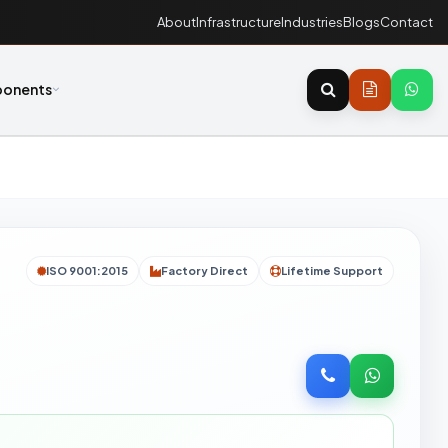
About
Infrastructure
Industries
Blogs
Contact
onents
ISO 9001:2015
Factory Direct
Lifetime Support