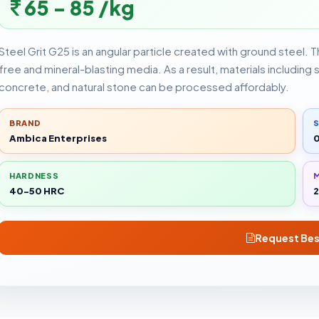
65 - 85 /kg
Steel Grit G25 is an angular particle created with ground steel. 
free and mineral-blasting media. As a result, materials including 
concrete, and natural stone can be processed affordably.
BRAND
S
Ambica Enterprises
HARDNESS
M
40-50 HRC
2
Request Bes