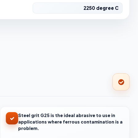
2250 degree C
Steel grit G25 is the ideal abrasive to use in
applications where ferrous contamination is a
problem.