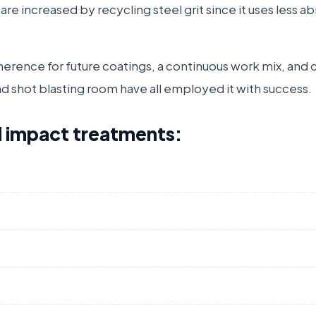
s are increased by recycling steel grit since it uses less a
adherence for future coatings, a continuous work mix, and
nd shot blasting room have all employed it with success.
all impact treatments: