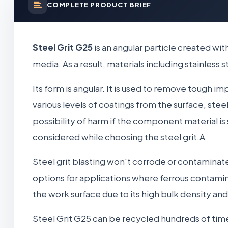
COMPLETE PRODUCT BRIEF
Steel Grit G25
is an angular particle created wi
media. As a result, materials including stainles
Its form is angular. It is used to remove tough imp
various levels of coatings from the surface, steel
possibility of harm if the component material i
considered while choosing the steel grit.A
Steel grit blasting won't corrode or contaminat
options for applications where ferrous contamina
the work surface due to its high bulk density an
Steel Grit G25 can be recycled hundreds of times 