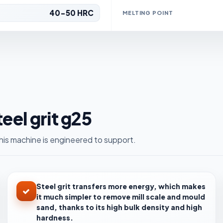
40-50 HRC
MELTING POINT
teel grit g25
is machine is engineered to support.
Steel grit transfers more energy, which makes
it much simpler to remove mill scale and mould
sand, thanks to its high bulk density and high
hardness.