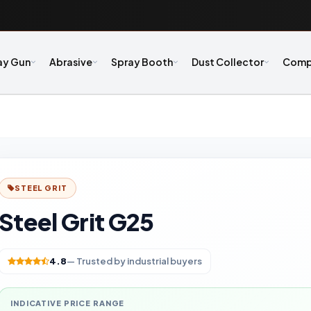
ay Gun
Abrasive
Spray Booth
Dust Collector
Comp
STEEL GRIT
Steel Grit G25
4.8
— Trusted by industrial buyers
INDICATIVE PRICE RANGE