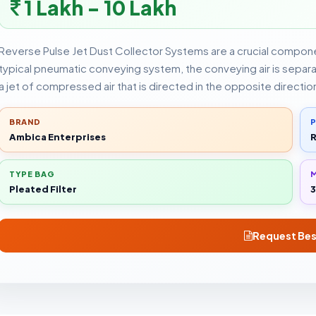
1 Lakh - 10 Lakh
Reverse Pulse Jet Dust Collector Systems are a crucial compon
typical pneumatic conveying system, the conveying air is separate
a jet of compressed air that is directed in the opposite directio
BRAND
Ambica Enterprises
R
TYPE BAG
Pleated Filter
3
Request Bes