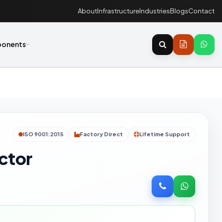
About
Infrastructure
Industries
Blogs
Contact
onents
ISO 9001:2015
Factory Direct
Lifetime Support
ector