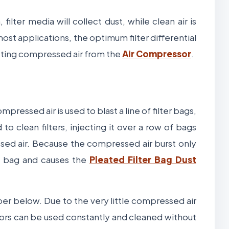
filter media will collect dust, while clean air is
ost applications, the optimum filter differential
asting compressed air from the
Air Compressor
.
pressed air is used to blast a line of filter bags,
to clean filters, injecting it over a row of bags
sed air. Because the compressed air burst only
he bag and causes the
Pleated Filter Bag Dust
pper below. Due to the very little compressed air
ctors can be used constantly and cleaned without