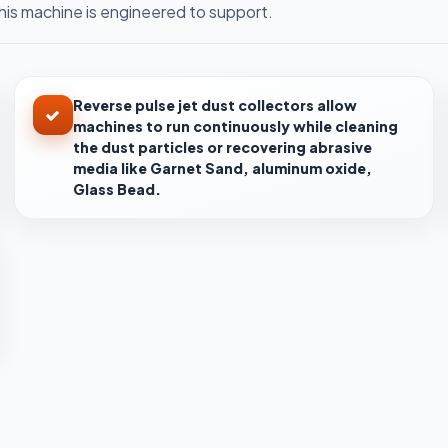
is machine is engineered to support.
Reverse pulse jet dust collectors allow
machines to run continuously while cleaning
the dust particles or recovering abrasive
media like Garnet Sand, aluminum oxide,
Glass Bead.