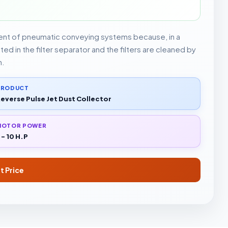
ent of pneumatic conveying systems because, in a
d in the filter separator and the filters are cleaned by
n.
PRODUCT
everse Pulse Jet Dust Collector
MOTOR POWER
 - 10 H.P
t Price