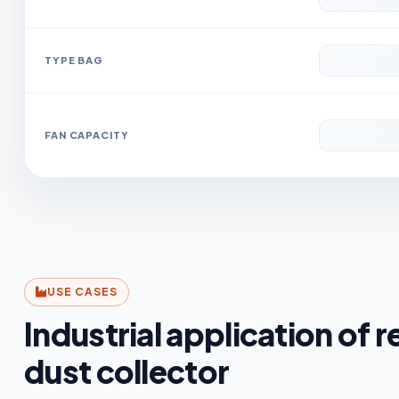
TYPE BAG
FAN CAPACITY
USE CASES
Industrial application of r
dust collector