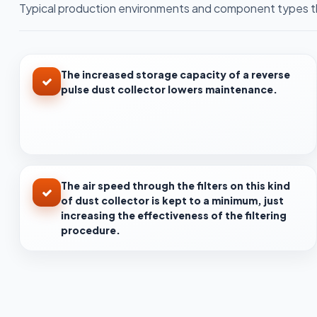
Typical production environments and component types th
The increased storage capacity of a reverse
pulse dust collector lowers maintenance.
The air speed through the filters on this kind
of dust collector is kept to a minimum, just
increasing the effectiveness of the filtering
procedure.