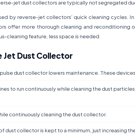
verse-jet dust collectors are typically not segregated du
sed by reverse-jet collectors' quick cleaning cycles. 
ors offer more thorough cleaning and reconditioning of
ous-cleaning feature, less space is needed.
e Jet Dust Collector
 pulse dust collector lowers maintenance. These devices
nes to run continuously while cleaning the dust particle
le continuously cleaning the dust collector.
 of dust collector is kept to a minimum, just increasing t