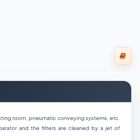
lasting room, pneumatic conveying systems, etc.
arator and the filters are cleaned by a jet of