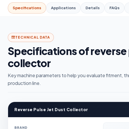
Specifications
Applications
Details
FAQs
TECHNICAL DATA
Specifications of reverse 
collector
Key machine parameters to help you evaluate fitment, th
production line.
Reverse Pulse Jet Dust Collector
BRAND