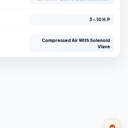
3 - 10 H.P
Compressed Air With Solenoid
Vlave