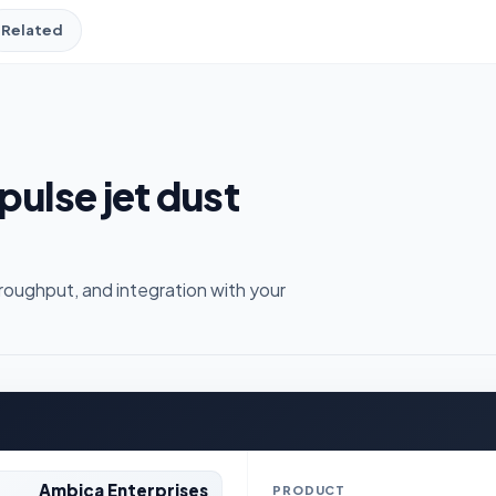
Related
pulse jet dust
roughput, and integration with your
Ambica Enterprises
PRODUCT