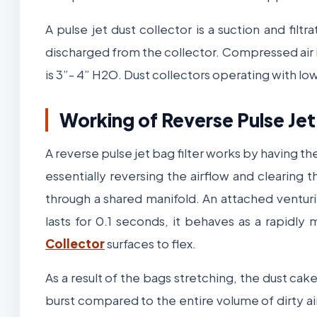
A pulse jet dust collector is a suction and filtr
discharged from the collector. Compressed air is
is 3”- 4” H2O. Dust collectors operating with lo
Working of Reverse Pulse Jet
A reverse pulse jet bag filter works by having the
essentially reversing the airflow and clearing t
through a shared manifold. An attached ventur
lasts for 0.1 seconds, it behaves as a rapidl
Collector
surfaces to flex.
As a result of the bags stretching, the dust cak
burst compared to the entire volume of dirty ai