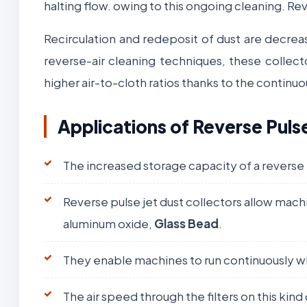
halting flow. owing to this ongoing cleaning. Re
Recirculation and redeposit of dust are decrea
reverse-air cleaning techniques, these collect
higher air-to-cloth ratios thanks to the continu
Applications of Reverse Puls
The increased storage capacity of a reverse
Reverse pulse jet dust collectors allow machi
aluminum oxide,
Glass Bead
.
They enable machines to run continuously whi
The air speed through the filters on this kind