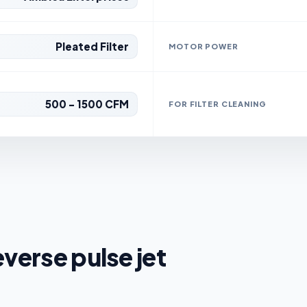
Pleated Filter
MOTOR POWER
500 - 1500 CFM
FOR FILTER CLEANING
everse pulse jet