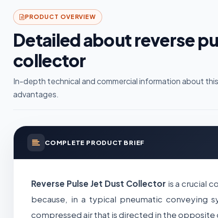
PRODUCT OVERVIEW
Detailed about reverse pul
collector
In-depth technical and commercial information about this
advantages.
COMPLETE PRODUCT BRIEF
Reverse Pulse Jet Dust Collector
is a crucial 
because, in a typical pneumatic conveying sys
compressed air that is directed in the opposite 