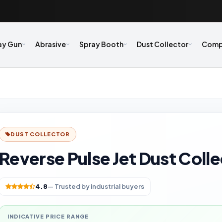
ay Gun
Abrasive
Spray Booth
Dust Collector
Comp
DUST COLLECTOR
Reverse Pulse Jet Dust Coll
4.8
— Trusted by industrial buyers
INDICATIVE PRICE RANGE