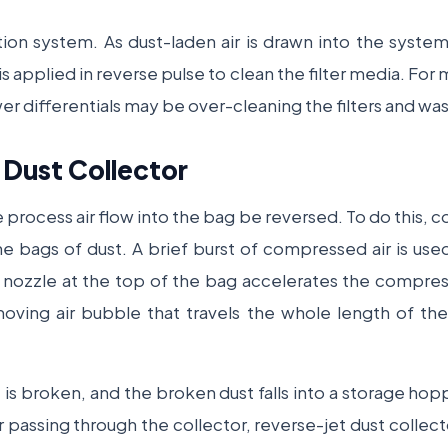
ation system. As dust-laden air is drawn into the system, 
 applied in reverse pulse to clean the filter media. For m
wer differentials may be over-cleaning the filters and w
 Dust Collector
 process air flow into the bag be reversed. To do this, com
he bags of dust. A brief burst of compressed air is used 
i nozzle at the top of the bag accelerates the compres
y moving air bubble that travels the whole length of t
e is broken, and the broken dust falls into a storage ho
r passing through the collector, reverse-jet dust colle