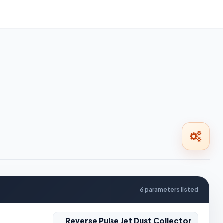
6 parameters listed
Reverse Pulse Jet Dust Collector