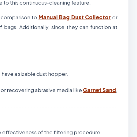
e to this continuous-cleaning feature.
In comparison to
Manual Bag Dust Collector
or
 bags. Additionally, since they can function at
 have a sizable dust hopper.
s or recovering abrasive media like
Garnet Sand
,
he effectiveness of the filtering procedure.