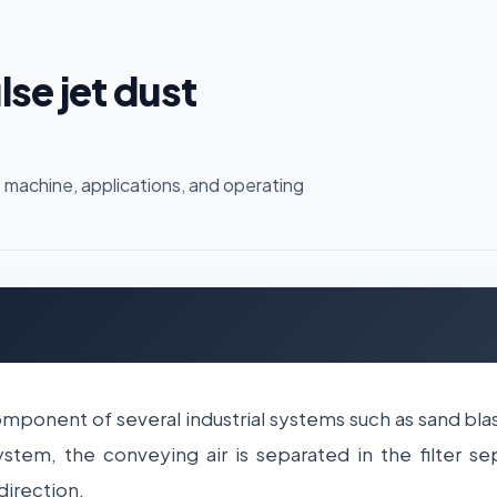
se jet dust
 machine, applications, and operating
component of several industrial systems such as sand b
tem, the conveying air is separated in the filter sep
direction.