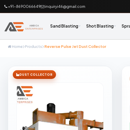
+91-8690066649
inquiryi46@gmail.com
Sand Blasting
Shot Blasting
Spr
Home
Products
Reverse Pulse Jet Dust Collector
DUST COLLECTOR