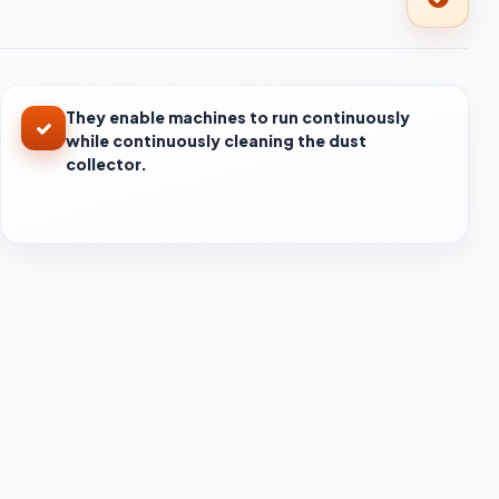
They enable machines to run continuously
while continuously cleaning the dust
collector.