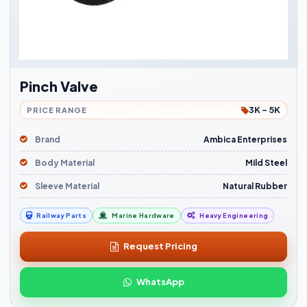
Pinch Valve
3K - 5K
PRICE RANGE
Brand
Ambica Enterprises
Body Material
Mild Steel
Sleeve Material
Natural Rubber
Railway Parts
Marine Hardware
Heavy Engineering
Request Pricing
WhatsApp