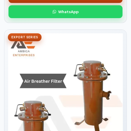
WhatsApp
EXPORT SERIES