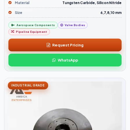
Material
Tungsten Carbide, Silicon Nitride
Size
6,7,8,10 mm
Aerospace Components
Valve Bodies
Pipeline Equipment
Request Pricing
WhatsApp
INDUSTRIAL GRADE