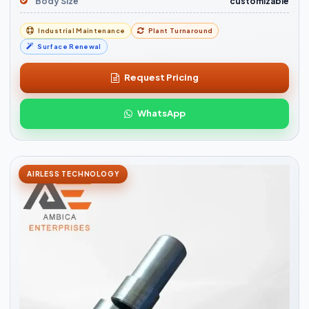
Body Size
customizable
Industrial Maintenance
Plant Turnaround
Surface Renewal
Request Pricing
WhatsApp
AIRLESS TECHNOLOGY