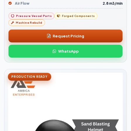
Air Flow
2.8 m3/min
Pressure Vessel Parts
Forged Components
Machine Rebuild
Request Pricing
WhatsApp
PRODUCTION READY