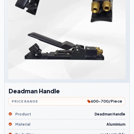
Deadman Handle
600-700/Piece
PRICE RANGE
Product
Deadman Handle
Material
Aluminium