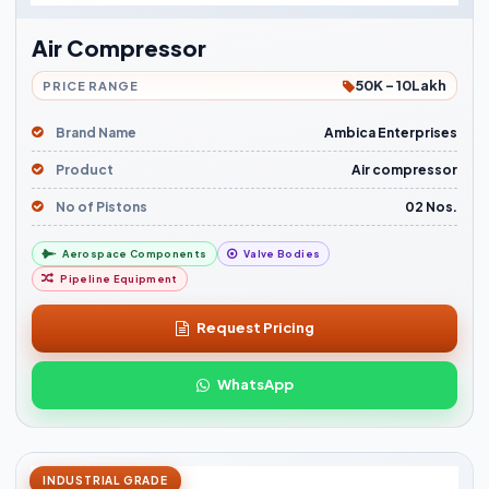
Air Compressor
50K - 10Lakh
PRICE RANGE
Brand Name
Ambica Enterprises
Product
Air compressor
No of Pistons
02 Nos.
Aerospace Components
Valve Bodies
Pipeline Equipment
Request Pricing
WhatsApp
INDUSTRIAL GRADE