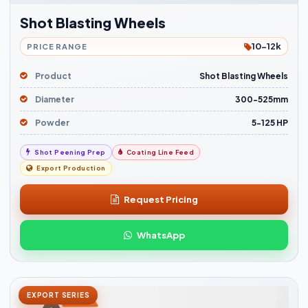
Shot Blasting Wheels
10-12k
PRICE RANGE
Product
Shot Blasting Wheels
Diameter
300-525mm
Powder
5-125 HP
Shot Peening Prep
Coating Line Feed
Export Production
Request Pricing
WhatsApp
EXPORT SERIES