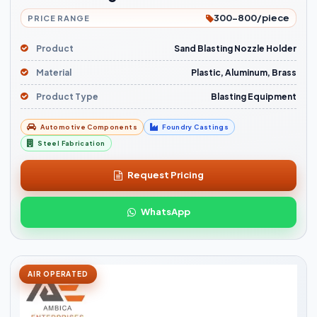
300-800/piece
PRICE RANGE
Product
Sand Blasting Nozzle Holder
Material
Plastic, Aluminum, Brass
Product Type
Blasting Equipment
Automotive Components
Foundry Castings
Steel Fabrication
Request Pricing
WhatsApp
AIR OPERATED