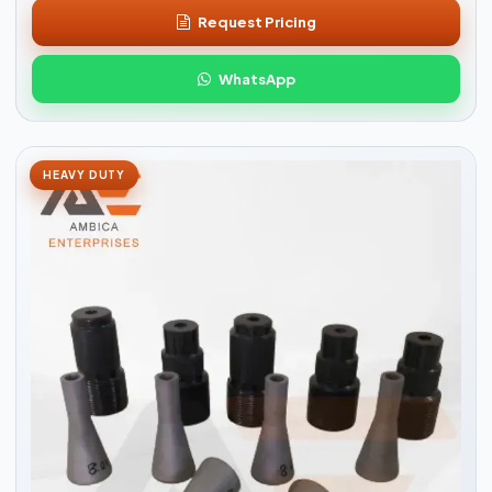
Request Pricing
WhatsApp
HEAVY DUTY