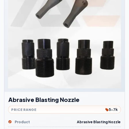
Abrasive Blasting Nozzle
5-7k
PRICE RANGE
Product
Abrasive Blasting Nozzle