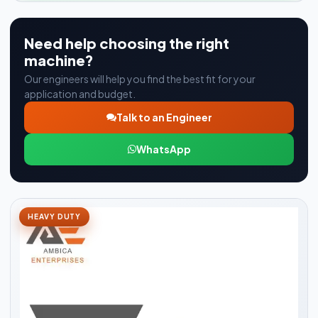
Need help choosing the right
machine?
Our engineers will help you find the best fit for your
application and budget.
Talk to an Engineer
WhatsApp
HEAVY DUTY