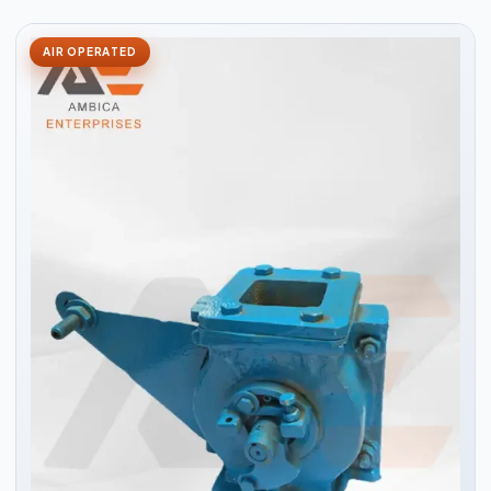
AIR OPERATED