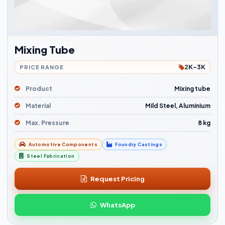
Mixing Tube
2K-3K
PRICE RANGE
Product
Mixing tube
Material
Mild Steel, Aluminium
Max. Pressure
8 kg
Automotive Components
Foundry Castings
Steel Fabrication
Request Pricing
WhatsApp