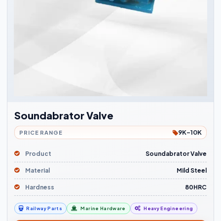
Soundabrator Valve
9K-10K
PRICE RANGE
Product
Soundabrator Valve
Material
Mild Steel
Hardness
80HRC
Railway Parts
Marine Hardware
Heavy Engineering