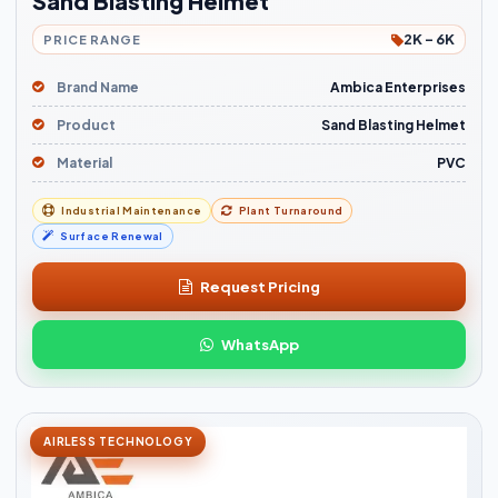
Sand Blasting Helmet
2K - 6K
PRICE RANGE
Brand Name
Ambica Enterprises
Product
Sand Blasting Helmet
Material
PVC
Industrial Maintenance
Plant Turnaround
Surface Renewal
Request Pricing
WhatsApp
AIRLESS TECHNOLOGY