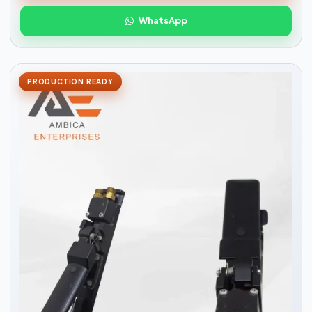
WhatsApp
PRODUCTION READY