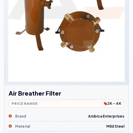
Air Breather Filter
2K - 4K
PRICE RANGE
Brand
Ambica Enterprises
Material
Mild Steel