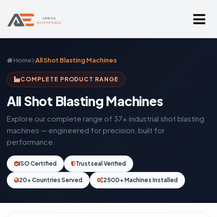
Home
All Shot Blasting Machines
COMPLETE PRODUCT RANGE
All Shot Blasting Machines
Explore our complete range of 37+ industrial shot blasting
machines — engineered for precision, built for
performance.
ISO Certified
Trustseal Verified
20+ Countries Served
2500+ Machines Installed