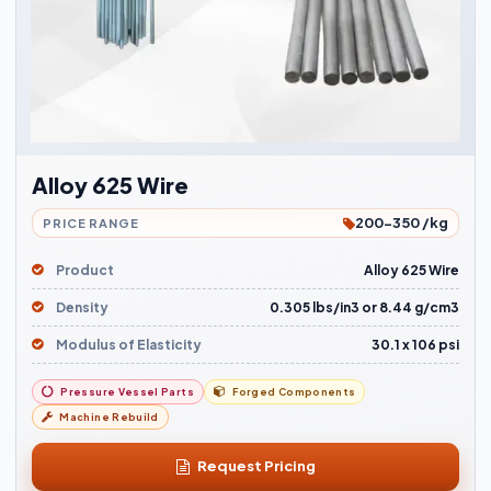
Alloy 625 Wire
200-350 /kg
PRICE RANGE
Product
Alloy 625 Wire
Density
0.305 lbs/in3 or 8.44 g/cm3
Modulus of Elasticity
30.1 x 106 psi
Pressure Vessel Parts
Forged Components
Machine Rebuild
Request Pricing