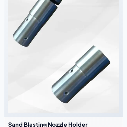
Sand Blasting Nozzle Holder