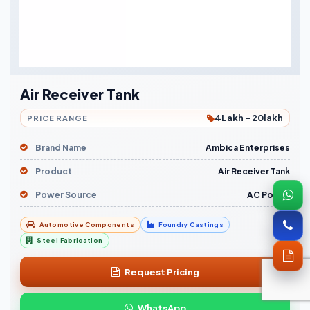
Air Receiver Tank
4Lakh - 20lakh
PRICE RANGE
Brand Name
Ambica Enterprises
Product
Air Receiver Tank
Power Source
AC Power
Automotive Components
Foundry Castings
Steel Fabrication
Request Pricing
WhatsApp