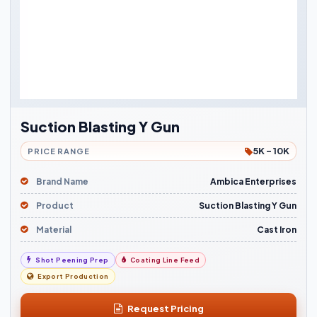
Suction Blasting Y Gun
5K - 10K
PRICE RANGE
Brand Name
Ambica Enterprises
Product
Suction Blasting Y Gun
Material
Cast Iron
Shot Peening Prep
Coating Line Feed
Export Production
Request Pricing