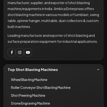
manufacturer, supplier, and exporter of shot blasting
machine/equipments in India. Ambica Enterprises offers
shot blasting machine in various models of tumblast, swing
table, spinner hanger, multitable, dust collectors & custom
built machines.
Leading manufacturer and exporter of shot blasting and
surface preparation equipment for industrial applications.
Top Shot Blasting Machines
Wheel Blasting Machine
Roller Conveyor Shot Blasting Machine
Shot Peening Machine
Stone Engraving Machine