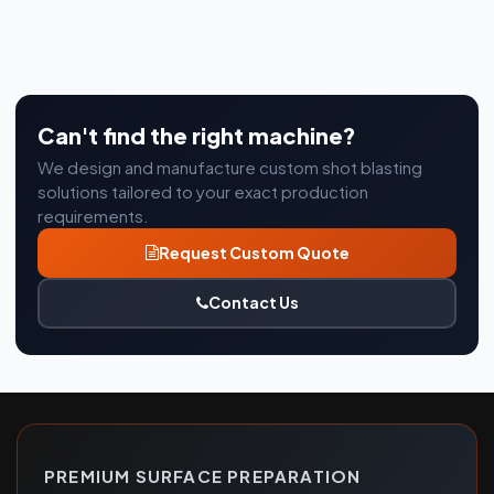
Can't find the right machine?
We design and manufacture custom shot blasting
solutions tailored to your exact production
requirements.
Request Custom Quote
Contact Us
PREMIUM SURFACE PREPARATION