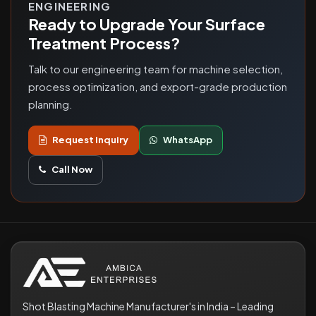
ENGINEERING
Ready to Upgrade Your Surface
Treatment Process?
Talk to our engineering team for machine selection,
process optimization, and export-grade production
planning.
Request Inquiry
WhatsApp
Call Now
Shot Blasting Machine Manufacturer's in India – Leading