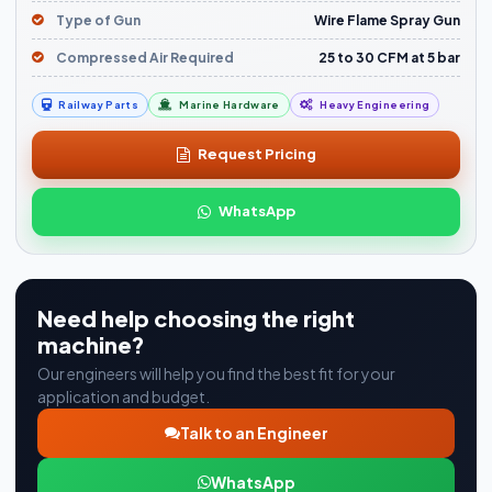
Type of Gun
Wire Flame Spray Gun
Compressed Air Required
25 to 30 CFM at 5 bar
Railway Parts
Marine Hardware
Heavy Engineering
Request Pricing
WhatsApp
Need help choosing the right
machine?
Our engineers will help you find the best fit for your
application and budget.
Talk to an Engineer
WhatsApp