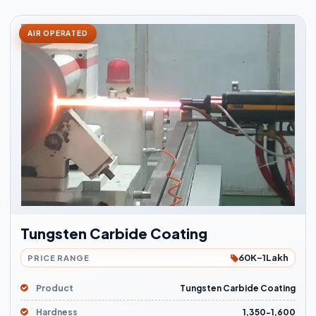
AIR OPERATED
Tungsten Carbide Coating
60K-1Lakh
PRICE RANGE
Product
Tungsten Carbide Coating
Hardness
1,350-1,600