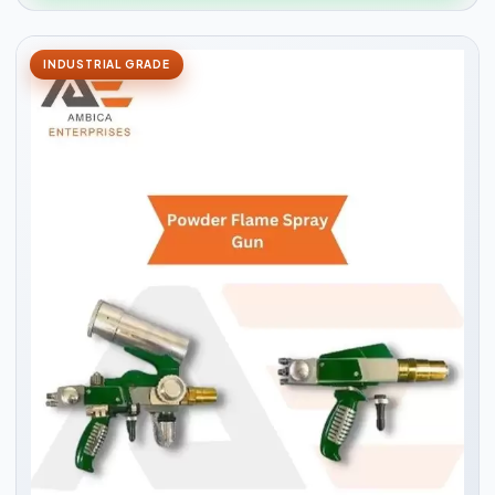
INDUSTRIAL GRADE