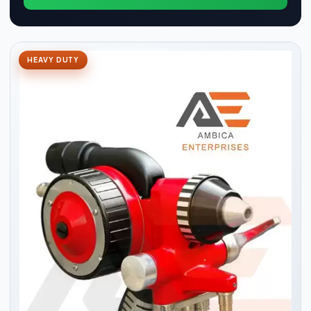
HEAVY DUTY