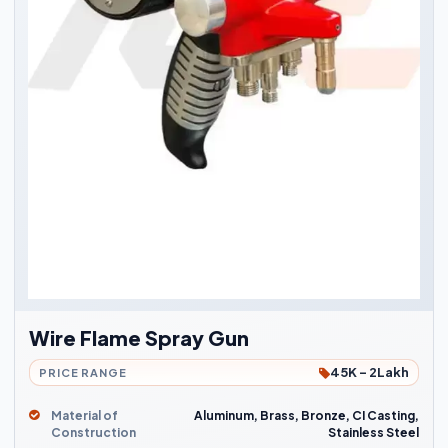
Wire Flame Spray Gun
45K - 2Lakh
PRICE RANGE
Material of
Aluminum, Brass, Bronze, CI Casting,
Construction
Stainless Steel