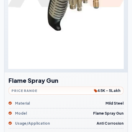
Flame Spray Gun
45K - 5Lakh
PRICE RANGE
Material
Mild Steel
Model
Flame Spray Gun
Usage/Application
Anti Corrosion