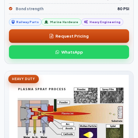
Bond strength
80 PSI
Railway Parts
Marine Hardware
Heavy Engineering
Request Pricing
WhatsApp
HEAVY DUTY