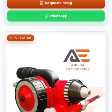
Request Pricing
WhatsApp
AIR OPERATED