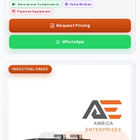
Aerospace Components
Valve Bodies
Pipeline Equipment
Request Pricing
WhatsApp
INDUSTRIAL GRADE