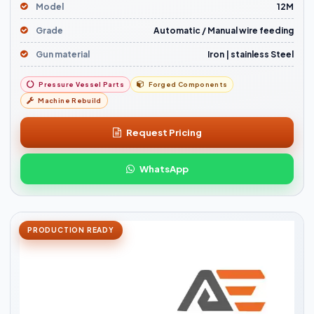
Model
12M
Grade
Automatic / Manual wire feeding
Gun material
Iron | stainless Steel
Pressure Vessel Parts
Forged Components
Machine Rebuild
Request Pricing
WhatsApp
PRODUCTION READY