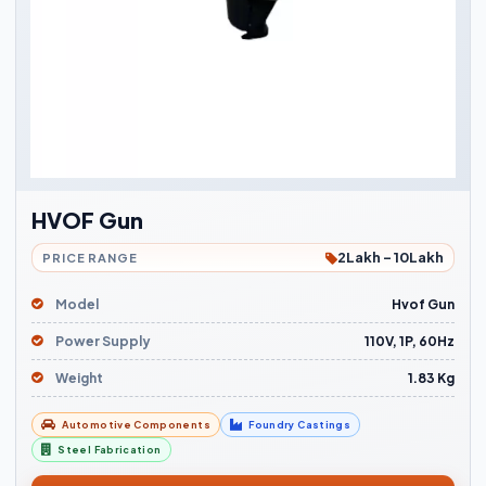
HVOF Gun
2Lakh - 10Lakh
PRICE RANGE
Model
Hvof Gun
Power Supply
110V, 1P, 60Hz
Weight
1.83 Kg
Automotive Components
Foundry Castings
Steel Fabrication