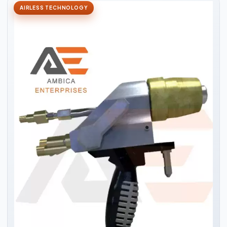
AIRLESS TECHNOLOGY