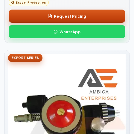
Export Production
Request Pricing
WhatsApp
EXPORT SERIES