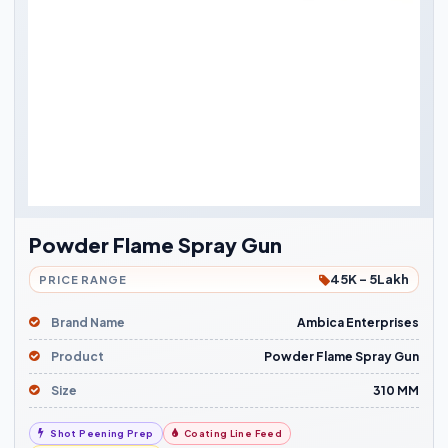
Powder Flame Spray Gun
45K - 5Lakh
PRICE RANGE
Brand Name
Ambica Enterprises
Product
Powder Flame Spray Gun
Size
310 MM
Shot Peening Prep
Coating Line Feed