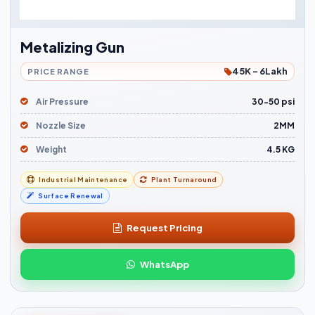
Metalizing Gun
45K - 6Lakh
PRICE RANGE
Air Pressure
30-50 psi
Nozzle Size
2MM
Weight
4.5 KG
Industrial Maintenance
Plant Turnaround
Surface Renewal
Request Pricing
WhatsApp