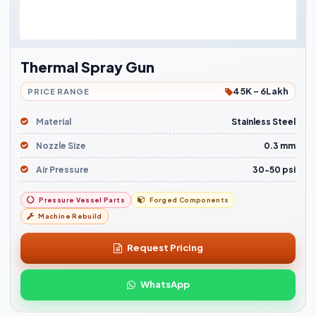
Thermal Spray Gun
45K - 6Lakh
PRICE RANGE
Material
Stainless Steel
Nozzle Size
0.3 mm
Air Pressure
30-50 psi
Pressure Vessel Parts
Forged Components
Machine Rebuild
Request Pricing
WhatsApp