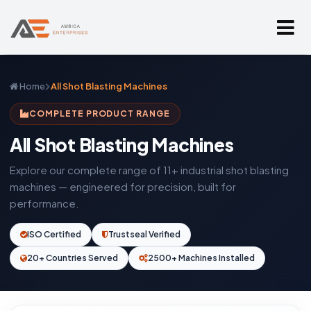
Home
All Shot Blasting Machines
COMPLETE PRODUCT RANGE
All Shot Blasting Machines
Explore our complete range of 11+ industrial shot blasting
machines — engineered for precision, built for
performance.
ISO Certified
Trustseal Verified
20+ Countries Served
2500+ Machines Installed