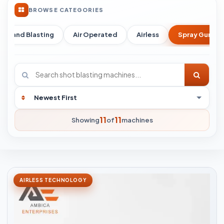
BROWSE CATEGORIES
Sand Blasting
Air Operated
Airless
Spray Gun
11
11
Showing
of
machines
AIRLESS TECHNOLOGY