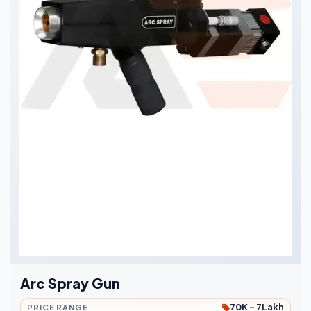
Arc Spray Gun
70K - 7Lakh
PRICE RANGE