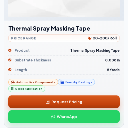
Thermal Spray Masking Tape
100-200/Roll
PRICE RANGE
Product
Thermal Spray Masking Tape
Substrate Thickness
0.008 in
Length
5 Yards
Automotive Components
Foundry Castings
Steel Fabrication
Request Pricing
WhatsApp