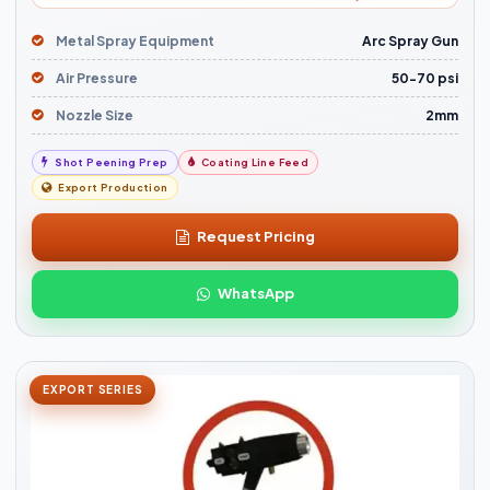
Metal Spray Equipment
Arc Spray Gun
Air Pressure
50-70 psi
Nozzle Size
2mm
Shot Peening Prep
Coating Line Feed
Export Production
Request Pricing
WhatsApp
EXPORT SERIES