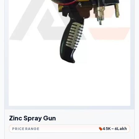
Zinc Spray Gun
45K - 6Lakh
PRICE RANGE