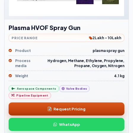
Plasma HVOF Spray Gun
2Lakh - 10Lakh
PRICE RANGE
Product
plasma spray gun
Process
Hydrogen, Methane, Ethylene, Propylene,
media
Propane, Oxygen, Nitrogen
Weight
4.1 kg
Aerospace Components
Valve Bodies
Pipeline Equipment
Request Pricing
WhatsApp