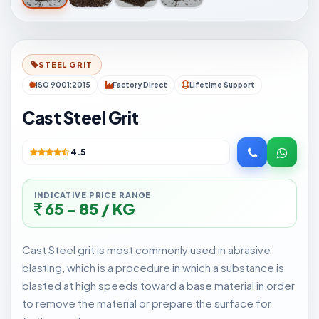
STEEL GRIT
ISO 9001:2015
Factory Direct
Lifetime Support
Cast Steel Grit
4.5
INDICATIVE PRICE RANGE
65 - 85 / KG
Cast Steel grit is most commonly used in abrasive
blasting, which is a procedure in which a substance is
blasted at high speeds toward a base material in order
to remove the material or prepare the surface for