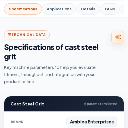
Specifications
Applications
Details
FAQs
R
TECHNICAL DATA
Specifications of cast steel
grit
Key machine parameters to help you evaluate
fitment, throughput, and integration with your
production line.
Cast Steel Grit
5 parameters listed
Ambica Enterprises
BRAND