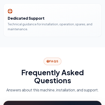
Dedicated Support
Technical guidance for installation, operation, spares, and
maintenance.
FAQS
Frequently Asked
Questions
Answers about this machine, installation, and support.