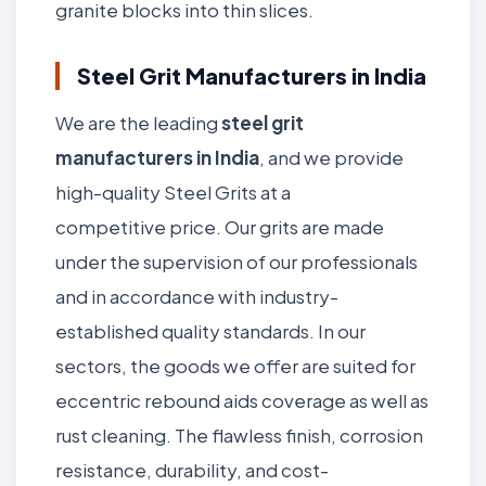
granite blocks into thin slices.
Steel Grit Manufacturers in India
We are the leading
steel grit
manufacturers in India
, and we provide
high-quality Steel Grits at a
competitive price. Our grits are made
under the supervision of our professionals
and in accordance with industry-
established quality standards. In our
sectors, the goods we offer are suited for
eccentric rebound aids coverage as well as
rust cleaning. The flawless finish, corrosion
resistance, durability, and cost-