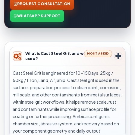
REQUEST CONSULTATION
WHATSAPP SUPPORT
What is Cast Steel Grit and where is it
MOST ASKED
used?
Cast Steel Grit is engineered for 10 -15 Days, 25kg /
50kg / 1 Ton, Land, Air, Ship, Cast steel grit is used in the
surface-preparation process to clean paint, corrosion,
mill scale, and other contaminants from metal surfaces.
within steel grit workflows. It helps remove scale, rust,
and contaminants while improving surface profile for
coating or further processing. Ambica configures
chamber size, abrasive system, and recovery based on
your component geometry and daily output.