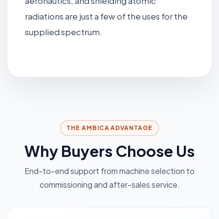
aeronautics, and shielding atomic
radiations are just a few of the uses for the
supplied spectrum.
THE AMBICA ADVANTAGE
Why Buyers Choose Us
End-to-end support from machine selection to
commissioning and after-sales service.