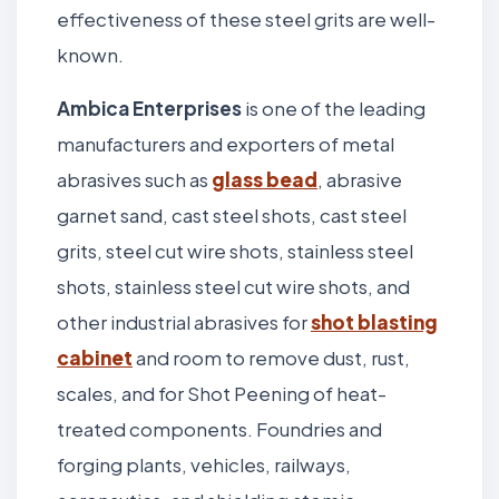
effectiveness of these steel grits are well-
known.
Ambica Enterprises
is one of the leading
manufacturers and exporters of metal
abrasives such as
glass bead
, abrasive
garnet sand, cast steel shots, cast steel
grits, steel cut wire shots, stainless steel
shots, stainless steel cut wire shots, and
other industrial abrasives for
shot blasting
cabinet
and room to remove dust, rust,
scales, and for Shot Peening of heat-
treated components. Foundries and
forging plants, vehicles, railways,