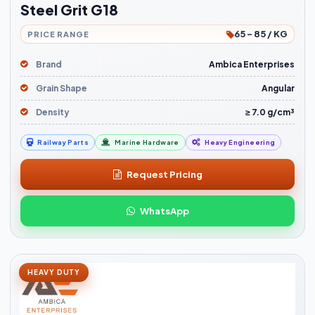
Steel Grit G18
65 - 85 / KG
PRICE RANGE
Brand
Ambica Enterprises
Grain Shape
Angular
Density
≥ 7.0 g/cm³
Railway Parts
Marine Hardware
Heavy Engineering
Request Pricing
WhatsApp
HEAVY DUTY