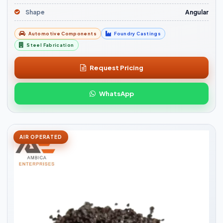
Shape
Angular
Automotive Components
Foundry Castings
Steel Fabrication
Request Pricing
WhatsApp
AIR OPERATED