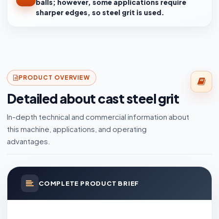
balls; however, some applications require
sharper edges, so steel grit is used.
PRODUCT OVERVIEW
Detailed about cast steel grit
In-depth technical and commercial information about
this machine, applications, and operating
advantages.
COMPLETE PRODUCT BRIEF