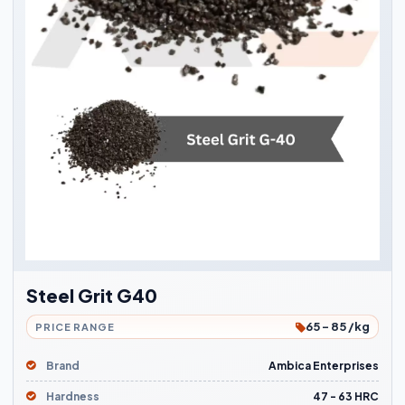
Steel Grit G40
65 - 85 /kg
PRICE RANGE
Brand
Ambica Enterprises
Hardness
47 - 63 HRC