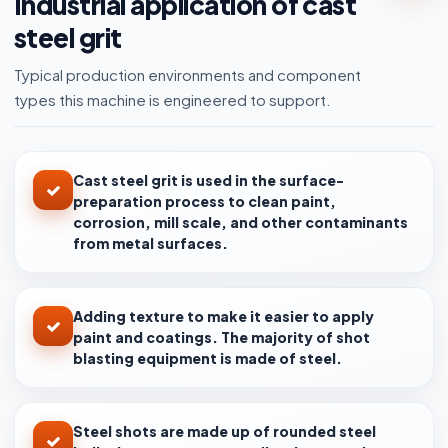
Industrial application of cast
steel grit
Typical production environments and component
types this machine is engineered to support.
Cast steel grit is used in the surface-
preparation process to clean paint,
corrosion, mill scale, and other contaminants
from metal surfaces.
Adding texture to make it easier to apply
paint and coatings. The majority of shot
blasting equipment is made of steel.
Steel shots are made up of rounded steel