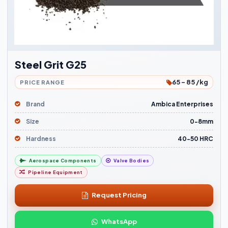
Steel Grit G25
65 - 85 /kg
PRICE RANGE
Brand
Ambica Enterprises
Size
0-8mm
Hardness
40-50 HRC
Aerospace Components
Valve Bodies
Pipeline Equipment
Request Pricing
WhatsApp