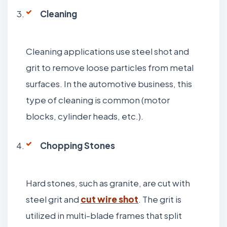
Cleaning
Cleaning applications use steel shot and
grit to remove loose particles from metal
surfaces. In the automotive business, this
type of cleaning is common (motor
blocks, cylinder heads, etc.).
Chopping Stones
Hard stones, such as granite, are cut with
steel grit and
cut wire shot
. The grit is
utilized in multi-blade frames that split