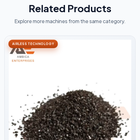
Related Products
Explore more machines from the same category.
AIRLESS TECHNOLOGY