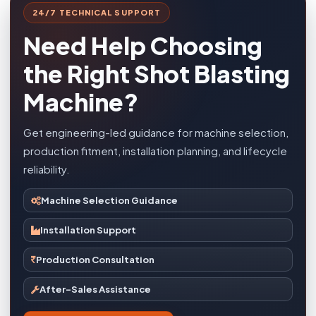
24/7 TECHNICAL SUPPORT
Need Help Choosing
the Right Shot Blasting
Machine?
Get engineering-led guidance for machine selection,
production fitment, installation planning, and lifecycle
reliability.
Machine Selection Guidance
Installation Support
Production Consultation
After-Sales Assistance