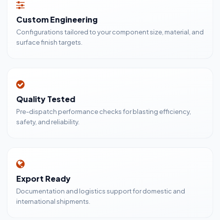
Custom Engineering
Configurations tailored to your component size, material, and
surface finish targets.
Quality Tested
Pre-dispatch performance checks for blasting efficiency,
safety, and reliability.
Export Ready
Documentation and logistics support for domestic and
international shipments.