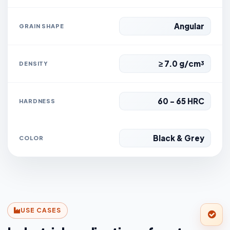
Angular
GRAIN SHAPE
≥ 7.0 g/cm³
DENSITY
60 - 65 HRC
HARDNESS
Black & Grey
COLOR
USE CASES