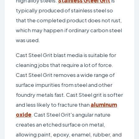
high alloy steels.
Stainless Gteel Grit
is
typically produced of stainless steel so
that the completed product does not rust,
which may happen if ordinary carbon steel
was used.
Cast Steel Grit blast media is suitable for
cleaning jobs that require a lot of force.
Cast Steel Grit removes a wide range of
surface impurities from steel and other
foundry metals fast. Cast Steel grit is softer
and less likely to fracture than
aluminum
oxide
. Cast Steel Grit's angular nature
creates an etched surface on metal,
allowing paint, epoxy, enamel, rubber, and