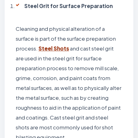
Steel Grit for Surface Preparation
Cleaning and physical alteration of a
surface is part of the surface preparation
process.
Steel Shots
and cast steel grit
are used in the steel grit for surface
preparation process to remove mill scale,
grime, corrosion, and paint coats from
metal surfaces, as well as to physically alter
the metal surface, such as by creating
roughness to aid in the application of paint
and coatings. Cast steel grit and steel
shots are most commonly used for shot
blasting equipment.