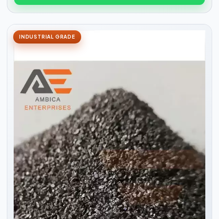
INDUSTRIAL GRADE