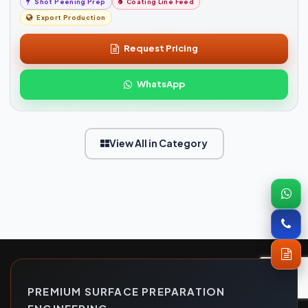
Shot Peening Prep
Coating Line Feed
Export Production
Request Pricing
WhatsApp
View All in Category
PREMIUM SURFACE PREPARATION