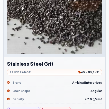
Stainless Steel Grit
65 - 85 / KG
PRICE RANGE
Brand
Ambica Enterprises
Grain Shape
Angular
Density
≥ 7.0 g/cm³