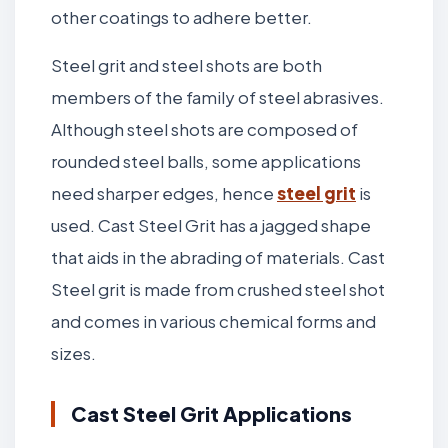
other coatings to adhere better.
Steel grit and steel shots are both
members of the family of steel abrasives.
Although steel shots are composed of
rounded steel balls, some applications
need sharper edges, hence
steel grit
is
used. Cast Steel Grit has a jagged shape
that aids in the abrading of materials. Cast
Steel grit is made from crushed steel shot
and comes in various chemical forms and
sizes.
Cast Steel Grit Applications