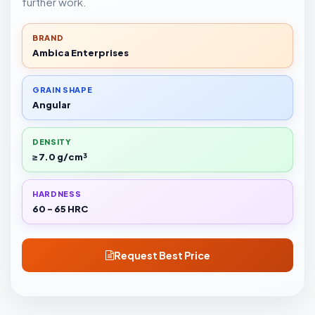
further work.
BRAND
Ambica Enterprises
GRAIN SHAPE
Angular
DENSITY
≥ 7.0 g/cm³
HARDNESS
60 - 65 HRC
Request Best Price