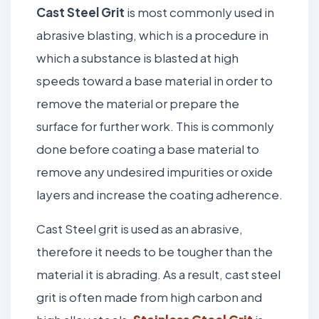
Cast Steel Grit
is most commonly used in
abrasive blasting, which is a procedure in
which a substance is blasted at high
speeds toward a base material in order to
remove the material or prepare the
surface for further work. This is commonly
done before coating a base material to
remove any undesired impurities or oxide
layers and increase the coating adherence.
Cast Steel grit is used as an abrasive,
therefore it needs to be tougher than the
material it is abrading. As a result, cast steel
grit is often made from high carbon and