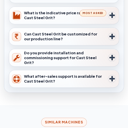
What is the indicative price range for
MOST ASKED
Cast Steel Grit?
Can Cast Steel Grit be customized for
our production line?
Do you provide installation and
commissioning support for Cast Steel
Grit?
What after-sales support is available for
Cast Steel Grit?
SIMILAR MACHINES