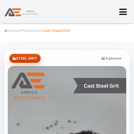
Home
Products
Cast Steel Grit
4 photos
STEEL GRIT