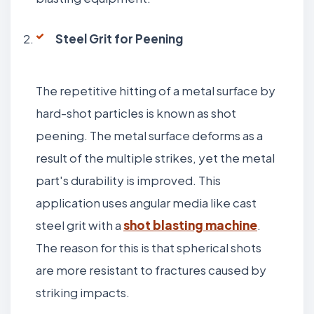
Steel Grit for Peening
The repetitive hitting of a metal surface by
hard-shot particles is known as shot
peening. The metal surface deforms as a
result of the multiple strikes, yet the metal
part's durability is improved. This
application uses angular media like cast
steel grit with a
shot blasting machine
.
The reason for this is that spherical shots
are more resistant to fractures caused by
striking impacts.