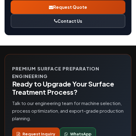
Request Quote
Contact Us
PREMIUM SURFACE PREPARATION
ENGINEERING
Ready to Upgrade Your Surface
Treatment Process?
Talk to our engineering team for machine selection,
process optimization, and export-grade production
planning.
Request Inquiry
WhatsApp