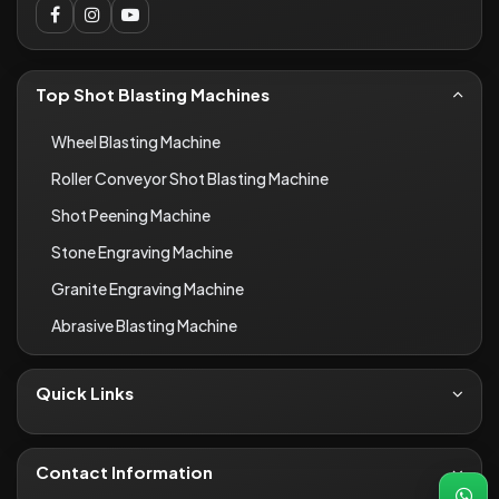
Top Shot Blasting Machines
Wheel Blasting Machine
Roller Conveyor Shot Blasting Machine
Shot Peening Machine
Stone Engraving Machine
Granite Engraving Machine
Abrasive Blasting Machine
Quick Links
About Us
Contact
Contact Information