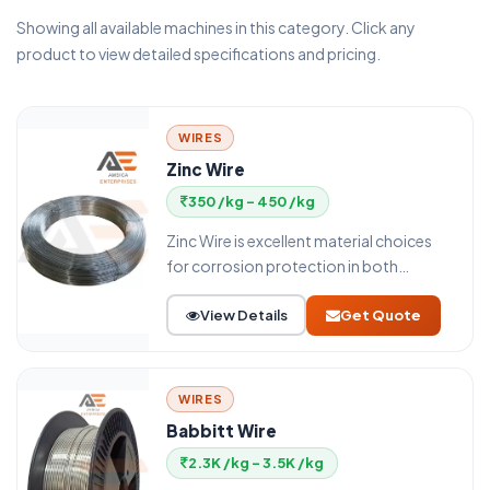
Showing all available machines in this category. Click any
product to view detailed specifications and pricing.
WIRES
Zinc Wire
350 /kg - 450 /kg
Zinc Wire is excellent material choices
for corrosion protection in both
atmospheric and marine environments.
View Details
Get Quote
WIRES
Babbitt Wire
2.3K /kg - 3.5K /kg