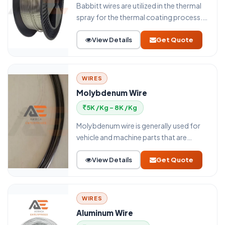
Babbitt wires are utilized in the thermal
spray for the thermal coating process.
The thermal spray uses an electric arc
View Details
Get Quote
wire spray or flame wire spray process
for thermal spray coating. White metals
can be alluded to as Babbitt. These
white materials can be tin or lead,
WIRES
antimony, or copper. This wire has both
Molybdenum Wire
delicate and hard pieces and they offer
5K /Kg - 8K /Kg
wonderful low contact obstruction and
wear opposition.
Molybdenum wire is generally used for
vehicle and machine parts that are
introduced to high mechanical loads
View Details
Get Quote
with remarkably incredible sliding
properties joined with astounding wear
resistance.
WIRES
Aluminum Wire