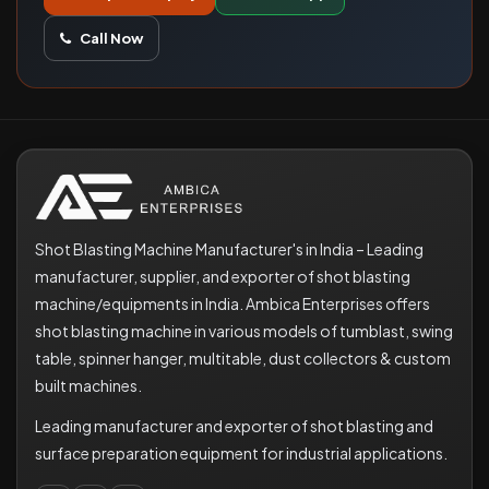
Call Now
Shot Blasting Machine Manufacturer's in India – Leading
manufacturer, supplier, and exporter of shot blasting
machine/equipments in India. Ambica Enterprises offers
shot blasting machine in various models of tumblast, swing
table, spinner hanger, multitable, dust collectors & custom
built machines.
Leading manufacturer and exporter of shot blasting and
surface preparation equipment for industrial applications.