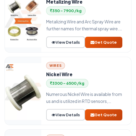
Metalizing Wire
350 - 7900 /kg
Metalizing Wire and Arc Spray Wire are
further names for thermal spray wire.
Metalizing Wire serves as a feedstock for
View Details
Get Quote
a variety of thermal Spray coating
techniques, including flame wire
(combustion wire) and electric arc
spraying. A crucial factor in the
WIRES
application is the wire diameter of the
Nickel Wire
Thermal Spray wire.
3300 - 6500 /kg
Numerous Nickel Wire is available from
us and is utilized in RTD sensors,
resistors, rheostats, voltage control
View Details
Get Quote
relays, heating elements,
potentiometers, and other parts.
Engineers base their designs on each