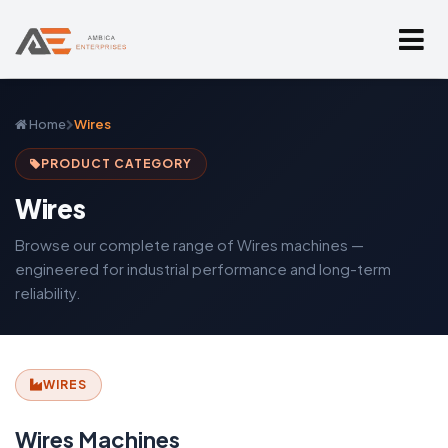
Home
Wires
PRODUCT CATEGORY
Wires
Browse our complete range of Wires machines —
engineered for industrial performance and long-term
reliability.
WIRES
Wires Machines