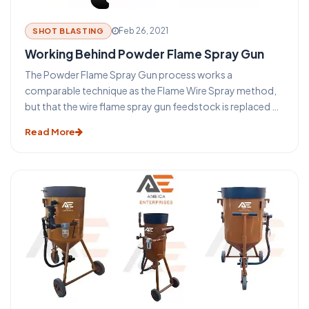
Feb 26, 2021
SHOT BLASTING
Working Behind Powder Flame Spray Gun
The Powder Flame Spray Gun process works a
comparable technique as the Flame Wire Spray method,
but that the wire flame spray gun feedstock is replaced by
a powder. The main benefit of this method is that a much
Read More
wider variety of materials (such as nickel or cobalt-based
self Fixing composites or ceramic substances) can be
easily treated into powder form providing a greater
choice of coatings. Many compounds are difficult or
cannot be presented in a wire form and for this purpose, it
was produced.