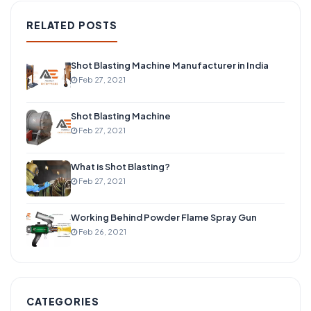
RELATED POSTS
Shot Blasting Machine Manufacturer in India
Feb 27, 2021
Shot Blasting Machine
Feb 27, 2021
What is Shot Blasting?
Feb 27, 2021
Working Behind Powder Flame Spray Gun
Feb 26, 2021
CATEGORIES