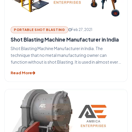
Feb 27, 2021
PORTABLE SHOT BLASTING
Shot Blasting Machine Manufacturer in India
Shot Blasting Machine Manufacturer in India. The
technique that no metal manufacturing owner can
function without is shot Blasting. It is used in almost every
industry that uses metal such as aerospace, construction,
Read More
automotive, foundry, rail, shipbuilding, and many more. It
is used to clean, induce strength also known as shot
peening, or to polish the metal surfaces. The process of
blasting has become an indispensable aspect of the metal
building and the steel structure industry. This blasting
technique provides some major benefits for the
protection and maintenance of steel and metal products.
Before you take a look at the functioning of a shot
blasting machine let us take a glance at some of the