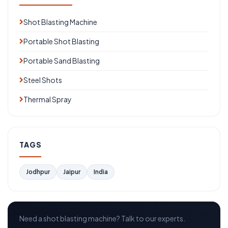
Shot Blasting Machine
Portable Shot Blasting
Portable Sand Blasting
Steel Shots
Thermal Spray
TAGS
Jodhpur
Jaipur
India
Need a shot blasting machine? Talk to our experts.