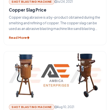
Jul 24, 2021
SHOT BLASTING MACHINE
Copper Slag Price
Copper slag abrasive is a by-product obtained during the
smelting and refining of copper. The copper slag can be
used as an abrasive blasting machine like sand blasting
machine, shot blasting machine, grit blasting machine.
Read More
Despite the increasing rate of reusing copper slag, a huge
amount of its annual production is disposed of in dumps
or stockpiles to date. One of the greatest potential
applications for reusing copper slag is in cement and
concrete production.
Aug 10, 2021
SHOT BLASTING MACHINE