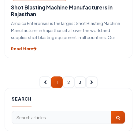
Shot Blasting Machine Manufacturers in
Rajasthan
Ambica Enterprises is the largest Shot Blasting Machine
Manufacturer in Rajasthan at all over the world and
supplies shot blasting equipment in all countries. Our
mass Production increase quality and decrease shot
Read More
blasting machine cost. Shot Blasting equipment differs
from Sand Blasting Machine Because Sand Blasting
machine is operated by compressed air and shot blasting
machines are operated by blast wheel.
1
2
3
SEARCH