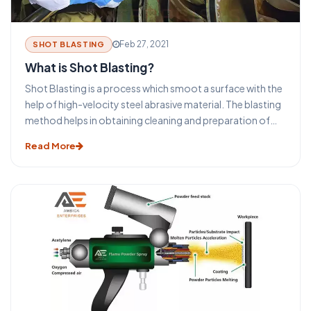
Feb 27, 2021
SHOT BLASTING
What is Shot Blasting?
Shot Blasting is a process which smoot a surface with the
help of high-velocity steel abrasive material. The blasting
method helps in obtaining cleaning and preparation of
the surfaces for the secondary finishing operations. The
Read More
selection process of the type of blasting equipment and
machines depends on the size and shape of the
equipment. The surface to be cleaned, the required final
surface finish specification, and the overall required
process.