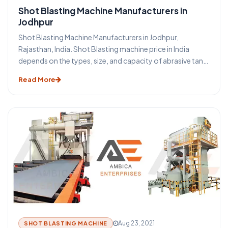
Shot Blasting Machine Manufacturers in
Jodhpur
Shot Blasting Machine Manufacturers in Jodhpur,
Rajasthan, India. Shot Blasting machine price in India
depends on the types, size, and capacity of abrasive tank
of shot blasting machine in Jodhpur. Shot Blasting
Read More
machine is a surface treatment process using high-
velocity steel shot abrasive media. Portable Shot Blasting
Machine is the method through which it is possible to
obtain excellent cleaning and surface preparation for
secondary finishing operations. We offer all types of
sand/ shot blasting machine-like portable shot blasting
machine, tumblast shot blasting machine, pipe cleaning
shot blasting machine, stone shot blasting machine,
hanger shot blasting machine, table shot blasting
machine price in Jodhpur. Portable Shot Blasting Machine
price in Jodhpur depends on the types of shot blasting
machine in Rajasthan, India.
Aug 23, 2021
SHOT BLASTING MACHINE