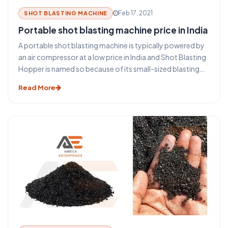
Feb 17, 2021
SHOT BLASTING MACHINE
Portable shot blasting machine price in India
A portable shot blasting machine is typically powered by
an air compressor at a low price in India and Shot Blasting
Hopper is named so because of its small-sized blasting
pot. The air compressor provides a large volume of high-
Read More
pressure air to a single "blasting pot" or shot blasting
hopper. Blasting pots are pressurized, tank-like
containers, filled with abrasive material, and used to allow
an adjustable amount of blasting sand into the main
blasting line.