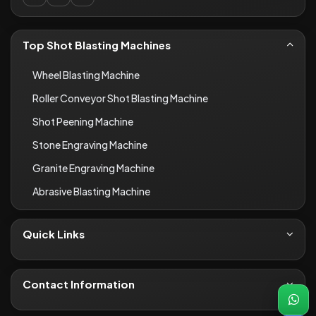
Top Shot Blasting Machines
Wheel Blasting Machine
Roller Conveyor Shot Blasting Machine
Shot Peening Machine
Stone Engraving Machine
Granite Engraving Machine
Abrasive Blasting Machine
Quick Links
About Us
Contact
Contact Information
Blogs