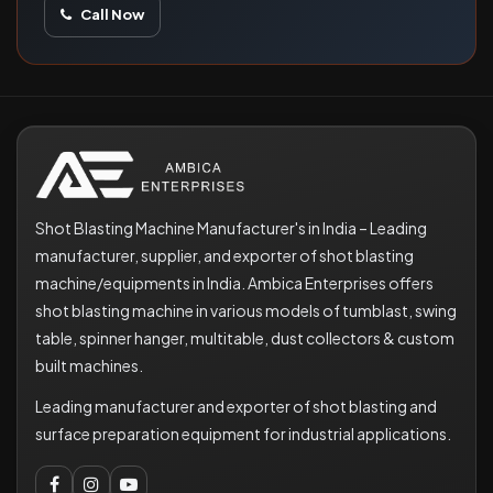
Call Now
Shot Blasting Machine Manufacturer's in India – Leading
manufacturer, supplier, and exporter of shot blasting
machine/equipments in India. Ambica Enterprises offers
shot blasting machine in various models of tumblast, swing
table, spinner hanger, multitable, dust collectors & custom
built machines.
Leading manufacturer and exporter of shot blasting and
surface preparation equipment for industrial applications.