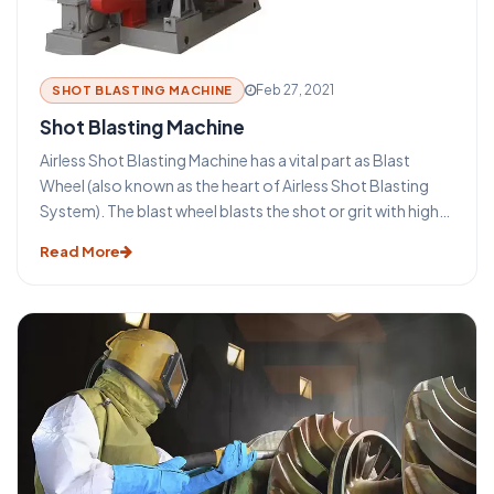
advantages that make this technique such an important
part of the metal industry. Ambica Enterprises is a leading
Shot blasting machine manufacturer in India.
Feb 27, 2021
SHOT BLASTING MACHINE
Shot Blasting Machine
Airless Shot Blasting Machine has a vital part as Blast
Wheel (also known as the heart of Airless Shot Blasting
System). The blast wheel blasts the shot or grit with high
velocity for blasting the surface. The wheel is protected
Read More
by wheel casing, with wear resistant liners applied. The
entire process is vibration free and produces low noise
level.