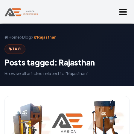
Home
Blog
#Rajasthan
TAG
Posts tagged: Rajasthan
Browse all articles related to "Rajasthan".