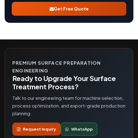
Get Free Quote
PREMIUM SURFACE PREPARATION
ENGINEERING
Ready to Upgrade Your Surface
Treatment Process?
Talk to our engineering team for machine selection,
process optimization, and export-grade production
planning.
Request Inquiry
WhatsApp