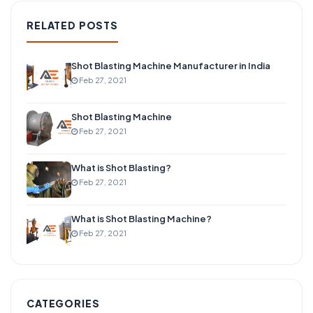
RELATED POSTS
Shot Blasting Machine Manufacturer in India
Feb 27, 2021
Shot Blasting Machine
Feb 27, 2021
What is Shot Blasting?
Feb 27, 2021
What is Shot Blasting Machine?
Feb 27, 2021
CATEGORIES