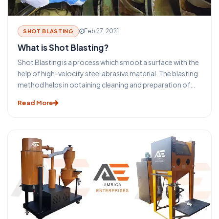
Feb 27, 2021
SHOT BLASTING
What is Shot Blasting?
Shot Blasting is a process which smoot a surface with the
help of high-velocity steel abrasive material. The blasting
method helps in obtaining cleaning and preparation of
the surfaces for the secondary finishing operations. The
Read More
selection process of the type of blasting equipment and
machines depends on the size and shape of the
equipment. The surface to be cleaned, the required final
surface finish specification, and the overall required
process.