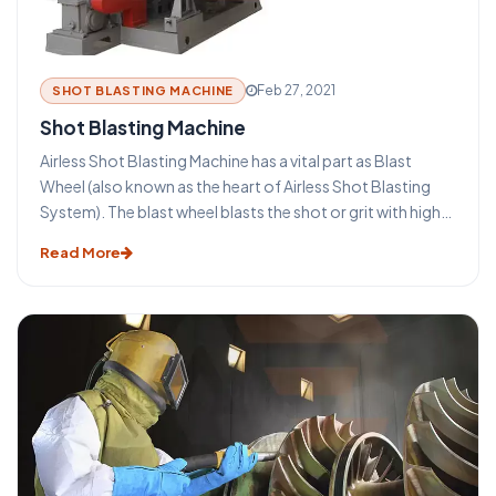
advantages that make this technique such an important
part of the metal industry. Ambica Enterprises is a leading
Shot blasting machine manufacturer in India.
Feb 27, 2021
SHOT BLASTING MACHINE
Shot Blasting Machine
Airless Shot Blasting Machine has a vital part as Blast
Wheel (also known as the heart of Airless Shot Blasting
System). The blast wheel blasts the shot or grit with high
velocity for blasting the surface. The wheel is protected
Read More
by wheel casing, with wear resistant liners applied. The
entire process is vibration free and produces low noise
level.