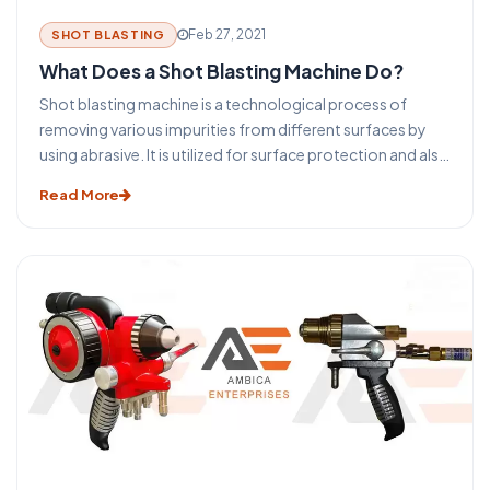
Feb 27, 2021
SHOT BLASTING
What Does a Shot Blasting Machine Do?
Shot blasting machine is a technological process of
removing various impurities from different surfaces by
using abrasive. It is utilized for surface protection and also
prior-preparation of surfaces prior to further processing,
Read More
such as welding, colouring, etc