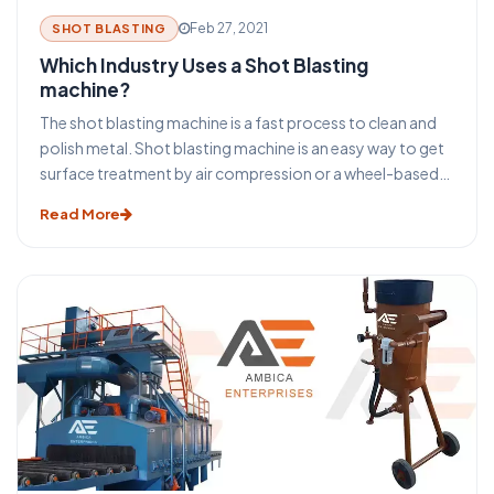
Feb 27, 2021
SHOT BLASTING
Which Industry Uses a Shot Blasting
machine?
The shot blasting machine is a fast process to clean and
polish metal. Shot blasting machine is an easy way to get
surface treatment by air compression or a wheel-based
system. Almost every industry utilizes this technique to
Read More
treat metal or repair its degradation. Once small particles
of dust are blown out of the blasting nozzle, they rub
against an area and give it a fine layer free of lands or pits.