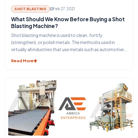
Feb 27, 2021
SHOT BLASTING
What Should We Know Before Buying a Shot
Blasting Machine?
Shot blasting machine is used to clean, fortify
(strengthen), or polish metals. The method is used in
virtually all industries that use metals such as automotive,
construction, foundry, aerospace, and several others.
Read More
The question arises, how is shot blasting carried out? A
machine (shot blasting machine) comes to our rescue.