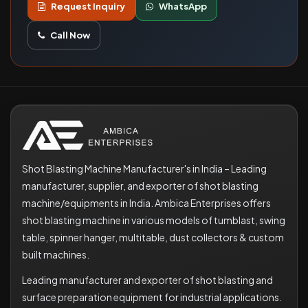
Request Inquiry
WhatsApp
Call Now
Shot Blasting Machine Manufacturer's in India – Leading
manufacturer, supplier, and exporter of shot blasting
machine/equipments in India. Ambica Enterprises offers
shot blasting machine in various models of tumblast, swing
table, spinner hanger, multitable, dust collectors & custom
built machines.
Leading manufacturer and exporter of shot blasting and
surface preparation equipment for industrial applications.