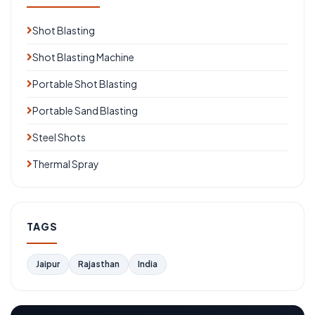
Shot Blasting
Shot Blasting Machine
Portable Shot Blasting
Portable Sand Blasting
Steel Shots
Thermal Spray
TAGS
Jaipur
Rajasthan
India