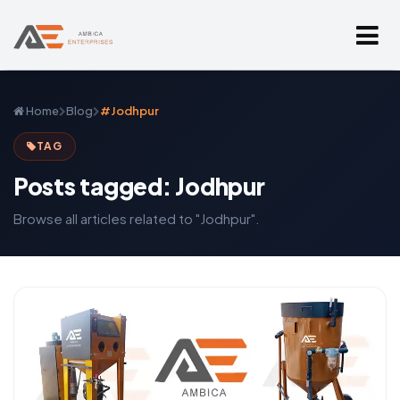
Home
Blog
#Jodhpur
TAG
Posts tagged: Jodhpur
Browse all articles related to "Jodhpur".