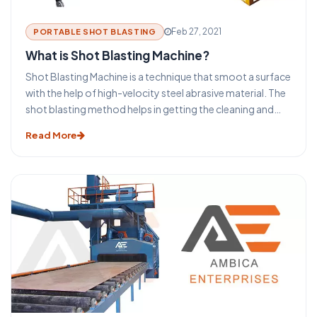
Feb 27, 2021
PORTABLE SHOT BLASTING
What is Shot Blasting Machine?
Shot Blasting Machine is a technique that smoot a surface
with the help of high-velocity steel abrasive material. The
shot blasting method helps in getting the cleaning and
preparation of the surfaces for the secondary finishing
Read More
operations. The selection process of the type of shot
blasting types of equipment and machines depends on
the size and shape of the equipment. The surface to be
cleaned, the required final surface finish specification, and
the overall required process.