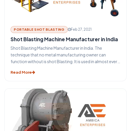
Feb 27, 2021
PORTABLE SHOT BLASTING
Shot Blasting Machine Manufacturer in India
Shot Blasting Machine Manufacturer in India. The
technique that no metal manufacturing owner can
function without is shot Blasting. It is used in almost every
industry that uses metal such as aerospace, construction,
Read More
automotive, foundry, rail, shipbuilding, and many more. It
is used to clean, induce strength also known as shot
peening, or to polish the metal surfaces. The process of
blasting has become an indispensable aspect of the metal
building and the steel structure industry. This blasting
technique provides some major benefits for the
protection and maintenance of steel and metal products.
Before you take a look at the functioning of a shot
blasting machine let us take a glance at some of the