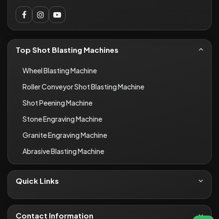
Top Shot Blasting Machines
Wheel Blasting Machine
Roller Conveyor Shot Blasting Machine
Shot Peening Machine
Stone Engraving Machine
Granite Engraving Machine
Abrasive Blasting Machine
Quick Links
About Us
Contact
Contact Information