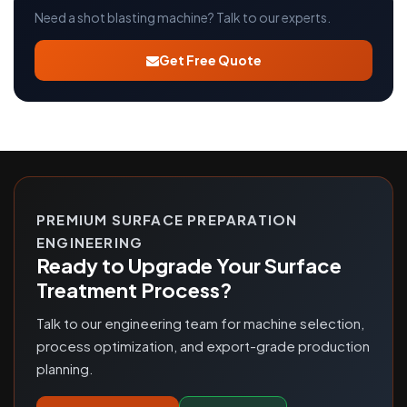
Need a shot blasting machine? Talk to our experts.
Get Free Quote
PREMIUM SURFACE PREPARATION
ENGINEERING
Ready to Upgrade Your Surface
Treatment Process?
Talk to our engineering team for machine selection,
process optimization, and export-grade production
planning.