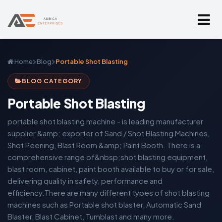
Home
Blog
Portable Shot Blasting
BLOG CATEGORY
Portable Shot Blasting
portable shot blasting machine - is leading manufacturer
supplier &amp; exporter of Sand / Shot Blasting Machines,
Shot Peening, Blast Room &amp; Paint Booth. There is a
comprehensive range of&nbsp;shot blasting equipment,
blast room, cabinet, paint booth available to buy or for sale,
delivering quality in safety, performance and
efficiency.There are many different types of shot blasting
machines such as Portable shot blaster, Automatic Sand
Blaster, Blast Cabinet, Tumblast and many more.