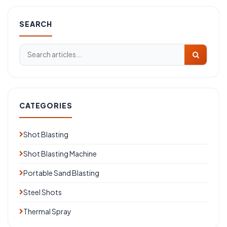
SEARCH
CATEGORIES
Shot Blasting
Shot Blasting Machine
Portable Sand Blasting
Steel Shots
Thermal Spray