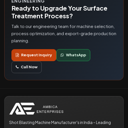
ENGINEERING
Ready to Upgrade Your Surface
Treatment Process?
Talk to our engineering team for machine selection,
process optimization, and export-grade production
planning.
Request Inquiry
WhatsApp
Call Now
Shot Blasting Machine Manufacturer's in India – Leading