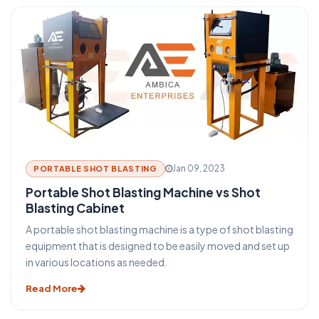
remove the loose particles from the metal surface.
Jan 09, 2023
PORTABLE SHOT BLASTING
Portable Shot Blasting Machine vs Shot
Blasting Cabinet
A portable shot blasting machine is a type of shot blasting
equipment that is designed to be easily moved and set up
in various locations as needed.
Read More