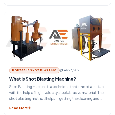
automotive, foundry, rail, shipbuilding, and many more. It
is used to clean, induce strength also known as shot
peening, or to polish the metal surfaces. The process of
blasting has become an indispensable aspect of the metal
building and the steel structure industry. This blasting
technique provides some major benefits for the
protection and maintenance of steel and metal products.
Before you take a look at the functioning of a shot
blasting machine let us take a glance at some of the
advantages that make this technique such an important
part of the metal industry. Ambica Enterprises is a leading
Shot blasting machine manufacturer in India.
Feb 27, 2021
PORTABLE SHOT BLASTING
What is Shot Blasting Machine?
Shot Blasting Machine is a technique that smoot a surface
with the help of high-velocity steel abrasive material. The
shot blasting method helps in getting the cleaning and
preparation of the surfaces for the secondary finishing
Read More
operations. The selection process of the type of shot