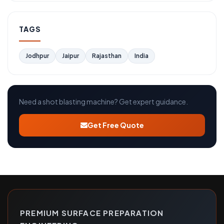
TAGS
Jodhpur
Jaipur
Rajasthan
India
Need a shot blasting machine? Get expert guidance.
Get Free Quote
PREMIUM SURFACE PREPARATION