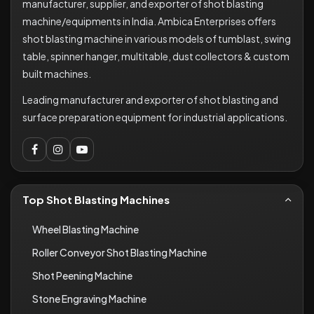
manufacturer, supplier, and exporter of shot blasting
machine/equipments in India. Ambica Enterprises offers
shot blasting machine in various models of tumblast, swing
table, spinner hanger, multitable, dust collectors & custom
built machines.
Leading manufacturer and exporter of shot blasting and
surface preparation equipment for industrial applications.
Top Shot Blasting Machines
Wheel Blasting Machine
Roller Conveyor Shot Blasting Machine
Shot Peening Machine
Stone Engraving Machine