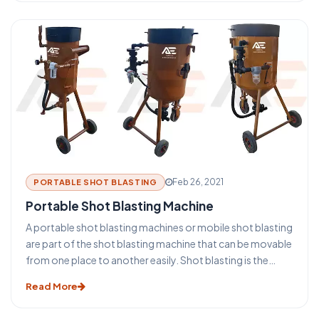
blasting types of equipment and machines depends on
the size and shape of the equipment. The surface to be
cleaned, the required final surface finish specification, and
the overall required process.
Feb 26, 2021
PORTABLE SHOT BLASTING
Portable Shot Blasting Machine
A portable shot blasting machines or mobile shot blasting
are part of the shot blasting machine that can be movable
from one place to another easily. Shot blasting is the
process of high velocity propelling a stream of shot
Read More
blasting grit against a surface under very high pressure to
smooth a rough surface, roughen a smooth surface and