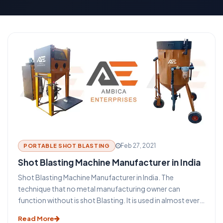
Feb 27, 2021
PORTABLE SHOT BLASTING
Shot Blasting Machine Manufacturer in India
Shot Blasting Machine Manufacturer in India. The
technique that no metal manufacturing owner can
function without is shot Blasting. It is used in almost every
industry that uses metal such as aerospace, construction,
Read More