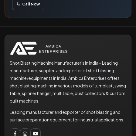
Call Now
Shot Blasting Machine Manufacturer's in India – Leading
manufacturer, supplier, and exporter of shot blasting
machine/equipments in India. Ambica Enterprises offers
shot blasting machine in various models of tumblast, swing
table, spinner hanger, multitable, dust collectors & custom
built machines.
Leading manufacturer and exporter of shot blasting and
surface preparation equipment for industrial applications.