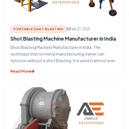
Feb 27, 2021
PORTABLE SHOT BLASTING
Shot Blasting Machine Manufacturer in India
Shot Blasting Machine Manufacturer in India. The
technique that no metal manufacturing owner can
function without is shot Blasting. It is used in almost every
industry that uses metal such as aerospace, construction,
Read More
automotive, foundry, rail, shipbuilding, and many more. It
is used to clean, induce strength also known as shot
peening, or to polish the metal surfaces. The process of
blasting has become an indispensable aspect of the metal
building and the steel structure industry. This blasting
technique provides some major benefits for the
protection and maintenance of steel and metal products.
Before you take a look at the functioning of a shot
blasting machine let us take a glance at some of the