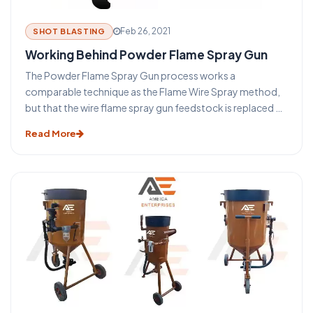
Feb 26, 2021
SHOT BLASTING
Working Behind Powder Flame Spray Gun
The Powder Flame Spray Gun process works a
comparable technique as the Flame Wire Spray method,
but that the wire flame spray gun feedstock is replaced by
a powder. The main benefit of this method is that a much
Read More
wider variety of materials (such as nickel or cobalt-based
self Fixing composites or ceramic substances) can be
easily treated into powder form providing a greater
choice of coatings. Many compounds are difficult or
cannot be presented in a wire form and for this purpose, it
was produced.