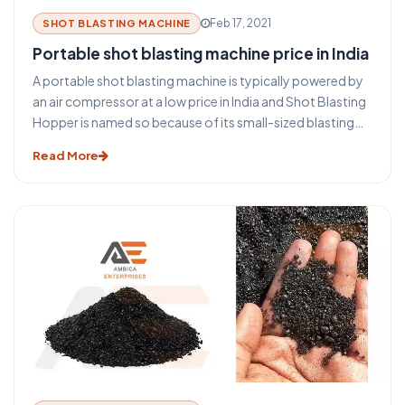
Feb 17, 2021
SHOT BLASTING MACHINE
Portable shot blasting machine price in India
A portable shot blasting machine is typically powered by
an air compressor at a low price in India and Shot Blasting
Hopper is named so because of its small-sized blasting
pot. The air compressor provides a large volume of high-
Read More
pressure air to a single "blasting pot" or shot blasting
hopper. Blasting pots are pressurized, tank-like
containers, filled with abrasive material, and used to allow
an adjustable amount of blasting sand into the main
blasting line.