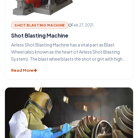
advantages that make this technique such an important
part of the metal industry. Ambica Enterprises is a leading
Shot blasting machine manufacturer in India.
Feb 27, 2021
SHOT BLASTING MACHINE
Shot Blasting Machine
Airless Shot Blasting Machine has a vital part as Blast
Wheel (also known as the heart of Airless Shot Blasting
System). The blast wheel blasts the shot or grit with high
velocity for blasting the surface. The wheel is protected
Read More
by wheel casing, with wear resistant liners applied. The
entire process is vibration free and produces low noise
level.