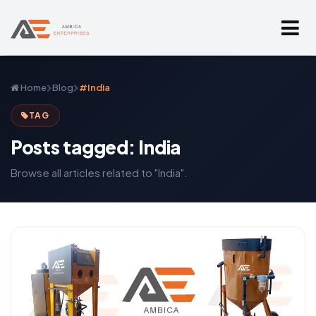
Home
Blog
#India
TAG
Posts tagged: India
Browse all articles related to "India".