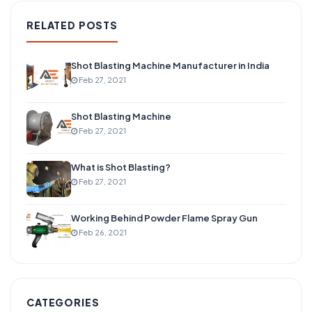
RELATED POSTS
Shot Blasting Machine Manufacturer in India
Feb 27, 2021
Shot Blasting Machine
Feb 27, 2021
What is Shot Blasting?
Feb 27, 2021
Working Behind Powder Flame Spray Gun
Feb 26, 2021
CATEGORIES