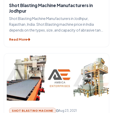
Shot Blasting Machine Manufacturers in
Jodhpur
Shot Blasting Machine Manufacturers in Jodhpur,
Rajasthan, India. Shot Blasting machine price in India
depends on the types, size, and capacity of abrasive tank
of shot blasting machine in Jodhpur. Shot Blasting
Read More
machine is a surface treatment process using high-
velocity steel shot abrasive media. Portable Shot Blasting
Machine is the method through which it is possible to
obtain excellent cleaning and surface preparation for
secondary finishing operations. We offer all types of
sand/ shot blasting machine-like portable shot blasting
machine, tumblast shot blasting machine, pipe cleaning
shot blasting machine, stone shot blasting machine,
hanger shot blasting machine, table shot blasting
machine price in Jodhpur. Portable Shot Blasting Machine
price in Jodhpur depends on the types of shot blasting
machine in Rajasthan, India.
Aug 23, 2021
SHOT BLASTING MACHINE