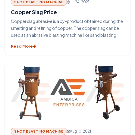
Jul 24, 2021
SHOT BLASTING MACHINE
Copper Slag Price
Copper slag abrasive is a by-product obtained during the
smelting and refining of copper. The copper slag can be
used as an abrasive blasting machine like sand blasting
machine, shot blasting machine, grit blasting machine.
Read More
Despite the increasing rate of reusing copper slag, a huge
amount of its annual production is disposed of in dumps
or stockpiles to date. One of the greatest potential
applications for reusing copper slag is in cement and
concrete production.
Aug 10, 2021
SHOT BLASTING MACHINE