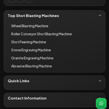
Top Shot Blasting Machines
Wheel Blasting Machine
Roller Conveyor Shot Blasting Machine
Shot Peening Machine
Stone Engraving Machine
Granite Engraving Machine
Abrasive Blasting Machine
Quick Links
About Us
Contact
Contact Information
Blogs