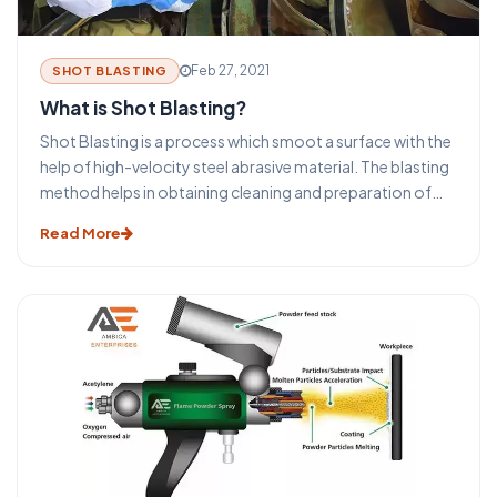
Feb 27, 2021
SHOT BLASTING
What is Shot Blasting?
Shot Blasting is a process which smoot a surface with the
help of high-velocity steel abrasive material. The blasting
method helps in obtaining cleaning and preparation of
the surfaces for the secondary finishing operations. The
Read More
selection process of the type of blasting equipment and
machines depends on the size and shape of the
equipment. The surface to be cleaned, the required final
surface finish specification, and the overall required
process.