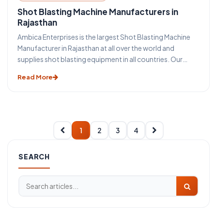
Shot Blasting Machine Manufacturers in
Rajasthan
Ambica Enterprises is the largest Shot Blasting Machine
Manufacturer in Rajasthan at all over the world and
supplies shot blasting equipment in all countries. Our
mass Production increase quality and decrease shot
Read More
blasting machine cost. Shot Blasting equipment differs
from Sand Blasting Machine Because Sand Blasting
machine is operated by compressed air and shot blasting
machines are operated by blast wheel.
1
2
3
4
SEARCH