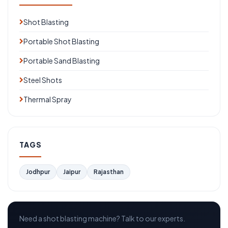
Shot Blasting
Portable Shot Blasting
Portable Sand Blasting
Steel Shots
Thermal Spray
TAGS
Jodhpur
Jaipur
Rajasthan
Need a shot blasting machine? Talk to our experts.