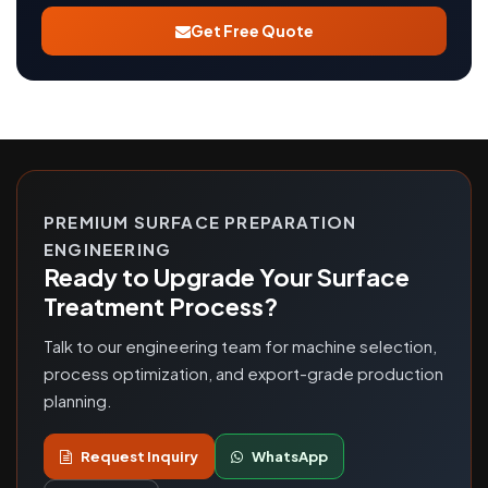
Get Free Quote
PREMIUM SURFACE PREPARATION
ENGINEERING
Ready to Upgrade Your Surface
Treatment Process?
Talk to our engineering team for machine selection,
process optimization, and export-grade production
planning.
Request Inquiry
WhatsApp