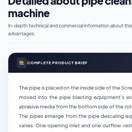
Detailed about pipe clean
machine
In-depth technical and commercial information about this
advantages.
COMPLETE PRODUCT BRIEF
The pipe is placed on the inside side of the Scr
moved into the pipe blasting equipment's w
abrasive media from the bottom side of the rota
The pipes emerge from the pipe descaling equ
varies. One opening inlet and one outflow ves