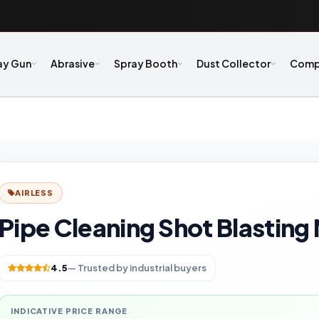
ay Gun
Abrasive
Spray Booth
Dust Collector
Comp
AIRLESS
Pipe Cleaning Shot Blasting
4.5
— Trusted by industrial buyers
INDICATIVE PRICE RANGE