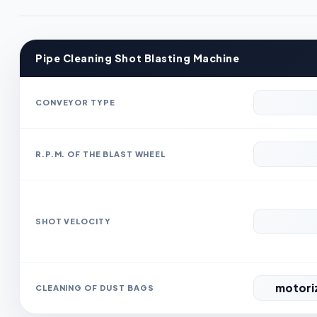
Pipe Cleaning Shot Blasting Machine
CONVEYOR TYPE
R.P.M. OF THE BLAST WHEEL
SHOT VELOCITY
motoriz
CLEANING OF DUST BAGS