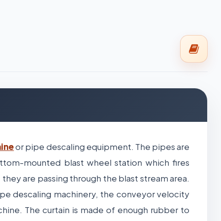
hine
or pipe descaling equipment. The pipes are
tom-mounted blast wheel station which fires
 they are passing through the blast stream area.
pe descaling machinery, the conveyor velocity
chine. The curtain is made of enough rubber to