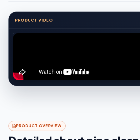
PRODUCT VIDEO
PRODUCT OVERVIEW