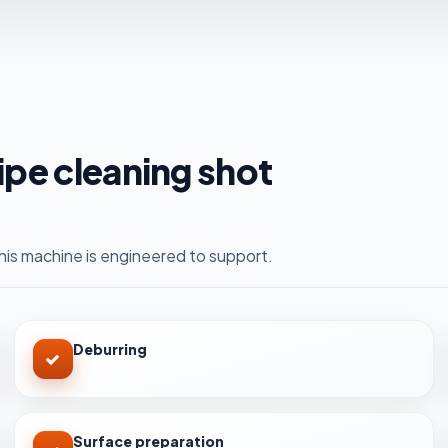
pipe cleaning shot
is machine is engineered to support.
Deburring
Surface preparation