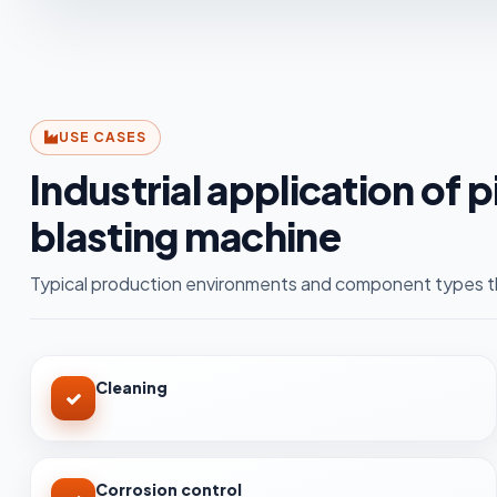
USE CASES
Industrial application of 
blasting machine
Typical production environments and component types th
Cleaning
Corrosion control