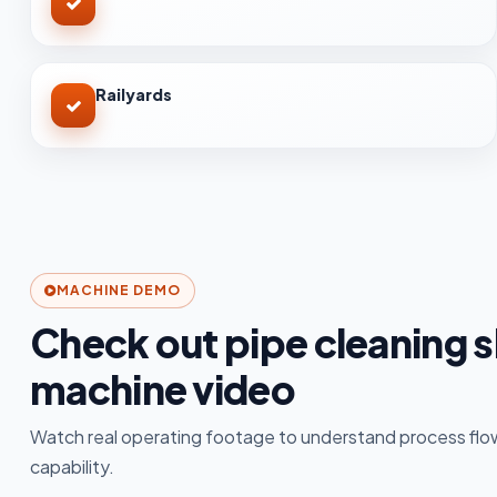
Railyards
MACHINE DEMO
Check out pipe cleaning s
machine video
Watch real operating footage to understand process flow
capability.