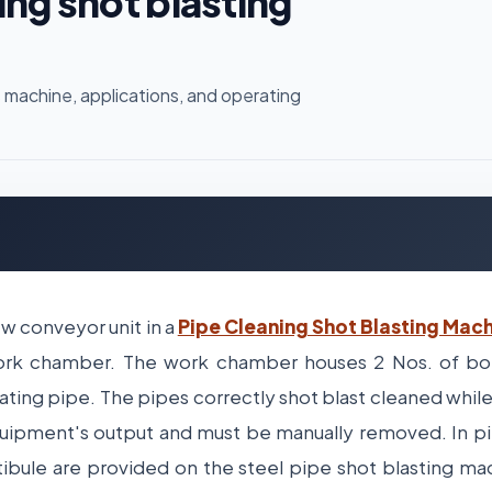
ing shot blasting
 machine, applications, and operating
ew conveyor unit in a
Pipe Cleaning Shot Blasting Mac
ork chamber. The work chamber houses 2 Nos. of bot
ting pipe. The pipes correctly shot blast cleaned while
ipment's output and must be manually removed. In pi
tibule are provided on the steel pipe shot blasting ma