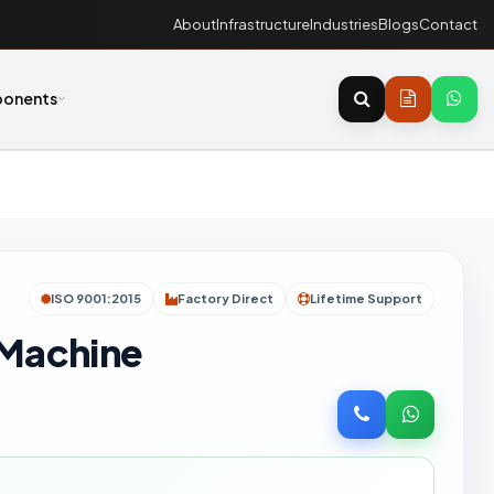
About
Infrastructure
Industries
Blogs
Contact
onents
ISO 9001:2015
Factory Direct
Lifetime Support
 Machine