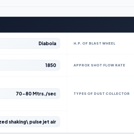
Diabola
H.P. OF BLAST WHEEL
1850
APPROX SHOT FLOW RATE
70-80 Mtrs./sec
TYPES OF DUST COLLECTOR
ed shaking\ pulse jet air