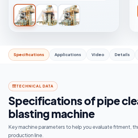
Specifications
Applications
Video
Details
TECHNICAL DATA
Specifications of pipe cl
blasting machine
Key machine parameters to help you evaluate fitment, th
production line.