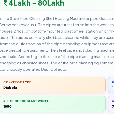
4Lakh - 80Lakh
In the Steel Pipe Cleaning Shot Blasting Machine or pipe descali
Screw conveyor unit. The pipes are transferred into the work 
houses 2 Nos. of bottom-mounted blast wheel station which fir
pipe. The pipes correctly shot blast cleaned while they are pas
from the outlet portion of the pipe descaling equipment and are
pipe descaling equipment. The steel pipe shot blasting machine 
vestibule. According to the size of the pipe blasting machine suff
escaping of abrasive shots. The entire pipe blasting equipment i
continuously operated Dust Collector.
CONVEYOR TYPE
H
Diabola
1
R.P.M. OF THE BLAST WHEEL
A
1850
7