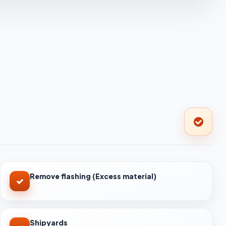
Remove flashing (Excess material)
Shipyards