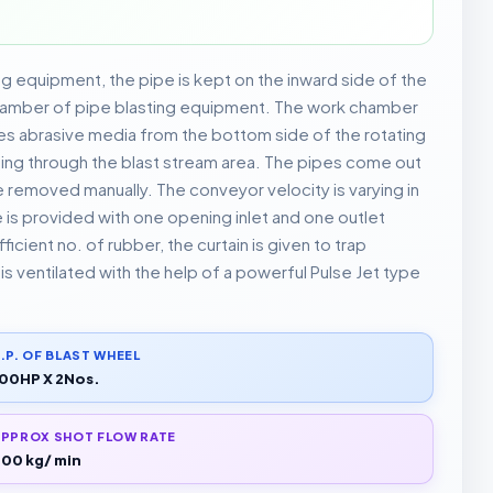
ng equipment, the pipe is kept on the inward side of the
chamber of pipe blasting equipment. The work chamber
es abrasive media from the bottom side of the rotating
sing through the blast stream area. The pipes come out
 removed manually. The conveyor velocity is varying in
is provided with one opening inlet and one outlet
icient no. of rubber, the curtain is given to trap
s ventilated with the help of a powerful Pulse Jet type
.P. OF BLAST WHEEL
00HP X 2Nos.
PPROX SHOT FLOW RATE
00 kg/ min