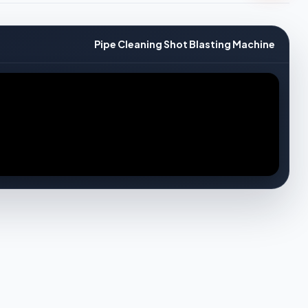
Pipe Cleaning Shot Blasting Machine