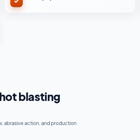
hot blasting
, abrasive action, and production