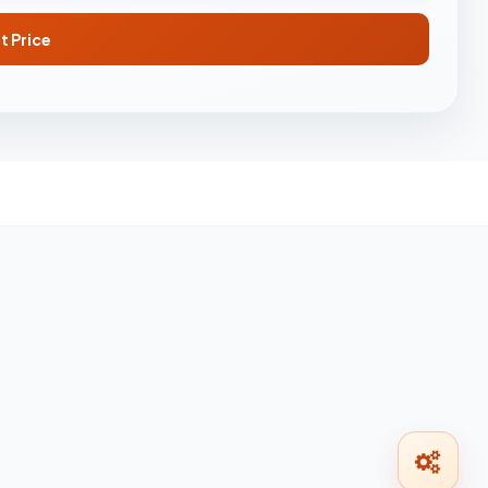
t Price