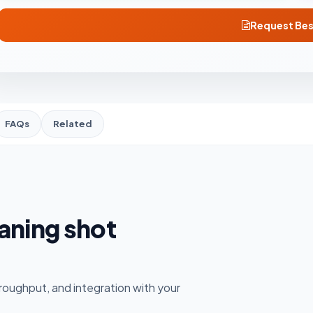
Request Bes
FAQs
Related
eaning shot
roughput, and integration with your