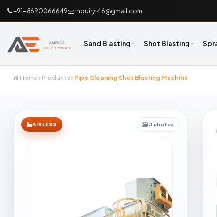
+91-8690066649
inquiryi46@gmail.com
Sand Blasting
Shot Blasting
Spr
Home
Products
Pipe Cleaning Shot Blasting Machine
3 photos
AIRLESS