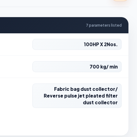
7 parameters listed
100HP X 2Nos.
700 kg/ min
Fabric bag dust collector/
Reverse pulse jet pleated filter
dust collector