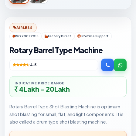
AIRLESS
ISO 9001:2015
Factory Direct
Lifetime Support
Rotary Barrel Type Machine
4.5
INDICATIVE PRICE RANGE
4Lakh - 20Lakh
Rotary Barrel Type Shot Blasting Machine is optimum
shot blasting for small, flat, and light components. It is
also called a drum type shot blasting machine.