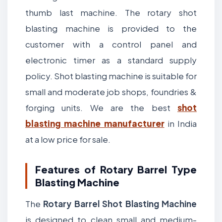
thumb last machine. The rotary shot
blasting machine is provided to the
customer with a control panel and
electronic timer as a standard supply
policy. Shot blasting machine is suitable for
small and moderate job shops, foundries &
forging units. We are the best
shot
blasting machine manufacturer
in India
at a low price for sale.
Features of Rotary Barrel Type
Blasting Machine
The
Rotary Barrel Shot Blasting Machine
is designed to clean small and medium-