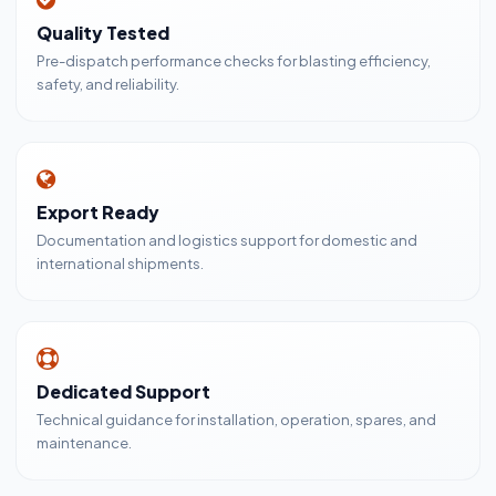
Quality Tested
Pre-dispatch performance checks for blasting efficiency,
safety, and reliability.
Export Ready
Documentation and logistics support for domestic and
international shipments.
Dedicated Support
Technical guidance for installation, operation, spares, and
maintenance.