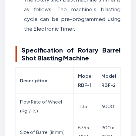
as follows: The machine's blasting
cycle can be pre-programmed using
the Electronic Timer.
Specification of Rotary Barrel
Shot Blasting Machine
Model
Model
Description
RBF-1
RBF-2
Flow Rate of Wheel
1135
6000
(Kg./Hr.)
575 x
900 x
Size of Barrel (in mm)