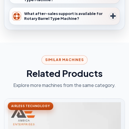
What after-sales support is available for
Rotary Barrel Type Machine?
SIMILAR MACHINES
Related Products
Explore more machines from the same category.
AIRLESS TECHNOLOGY