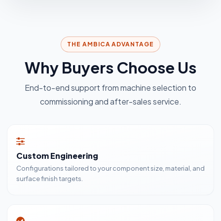
THE AMBICA ADVANTAGE
Why Buyers Choose Us
End-to-end support from machine selection to
commissioning and after-sales service.
Custom Engineering
Configurations tailored to your component size, material, and
surface finish targets.