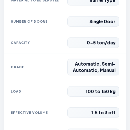
Barrel Type
MATERIAL TO BE BLASTED
Single Door
NUMBER OF DOORS
0-5 ton/day
CAPACITY
Automatic, Semi-
GRADE
Automatic, Manual
100 to 150 kg
LOAD
1.5 to 3 cft
EFFECTIVE VOLUME