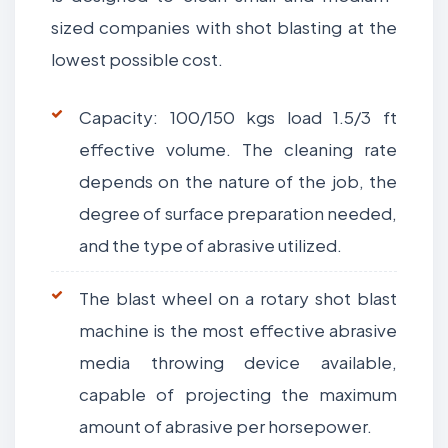
sized companies with shot blasting at the
lowest possible cost.
Capacity: 100/150 kgs load 1.5/3 ft
effective volume. The cleaning rate
depends on the nature of the job, the
degree of surface preparation needed,
and the type of abrasive utilized.
The blast wheel on a rotary shot blast
machine is the most effective abrasive
media throwing device available,
capable of projecting the maximum
amount of abrasive per horsepower.