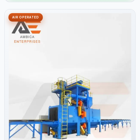
AIR OPERATED