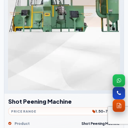
Shot Peening Machine
1.50-7Lakh
PRICE RANGE
Product
Shot Peening Machine