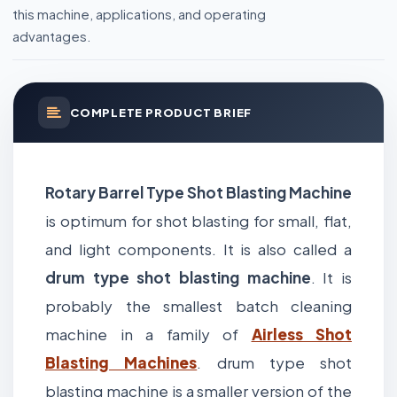
this machine, applications, and operating
advantages.
COMPLETE PRODUCT BRIEF
Rotary Barrel Type Shot Blasting Machine
is optimum for shot blasting for small, flat,
and light components. It is also called a
drum type shot blasting machine
. It is
probably the smallest batch cleaning
machine in a family of
Airless Shot
Blasting Machines
. drum type shot
blasting machine is a smaller version of the