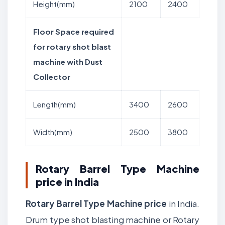
Height(mm)
2100
2400
Floor Space required
for rotary shot blast
machine with Dust
Collector
Length(mm)
3400
2600
Width(mm)
2500
3800
Rotary Barrel Type Machine
price in India
Rotary Barrel Type Machine price
in India.
Drum type shot blasting machine or Rotary