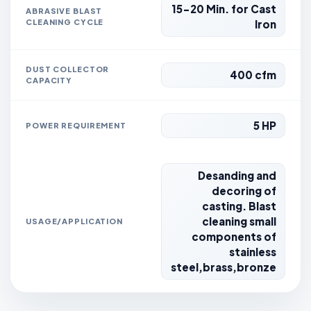
15-20 Min. for Cast
ABRASIVE BLAST
CLEANING CYCLE
Iron
DUST COLLECTOR
400 cfm
CAPACITY
5 HP
POWER REQUIREMENT
Desanding and
decoring of
casting. Blast
cleaning small
USAGE/APPLICATION
components of
stainless
steel,brass,bronze