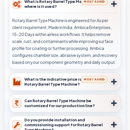
What is Rotary Barrel Type Machine and
MOST ASKED
where is it used?
Rotary Barrel Type Machine is engineered for As per
client requirement, Made in India, Ambica Enterprises,
15-20 Days within airless workflows. It helps remove
scale, rust, and contaminants while improving surface
profile for coating or further processing. Ambica
configures chamber size, abrasive system, and recovery
based on your component geometry and daily output.
What is the indicative price range for
MOST ASKED
Rotary Barrel Type Machine?
Can Rotary Barrel Type Machine be
customized for our production line?
Do you provide installation and
commissioning support for Rotary Barrel
Type Machine?