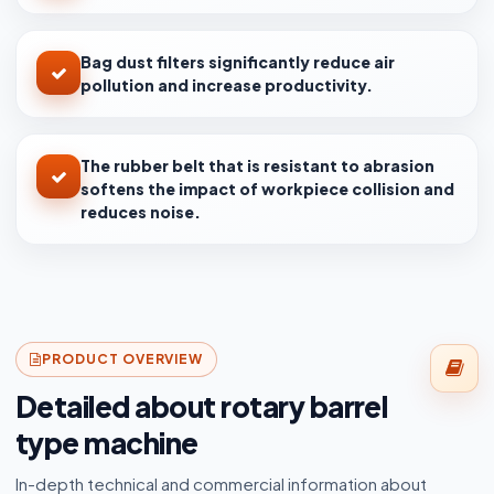
Bag dust filters significantly reduce air
pollution and increase productivity.
The rubber belt that is resistant to abrasion
softens the impact of workpiece collision and
reduces noise.
PRODUCT OVERVIEW
Detailed about rotary barrel
type machine
In-depth technical and commercial information about