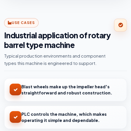
USE CASES
Industrial application of rotary
barrel type machine
Typical production environments and component
types this machine is engineered to support.
Blast wheels make up the impeller head's
straightforward and robust construction.
PLC controls the machine, which makes
operating it simple and dependable.