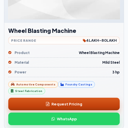
Wheel Blasting Machine
4LAKH-80LAKH
PRICE RANGE
Product
Wheel Blasting Machine
Material
Mild Steel
Power
3 hp
Automotive Components
Foundry Castings
Steel Fabrication
Request Pricing
WhatsApp