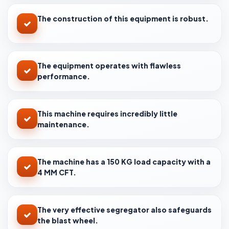
The construction of this equipment is robust.
The equipment operates with flawless
performance.
This machine requires incredibly little
maintenance.
The machine has a 150 KG load capacity with a
4 MM CFT.
The very effective segregator also safeguards
the blast wheel.