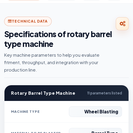
TECHNICAL DATA
Specifications of rotary barrel
type machine
Key machine parameters to help you evaluate
fitment, throughput, and integration with your
production line.
Rotary Barrel Type Machine
11 parameters listed
Wheel Blasting
MACHINE TYPE