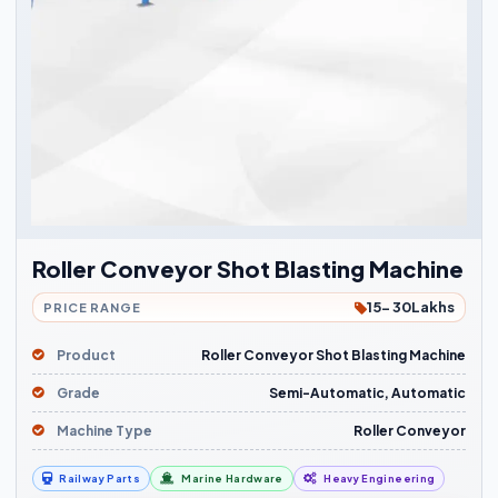
Roller Conveyor Shot Blasting Machine
15- 30Lakhs
PRICE RANGE
Product
Roller Conveyor Shot Blasting Machine
Grade
Semi-Automatic, Automatic
Machine Type
Roller Conveyor
Railway Parts
Marine Hardware
Heavy Engineering