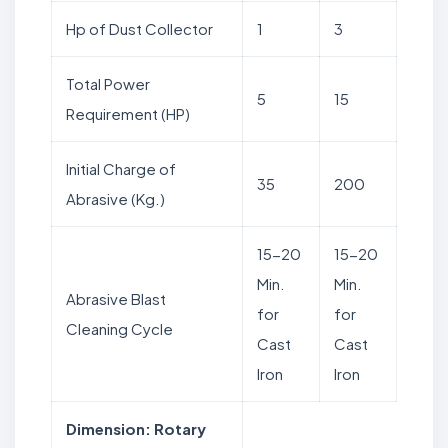
Hp of Dust Collector
1
3
Total Power
5
15
Requirement (HP)
Initial Charge of
35
200
Abrasive (Kg.)
15-20
15-20
Min.
Min.
Abrasive Blast
for
for
Cleaning Cycle
Cast
Cast
Iron
Iron
Dimension: Rotary