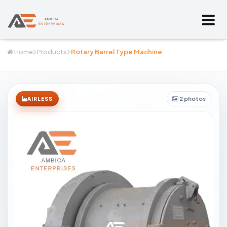
Home
Products
Rotary Barrel Type Machine
2 photos
AIRLESS