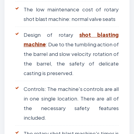
The low maintenance cost of rotary
shot blast machine: normal valve seats
Design of rotary
shot blasting
machine
: Due to the tumbling action of
the barrel and slow velocity rotation of
the barrel, the safety of delicate
casting is preserved.
Controls: The machine's controls are all
in one single location. There are all of
the necessary safety features
included.
The rotary shot blast machine's timer is