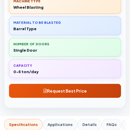
MACHINE TYPE
Wheel Blasting
MATERIAL TO BE BLASTED
Barrel Type
NUMBER OF DOORS
Single Door
CAPACITY
0-5 ton/day
Request Best Price
Specifications
Applications
Details
FAQs
R