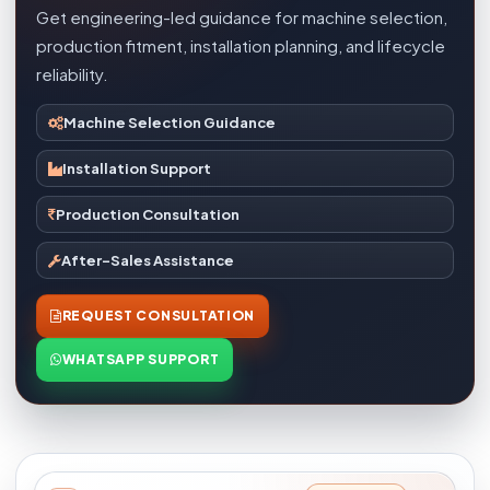
Get engineering-led guidance for machine selection,
production fitment, installation planning, and lifecycle
reliability.
Machine Selection Guidance
Installation Support
Production Consultation
After-Sales Assistance
REQUEST CONSULTATION
WHATSAPP SUPPORT