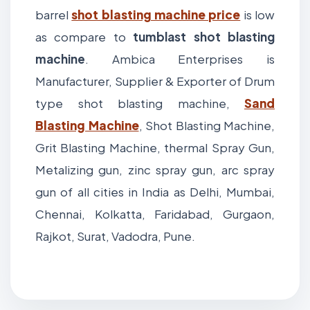
barrel
shot blasting machine price
is low
as compare to
tumblast shot blasting
machine
. Ambica Enterprises is
Manufacturer, Supplier & Exporter of Drum
type shot blasting machine,
Sand
Blasting Machine
, Shot Blasting Machine,
Grit Blasting Machine, thermal Spray Gun,
Metalizing gun, zinc spray gun, arc spray
gun of all cities in India as Delhi, Mumbai,
Chennai, Kolkatta, Faridabad, Gurgaon,
Rajkot, Surat, Vadodra, Pune.