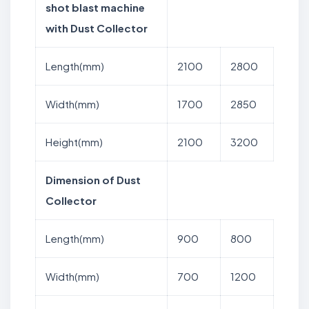
shot blast machine
with Dust Collector
Length(mm)
2100
2800
Width(mm)
1700
2850
Height(mm)
2100
3200
Dimension of Dust
Collector
Length(mm)
900
800
Width(mm)
700
1200