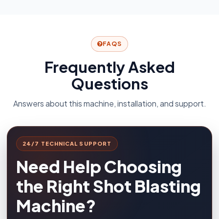
FAQS
Frequently Asked
Questions
Answers about this machine, installation, and support.
24/7 TECHNICAL SUPPORT
Need Help Choosing
the Right Shot Blasting
Machine?