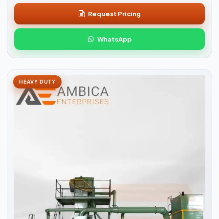
Request Pricing
WhatsApp
HEAVY DUTY