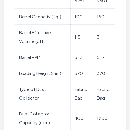
625 L
950 L
Barrel Capacity (Kg.)
100
150
Barrel Effective
1.5
3
Volume (cft)
Barrel RPM
5-7
5-7
Loading Height (mm)
370
370
Type of Dust
Fabric
Fabric
Collector
Bag
Bag
Dust Collector
400
1200
Capacity (cfm)