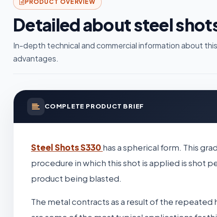
PRODUCT OVERVIEW
Detailed about steel shot
In-depth technical and commercial information about this
advantages.
COMPLETE PRODUCT BRIEF
Steel Shots S330
has a spherical form. This gra
procedure in which this shot is applied is shot
product being blasted.
The metal contracts as a result of the repeated 
are some of the most typical applications for th