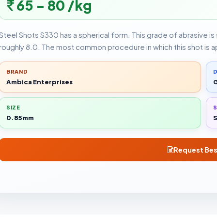
65 - 80 /kg
Steel Shots S330 has a spherical form. This grade of abrasive is s
roughly 8.0. The most common procedure in which this shot is a
BRAND
D
Ambica Enterprises
G
SIZE
0.85mm
S
Request Bes