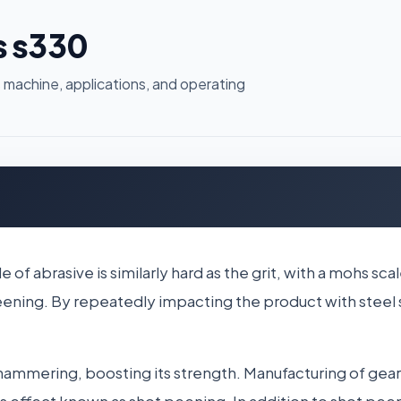
s s330
 machine, applications, and operating
de of abrasive is similarly hard as the grit, with a mohs
 peening. By repeatedly impacting the product with steel
hammering, boosting its strength. Manufacturing of gear 
is effect known as shot peening. In addition to shot peen