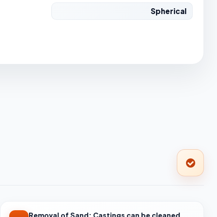
Spherical
Removal of Sand: Castings can be cleaned