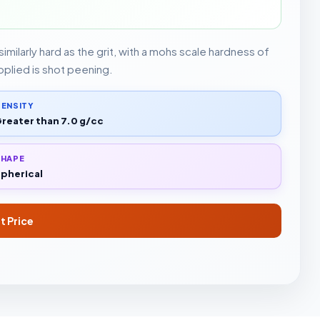
imilarly hard as the grit, with a mohs scale hardness of
pplied is shot peening.
ENSITY
reater than 7.0 g/cc
SHAPE
pherical
t Price