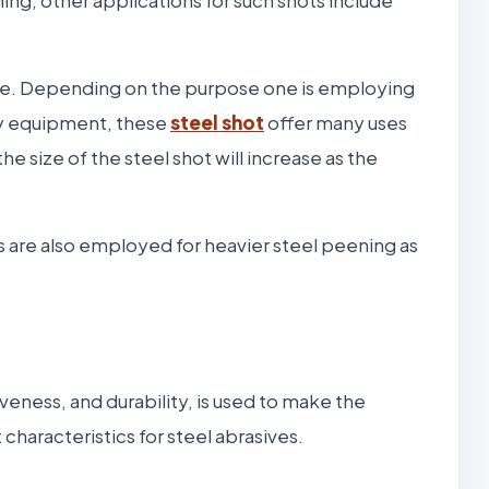
lue. Depending on the purpose one is employing
ry equipment, these
steel shot
offer many uses
e size of the steel shot will increase as the
ots are also employed for heavier steel peening as
eness, and durability, is used to make the
characteristics for steel abrasives.