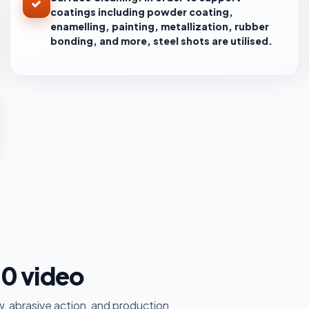
coatings including powder coating,
enamelling, painting, metallization, rubber
bonding, and more, steel shots are utilised.
30 video
, abrasive action, and production