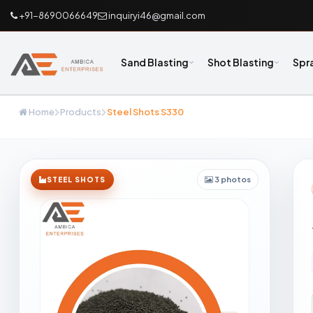
+91-8690066649
inquiryi46@gmail.com
Sand Blasting
Shot Blasting
Spr
Home
Products
Steel Shots S330
3 photos
STEEL SHOTS