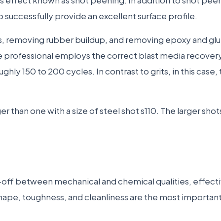
to successfully provide an excellent surface profile.
ces, removing rubber buildup, and removing epoxy and g
he professional employs the correct blast media recove
y 150 to 200 cycles. In contrast to grits, in this case, th
rger than one with a size of steel shot s110. The larger sh
ff between mechanical and chemical qualities, effectiv
shape, toughness, and cleanliness are the most important 