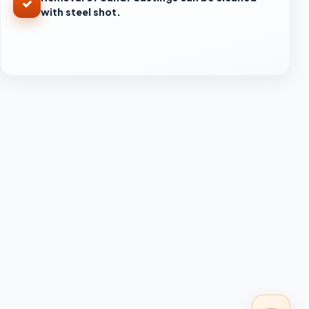
with steel shot.