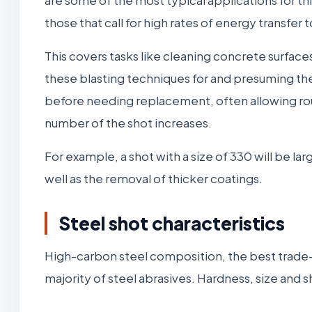
those that call for high rates of energy transfer 
This covers tasks like cleaning concrete surfa
these blasting techniques for and presuming t
before needing replacement, often allowing roughl
number of the shot increases.
For example, a shot with a size of 330 will be la
well as the removal of thicker coatings.
Steel shot characteristics
High-carbon steel composition, the best trade-o
majority of steel abrasives. Hardness, size and 