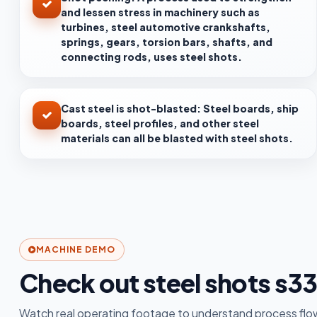
and lessen stress in machinery such as
turbines, steel automotive crankshafts,
springs, gears, torsion bars, shafts, and
connecting rods, uses steel shots.
Cast steel is shot-blasted: Steel boards, ship
boards, steel profiles, and other steel
materials can all be blasted with steel shots.
MACHINE DEMO
Check out steel shots s3
Watch real operating footage to understand process flow