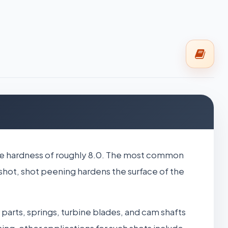
 scale hardness of roughly 8.0. The most common
 shot, shot peening hardens the surface of the
parts, springs, turbine blades, and cam shafts
ing, other applications for such shots include