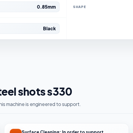
0.85mm
SHAPE
Black
steel shots s330
is machine is engineered to support.
Surface Cleaning: In order to support