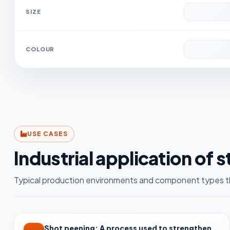
SIZE
COLOUR
USE CASES
Industrial application of 
Typical production environments and component types th
Shot peening: A process used to strengthen