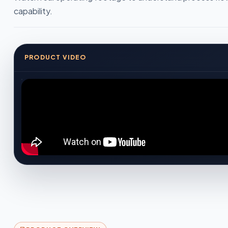
capability.
PRODUCT VIDEO