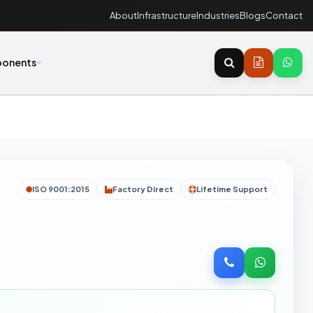
About
Infrastructure
Industries
Blogs
Contact
onents
ISO 9001:2015
Factory Direct
Lifetime Support