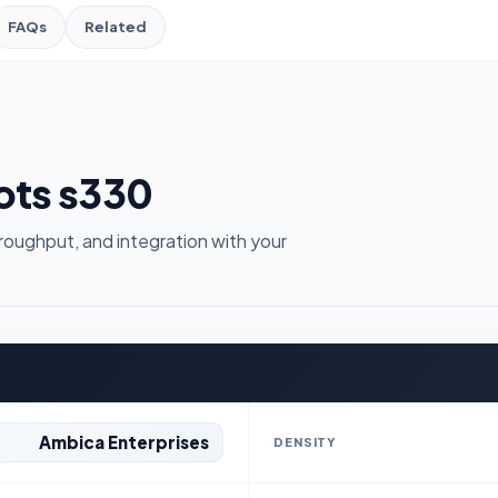
FAQs
Related
hots s330
roughput, and integration with your
Ambica Enterprises
DENSITY