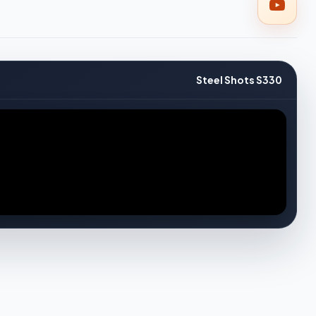
Steel Shots S330