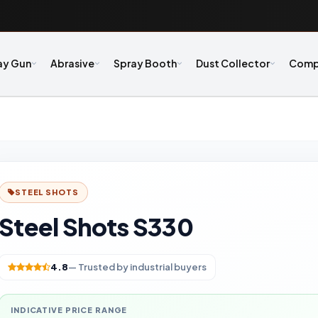
ay Gun
Abrasive
Spray Booth
Dust Collector
Comp
STEEL SHOTS
Steel Shots S330
4.8
— Trusted by industrial buyers
INDICATIVE PRICE RANGE