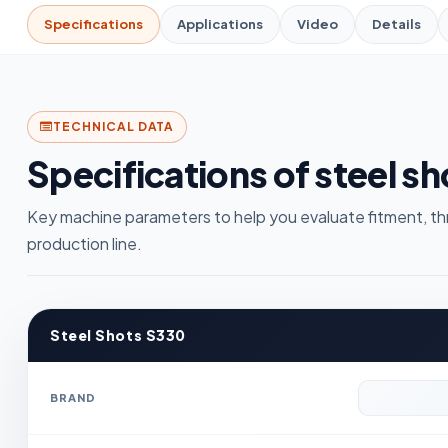
Specifications
Applications
Video
Details
TECHNICAL DATA
Specifications of steel s
Key machine parameters to help you evaluate fitment, th
production line.
Steel Shots S330
BRAND