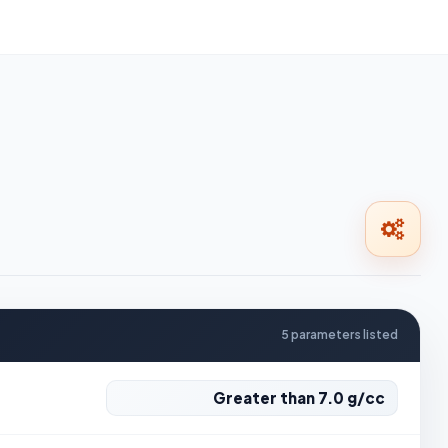
5 parameters listed
Greater than 7.0 g/cc