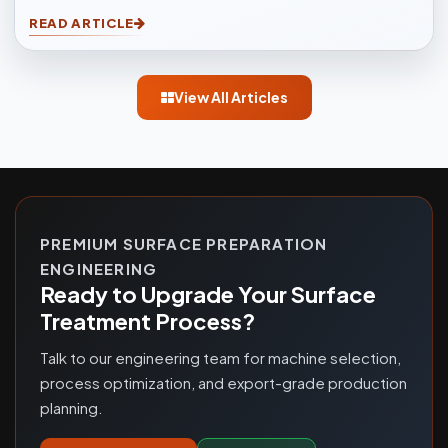
to another easily. Sandblasting Machines, are used for
READ ARTICLE
blasting cleaning.
View All Articles
PREMIUM SURFACE PREPARATION
ENGINEERING
Ready to Upgrade Your Surface
Treatment Process?
Talk to our engineering team for machine selection,
process optimization, and export-grade production
planning.