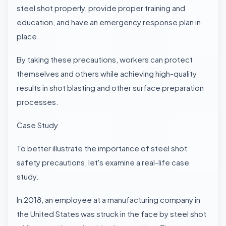
steel shot properly, provide proper training and
education, and have an emergency response plan in
place.
By taking these precautions, workers can protect
themselves and others while achieving high-quality
results in shot blasting and other surface preparation
processes.
Case Study
To better illustrate the importance of steel shot
safety precautions, let's examine a real-life case
study.
In 2018, an employee at a manufacturing company in
the United States was struck in the face by steel shot