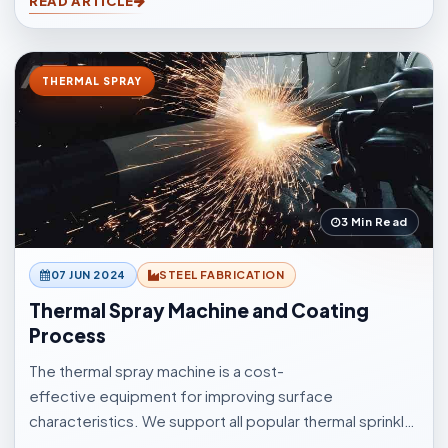
READ ARTICLE
cleaning for casting, forging, automotive, and
fabrication industries.
THERMAL SPRAY
3 Min Read
07 JUN 2024
STEEL FABRICATION
Thermal Spray Machine and Coating
Process
The thermal spray machine is a cost-
effective equipment for improving surface
characteristics. We support all popular thermal sprinkle
processes, with choices to suit your surfacings and all