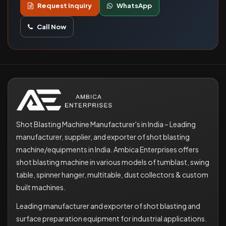
Request Inquiry
WhatsApp
Call Now
Shot Blasting Machine Manufacturer's in India – Leading
manufacturer, supplier, and exporter of shot blasting
machine/equipments in India. Ambica Enterprises offers
shot blasting machine in various models of tumblast, swing
table, spinner hanger, multitable, dust collectors & custom
built machines.
Leading manufacturer and exporter of shot blasting and
surface preparation equipment for industrial applications.