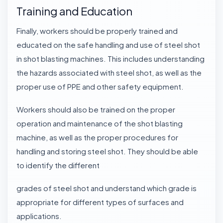
Training and Education
Finally, workers should be properly trained and
educated on the safe handling and use of steel shot
in shot blasting machines. This includes understanding
the hazards associated with
steel shot
, as well as the
proper use of PPE and other safety equipment.
Workers should also be trained on the proper
operation and maintenance of the shot blasting
machine, as well as the proper procedures for
handling and storing steel shot. They should be able
to identify the different
grades of steel shot and understand which grade is
appropriate for different types of surfaces and
applications.