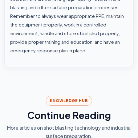
blasting and other surface preparation processes.
Remember to always wear appropriate PPE, maintain
the equipment properly, work in a controlled
environment, handle and store steel shot properly,
provide proper training and education, and have an
emergency response plan in place
KNOWLEDGE HUB
Continue Reading
More articles on shot blasting technology and industrial
surface preparation.