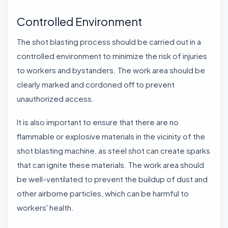
Controlled Environment
The shot blasting process should be carried out in a
controlled environment to minimize the risk of injuries
to workers and bystanders. The work area should be
clearly marked and cordoned off to prevent
unauthorized access.
It is also important to ensure that there are no
flammable or explosive materials in the vicinity of the
shot blasting machine
, as steel shot can create sparks
that can ignite these materials. The work area should
be well-ventilated to prevent the buildup of dust and
other airborne particles, which can be harmful to
workers' health.