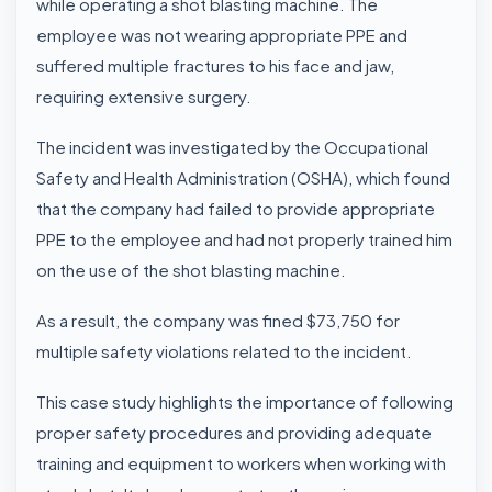
while operating a shot blasting machine. The
employee was not wearing appropriate PPE and
suffered multiple fractures to his face and jaw,
requiring extensive surgery.
The incident was investigated by the Occupational
Safety and Health Administration (OSHA), which found
that the company had failed to provide appropriate
PPE to the employee and had not properly trained him
on the use of the shot blasting machine.
As a result, the company was fined $73,750 for
multiple safety violations related to the incident.
This case study highlights the importance of following
proper safety procedures and providing adequate
training and equipment to workers when working with