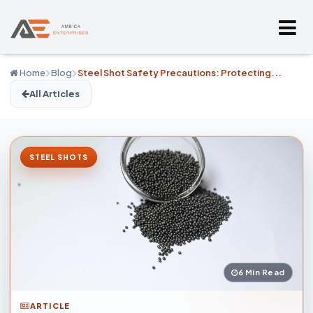
Home
Blog
Steel Shot Safety Precautions: Protecting...
All Articles
STEEL SHOTS
6 Min Read
ARTICLE