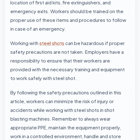
location of first aid kits, fire extinguishers, and
emergency exits. Workers should be trained on the
proper use of these items and procedures to follow
in case of an emergency.
Working with
steel shots
can be hazardous if proper
safety precautions are not taken. Employers have a
responsibility to ensure that their workers are
provided with the necessary training and equipment
to work safely with steel shot.
By following the safety precautions outlined in this
article, workers can minimize the risk of injury or
accidents while working with
steel shots
in shot
blasting machines. Remember to always wear
appropriate PPE, maintain the equipment properly,
work in a controlled environment, handle and store