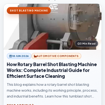
SHOT BLASTING MACHINE
3 Min Read
18 JUN 2026
AUTOMOTIVE COMPONENTS
How Rotary Barrel Shot Blasting Machine
Works: Complete Industrial Guide for
Efficient Surface Cleaning
This blog explains how a rotary barrel shot blasting
machine works, including its working principle, process,
and industrial benefits. Learn how this tumblast shot
blasting machine delivers fast, uniform, and efficient