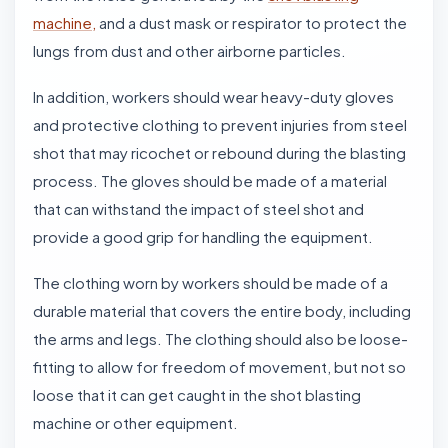
machine,
and a dust mask or respirator to protect the
lungs from dust and other airborne particles.
In addition, workers should wear heavy-duty gloves
and protective clothing to prevent injuries from steel
shot that may ricochet or rebound during the blasting
process. The gloves should be made of a material
that can withstand the impact of steel shot and
provide a good grip for handling the equipment.
The clothing worn by workers should be made of a
durable material that covers the entire body, including
the arms and legs. The clothing should also be loose-
fitting to allow for freedom of movement, but not so
loose that it can get caught in the shot blasting
machine or other equipment.