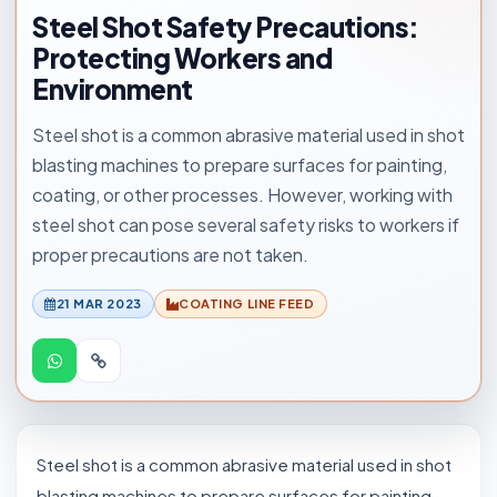
Steel Shot Safety Precautions:
Protecting Workers and
Environment
Steel shot is a common abrasive material used in shot
blasting machines to prepare surfaces for painting,
coating, or other processes. However, working with
steel shot can pose several safety risks to workers if
proper precautions are not taken.
21 MAR 2023
COATING LINE FEED
Steel shot is a common abrasive material used in shot
blasting machines to prepare surfaces for painting,