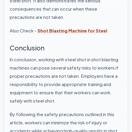
steel shot. It also demonstrates the serious
consequences that can occur when these
precautions are not taken.
Also Check -
Shot Blasting Machine for Steel
Conclusion
In conclusion, working with steel shot in shot blasting
machines can pose several safety risks to workers if
proper precautions are not taken. Employers have a
responsibility to provide appropriate training and
equipment to ensure that their workers can work
safely with steel shot.
By following the safety precautions outlined in this
article, workers can minimize the risk of injury or
accidents while achieving high-quality results in shot