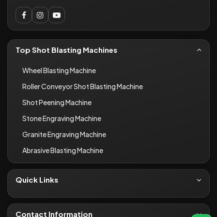
Top Shot Blasting Machines
Wheel Blasting Machine
Roller Conveyor Shot Blasting Machine
Shot Peening Machine
Stone Engraving Machine
Granite Engraving Machine
Abrasive Blasting Machine
Quick Links
About Us
Contact
Contact Information