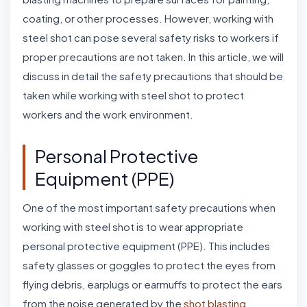
coating, or other processes. However, working with
steel shot can pose several safety risks to workers if
proper precautions are not taken. In this article, we will
discuss in detail the safety precautions that should be
taken while working with steel shot to protect
workers and the work environment.
Personal Protective
Equipment (PPE)
One of the most important safety precautions when
working with steel shot is to wear appropriate
personal protective equipment (PPE). This includes
safety glasses or goggles to protect the eyes from
flying debris, earplugs or earmuffs to protect the ears
from the noise generated by the
shot blasting