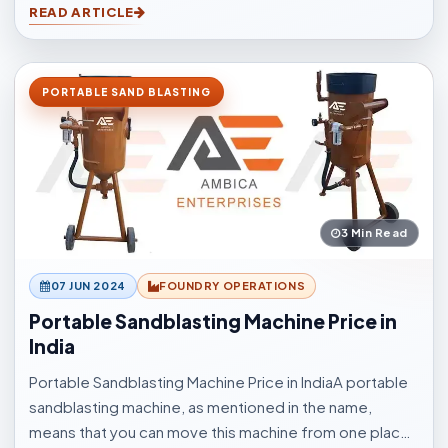
READ ARTICLE
other application elements.
PORTABLE SAND BLASTING
3 Min Read
07 JUN 2024
FOUNDRY OPERATIONS
Portable Sandblasting Machine Price in
India
Portable Sandblasting Machine Price in IndiaA portable
sandblasting machine, as mentioned in the name,
means that you can move this machine from one place