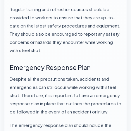
Regular training and refresher courses should be
provided to workers to ensure that they are up-to-
date on the latest safety procedures and equipment.
They should also be encouraged to report any safety
concerns or hazards they encounter while working
with steel shot.
Emergency Response Plan
Despite all the precautions taken, accidents and
emergencies can still occur while working with steel
shot. Therefore, it is important to have an emergency
response plan in place that outlines the procedures to
be followed in the event of an accident or injury.
The emergency response plan should include the