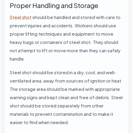
Proper Handling and Storage
Steel shot
should be handled and stored with care to
prevent injuries and accidents. Workers should use
proper lifting techniques and equipment to move
heavy bags or containers of steel shot. They should
not attempt to lift or move more than they can safely
handle.
Steel shot
should be stored in a dry, cool, and well-
ventilated area, away from sources of ignition or heat.
The storage area should be marked with appropriate
warning signs and kept clean and free of debris. Steel
shot should be stored separately from other
materials to prevent contamination and to make it
easier to find when needed.