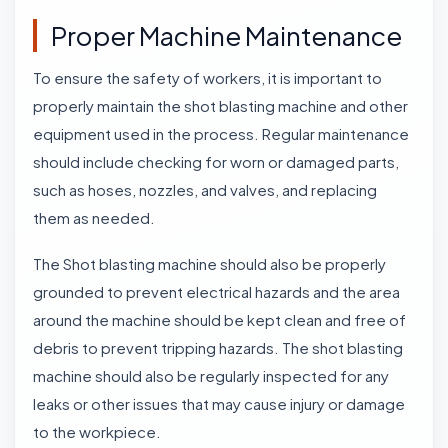
Proper Machine Maintenance
To ensure the safety of workers, it is important to
properly maintain the shot blasting machine and other
equipment used in the process. Regular maintenance
should include checking for worn or damaged parts,
such as hoses, nozzles, and valves, and replacing
them as needed.
The Shot blasting machine should also be properly
grounded to prevent electrical hazards and the area
around the machine should be kept clean and free of
debris to prevent tripping hazards. The shot blasting
machine should also be regularly inspected for any
leaks or other issues that may cause injury or damage
to the workpiece.