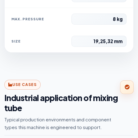
8 kg
MAX. PRESSURE
19,25,32 mm
SIZE
USE CASES
Industrial application of mixing
tube
Typical production environments and component
types this machine is engineered to support.