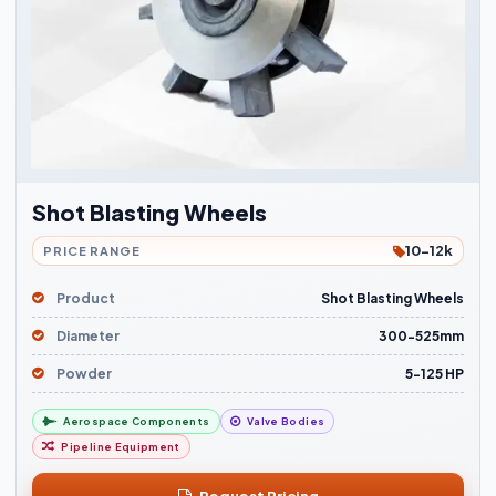
Shot Blasting Wheels
10-12k
PRICE RANGE
Product
Shot Blasting Wheels
Diameter
300-525mm
Powder
5-125 HP
Aerospace Components
Valve Bodies
Pipeline Equipment