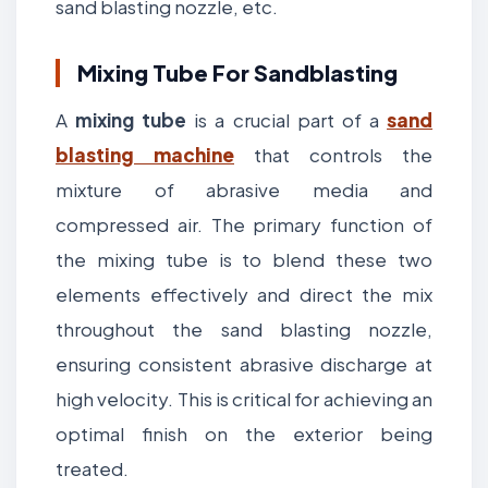
sand blasting nozzle, etc.
Mixing Tube For Sandblasting
A
mixing tube
is a crucial part of a
sand
blasting machine
that controls the
mixture of abrasive media and
compressed air. The primary function of
the mixing tube is to blend these two
elements effectively and direct the mix
throughout the sand blasting nozzle,
ensuring consistent abrasive discharge at
high velocity. This is critical for achieving an
optimal finish on the exterior being
treated.