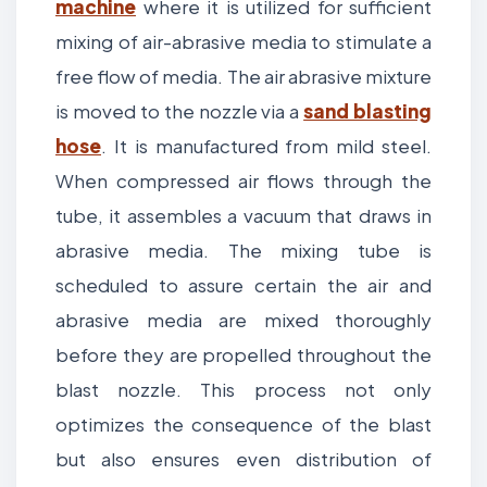
machine
where it is utilized for sufficient
mixing of air-abrasive media to stimulate a
free flow of media. The air abrasive mixture
is moved to the nozzle via a
sand blasting
hose
. It is manufactured from mild steel.
When compressed air flows through the
tube, it assembles a vacuum that draws in
abrasive media. The mixing tube is
scheduled to assure certain the air and
abrasive media are mixed thoroughly
before they are propelled throughout the
blast nozzle. This process not only
optimizes the consequence of the blast
but also ensures even distribution of