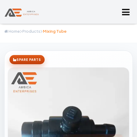
Home
Products
Mixing Tube
SPARE PARTS