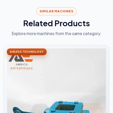
SIMILAR MACHINES
Related Products
Explore more machines from the same category.
AIRLESS TECHNOLOGY