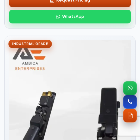
Request Pricing
WhatsApp
INDUSTRIAL GRADE