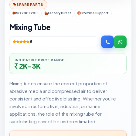
SPARE PARTS
ISO 9001:2015
Factory Direct
Lifetime Support
Mixing Tube
5
INDICATIVE PRICE RANGE
2K-3K
Mixing tubes ensure the correct proportion of
abrasive media and compressed air to deliver
consistent and effective blasting. Whether you're
involved in automotive, industrial, or marine
applications, the role of the mixing tube for
sandblasting cannot be underestimated.