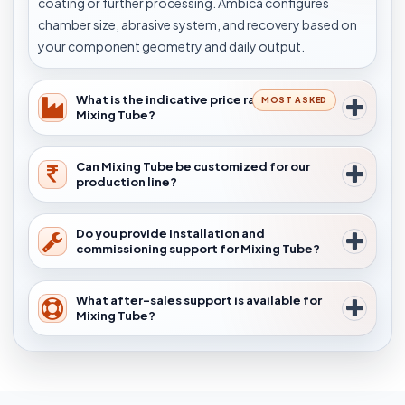
coating or further processing. Ambica configures
chamber size, abrasive system, and recovery based on
your component geometry and daily output.
What is the indicative price range for
MOST ASKED
Mixing Tube?
Can Mixing Tube be customized for our
production line?
Do you provide installation and
commissioning support for Mixing Tube?
What after-sales support is available for
Mixing Tube?