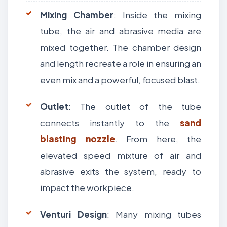
Mixing Chamber
: Inside the mixing
tube, the air and abrasive media are
mixed together. The chamber design
and length recreate a role in ensuring an
even mix and a powerful, focused blast.
Outlet
: The outlet of the tube
connects instantly to the
sand
blasting nozzle
. From here, the
elevated speed mixture of air and
abrasive exits the system, ready to
impact the workpiece.
Venturi Design
: Many mixing tubes