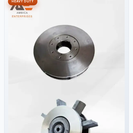
HEAVY DUTY