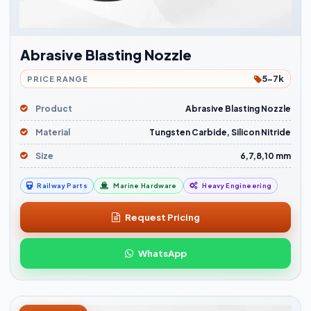
Abrasive Blasting Nozzle
5-7k
PRICE RANGE
Product
Abrasive Blasting Nozzle
Material
Tungsten Carbide, Silicon Nitride
Size
6,7,8,10 mm
Railway Parts
Marine Hardware
Heavy Engineering
Request Pricing
WhatsApp