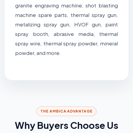
granite engraving machine, shot blasting
machine spare parts, thermal spray gun,
metalizing spray gun, HVOF gun, paint
spray booth, abrasive media, thermal
spray wire, thermal spray powder, mineral
powder, and more.
THE AMBICA ADVANTAGE
Why Buyers Choose Us