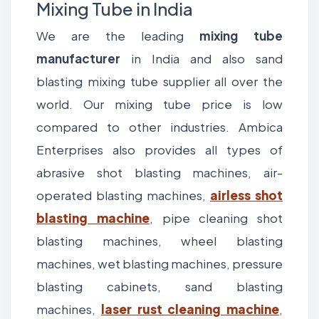
Mixing Tube in India
We are the leading
mixing tube
manufacturer
in India and also sand
blasting mixing tube supplier all over the
world. Our mixing tube price is low
compared to other industries. Ambica
Enterprises also provides all types of
abrasive shot blasting machines, air-
operated blasting machines,
airless shot
blasting machine
, pipe cleaning shot
blasting machines, wheel blasting
machines, wet blasting machines, pressure
blasting cabinets, sand blasting
machines,
laser rust cleaning machine
,