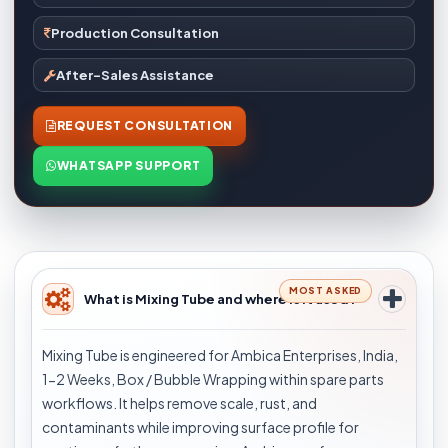
Production Consultation
After-Sales Assistance
REQUEST CONSULTATION
WHATSAPP SUPPORT
MOST ASKED
What is Mixing Tube and where is it used?
Mixing Tube is engineered for Ambica Enterprises, India,
1-2 Weeks, Box / Bubble Wrapping within spare parts
workflows. It helps remove scale, rust, and
contaminants while improving surface profile for