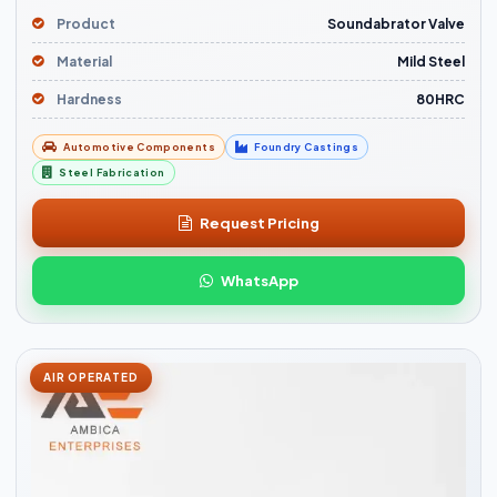
Product
Soundabrator Valve
Material
Mild Steel
Hardness
80HRC
Automotive Components
Foundry Castings
Steel Fabrication
Request Pricing
WhatsApp
AIR OPERATED