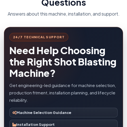
Questions
Answers about this machine, installation, and support.
24/7 TECHNICAL SUPPORT
Need Help Choosing
the Right Shot Blasting
Machine?
Get engineering-led guidance for machine selection,
production fitment, installation planning, and lifecycle
reliability.
Machine Selection Guidance
Installation Support