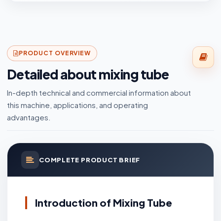
PRODUCT OVERVIEW
Detailed about mixing tube
In-depth technical and commercial information about
this machine, applications, and operating
advantages.
COMPLETE PRODUCT BRIEF
Introduction of Mixing Tube