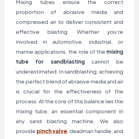
Mixing tubes ensure the correct
proportion of abrasive media and
compressed air to deliver consistent and
effective blasting. Whether you're
involved in automotive, industrial, or
marine applications, the role of the
mixing
tube for sandblasting
cannot be
underestimated. In sandblasting, achieving
the perfect blend of abrasive media and air
is crucial for the effectiveness of the
process. At the core of this balance lies the
mixing tube, an essential component in
any sand blasting machine. We also
provide
pinch valve
, deadman handle, and