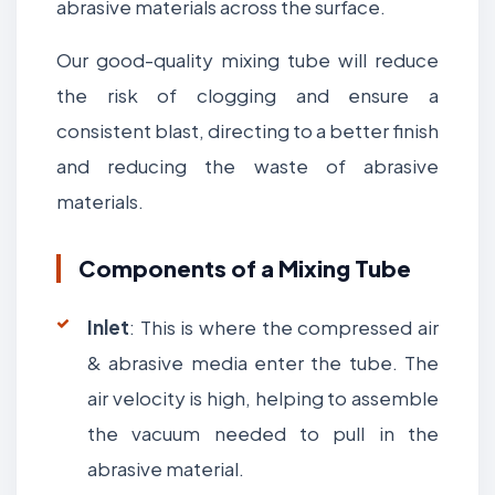
abrasive materials across the surface.
Our good-quality mixing tube will reduce
the risk of clogging and ensure a
consistent blast, directing to a better finish
and reducing the waste of abrasive
materials.
Components of a Mixing Tube
Inlet
: This is where the compressed air
& abrasive media enter the tube. The
air velocity is high, helping to assemble
the vacuum needed to pull in the
abrasive material.