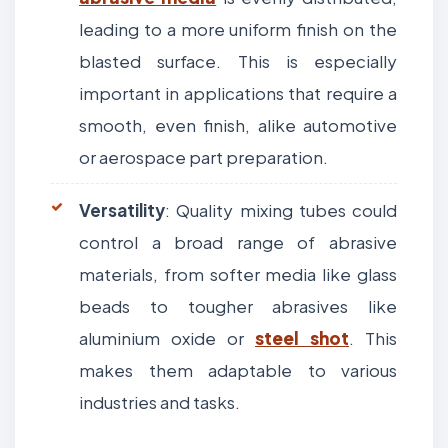
leading to a more uniform finish on the
blasted surface. This is especially
important in applications that require a
smooth, even finish, alike automotive
or aerospace part preparation.
Versatility
: Quality mixing tubes could
control a broad range of abrasive
materials, from softer media like glass
beads to tougher abrasives like
aluminium oxide or
steel shot
. This
makes them adaptable to various
industries and tasks.