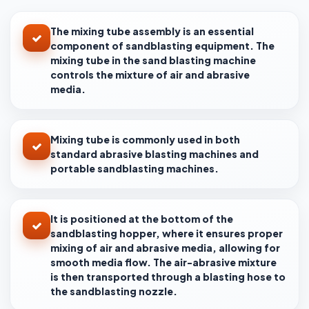
The mixing tube assembly is an essential
component of sandblasting equipment. The
mixing tube in the sand blasting machine
controls the mixture of air and abrasive
media.
Mixing tube is commonly used in both
standard abrasive blasting machines and
portable sandblasting machines.
It is positioned at the bottom of the
sandblasting hopper, where it ensures proper
mixing of air and abrasive media, allowing for
smooth media flow. The air-abrasive mixture
is then transported through a blasting hose to
the sandblasting nozzle.