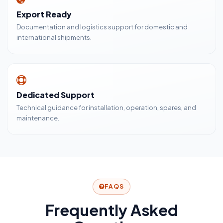
Export Ready
Documentation and logistics support for domestic and
international shipments.
Dedicated Support
Technical guidance for installation, operation, spares, and
maintenance.
FAQS
Frequently Asked