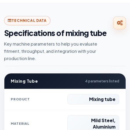
TECHNICAL DATA
Specifications of mixing tube
Key machine parameters to help you evaluate
fitment, throughput, and integration with your
production line.
Mixing Tube
4 parameters listed
Mixing tube
PRODUCT
Mild Steel,
MATERIAL
Aluminium