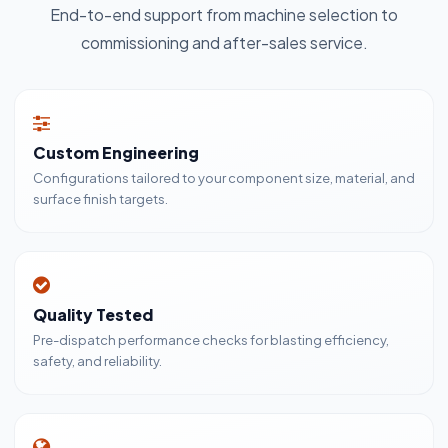
End-to-end support from machine selection to
commissioning and after-sales service.
Custom Engineering
Configurations tailored to your component size, material, and
surface finish targets.
Quality Tested
Pre-dispatch performance checks for blasting efficiency,
safety, and reliability.