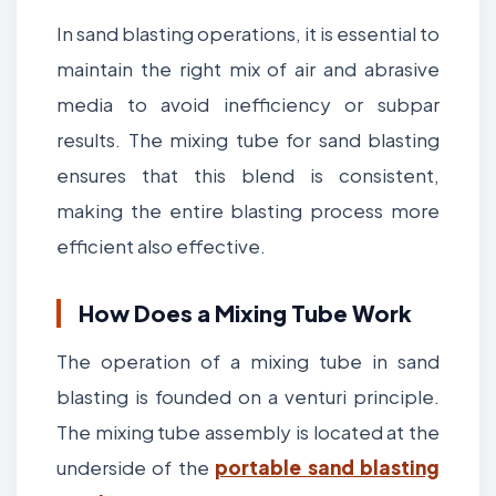
In sand blasting operations, it is essential to
maintain the right mix of air and abrasive
media to avoid inefficiency or subpar
results. The mixing tube for sand blasting
ensures that this blend is consistent,
making the entire blasting process more
efficient also effective.
How Does a Mixing Tube Work
The operation of a mixing tube in sand
blasting is founded on a venturi principle.
The mixing tube assembly is located at the
underside of the
portable sand blasting