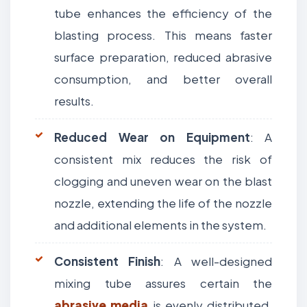
tube enhances the efficiency of the
blasting process. This means faster
surface preparation, reduced abrasive
consumption, and better overall
results.
Reduced Wear on Equipment
: A
consistent mix reduces the risk of
clogging and uneven wear on the blast
nozzle, extending the life of the nozzle
and additional elements in the system.
Consistent Finish
: A well-designed
mixing tube assures certain the
abrasive media
is evenly distributed,