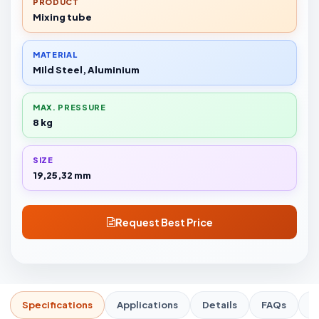
PRODUCT
Mixing tube
MATERIAL
Mild Steel, Aluminium
MAX. PRESSURE
8 kg
SIZE
19,25,32 mm
Request Best Price
Specifications
Applications
Details
FAQs
R