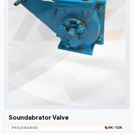
Soundabrator Valve
9K-10K
PRICE RANGE