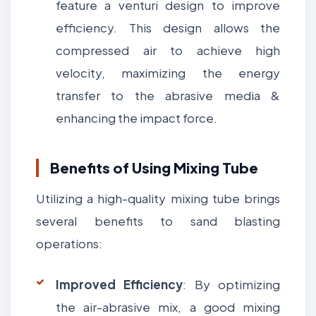
feature a venturi design to improve
efficiency. This design allows the
compressed air to achieve high
velocity, maximizing the energy
transfer to the abrasive media &
enhancing the impact force.
Benefits of Using Mixing Tube
Utilizing a high-quality mixing tube brings
several benefits to sand blasting
operations:
Improved Efficiency
: By optimizing
the air-abrasive mix, a good mixing