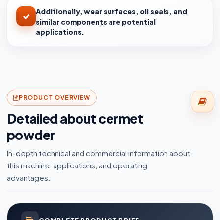
Additionally, wear surfaces, oil seals, and
similar components are potential
applications.
PRODUCT OVERVIEW
Detailed about cermet
powder
In-depth technical and commercial information about
this machine, applications, and operating
advantages.
COMPLETE PRODUCT BRIEF