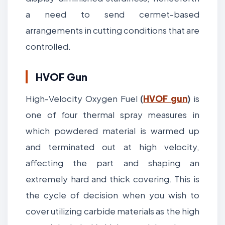
a need to send cermet-based
arrangements in cutting conditions that are
controlled.
HVOF Gun
High-Velocity Oxygen Fuel
(
HVOF gun
)
is
one of four thermal spray measures in
which powdered material is warmed up
and terminated out at high velocity,
affecting the part and shaping an
extremely hard and thick covering. This is
the cycle of decision when you wish to
cover utilizing carbide materials as the high