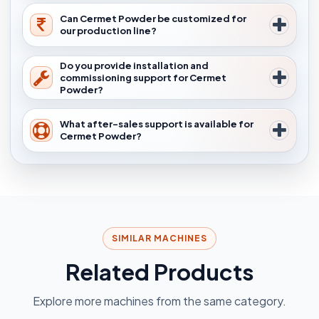
Can Cermet Powder be customized for
our production line?
Do you provide installation and
commissioning support for Cermet
Powder?
What after-sales support is available for
Cermet Powder?
SIMILAR MACHINES
Related Products
Explore more machines from the same category.