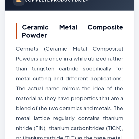
Ceramic Metal Composite
Powder
Cermets (Ceramic Metal Composite)
Powders are once in a while utilized rather
than tungsten carbide specifically for
metal cutting and different applications.
The actual name mirrors the idea of the
material as they have properties that are a
blend of the two ceramics and metals. The
metal lattice regularly contains titanium
nitride (TiN), titanium carbonitrides (TiCN),
or titanium carbide (TiC) as the base metal,