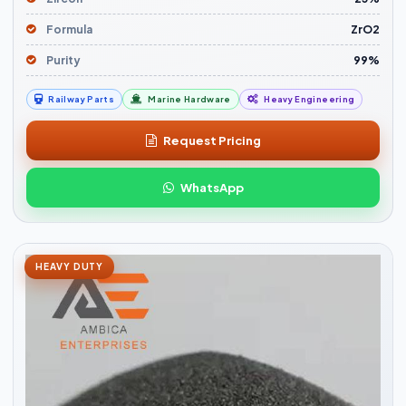
Formula
ZrO2
Purity
99%
Railway Parts
Marine Hardware
Heavy Engineering
Request Pricing
WhatsApp
HEAVY DUTY