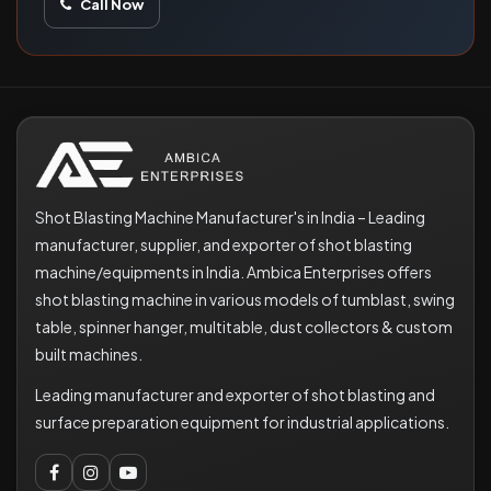
Call Now
Shot Blasting Machine Manufacturer's in India – Leading
manufacturer, supplier, and exporter of shot blasting
machine/equipments in India. Ambica Enterprises offers
shot blasting machine in various models of tumblast, swing
table, spinner hanger, multitable, dust collectors & custom
built machines.
Leading manufacturer and exporter of shot blasting and
surface preparation equipment for industrial applications.