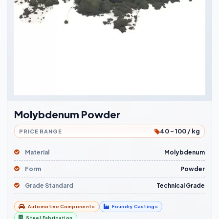
Molybdenum Powder
40 - 100 / kg
PRICE RANGE
Material
Molybdenum
Form
Powder
Grade Standard
Technical Grade
Automotive Components
Foundry Castings
Steel Fabrication