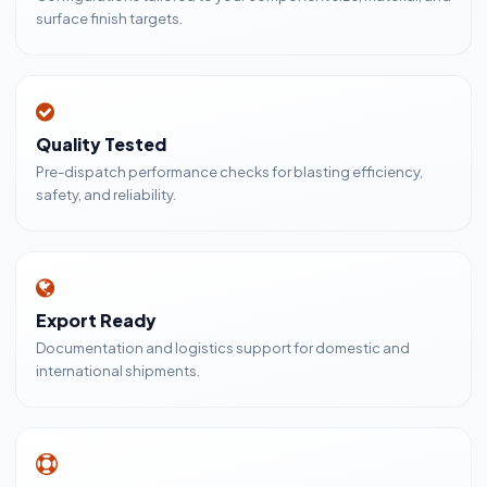
surface finish targets.
Quality Tested
Pre-dispatch performance checks for blasting efficiency,
safety, and reliability.
Export Ready
Documentation and logistics support for domestic and
international shipments.