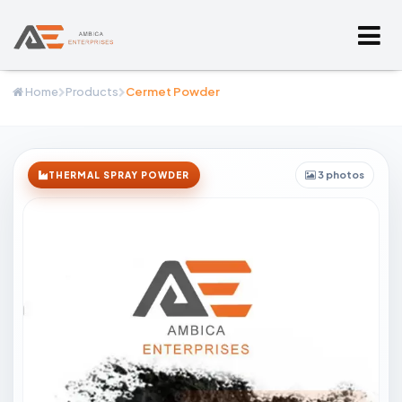
Home
Products
Cermet Powder
3 photos
THERMAL SPRAY POWDER