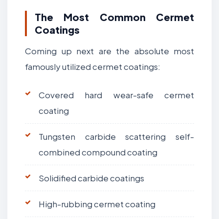
The Most Common Cermet
Coatings
Coming up next are the absolute most
famously utilized cermet coatings:
Covered hard wear-safe cermet
coating
Tungsten carbide scattering self-
combined compound coating
Solidified carbide coatings
High-rubbing cermet coating