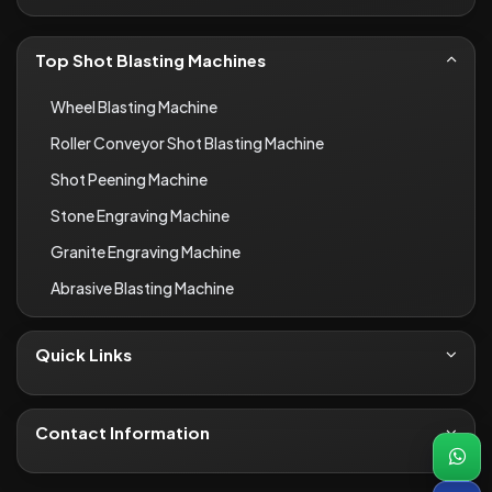
Top Shot Blasting Machines
Wheel Blasting Machine
Roller Conveyor Shot Blasting Machine
Shot Peening Machine
Stone Engraving Machine
Granite Engraving Machine
Abrasive Blasting Machine
Quick Links
About Us
Contact
Contact Information
Blogs
+91-8690066649