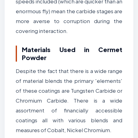
speeds included (which are quicker than an
enormous fly) mean the carbide stages are
more averse to corruption during the
covering interaction.
Materials Used in Cermet
Powder
Despite the fact that there is a wide range
of material blends the primary 'elements'
of these coatings are Tungsten Carbide or
Chromium Carbide. There is a wide
assortment of financially accessible
coatings all with various blends and
measures of Cobalt, Nickel Chromium.