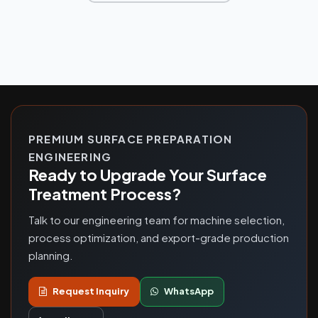
PREMIUM SURFACE PREPARATION
ENGINEERING
Ready to Upgrade Your Surface
Treatment Process?
Talk to our engineering team for machine selection,
process optimization, and export-grade production
planning.
Request Inquiry
WhatsApp