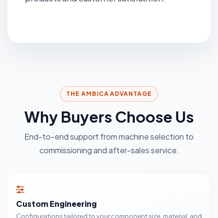
THE AMBICA ADVANTAGE
Why Buyers Choose Us
End-to-end support from machine selection to
commissioning and after-sales service.
Custom Engineering
Configurations tailored to your component size, material, and