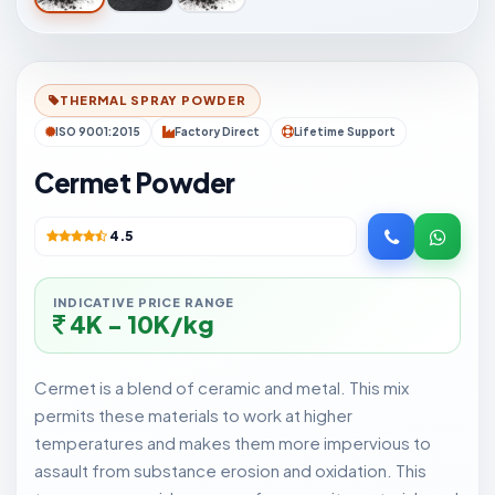
THERMAL SPRAY POWDER
ISO 9001:2015
Factory Direct
Lifetime Support
Cermet Powder
4.5
INDICATIVE PRICE RANGE
4K - 10K/kg
Cermet is a blend of ceramic and metal. This mix
permits these materials to work at higher
temperatures and makes them more impervious to
assault from substance erosion and oxidation. This