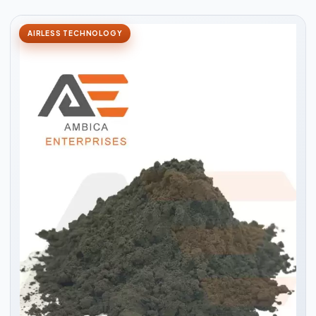
AIRLESS TECHNOLOGY