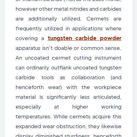
however other metal nitrides and carbides
are additionally utilized. Cermets are
frequently utilized in applications where
covering a
tungsten carbide powder
apparatus isn't doable or common sense.
An uncoated cermet cutting instrument
can ordinarily outflank uncoated tungsten
carbide tools as collaboration (and
henceforth wear) with the workpiece
material is significantly less articulated,
especially at higher working
temperatures. While cermets acquire this
expanded wear obstruction, they likewise
display diminished sturdiness; henceforth