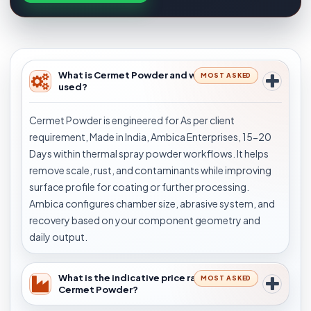
What is Cermet Powder and where is it
MOST ASKED
used?
Cermet Powder is engineered for As per client
requirement, Made in India, Ambica Enterprises, 15-20
Days within thermal spray powder workflows. It helps
remove scale, rust, and contaminants while improving
surface profile for coating or further processing.
Ambica configures chamber size, abrasive system, and
recovery based on your component geometry and
daily output.
What is the indicative price range for
MOST ASKED
Cermet Powder?