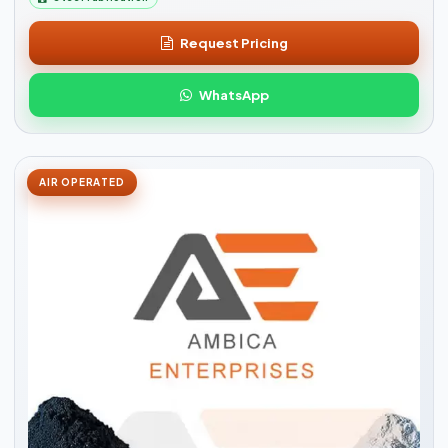
Request Pricing
WhatsApp
AIR OPERATED