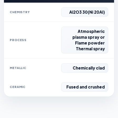
Al2O3 30(Ni 20Al)
CHEMISTRY
Atmospheric
plasma spray or
PROCESS
Flame powder
Thermal spray
Chemically clad
METALLIC
Fused and crushed
CERAMIC