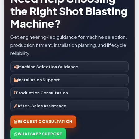
the Right Shot Blasting
Machine?
Get engineering-led guidance for machine selection,
production fitment, installation planning, and lifecycle
reliability.
Machine Selection Guidance
Installation Support
Production Consultation
After-Sales Assistance
REQUEST CONSULTATION
WHATSAPP SUPPORT