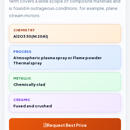
term covers a wide scope of composite materials and
is found in outrageous conditions, for example, plane
stream motors.
CHEMISTRY
Al2O3 30(Ni 20Al)
PROCESS
Atmospheric plasma spray or Flame powder
Thermal spray
METALLIC
Chemically clad
CERAMIC
Fused and crushed
Request Best Price