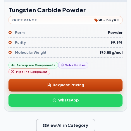
Tungsten Carbide Powder
3K - 5K /KG
PRICE RANGE
Form
Powder
Purity
99.9%
Molecular Weight
195.85 g/mol
Aerospace Components
Valve Bodies
Pipeline Equipment
Request Pricing
WhatsApp
View All in Category