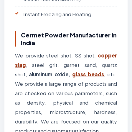
Instant Freezing and Heating.
Cermet Powder Manufacturer in
India
We provide steel shot, SS shot,
copper
slag
, steel grit, garnet sand, quartz
shot,
aluminum oxide,
glass beads
, etc.
We provide a large range of products and
are checked on various parameters, such
as density, physical and chemical
properties, microstructure, hardness,
durability. We are focused on our quality
products and customer satisfaction.