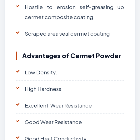
Hostile to erosion self-greasing up
cermet composite coating
Scraped area seal cermet coating
Advantages of Cermet Powder
Low Density.
High Hardness.
Excellent Wear Resistance
Good Wear Resistance
Good Heat Conductivity