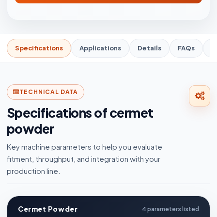
Specifications
Applications
Details
FAQs
R
TECHNICAL DATA
Specifications of cermet
powder
Key machine parameters to help you evaluate
fitment, throughput, and integration with your
production line.
Cermet Powder
4 parameters listed