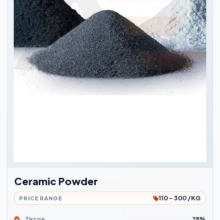
Ceramic Powder
110 - 300 /KG
PRICE RANGE
Zircon
25%