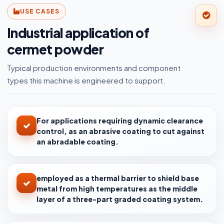
USE CASES
Industrial application of
cermet powder
Typical production environments and component
types this machine is engineered to support.
For applications requiring dynamic clearance
control, as an abrasive coating to cut against
an abradable coating.
employed as a thermal barrier to shield base
metal from high temperatures as the middle
layer of a three-part graded coating system.