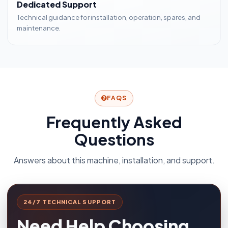
Dedicated Support
Technical guidance for installation, operation, spares, and
maintenance.
FAQS
Frequently Asked
Questions
Answers about this machine, installation, and support.
24/7 TECHNICAL SUPPORT
Need Help Choosing