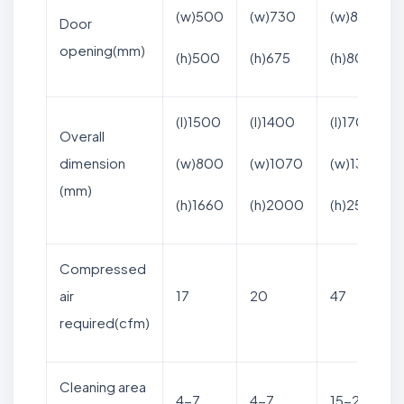
(w)500
(w)730
(w)800
Door
opening(mm)
(h)500
(h)675
(h)800
(l)1500
(l)1400
(l)1700
Overall
dimension
(w)800
(w)1070
(w)1365
(mm)
(h)1660
(h)2000
(h)2570
Compressed
air
17
20
47
required(cfm)
Cleaning area
4-7
4-7
15-21