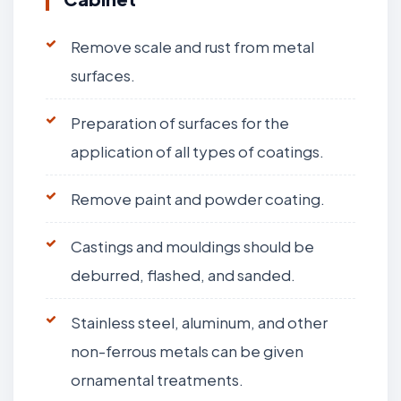
Remove scale and rust from metal
surfaces.
Preparation of surfaces for the
application of all types of coatings.
Remove paint and powder coating.
Castings and mouldings should be
deburred, flashed, and sanded.
Stainless steel, aluminum, and other
non-ferrous metals can be given
ornamental treatments.