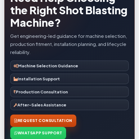
the Right Shot Blasting
Machine?
Get engineering-led guidance for machine selection,
production fitment, installation planning, and lifecycle
reliability.
Machine Selection Guidance
Installation Support
Production Consultation
After-Sales Assistance
REQUEST CONSULTATION
WHATSAPP SUPPORT