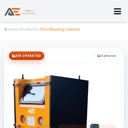
Home
Products
Shot Blasting Cabinet
5 photos
AIR OPERATED