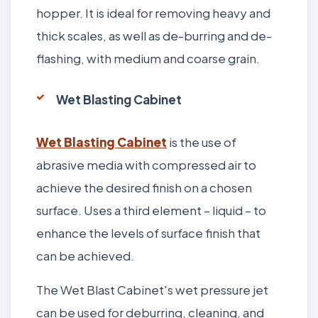
hopper. It is ideal for removing heavy and
thick scales, as well as de-burring and de-
flashing, with medium and coarse grain.
Wet Blasting Cabinet
Wet Blasting Cabinet
is the use of
abrasive media with compressed air to
achieve the desired finish on a chosen
surface. Uses a third element – liquid – to
enhance the levels of surface finish that
can be achieved.
The Wet Blast Cabinet's wet pressure jet
can be used for deburring, cleaning, and