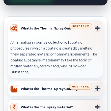
MOST ASKED
What is the Thermal Spray Gun?
A thermal spray gun is a collection of coating
procedures in which a coating is created by melting
finely separated metallic or nonmetallic elements. The
coating substance (material) may take the form of
molten materials, ceramic rod, wire, or powder
(substance).
MOST ASKED
What is the Thermal Spray Coating?
What is thermal spray material?