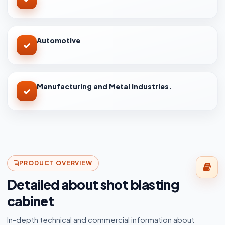
Automotive
Manufacturing and Metal industries.
PRODUCT OVERVIEW
Detailed about shot blasting
cabinet
In-depth technical and commercial information about