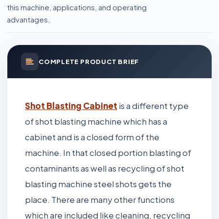
this machine, applications, and operating
advantages.
COMPLETE PRODUCT BRIEF
Shot Blasting Cabinet
is a different type
of shot blasting machine which has a
cabinet and is a closed form of the
machine. In that closed portion blasting of
contaminants as well as recycling of shot
blasting machine steel shots gets the
place. There are many other functions
which are included like cleaning, recycling