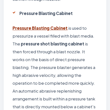
Pressure Blasting Cabinet
Pressure Blasting Cabinet
is used to
pressurize a vessel filled with blast media.
The
pressure shot blasting cabinet
is
then forced through a blast nozzle. It
works on the basis of direct pressure
blasting. The pressure blaster generates a
high abrasive velocity, allowing the
operation to be completed more quickly.
An automatic abrasive replenishing
arrangement is built within a pressure tank
that is directly mounted below a cabinet's