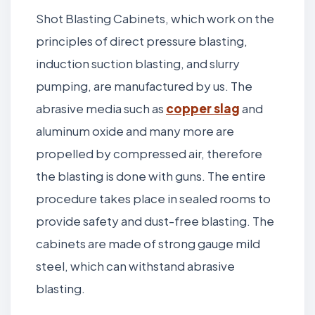
Shot Blasting Cabinets, which work on the
principles of direct pressure blasting,
induction suction blasting, and slurry
pumping, are manufactured by us. The
abrasive media such as
copper slag
and
aluminum oxide and many more are
propelled by compressed air, therefore
the blasting is done with guns. The entire
procedure takes place in sealed rooms to
provide safety and dust-free blasting. The
cabinets are made of strong gauge mild
steel, which can withstand abrasive
blasting.