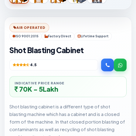
AIR OPERATED
ISO 9001:2015
Factory Direct
Lifetime Support
Shot Blasting Cabinet
4.5
INDICATIVE PRICE RANGE
70K - 5Lakh
Shot blasting cabinet is a different type of shot
blasting machine which has a cabinet and is a closed
form of the machine. In that closed portion blasting of
contaminants as well as recycling of shot blasting