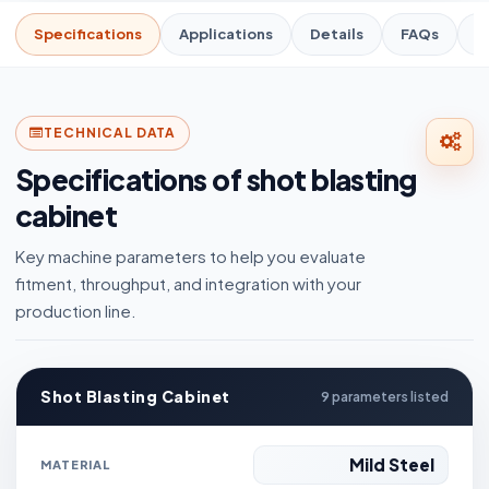
Specifications
Applications
Details
FAQs
R
TECHNICAL DATA
Specifications of shot blasting
cabinet
Key machine parameters to help you evaluate
fitment, throughput, and integration with your
production line.
Shot Blasting Cabinet
9 parameters listed
Mild Steel
MATERIAL