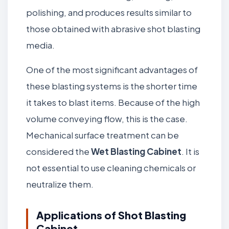
polishing, and produces results similar to
those obtained with abrasive shot blasting
media.
One of the most significant advantages of
these blasting systems is the shorter time
it takes to blast items. Because of the high
volume conveying flow, this is the case.
Mechanical surface treatment can be
considered the
Wet Blasting Cabinet
. It is
not essential to use cleaning chemicals or
neutralize them.
Applications of Shot Blasting
Cabinet