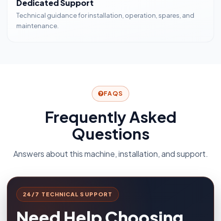
Dedicated Support
Technical guidance for installation, operation, spares, and
maintenance.
FAQS
Frequently Asked
Questions
Answers about this machine, installation, and support.
24/7 TECHNICAL SUPPORT
Need Help Choosing