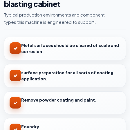
blasting cabinet
Typical production environments and component
types this machine is engineered to support.
Metal surfaces should be cleared of scale and
corrosion.
surface preparation for all sorts of coating
application.
Remove powder coating and paint.
Foundry