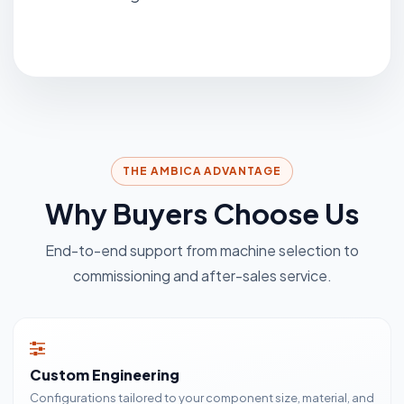
THE AMBICA ADVANTAGE
Why Buyers Choose Us
End-to-end support from machine selection to
commissioning and after-sales service.
Custom Engineering
Configurations tailored to your component size, material, and