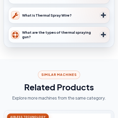
What is Thermal Spray Wire?
What are the types of thermal spraying
gun?
SIMILAR MACHINES
Related Products
Explore more machines from the same category.
AIRLESS TECHNOLOGY