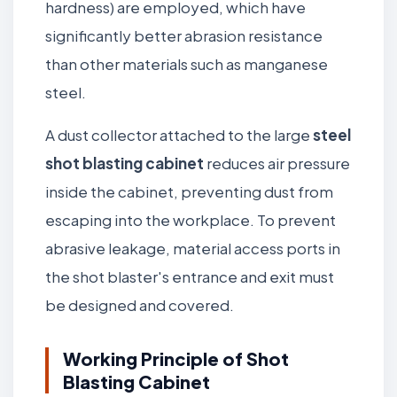
hardness) are employed, which have
significantly better abrasion resistance
than other materials such as manganese
steel.
A dust collector attached to the large
steel
shot blasting cabinet
reduces air pressure
inside the cabinet, preventing dust from
escaping into the workplace. To prevent
abrasive leakage, material access ports in
the shot blaster's entrance and exit must
be designed and covered.
Working Principle of Shot
Blasting Cabinet