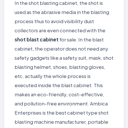
In the shot blasting cabinet, the shot is
used as the abrasive media in the blasting
process thus to avoid visibility dust
collectors are even connected with the
shot blast cabinet
for sale. In the blast
cabinet, the operator does not need any
safety gadgets like a safety suit, mask, shot
blasting helmet, shoes, blasting gloves,
etc. actually the whole process is
executed inside the blast cabinet. This
makes an eco-friendly, cost-effective,
and pollution-free environment. Ambica
Enterprises is the best cabinet type shot
blasting machine manufacturer, portable