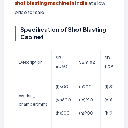
shot blasting machine in India
at a low
price for sale.
Specification of Shot Blasting
Cabinet
SB
SB
Description
SB 9182
6060
12090
(l)600
(l)900
(l)900
Working
(w)600
(w)910
(w)1200
chamber(mm)
(h)600
(h)900
(h)900