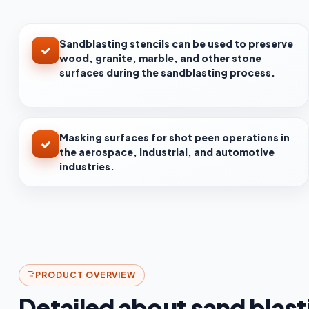
Sandblasting stencils can be used to preserve
wood, granite, marble, and other stone
surfaces during the sandblasting process.
Masking surfaces for shot peen operations in
the aerospace, industrial, and automotive
industries.
PRODUCT OVERVIEW
Detailed about sand blasti