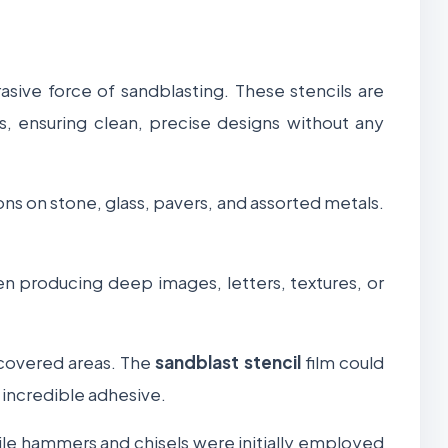
asive force of sandblasting. These stencils are
s, ensuring clean, precise designs without any
ns on stone, glass, pavers, and assorted metals.
hen producing deep images, letters, textures, or
e covered areas. The
sandblast stencil
film could
 incredible adhesive.
ile hammers and chisels were initially employed