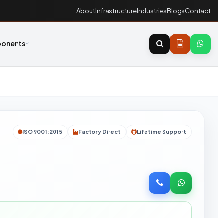
About
Infrastructure
Industries
Blogs
Contact
onents
ISO 9001:2015
Factory Direct
Lifetime Support