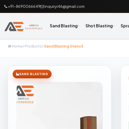
+91-8690066649
inquiryi46@gmail.com
Sand Blasting
Shot Blasting
Spr
Home
Products
Sand Blasting Stencil
SAND BLASTING