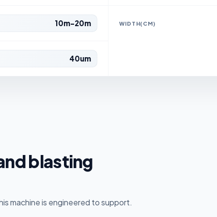
10m-20m
WIDTH(CM)
40um
sand blasting
is machine is engineered to support.