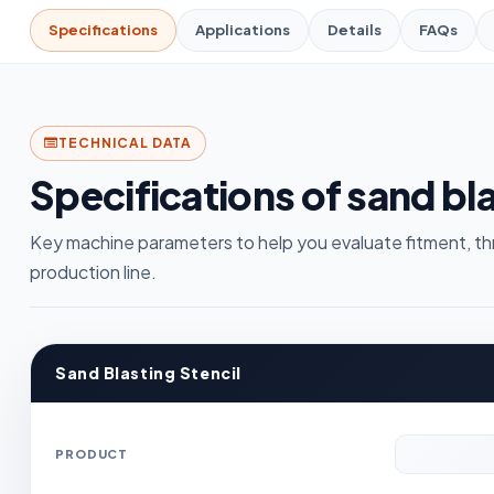
Specifications
Applications
Details
FAQs
TECHNICAL DATA
Specifications of sand bla
Key machine parameters to help you evaluate fitment, th
production line.
Sand Blasting Stencil
PRODUCT