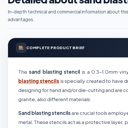
In-depth technical and commercial information about this
advantages.
COMPLETE PRODUCT BRIEF
The
sand blasting stencil
is a 0.3-1.0mm viny
blasting stencils
is specially created to have d
designing for hand and/or die-cutting and are c
granite, also different materials.
Sand blasting stencils
are crucial tools employe
metal. These stencils act as a protective layer,