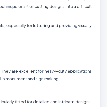
echnique or art of cutting designs into a difficult
 especially for lettering and providing visually
y. They are excellent for heavy-duty applications
zed in monument and sign making.
cularly fitted for detailed and intricate designs,