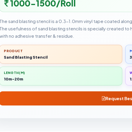
1000-1500/Roll
The sand blasting stencil is a 0.3-1.0mm vinyl tape coated alon
The usefulness of sand blasting stencils is specially created to
with no adhesive transfer & residue.
PRODUCT
M
Sand Blasting Stencil
3
LENGTH(M)
10m-20m
1
Request Bes