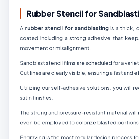
Rubber Stencil for Sandblast
A
rubber stencil for sandblasting
is a thick,
coated including a strong adhesive that keeps
movement or misalignment.
Sandblast stencil films are scheduled for a varie
Cut lines are clearly visible, ensuring a fast an
Utilizing our self-adhesive solutions, you will
satin finishes.
The strong and pressure-resistant material will
even be employed to colorize blasted portions o
Engraving is the most regular design process f