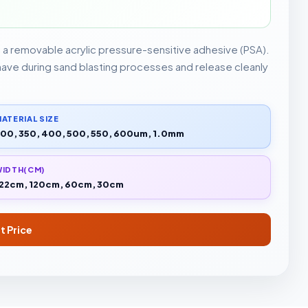
g a removable acrylic pressure-sensitive adhesive (PSA).
 have during sand blasting processes and release cleanly
ATERIAL SIZE
00, 350, 400, 500, 550, 600um, 1.0mm
WIDTH(CM)
22cm, 120cm, 60cm, 30cm
t Price