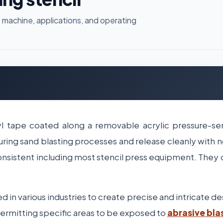
 machine, applications, and operating
l tape coated along a removable acrylic pressure-sen
uring sand blasting processes and release cleanly with n
onsistent including most stencil press equipment. They
d in various industries to create precise and intricate d
 permitting specific areas to be exposed to
abrasive bla