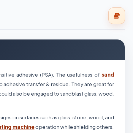
sitive adhesive (PSA). The usefulness of
sand
o adhesive transfer & residue. They are great for
 could also be engaged to sandblast glass, wood,
esigns on surfaces such as glass, stone, wood, and
sting machine
operation while shielding others.