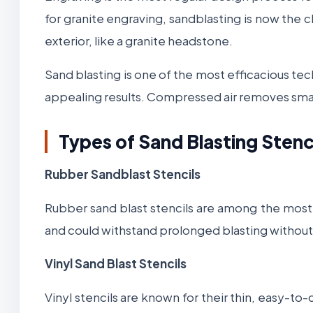
for granite engraving, sandblasting is now the 
exterior, like a granite headstone.
Sand blasting is one of the most efficacious te
appealing results. Compressed air removes small
Types of Sand Blasting Stenc
Rubber Sandblast Stencils
Rubber sand blast stencils are among the most po
and could withstand prolonged blasting without l
Vinyl Sand Blast Stencils
Vinyl stencils are known for their thin, easy-to-