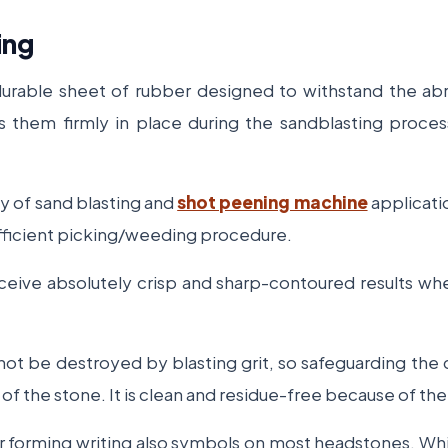
ing
 durable sheet of rubber designed to withstand the abr
 them firmly in place during the sandblasting proces
ty of sand blasting and
shot peening machine
applicatio
d efficient picking/weeding procedure.
 receive absolutely crisp and sharp-contoured results w
 not be destroyed by blasting grit, so safeguarding th
f the stone. It is clean and residue-free because of the
or forming writing also symbols on most headstones. Wh