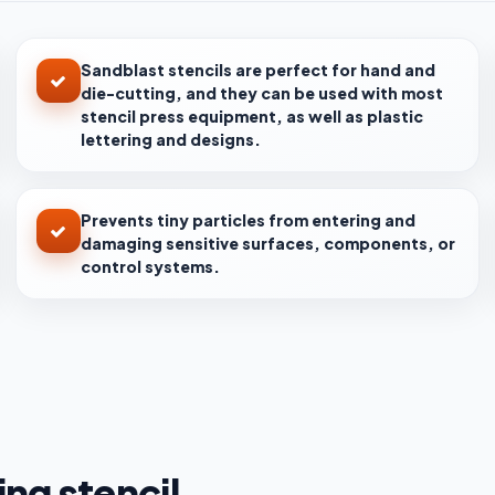
Sandblast stencils are perfect for hand and
die-cutting, and they can be used with most
stencil press equipment, as well as plastic
lettering and designs.
Prevents tiny particles from entering and
damaging sensitive surfaces, components, or
control systems.
ng stencil