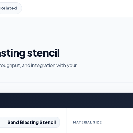
Related
sting stencil
roughput, and integration with your
Sand Blasting Stencil
MATERIAL SIZE