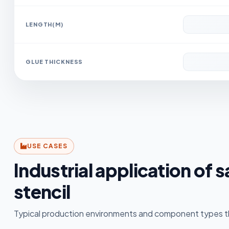
LENGTH(M)
GLUE THICKNESS
USE CASES
Industrial application of 
stencil
Typical production environments and component types th