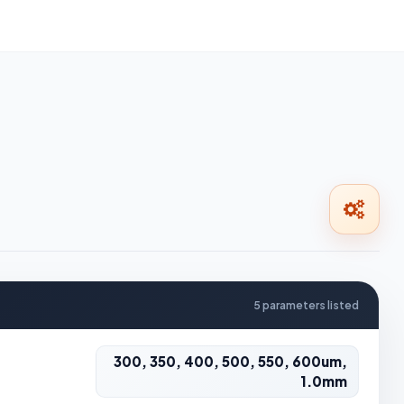
5 parameters listed
300, 350, 400, 500, 550, 600um,
1.0mm