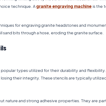
choice technique. A
granite engraving machine
is the t
chniques for engraving granite headstones and monuments,
 sand bits through a hose, eroding the granite surface.
ils
pular types utilized for their durability and flexibilit
osing their integrity. These stencils are typically utili
cut nature and strong adhesive properties. They are parti