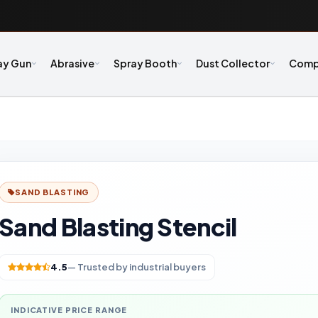
ay Gun
Abrasive
Spray Booth
Dust Collector
Comp
SAND BLASTING
Sand Blasting Stencil
4.5
— Trusted by industrial buyers
INDICATIVE PRICE RANGE