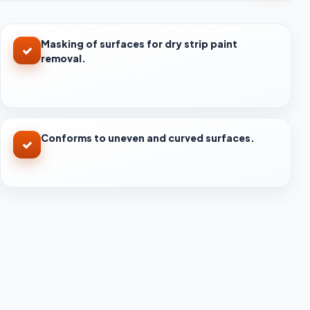
Masking of surfaces for dry strip paint
removal.
Conforms to uneven and curved surfaces.