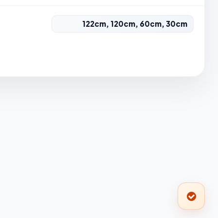
122cm, 120cm, 60cm, 30cm