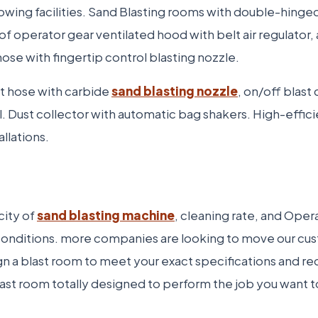
lowing facilities. Sand Blasting rooms with double-hinge
operator gear ventilated hood with belt air regulator, ai
 hose with fingertip control blasting nozzle.
t hose with carbide
sand blasting nozzle
, on/off blast
 Dust collector with automatic bag shakers. High-effici
llations.
city of
sand blasting machine
, cleaning rate, and Ope
al conditions. more companies are looking to move our
gn a blast room to meet your exact specifications and r
blast room totally designed to perform the job you want 