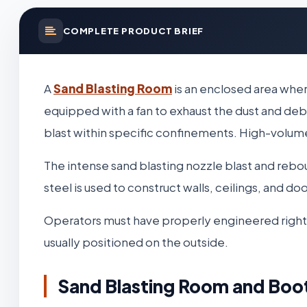
COMPLETE PRODUCT BRIEF
A
Sand Blasting Room
is an enclosed area wher
equipped with a fan to exhaust the dust and deb
blast within specific confinements. High-volume,
The intense sand blasting nozzle blast and reb
steel is used to construct walls, ceilings, and d
Operators must have properly engineered righting 
usually positioned on the outside.
Sand Blasting Room and Boo