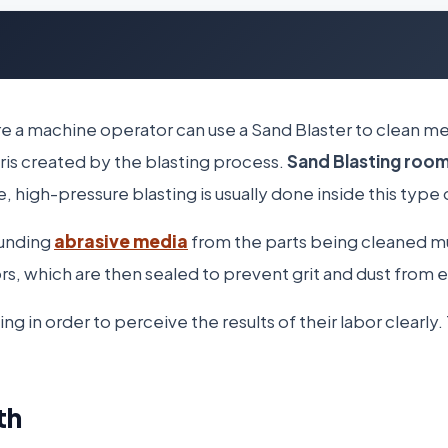
e a machine operator can use a Sand Blaster to clean me
ris created by the blasting process.
Sand Blasting roo
 high-pressure blasting is usually done inside this type 
ounding
abrasive media
from the parts being cleaned m
oors, which are then sealed to prevent grit and dust from 
in order to perceive the results of their labor clearly. 
th