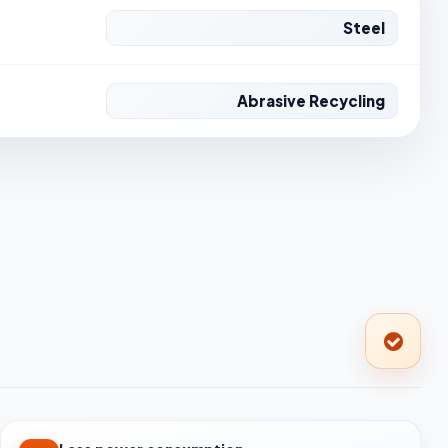
Steel
Abrasive Recycling