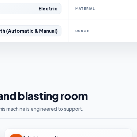
Electric
MATERIAL
th (Automatic & Manual)
USAGE
sand blasting room
is machine is engineered to support.