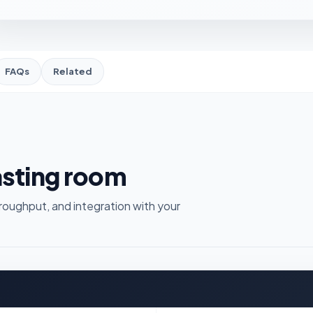
FAQs
Related
asting room
roughput, and integration with your