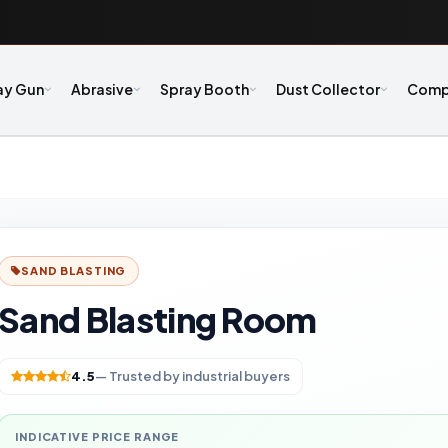
ay Gun
Abrasive
Spray Booth
Dust Collector
Comp
SAND BLASTING
Sand Blasting Room
4.5
— Trusted by industrial buyers
INDICATIVE PRICE RANGE