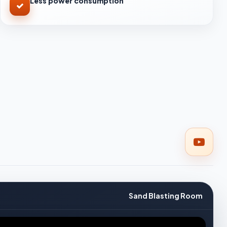
Less power consumption
Sand Blasting Room