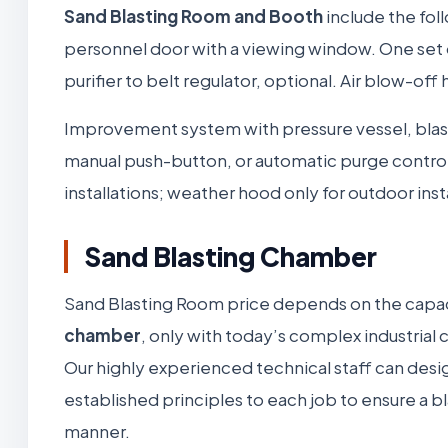
Sand Blasting Room and Booth
include the fol
personnel door with a viewing window. One set of 
purifier to belt regulator, optional. Air blow-off
Improvement system with pressure vessel, blas
manual push-button, or automatic purge control.
installations; weather hood only for outdoor insta
Sand Blasting Chamber
Sand Blasting Room price depends on the capa
chamber
, only with today’s complex industri
Our highly experienced technical staff can desi
established principles to each job to ensure a 
manner.