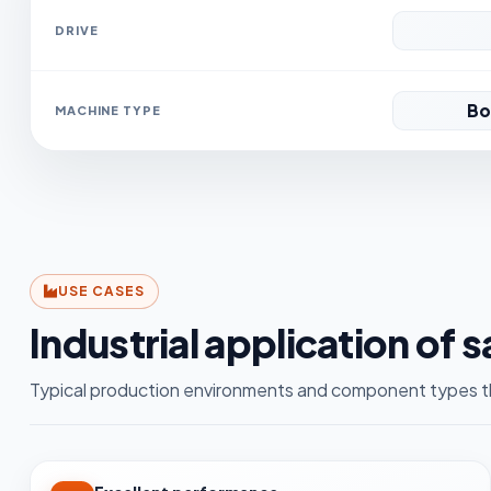
DRIVE
Bo
MACHINE TYPE
USE CASES
Industrial application of 
Typical production environments and component types th