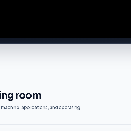
ting room
 machine, applications, and operating