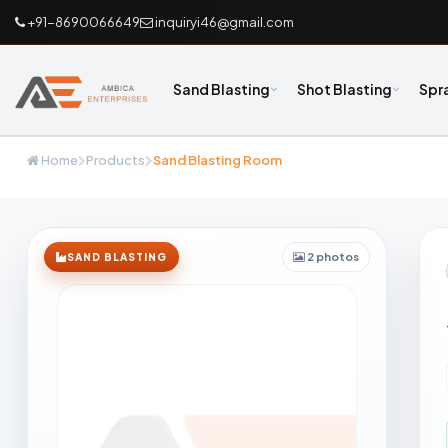
+91-8690066649
inquiryi46@gmail.com
Sand Blasting
Shot Blasting
Spr
Home
Products
Sand Blasting Room
2 photos
SAND BLASTING