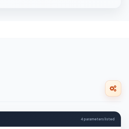
4 parameters listed