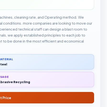
achines, cleaning rate, and Operating method. We
rial conditions. more companies are looking to move our
rienced technical staff can design a blast room to
ls, we apply established principles to each job to
nt to be done in the most efficient and economical
ATERIAL
teel
USAGE
brasive Recycling
t Price