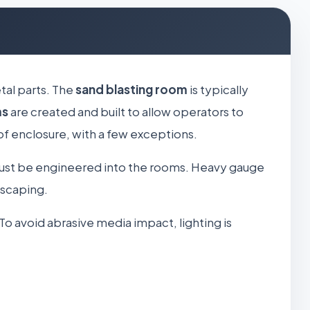
tal parts. The
sand blasting room
is typically
ms
are created and built to allow operators to
of enclosure, with a few exceptions.
ust be engineered into the rooms. Heavy gauge
escaping.
To avoid abrasive media impact, lighting is