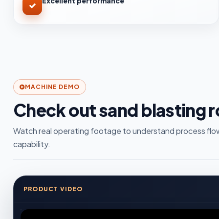
Excellent performance
MACHINE DEMO
Check out sand blasting 
Watch real operating footage to understand process flow
capability.
PRODUCT VIDEO