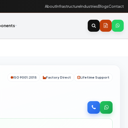
About
Infrastructure
Industries
Blogs
Contact
onents
ISO 9001:2015
Factory Direct
Lifetime Support