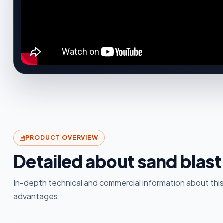
PRODUCT OVERVIEW
Detailed about sand blas
In-depth technical and commercial information about this
advantages.