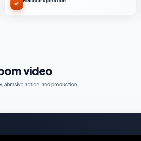
Reliable operation
room video
, abrasive action, and production