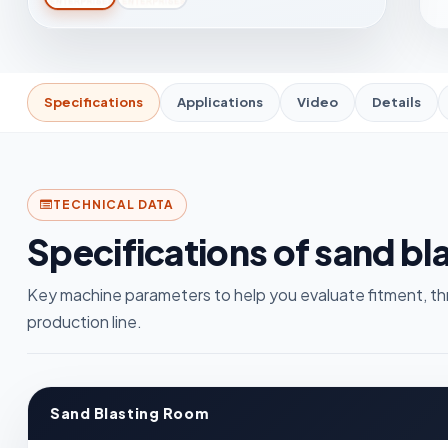
Specifications
Applications
Video
Details
TECHNICAL DATA
Specifications of sand bl
Key machine parameters to help you evaluate fitment, th
production line.
Sand Blasting Room