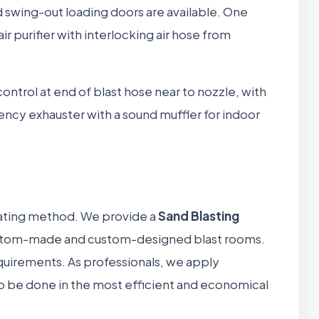
d swing-out loading doors are available. One
r purifier with interlocking air hose from
 control at end of blast hose near to nozzle, with
ency exhauster with a sound muffler for indoor
rating method. We provide a
Sand Blasting
 custom-made and custom-designed blast rooms.
equirements. As professionals, we apply
to be done in the most efficient and economical