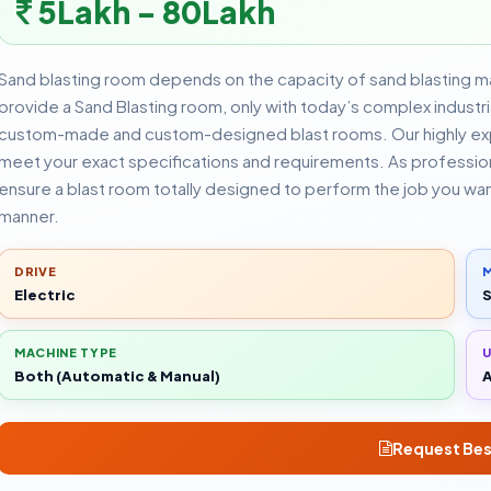
5Lakh - 80Lakh
Sand blasting room depends on the capacity of sand blasting m
provide a Sand Blasting room, only with today’s complex indust
custom-made and custom-designed blast rooms. Our highly expe
meet your exact specifications and requirements. As professiona
ensure a blast room totally designed to perform the job you wa
manner.
DRIVE
M
Electric
S
MACHINE TYPE
Both (Automatic & Manual)
A
Request Bes