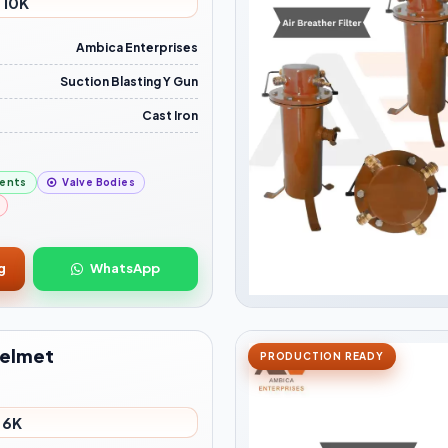
 10K
Ambica Enterprises
Suction Blasting Y Gun
Cast Iron
ents
Valve Bodies
g
WhatsApp
Helmet
PRODUCTION READY
 6K