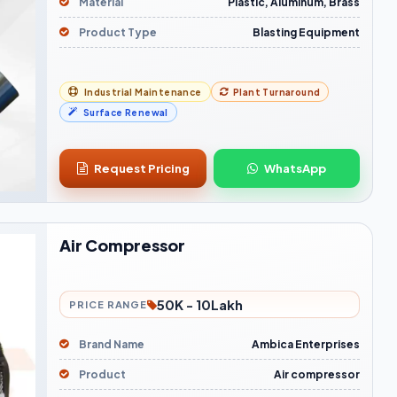
Material
Plastic, Aluminum, Brass
Product Type
Blasting Equipment
Industrial Maintenance
Plant Turnaround
Surface Renewal
Request Pricing
WhatsApp
Air Compressor
50K - 10Lakh
PRICE RANGE
Brand Name
Ambica Enterprises
Product
Air compressor