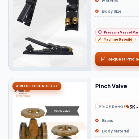
Material
Body Size
Pressure Vessel Par
Machine Rebuild
Request Pricin
Pinch Valve
AIRLESS TECHNOLOGY
3K -
PRICE RANGE
Brand
Body Material