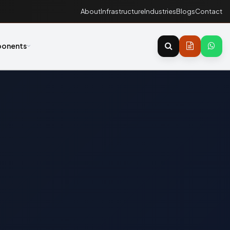
About
Infrastructure
Industries
Blogs
Contact
onents