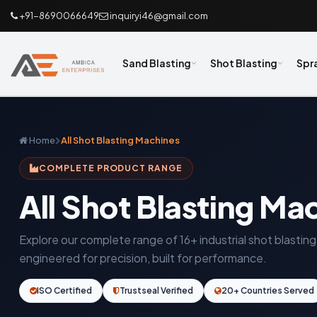
+91-8690066649
inquiryi46@gmail.com
Sand Blasting
Shot Blasting
Spr
Home
All Shot Blasting Machines
COMPLETE PRODUCT RANGE
All Shot Blasting Ma
Explore our complete range of 16+ industrial shot blasti
engineered for precision, built for performance.
ISO Certified
Trustseal Verified
20+ Countries Served