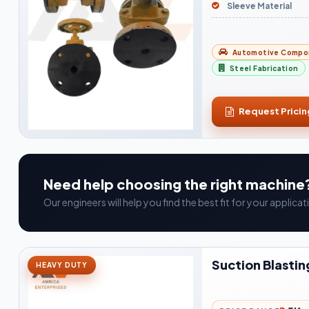
Sleeve Material
Automotive Compo
Steel Fabrication
Request Pricin
Need help choosing the right machine
Our engineers will help you find the best fit for your applic
Suction Blastin
HEAVY DUTY