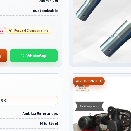
Aluminium
customizable
ts
Forged Components
g
WhatsApp
AIR OPERATED
 5K
Ambica Enterprises
Mild Steel