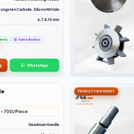
Tungsten Carbide, Silicon Nitride
6,7,8,10 mm
ents
Valve Bodies
g
WhatsApp
le
PRODUCTION READY
-700/Piece
Deadman Handle