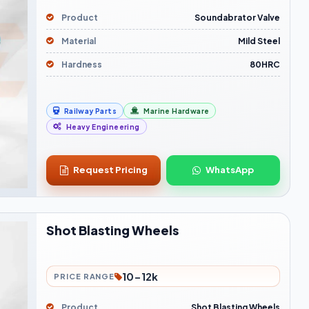
Product
Soundabrator Valve
Material
Mild Steel
Hardness
80HRC
Railway Parts
Marine Hardware
Heavy Engineering
Request Pricing
WhatsApp
Shot Blasting Wheels
10-12k
PRICE RANGE
Product
Shot Blasting Wheels