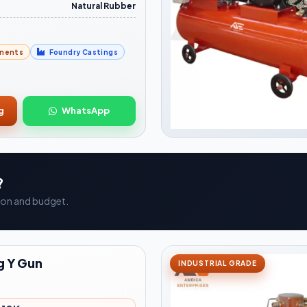
Natural Rubber
nents
Foundry Castings
g
WhatsApp
?
ation and budget.
g Y Gun
INDUSTRIAL GRADE