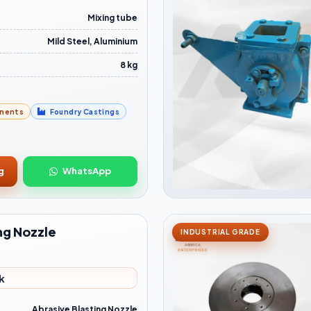
Mixing tube
Mild Steel, Aluminium
8 kg
nents
Foundry Castings
g
WhatsApp
ng Nozzle
INDUSTRIAL GRADE
k
Abrasive Blasting Nozzle