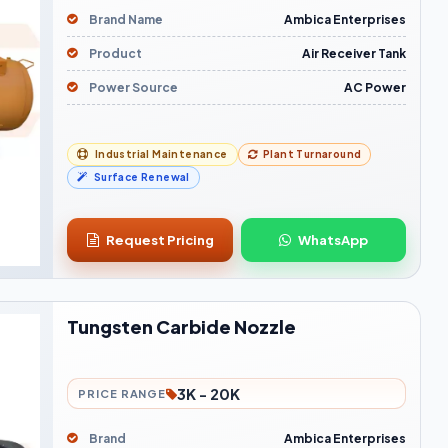
Brand Name
Ambica Enterprises
Product
Air Receiver Tank
Power Source
AC Power
Industrial Maintenance
Plant Turnaround
Surface Renewal
Request Pricing
WhatsApp
Tungsten Carbide Nozzle
3K - 20K
PRICE RANGE
Brand
Ambica Enterprises