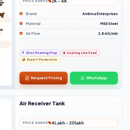
2K - 4K
PRICE RANGE
Brand
Ambica Enterprises
Material
Mild Steel
Air Flow
2.8 m3/min
Shot Peening Prep
Coating Line Feed
Export Production
Request Pricing
WhatsApp
Air Receiver Tank
4Lakh - 20lakh
PRICE RANGE