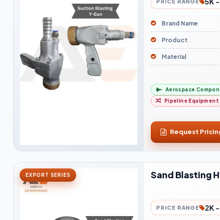
5K -
PRICE RANGE
Brand Name
Product
Material
Aerospace Compon
Pipeline Equipment
Request Pricin
Sand Blasting 
EXPORT SERIES
2K -
PRICE RANGE