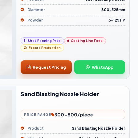
Diameter
300-525mm
Powder
5-125 HP
Shot Peening Prep
Coating Line Feed
Export Production
Request Pricing
WhatsApp
Sand Blasting Nozzle Holder
300-800/piece
PRICE RANGE
Product
Sand Blasting Nozzle Holder