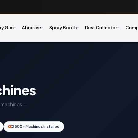
ay Gun
Abrasive
Spray Booth
Dust Collector
Comp
chines
ng machines —
2500+ Machines Installed