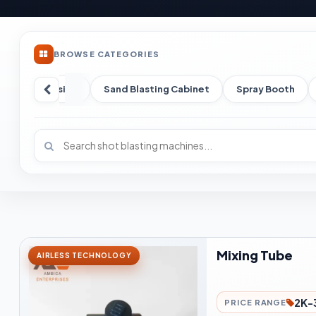
BROWSE CATEGORIES
un
Abrasive
Sand Blasting Cabinet
Spray Booth
Mixing Tube
AIRLESS TECHNOLOGY
2K-
PRICE RANGE