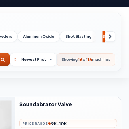
owders
Aluminum Oxide
Shot Blasting
Spare Parts
16
16
Showing
of
machines
Soundabrator Valve
9K-10K
PRICE RANGE