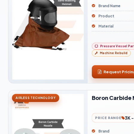
Brand Name
Product
Material
Pressure Vessel Par
Machine Rebuild
Request Pricin
Boron Carbide 
AIRLESS TECHNOLOGY
3K 
PRICE RANGE
Brand