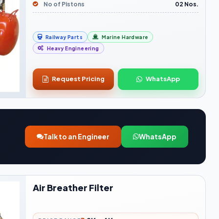
No of Pistons
02 Nos.
Railway Parts
Marine Hardware
Heavy Engineering
Request Pricing
WhatsApp
Talk to an Engineer
WhatsApp
Air Breather Filter