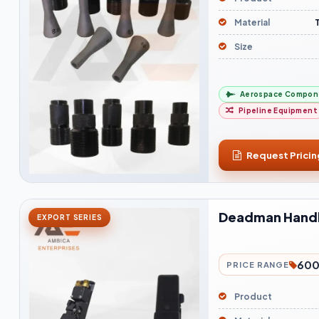
Material
Size
Aerospace Compon
Pipeline Equipment
Request Pricin
Deadman Hand
EXPORT SERIES
600
PRICE RANGE
Product