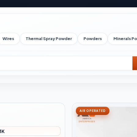
Wires
Thermal Spray Powder
Powders
Minerals P
AIR OPERATED
3K