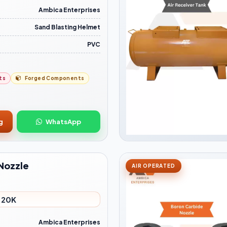
Ambica Enterprises
Sand Blasting Helmet
PVC
ts
Forged Components
g
WhatsApp
Nozzle
AIR OPERATED
- 20K
Ambica Enterprises