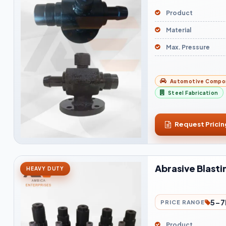
Product
Material
Max. Pressure
Automotive Compo
Steel Fabrication
Request Pricin
Abrasive Blasti
HEAVY DUTY
5-7
PRICE RANGE
Product