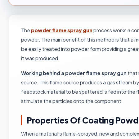
The
powder flame spray gun
process works a com
powder. The main benefit of this method is that a m
be easily treated into powder form providing a grea
it was produced.
Working behind a powder flame spray gun
that 
source. This flame source produces a gas stream b
feedstock material to be spattered is fed into the 
stimulate the particles onto the component.
Properties Of Coating Pow
When a material is flame-sprayed, new and complex m