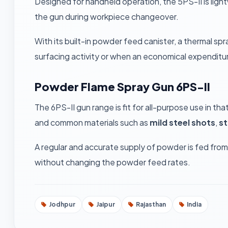
Designed for handheld operation, the 5PS-II is ligh
the gun during workpiece changeover.
With its built-in powder feed canister, a thermal s
surfacing activity or when an economical expenditur
Powder Flame Spray Gun 6PS-II
The 6PS-II gun range is fit for all-purpose use in t
and common materials such as
mild steel shots
,
st
A regular and accurate supply of powder is fed fro
without changing the powder feed rates.
Jodhpur
Jaipur
Rajasthan
India