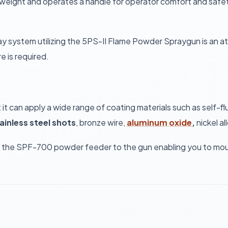
tweight and operates a handle for operator comfort and safety
pray system utilizing the 5PS-II Flame Powder Spraygun is an a
e is required.
hat it can apply a wide range of coating materials such as sel
ainless steel shots
, bronze wire,
aluminum oxide
,
nickel al
m the SPF-700 powder feeder to the gun enabling you to mount 