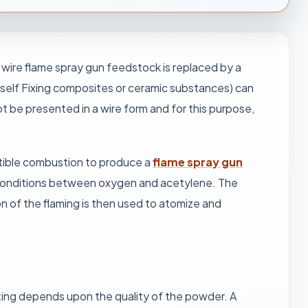
ire flame spray gun feedstock is replaced by a
d self Fixing composites or ceramic substances) can
t be presented in a wire form and for this purpose,
tible combustion to produce a
flame spray gun
 conditions between oxygen and acetylene. The
n of the flaming is then used to atomize and
ating depends upon the quality of the powder. A