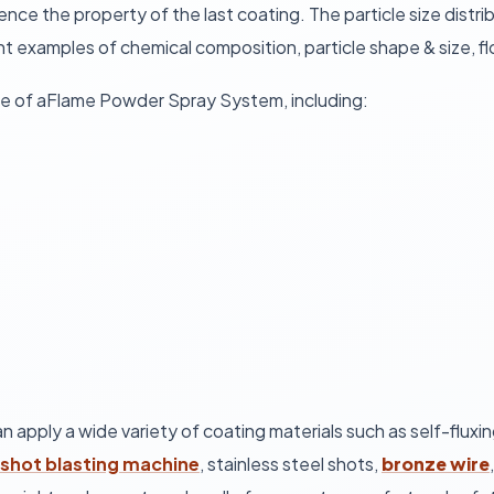
uence the property of the last coating. The particle size dist
 examples of chemical composition, particle shape & size, flo
se of aFlame Powder Spray System, including:
 can apply a wide variety of coating materials such as self-fl
shot blasting machine
, stainless steel shots,
bronze wire