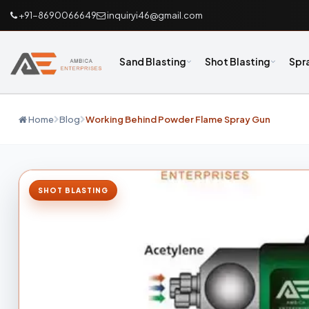
+91-8690066649
inquiryi46@gmail.com
Sand Blasting
Shot Blasting
Spr
Home
Blog
Working Behind Powder Flame Spray Gun
SHOT BLASTING