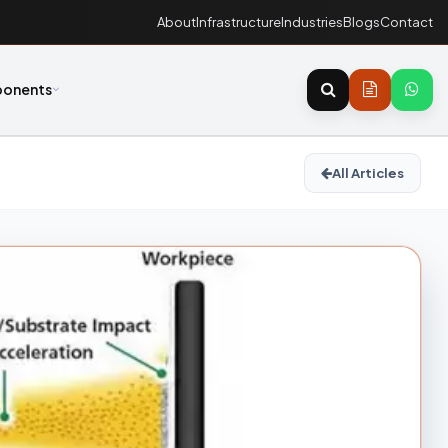
About
Infrastructure
Industries
Blogs
Contact
onents
All Articles