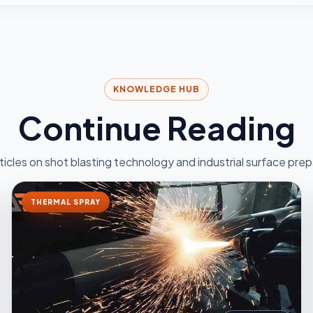
KNOWLEDGE HUB
Continue Reading
ticles on shot blasting technology and industrial surface prep
THERMAL SPRAY