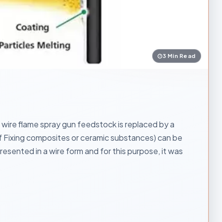
3 Min Read
ire flame spray gun feedstock is replaced by a
elf Fixing composites or ceramic substances) can be
esented in a wire form and for this purpose, it was