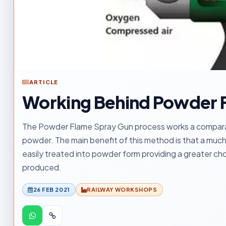
ARTICLE
Working Behind Powder 
The Powder Flame Spray Gun process works a comparabl
powder. The main benefit of this method is that a much
easily treated into powder form providing a greater cho
produced.
26 FEB 2021
RAILWAY WORKSHOPS