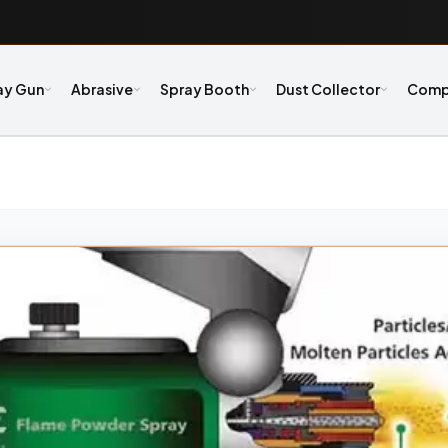
ay Gun
Abrasive
Spray Booth
Dust Collector
Comp