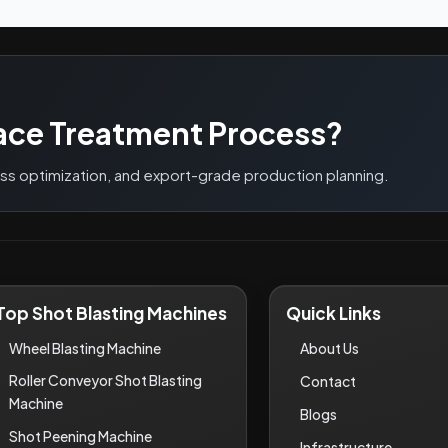
G
ace Treatment Process?
ess optimization, and export-grade production planning.
Top Shot Blasting Machines
Quick Links
Wheel Blasting Machine
About Us
Roller Conveyor Shot Blasting
Contact
Machine
Blogs
Shot Peening Machine
Infrastructure