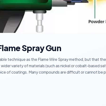
Flame Spray Gun
e technique as the Flame Wire Spray method, but that the w
 wider variety of materials (such as nickel or cobalt-based s
ice of coatings. Many compounds are difficult or cannot be pr