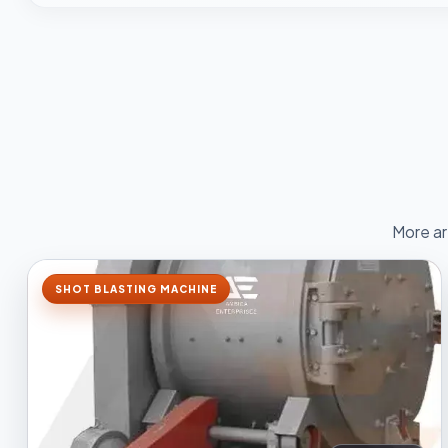
More ar
SHOT BLASTING MACHINE