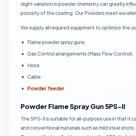
slight variation in powder chemistry can greatly infl
porosity of the coating. Our Powders meet excellent
We supply all required equipment to optimize the u
Flame powder spray guns.
Gas Control arrangements (Mass Flow Control).
Hose.
Cable.
Powder feeder
Powder Flame Spray Gun 5PS-II
The 5PS-II is suitable for all-purpose use in that it
and conventional materials such as mild steel shots,