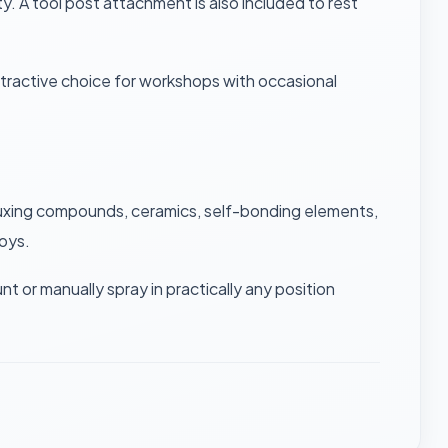
. A tool post attachment is also included to rest
ttractive choice for workshops with occasional
f-fluxing compounds, ceramics, self-bonding elements,
loys.
or manually spray in practically any position