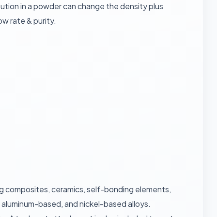
ribution in a powder can change the density plus
w rate & purity.
uxing composites, ceramics, self-bonding elements,
, aluminum-based, and nickel-based alloys.