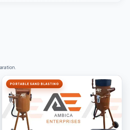
aration.
PORTABLE SAND BLASTING