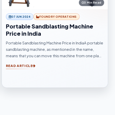
3 Min Read
07 JUN 2024
FOUNDRY OPERATIONS
Portable Sandblasting Machine
Price in India
Portable Sandblasting Machine Price in IndiaA portable
sandblasting machine, as mentioned in the name,
means that you can move this machine from one place
to another easily. Sandblasting Machines, are used for
READ ARTICLE
blasting cleaning.