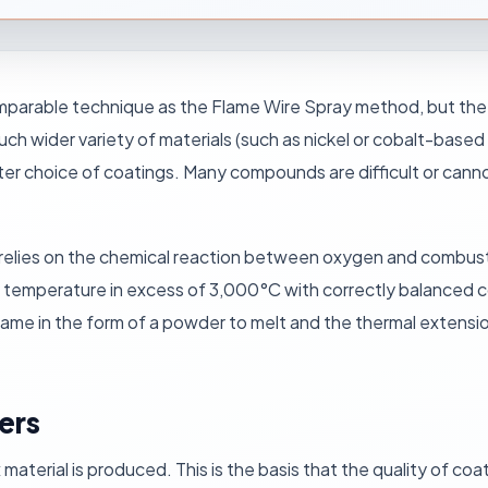
parable technique as the Flame Wire Spray method, but the w
uch wider variety of materials (such as nickel or cobalt-base
ter choice of coatings. Many compounds are difficult or canno
relies on the chemical reaction between oxygen and combus
y temperature in excess of 3,000°C with correctly balanced
flame in the form of a powder to melt and the thermal extensio
ders
aterial is produced. This is the basis that the quality of co