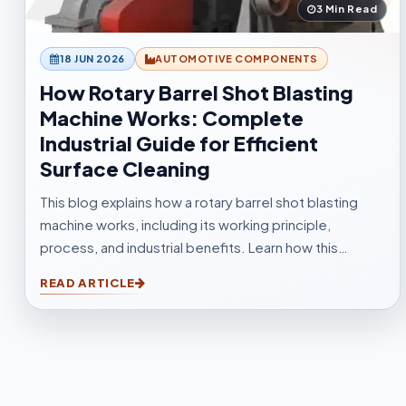
3 Min Read
18 JUN 2026
AUTOMOTIVE COMPONENTS
How Rotary Barrel Shot Blasting
Machine Works: Complete
Industrial Guide for Efficient
Surface Cleaning
This blog explains how a rotary barrel shot blasting
machine works, including its working principle,
process, and industrial benefits. Learn how this
tumblast shot blasting machine delivers fast, uniform,
READ ARTICLE
and efficient cleaning for casting, forging,
automotive, and fabrication industries.