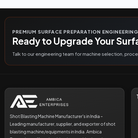
PREMIUM SURFACE PREPARATION ENGINEERIN
Ready to Upgrade Your Surf
Talk to our engineering team for machine selection, proc
Shot Blasting Machine Manufacturer's in India –
Leading manufacturer, supplier, and exporter of shot
blasting machine/equipments in India. Ambica