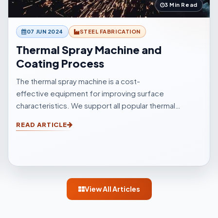
3 Min Read
07 JUN 2024
STEEL FABRICATION
Thermal Spray Machine and
Coating Process
The thermal spray machine is a cost-
effective equipment for improving surface
characteristics. We support all popular thermal
sprinkle processes, with choices to suit your
READ ARTICLE
surfacings and all other application elements.
View All Articles