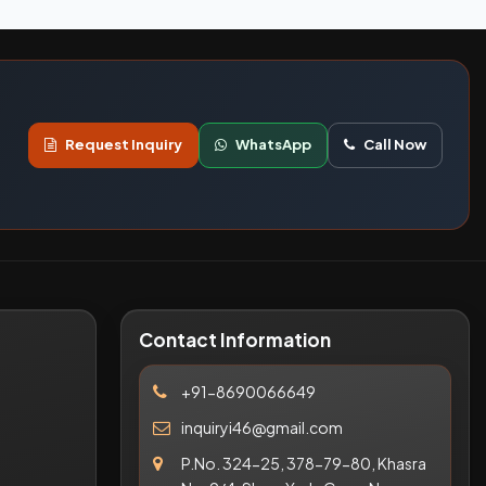
Request Inquiry
WhatsApp
Call Now
Contact Information
+91-8690066649
inquiryi46@gmail.com
P.No. 324-25, 378-79-80, Khasra