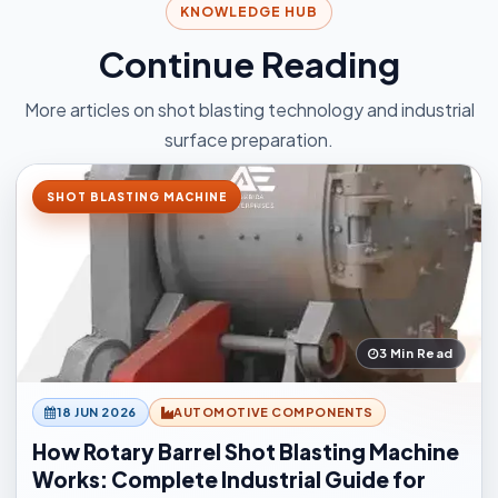
KNOWLEDGE HUB
Continue Reading
More articles on shot blasting technology and industrial
surface preparation.
SHOT BLASTING MACHINE
3 Min Read
18 JUN 2026
AUTOMOTIVE COMPONENTS
How Rotary Barrel Shot Blasting Machine
Works: Complete Industrial Guide for