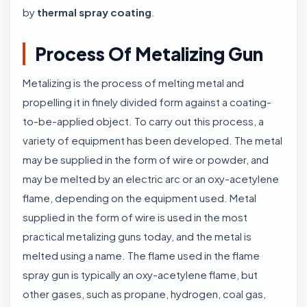
by
thermal spray coating
.
Process Of Metalizing Gun
Metalizing is the process of melting metal and
propelling it in finely divided form against a coating-
to-be-applied object. To carry out this process, a
variety of equipment has been developed. The metal
may be supplied in the form of wire or powder, and
may be melted by an electric arc or an oxy-acetylene
flame, depending on the equipment used. Metal
supplied in the form of wire is used in the most
practical metalizing guns today, and the metal is
melted using a name. The flame used in the flame
spray gun is typically an oxy-acetylene flame, but
other gases, such as propane, hydrogen, coal gas,