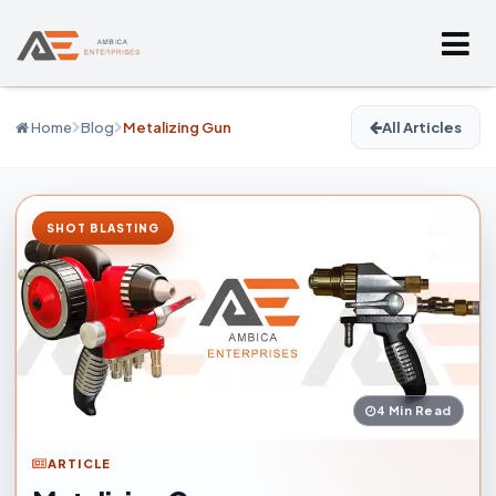
Home
Blog
Metalizing Gun
All Articles
SHOT BLASTING
4 Min Read
ARTICLE