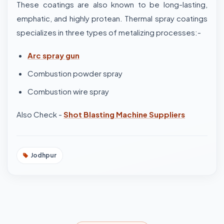
These coatings are also known to be long-lasting,
emphatic, and highly protean. Thermal spray coatings
specializes in three types of metalizing processes:-
Arc spray gun
Combustion powder spray
Combustion wire spray
Also Check -
Shot Blasting Machine Suppliers
Jodhpur