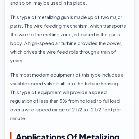
and so on, may be used in its place.
This type of metalizing gun is made up of two major
parts. The wire feeding mechanism, which transports
the wire to the melting zone, is housed in the gun's
body. A high-speed air turbine provides the power,
which drives the wire feed rolls through a train of
years.
The most modern equipment of this type includes a
variable speed valve built into the turbine housing.
This type of equipment will provide a speed
regulation of less than 5% from no load to full load
over a wire-speed range of 2 1/2 to 12 1/2 feet per
minute.
Applications Of Metalizing