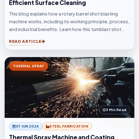
Efficient Surface Cleaning
This blog explains how a rotary barrel shot blasting
machine works, including its working principle, process,
and industrial benefits. Learn how this tumblast shot
blasting machine delivers fast, uniform, and efficient
READ ARTICLE
cleaning for casting, forging, automotive, and
fabrication industries.
THERMAL SPRAY
3 Min Read
07 JUN 2024
STEEL FABRICATION
Thermal Spray Machine and Coating