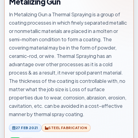
Metalizing Gun
In Metalizing Gun a Thermal Spraying is a group of
coating processes in which finely separated metallic
or nonmetallic materials are placed in a molten or
semi-molten condition to form a coating. The
covering material may be in the form of powder,
ceramic-rod, or wire. Thermal Spraying has an
advantage over other processes as it is a cold
process & as a result, it never spoil parent material.
The thickness of the coating is controllable with, no
matter what the job size is Loss of surface
properties due to wear, corrosion, abrasion, erosion,
cavitation, etc. can be avoided in a cost-effective
manner by thermal spray coating.
27 FEB 2021
STEEL FABRICATION