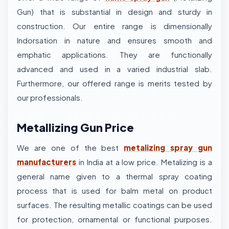
Gun) that is substantial in design and sturdy in
construction. Our entire range is dimensionally
Indorsation in nature and ensures smooth and
emphatic applications. They are functionally
advanced and used in a varied industrial slab.
Furthermore, our offered range is merits tested by
our professionals.
Metallizing Gun Price
We are one of the best
metalizing spray gun
manufacturers
in India at a low price.
Metalizing is a
general name given to a thermal spray coating
process that is used for balm metal on product
surfaces. The resulting metallic coatings can be used
for protection, ornamental or functional purposes.