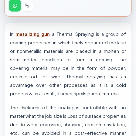
In
metalizing gun
a Thermal Spraying is a group of
coating processes in which finely separated metallic
or nonmetallic materials are placed in a molten or
semi-molten condition to form a coating. The
covering material may be in the form of powder,
ceramic-rod, or wire. Thermal spraying has an
advantage over other processes as it is a cold
process & as a result, it never spoils parent material.
The thickness of the coating is controllable with, no
matter what the job size is Loss of surface properties
due to wear, corrosion, abrasion, erosion, cavitation,
etc. can be avoided in a cost-effective manner