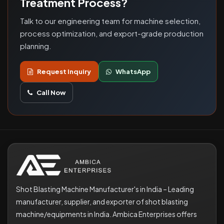
Treatment Process?
Talk to our engineering team for machine selection,
process optimization, and export-grade production
planning.
Request Inquiry
WhatsApp
Call Now
Shot Blasting Machine Manufacturer's in India – Leading
manufacturer, supplier, and exporter of shot blasting
machine/equipments in India. Ambica Enterprises offers