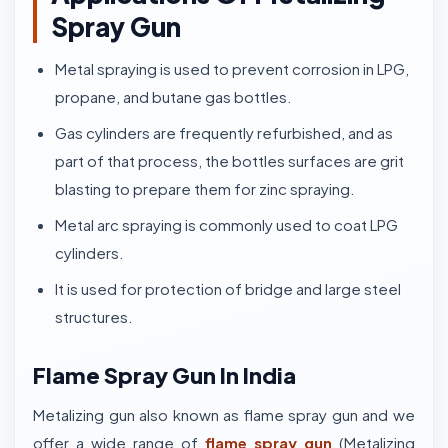
Spray Gun
Metal spraying is used to prevent corrosion in LPG,
propane, and butane gas bottles.
Gas cylinders are frequently refurbished, and as
part of that process, the bottles surfaces are grit
blasting to prepare them for zinc spraying.
Metal arc spraying is commonly used to coat LPG
cylinders.
It is used for protection of bridge and large steel
structures.
Flame Spray Gun In India
Metalizing gun also known as flame spray gun and we
offer a wide range of
flame spray gun
(Metalizing