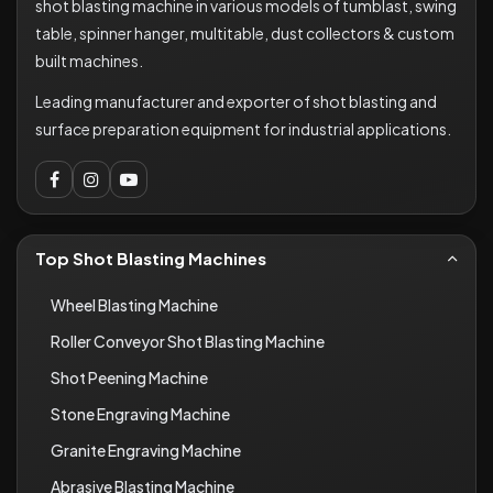
shot blasting machine in various models of tumblast, swing
table, spinner hanger, multitable, dust collectors & custom
built machines.
Leading manufacturer and exporter of shot blasting and
surface preparation equipment for industrial applications.
Top Shot Blasting Machines
Wheel Blasting Machine
Roller Conveyor Shot Blasting Machine
Shot Peening Machine
Stone Engraving Machine
Granite Engraving Machine
Abrasive Blasting Machine