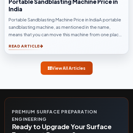
Portable Sandblasting Machine Price in
India
Portable Sandblasting Machine Price in IndiaA portable
sandblasting machine, as mentioned in the name,
means that you can move this machine from one place
to another easily. Sandblasting Machines, are used for
READ ARTICLE
blasting cleaning.
View All Articles
PREMIUM SURFACE PREPARATION
ENGINEERING
Ready to Upgrade Your Surface