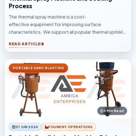
Process
The thermal spray machine is a cost-
effective equipment for improving surface
characteristics. We support all popular thermal sprinkle
processes, with choices to suit your surfacings and all
READ ARTICLE
other application elements.
PORTABLE SAND BLASTING
3 Min Read
07 JUN 2024
FOUNDRY OPERATIONS