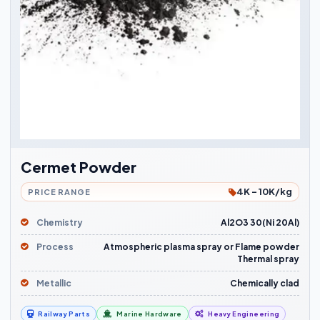
Cermet Powder
4K - 10K/kg
PRICE RANGE
Chemistry
Al2O3 30(Ni 20Al)
Process
Atmospheric plasma spray or Flame powder
Thermal spray
Metallic
Chemically clad
Railway Parts
Marine Hardware
Heavy Engineering