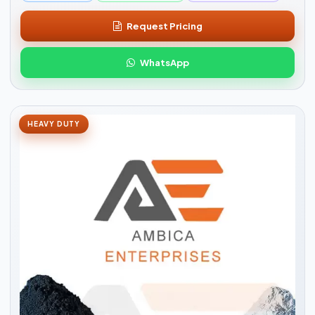
Request Pricing
WhatsApp
HEAVY DUTY