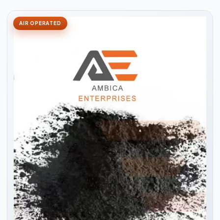
AIR OPERATED