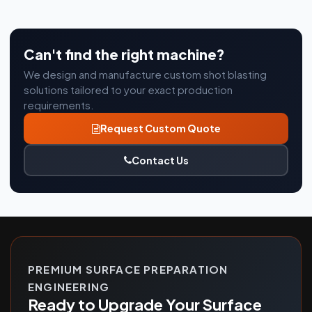
Can't find the right machine?
We design and manufacture custom shot blasting
solutions tailored to your exact production
requirements.
Request Custom Quote
Contact Us
PREMIUM SURFACE PREPARATION
ENGINEERING
Ready to Upgrade Your Surface