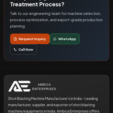
Treatment Process?
Talk to our engineering team for machine selection,
process optimization, and export-grade production
planning.
Request Inquiry
WhatsApp
Call Now
Shot Blasting Machine Manufacturer's in India – Leading
manufacturer, supplier, and exporter of shot blasting
machine/equipments in India. Ambica Enterprises offers