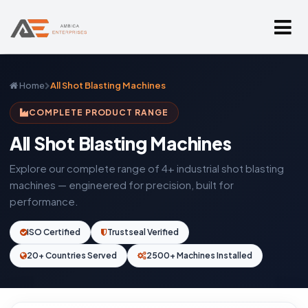
Home
All Shot Blasting Machines
COMPLETE PRODUCT RANGE
All Shot Blasting Machines
Explore our complete range of 4+ industrial shot blasting
machines — engineered for precision, built for
performance.
ISO Certified
Trustseal Verified
20+ Countries Served
2500+ Machines Installed