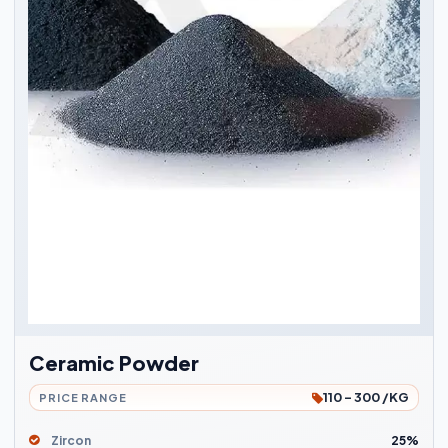
Ceramic Powder
110 - 300 /KG
PRICE RANGE
Zircon
25%