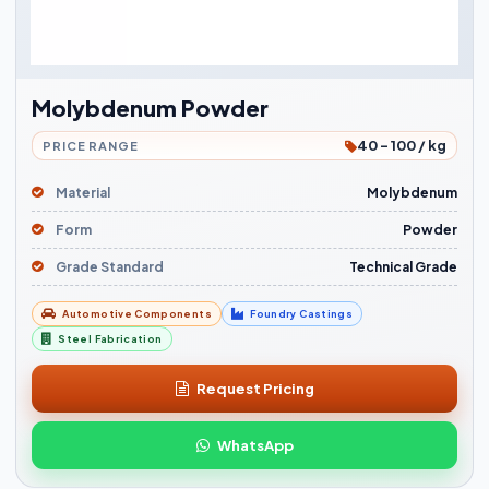
Molybdenum Powder
40 - 100 / kg
PRICE RANGE
Material
Molybdenum
Form
Powder
Grade Standard
Technical Grade
Automotive Components
Foundry Castings
Steel Fabrication
Request Pricing
WhatsApp