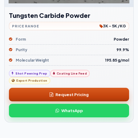
Tungsten Carbide Powder
3K - 5K /KG
PRICE RANGE
Form
Powder
Purity
99.9%
Molecular Weight
195.85 g/mol
Shot Peening Prep
Coating Line Feed
Export Production
Request Pricing
WhatsApp