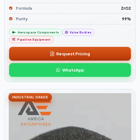
Formula
ZrO2
Purity
99%
Aerospace Components
Valve Bodies
Pipeline Equipment
Request Pricing
WhatsApp
INDUSTRIAL GRADE