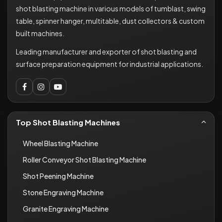
shot blasting machine in various models of tumblast, swing
table, spinner hanger, multitable, dust collectors & custom
built machines.
Leading manufacturer and exporter of shot blasting and
surface preparation equipment for industrial applications.
Top Shot Blasting Machines
Wheel Blasting Machine
Roller Conveyor Shot Blasting Machine
Shot Peening Machine
Stone Engraving Machine
Granite Engraving Machine