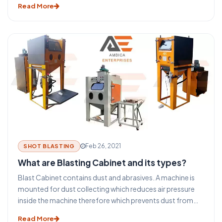
Read More
the subject. The Twin Wire Arc gun process is a common
commercial thermal spray process. It uses abrasive as a
wire only other abrasive can't be used in Arc Spray Gun.
Feb 26, 2021
SHOT BLASTING
What are Blasting Cabinet and its types?
Blast Cabinet contains dust and abrasives. A machine is
mounted for dust collecting which reduces air pressure
inside the machine therefore which prevents dust from
escaping into the environment. Shot blasting cabinet are
Read More