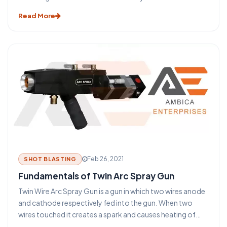
suggests Thermal spray gun means a substance thermally
Read More
sprayed on the subject.
Feb 26, 2021
SHOT BLASTING
Fundamentals of Twin Arc Spray Gun
Twin Wire Arc Spray Gun is a gun in which two wires anode
and cathode respectively fed into the gun. When two
wires touched it creates a spark and causes heating of
those wires. Through which molten metal is poured onto