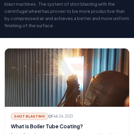
blast machines. The system of shot blasting with the
centrifugal wheel has proven to be more productive than
by compressed air and achieves a better and more uniform
finishing of the surface.
Feb 26, 2021
SHOT BLASTING
What is Boiler Tube Coating?