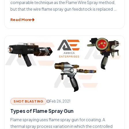
comparable technique as the Flame Wire Spray method,
but that the wire flame spray gun feedstock is replaced by
a powder. The main benefit of this method is that a much
Read More
wider variety of materials (such as nickel or cobalt-based
self Fixing composites or ceramic substances) can be
easily treated into powder form providing a greater
choice of coatings. Many compounds are difficult or
cannot be presented in a wire form and for this purpose, it
was produced.
Feb 26, 2021
SHOT BLASTING
Types of Flame Spray Gun
Flame spraying uses flame spray gun for coating. A
thermal spray process variation in which the controlled