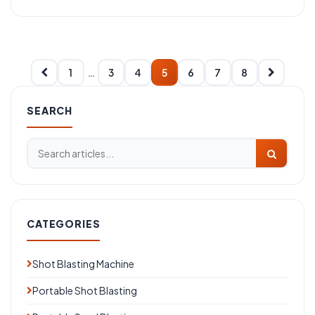
built from very low carbon steel with an inner surface
made of abrasive resistant materials including high
strength alloy plates and rubber compounds. In the areas
that are subject to direct high-velocity shot, alloy steel
plates are used which have much more abrasive media
1
…
3
4
5
6
7
8
resistance than others.
SEARCH
CATEGORIES
Shot Blasting Machine
Portable Shot Blasting