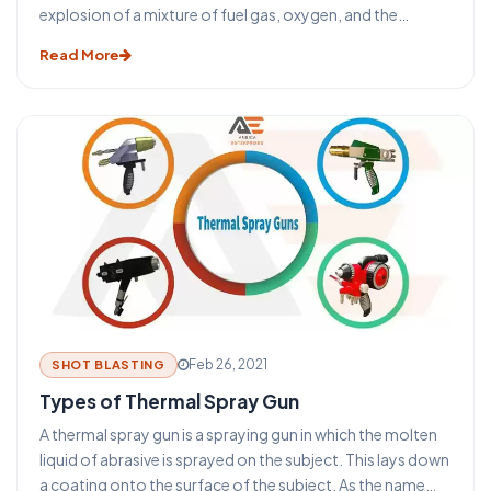
explosion of a mixture of fuel gas, oxygen, and the
powdered coating material is utilized to melt and propel
Read More
the material to the workpiece. It includes low-velocity
thermal spray powder, red, and wire flame processes and
high-velocity processes.
Feb 26, 2021
SHOT BLASTING
Types of Thermal Spray Gun
A thermal spray gun is a spraying gun in which the molten
liquid of abrasive is sprayed on the subject. This lays down
a coating onto the surface of the subject. As the name