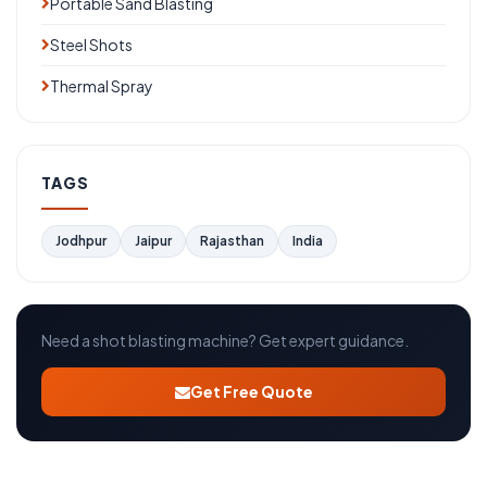
Portable Sand Blasting
Steel Shots
Thermal Spray
TAGS
Jodhpur
Jaipur
Rajasthan
India
Need a shot blasting machine? Get expert guidance.
Get Free Quote