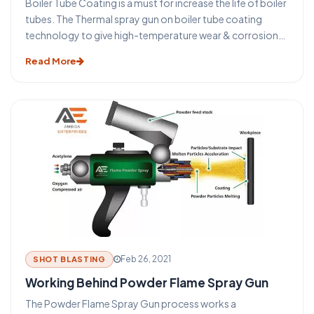
Boiler Tube Coating is a must for increase the life of boiler
tubes. The Thermal spray gun on boiler tube coating
technology to give high-temperature wear & corrosion
protection coating on the boiler tubes. A broad type of
Read More
coating materials such as mild steel or other metals or
alloys is available. Therefore a proper coating can be
utilized on the tubes to combat the specific queries
without changing the tube material.
Feb 26, 2021
SHOT BLASTING
Working Behind Powder Flame Spray Gun
The Powder Flame Spray Gun process works a