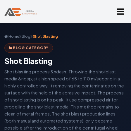
Home
Blog
Shot Blasting
BLOG CATEGORY
Shot Blasting
Shot blasting process &ndash; Throwing the shotblast
media &nbsp;at a high speed of 65 to 110 m/second in a
highly controlled way. It removing the contaminates on the
surface with the help of the abrasive impact. The process
of shotblasting is on its peak. It use compressed air for
propelling the shot blast media. This method remains to
clean of metal frames. The shot blast production lines
(both manual and automated systems), only became
possible after the introduction of the centrifugal wheel