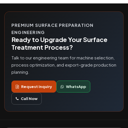
PREMIUM SURFACE PREPARATION
ENGINEERING
Ready to Upgrade Your Surface
Treatment Process?
Talk to our engineering team for machine selection,
process optimization, and export-grade production
planning.
Request Inquiry
WhatsApp
Call Now