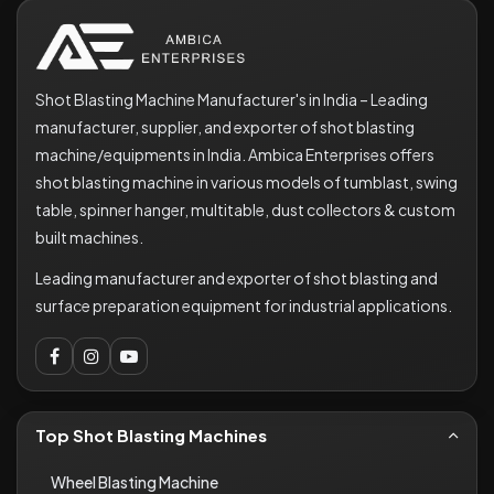
Shot Blasting Machine Manufacturer's in India – Leading
manufacturer, supplier, and exporter of shot blasting
machine/equipments in India. Ambica Enterprises offers
shot blasting machine in various models of tumblast, swing
table, spinner hanger, multitable, dust collectors & custom
built machines.
Leading manufacturer and exporter of shot blasting and
surface preparation equipment for industrial applications.
Top Shot Blasting Machines
Wheel Blasting Machine