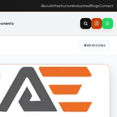
About
Infrastructure
Industries
Blogs
Contact
onents
All Articles