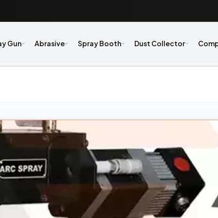
ay Gun
Abrasive
Spray Booth
Dust Collector
Comp