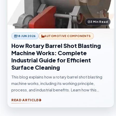
3 Min Read
18 JUN 2026
AUTOMOTIVE COMPONENTS
How Rotary Barrel Shot Blasting
Machine Works: Complete
Industrial Guide for Efficient
Surface Cleaning
This blog explains how a rotary barrel shot blasting
machine works, including its working principle,
process, and industrial benefits. Learn how this
tumblast shot blasting machine delivers fast, uniform,
READ ARTICLE
and efficient cleaning for casting, forging,
automotive, and fabrication industries.