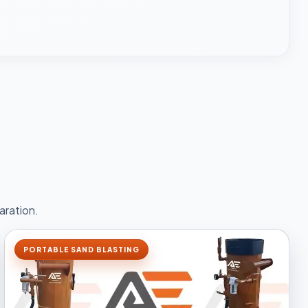
aration.
PORTABLE SAND BLASTING