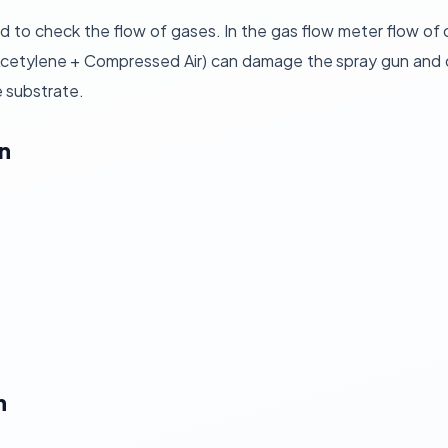
d to check the flow of gases. In the gas flow meter flow of
etylene + Compressed Air) can damage the spray gun and coa
e substrate.
n
n