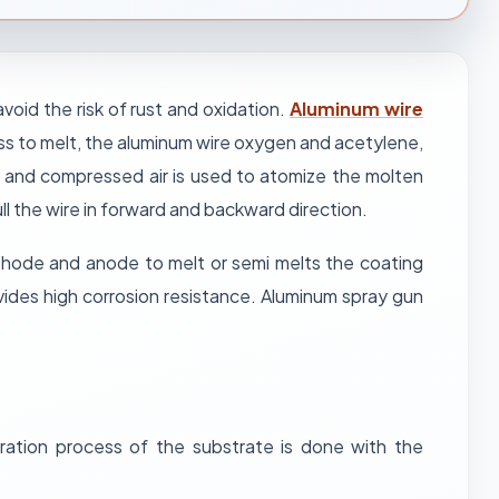
oid the risk of rust and oxidation.
Aluminum wire
ess to melt, the aluminum wire oxygen and acetylene,
and compressed air is used to atomize the molten
ll the wire in forward and backward direction.
athode and anode to melt or semi melts the coating
vides high corrosion resistance. Aluminum spray gun
ration process of the substrate is done with the