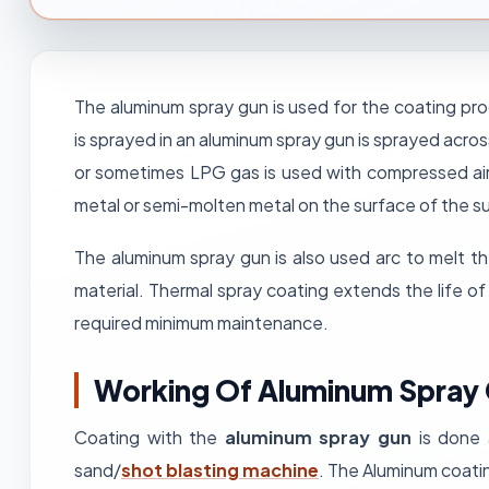
The aluminum spray gun is used for the coating pro
is sprayed in an aluminum spray gun is sprayed acro
or sometimes LPG gas is used with compressed ai
metal or semi-molten metal on the surface of the sub
The aluminum spray gun is also used arc to melt t
material. Thermal spray coating extends the life o
required minimum maintenance.
Working Of Aluminum Spray
Coating with the
aluminum spray gun
is done 
sand/
shot blasting machine
. The Aluminum coatin