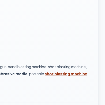
 gun, sand blasting machine, shot blasting machine,
abrasive media
, portable
shot blasting machine