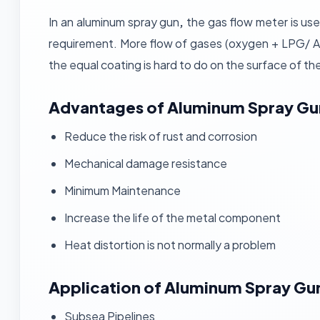
In an aluminum spray gun
,
the gas flow meter is use
requirement. More flow of gases (oxygen + LPG/ Ac
the equal coating is hard to do on the surface of th
Advantages
of Aluminum Spray Gu
Reduce the risk of rust and corrosion
Mechanical damage resistance
Minimum Maintenance
Increase the life of the metal component
Heat distortion is not normally a problem
Application of Aluminum Spray Gu
Subsea Pipelines