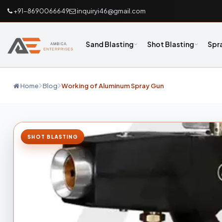
+91-8690066649
inquiryi46@gmail.com
Sand Blasting
Shot Blasting
Spr
Home
Blog
Working of Aluminum Spray Gun
SHOT BLASTING