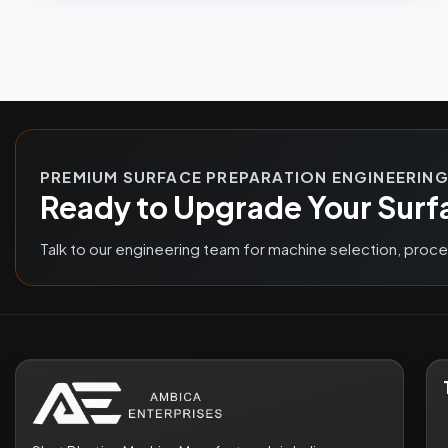
PREMIUM SURFACE PREPARATION ENGINEERIN
Ready to Upgrade Your Surf
Talk to our engineering team for machine selection, proc