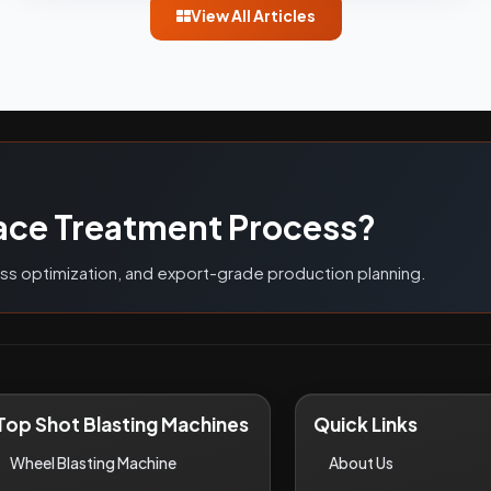
View All Articles
G
ace Treatment Process?
ess optimization, and export-grade production planning.
Top Shot Blasting Machines
Quick Links
Wheel Blasting Machine
About Us