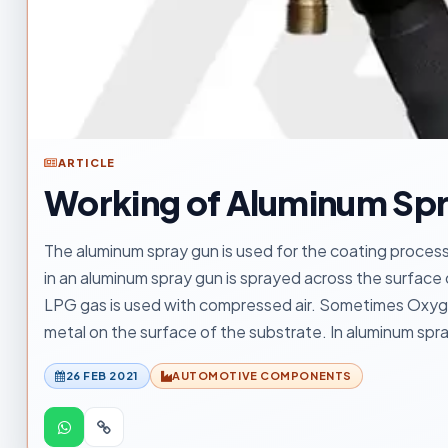
ARTICLE
Working of Aluminum Sp
The aluminum spray gun is used for the coating process 
in an aluminum spray gun is sprayed across the surface
LPG gas is used with compressed air. Sometimes Oxyge
metal on the surface of the substrate. In aluminum spra
26 FEB 2021
AUTOMOTIVE COMPONENTS