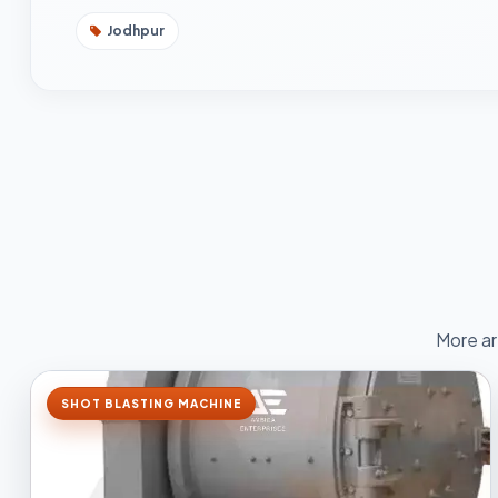
Jodhpur
More ar
SHOT BLASTING MACHINE