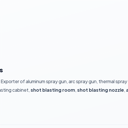
s
 Exporter of aluminum spray gun, arc spray gun, thermal spray
asting cabinet,
shot blasting room
,
shot blasting nozzle
,