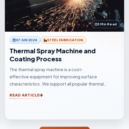
3 Min Read
07 JUN 2024
STEEL FABRICATION
Thermal Spray Machine and
Coating Process
The thermal spray machine is a cost-
effective equipment for improving surface
characteristics. We support all popular thermal
sprinkle processes, with choices to suit your
READ ARTICLE
surfacings and all other application elements.