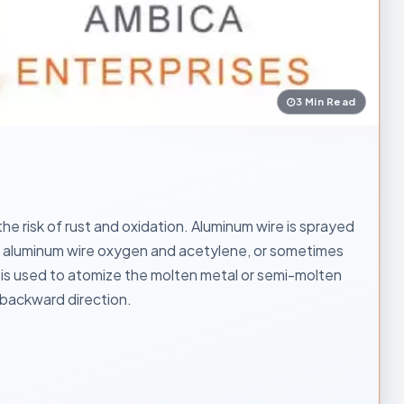
3 Min Read
e risk of rust and oxidation. Aluminum wire is sprayed
the aluminum wire oxygen and acetylene, or sometimes
is used to atomize the molten metal or semi-molten
d backward direction.