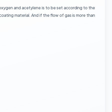
 oxygen and acetylene is to be set according to the
ting material. And if the flow of gas is more than