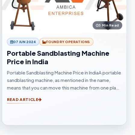
3 Min Read
07 JUN 2024
FOUNDRY OPERATIONS
Portable Sandblasting Machine
Price in India
Portable Sandblasting Machine Price in IndiaA portable
sandblasting machine, as mentioned in the name,
means that you can move this machine from one place
to another easily. Sandblasting Machines, are used for
READ ARTICLE
blasting cleaning.