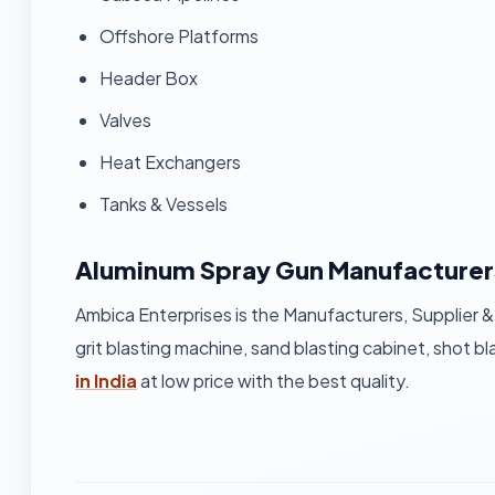
Offshore Platforms
Header Box
Valves
Heat Exchangers
Tanks & Vessels
Aluminum Spray Gun Manufacturer
Ambica Enterprises is the Manufacturers, Supplier &
grit blasting machine, sand blasting cabinet, shot bl
in India
at low price with the best quality.