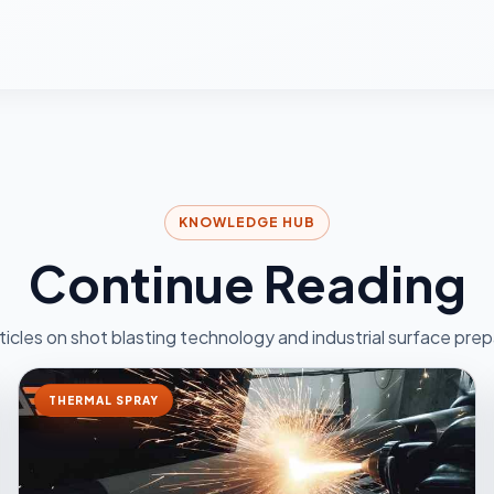
KNOWLEDGE HUB
Continue Reading
ticles on shot blasting technology and industrial surface prep
THERMAL SPRAY