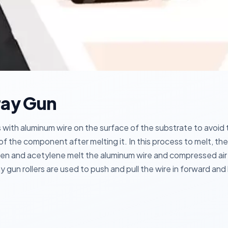
ray Gun
with aluminum wire on the surface of the substrate to avoid th
 of the component after melting it. In this process to melt, 
n and acetylene melt the aluminum wire and compressed air 
y gun rollers are used to push and pull the wire in forward an