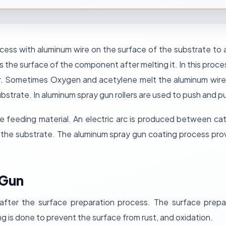
cess with aluminum wire on the surface of the substrate to av
ss the surface of the component after melting it. In this proc
r. Sometimes Oxygen and acetylene melt the aluminum wire 
strate. In aluminum spray gun rollers are used to push and pu
he feeding material. An electric arc is produced between c
f the substrate. The aluminum spray gun coating process pro
 Gun
after the surface preparation process. The surface prepa
g is done to prevent the surface from rust, and oxidation.