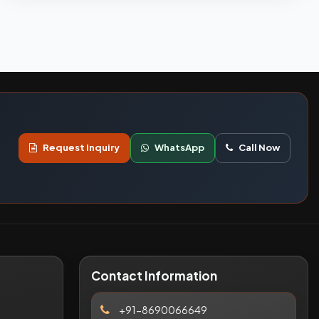
Request Inquiry
WhatsApp
Call Now
Contact Information
+91-8690066649