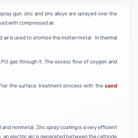
spray gun, zinc and zinc alloys are sprayed over the
sed with compressed air.
air is used to atomize the molten metal. In thermal
r LPG gas through it. The excess flow of oxygen and
after the surface treatment process with the
sand
 and nonmetal. Zinc spray coating is a very efficient
cess, an electric arc is generated between the cathode