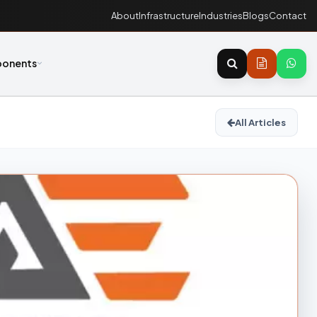
About
Infrastructure
Industries
Blogs
Contact
onents
All Articles