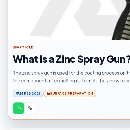
ARTICLE
What is a Zinc Spray Gun
The zinc spray gun is used for the coating process on th
the component after melting it. To melt the zinc wire 
26 FEB 2021
SURFACE PREPARATION