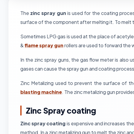
The
zinc spray gun
is used for the coating proces
surface of the component after melting it. To melt
Sometimes LPG gas is used at the place of acetylen
&
flame spray gun
rollers are used to forward the w
In the zinc spray guns, the gas flow meter is also
gases can cause the spray gun and coating process
Zinc Metalizing used to prevent the surface of t
blasting machine
. The zinc metalizing gun provide
Zinc Spray coating
Zinc spray coating
is expensive and increases the 
method. In a zinc metalizing gun to melt the zinc and