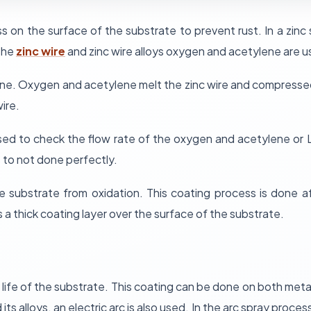
s on the surface of the substrate to prevent rust. In a zinc 
 the
zinc wire
and zinc wire alloys oxygen and acetylene are u
e. Oxygen and acetylene melt the zinc wire and compressed 
ire.
 used to check the flow rate of the oxygen and acetylene o
 to not done perfectly.
he substrate from oxidation. This coating process is done 
s a thick coating layer over the surface of the substrate.
life of the substrate. This coating can be done on both metal
 its alloys, an electric arc is also used. In the arc spray pro