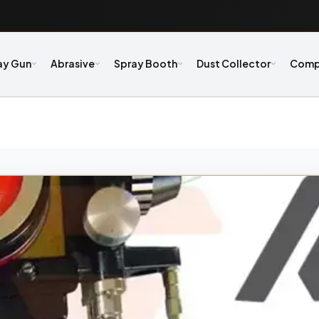
ay Gun
Abrasive
Spray Booth
Dust Collector
Comp