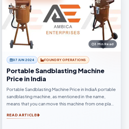
3 Min Read
07 JUN 2024
FOUNDRY OPERATIONS
Portable Sandblasting Machine
Price in India
Portable Sandblasting Machine Price in IndiaA portable
sandblasting machine, as mentioned in the name,
means that you can move this machine from one place
to another easily. Sandblasting Machines, are used for
READ ARTICLE
blasting cleaning.