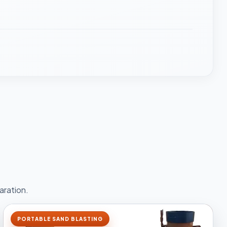
aration.
PORTABLE SAND BLASTING