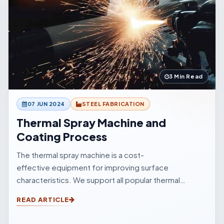
3 Min Read
07 JUN 2024
STEEL FABRICATION
Thermal Spray Machine and
Coating Process
The thermal spray machine is a cost-
effective equipment for improving surface
characteristics. We support all popular thermal
sprinkle processes, with choices to suit your
READ ARTICLE
surfacings and all other application elements.