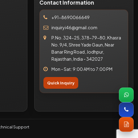
Contact Information
+91-8690066649
inquiryi46@gmail.com
P.No. 324-25, 378-79-80, Khasra
No. 9/4, Shree Yade Gaun, Near
Banar Ring Road, Jodhpur,
Rajasthan, India - 342027
Mon - Sat: 9:00 AM to 7:00 PM
Quick Inquiry
hnical Support