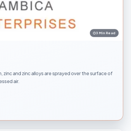
3 Min Read
, zinc and zinc alloys are sprayed over the surface of
essed air.