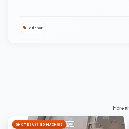
Jodhpur
More ar
SHOT BLASTING MACHINE