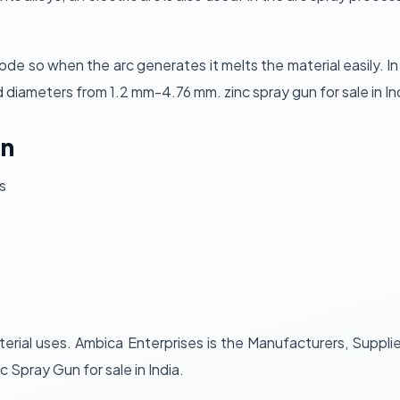
 so when the arc generates it melts the material easily. In t
d diameters from 1.2 mm-4.76 mm. zinc spray gun for sale in Ind
un
s
erial uses. Ambica Enterprises is the Manufacturers, Suppli
nc Spray Gun for sale in India.