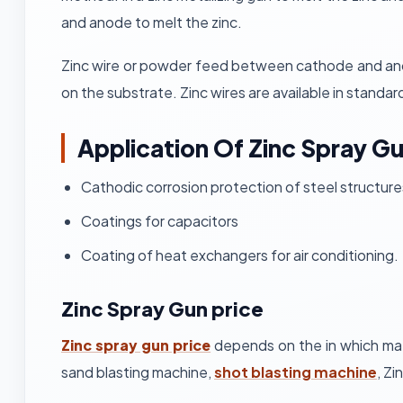
and anode to melt the zinc.
Zinc wire or powder feed between cathode and anode
on the substrate. Zinc wires are available in standar
Application Of Zinc Spray G
Cathodic corrosion protection of steel structure
Coatings for capacitors
Coating of heat exchangers for air conditioning.
Zinc Spray Gun price
Zinc spray gun price
depends on the in which mat
sand blasting machine,
shot blasting machine
, Zi