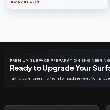
READ ARTICLE
and efficient cleaning for casting, forging,
automotive, and fabrication industries.
PREMIUM SURFACE PREPARATION ENGINEERIN
Ready to Upgrade Your Surf
Talk to our engineering team for machine selection, proc