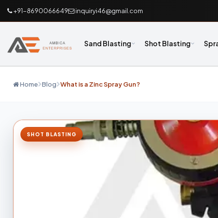
+91-8690066649
inquiryi46@gmail.com
Sand Blasting
Shot Blasting
Spr
Home
Blog
What is a Zinc Spray Gun?
SHOT BLASTING