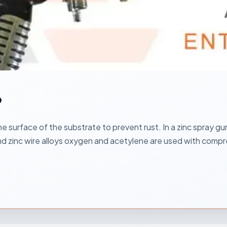
?
e surface of the substrate to prevent rust. In a zinc spray gun
and zinc wire alloys oxygen and acetylene are used with compr