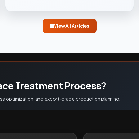
View All Articles
G
ace Treatment Process?
ess optimization, and export-grade production planning.