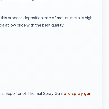
his process deposition rate of molten metal is high
ia at low price with the best quality.
ers, Exporter of Thermal Spray Gun,
arc spray gun
,