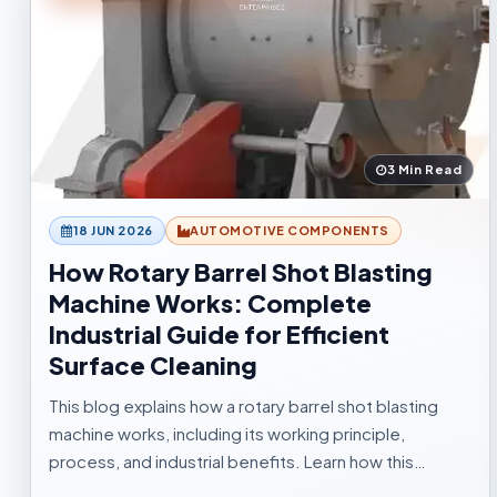
3 Min Read
18 JUN 2026
AUTOMOTIVE COMPONENTS
How Rotary Barrel Shot Blasting
Machine Works: Complete
Industrial Guide for Efficient
Surface Cleaning
This blog explains how a rotary barrel shot blasting
machine works, including its working principle,
process, and industrial benefits. Learn how this
tumblast shot blasting machine delivers fast, uniform,