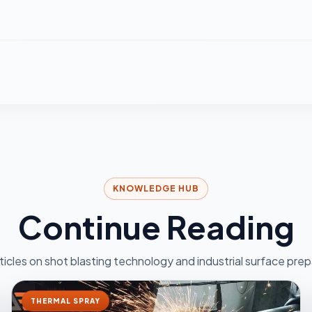
KNOWLEDGE HUB
Continue Reading
ticles on shot blasting technology and industrial surface prep
THERMAL SPRAY