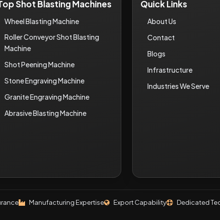
Top Shot Blasting Machines
Quick Links
Wheel Blasting Machine
About Us
Roller Conveyor Shot Blasting
Contact
Machine
Blogs
Shot Peening Machine
Infrastructure
Stone Engraving Machine
Industries We Serve
Granite Engraving Machine
Abrasive Blasting Machine
urance
Manufacturing Expertise
Export Capability
Dedicated Tec