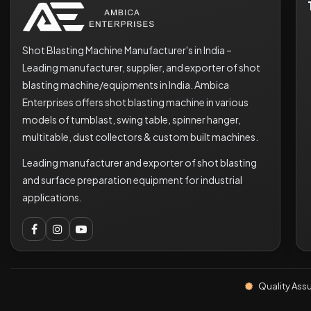
Shot Blasting Machine Manufacturer's in India –
Leading manufacturer, supplier, and exporter of shot
blasting machine/equipments in India. Ambica
Enterprises offers shot blasting machine in various
models of tumblast, swing table, spinner hanger,
multitable, dust collectors & custom built machines.
Leading manufacturer and exporter of shot blasting
and surface preparation equipment for industrial
applications.
Quality Ass