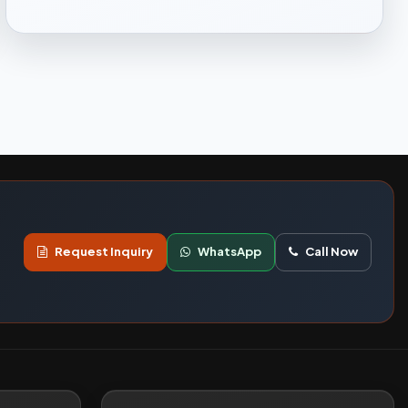
Request Inquiry
WhatsApp
Call Now