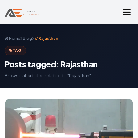
Home
Blog
#Rajasthan
TAG
Posts tagged: Rajasthan
Browse all articles related to "Rajasthan".