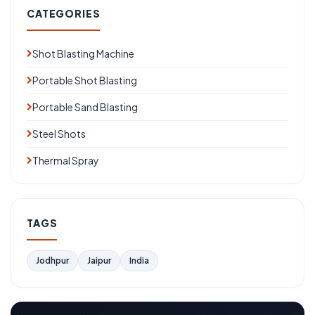
CATEGORIES
Shot Blasting Machine
Portable Shot Blasting
Portable Sand Blasting
Steel Shots
Thermal Spray
TAGS
Jodhpur
Jaipur
India