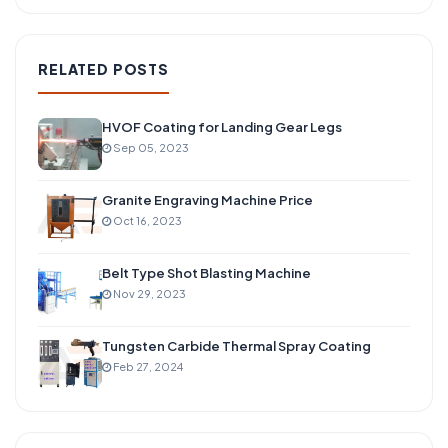
RELATED POSTS
HVOF Coating for Landing Gear Legs
Sep 05, 2023
Granite Engraving Machine Price
Oct 16, 2023
Belt Type Shot Blasting Machine
Nov 29, 2023
Tungsten Carbide Thermal Spray Coating
Feb 27, 2024