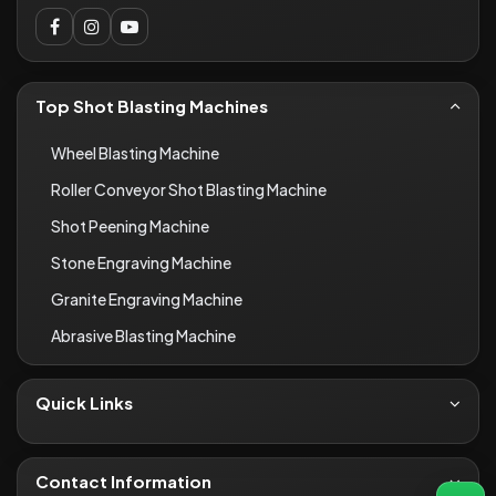
Top Shot Blasting Machines
Wheel Blasting Machine
Roller Conveyor Shot Blasting Machine
Shot Peening Machine
Stone Engraving Machine
Granite Engraving Machine
Abrasive Blasting Machine
Quick Links
About Us
Contact
Contact Information