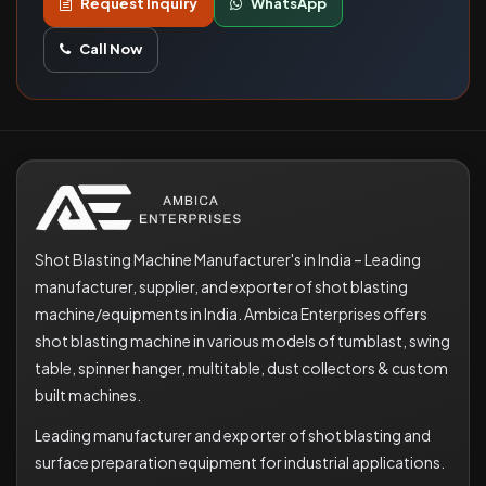
Request Inquiry
WhatsApp
Call Now
Shot Blasting Machine Manufacturer's in India – Leading
manufacturer, supplier, and exporter of shot blasting
machine/equipments in India. Ambica Enterprises offers
shot blasting machine in various models of tumblast, swing
table, spinner hanger, multitable, dust collectors & custom
built machines.
Leading manufacturer and exporter of shot blasting and
surface preparation equipment for industrial applications.