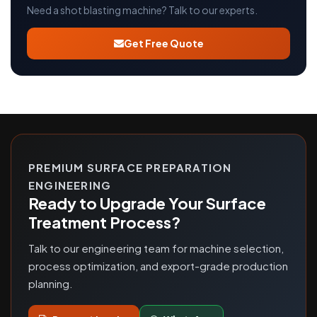
Need a shot blasting machine? Talk to our experts.
Get Free Quote
PREMIUM SURFACE PREPARATION
ENGINEERING
Ready to Upgrade Your Surface
Treatment Process?
Talk to our engineering team for machine selection,
process optimization, and export-grade production
planning.