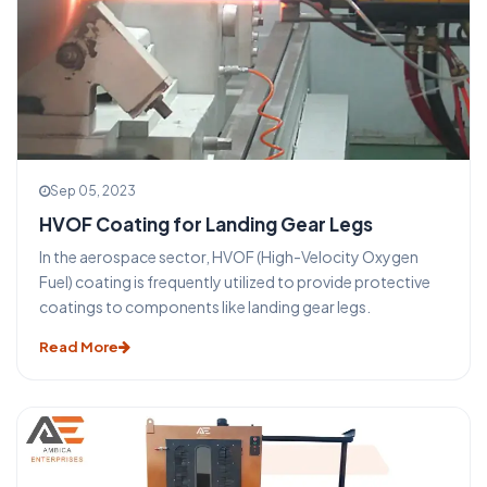
Sep 05, 2023
HVOF Coating for Landing Gear Legs
In the aerospace sector, HVOF (High-Velocity Oxygen
Fuel) coating is frequently utilized to provide protective
coatings to components like landing gear legs.
Read More