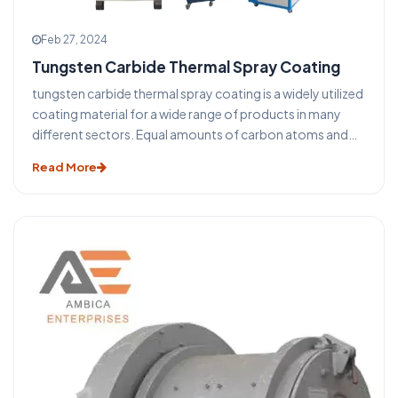
Feb 27, 2024
Tungsten Carbide Thermal Spray Coating
tungsten carbide thermal spray coating is a widely utilized
coating material for a wide range of products in many
different sectors. Equal amounts of carbon atoms and
tungsten atoms make up tungsten carbide. With twice
Read More
the density of steel, it is almost twice as strong nearly
halfway between that of lead and gold. The (high-velocity
oxy fuel) HVOF tungsten carbide coating forms an instant
bond with the substrate upon application, offering
exceptional wear resistance and bond strength.