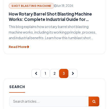
Jun 18, 2026
SHOT BLASTING MACHINE
How Rotary Barrel Shot Blasting Machine
Works: Complete Industrial Guide for
Efficient Surface Cleaning
This blog explains how a rotary barrel shot blasting
machine works, including its working principle, process,
and industrial benefits. Learn how this tumblast shot
blasting machine delivers fast, uniform, and efficient
Read More
cleaning for casting, forging, automotive, and
fabrication industries.
1
2
3
SEARCH