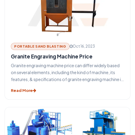
Oct 16, 2023
PORTABLE SAND BLASTING
Granite Engraving Machine Price
Granite engraving machine price can differ widely based
on several elements, including the kind of machine, its
features, & specifications of granite engraving machine in
India.
Read More