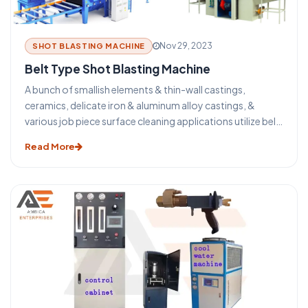
Nov 29, 2023
SHOT BLASTING MACHINE
Belt Type Shot Blasting Machine
A bunch of smallish elements & thin-wall castings,
ceramics, delicate iron & aluminum alloy castings, &
various job piece surface cleaning applications utilize belt
type shot blasting machines. Carefully arranging multiple
Read More
smallish jobpieces subsequently to severally other on a
wire mesh belt can improve machine output.