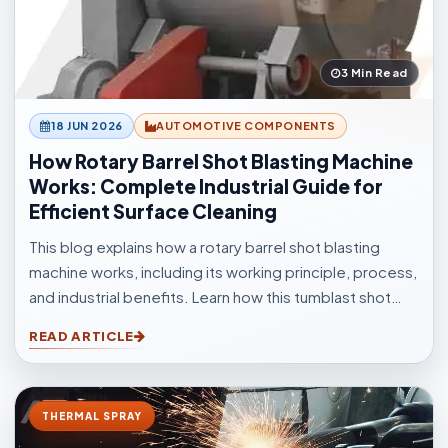
3 Min Read
18 JUN 2026
AUTOMOTIVE COMPONENTS
How Rotary Barrel Shot Blasting Machine
Works: Complete Industrial Guide for
Efficient Surface Cleaning
This blog explains how a rotary barrel shot blasting
machine works, including its working principle, process,
and industrial benefits. Learn how this tumblast shot
blasting machine delivers fast, uniform, and efficient
READ ARTICLE
cleaning for casting, forging, automotive, and
fabrication industries.
THERMAL SPRAY