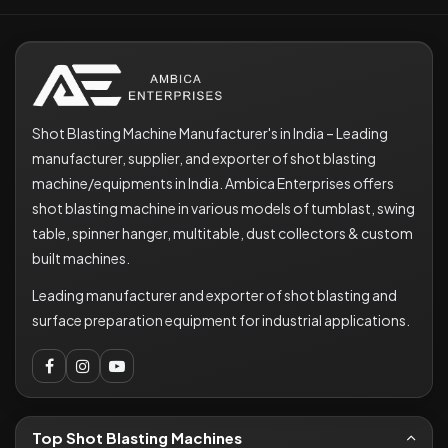
Shot Blasting Machine Manufacturer's in India – Leading
manufacturer, supplier, and exporter of shot blasting
machine/equipments in India. Ambica Enterprises offers
shot blasting machine in various models of tumblast, swing
table, spinner hanger, multitable, dust collectors & custom
built machines.
Leading manufacturer and exporter of shot blasting and
surface preparation equipment for industrial applications.
Top Shot Blasting Machines