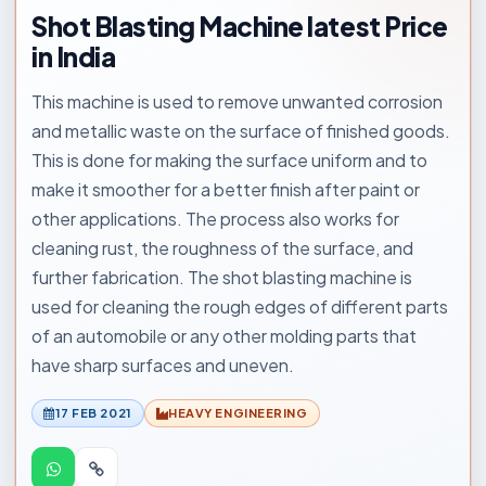
Shot Blasting Machine latest Price
in India
This machine is used to remove unwanted corrosion
and metallic waste on the surface of finished goods.
This is done for making the surface uniform and to
make it smoother for a better finish after paint or
other applications. The process also works for
cleaning rust, the roughness of the surface, and
further fabrication. The shot blasting machine is
used for cleaning the rough edges of different parts
of an automobile or any other molding parts that
have sharp surfaces and uneven.
17 FEB 2021
HEAVY ENGINEERING