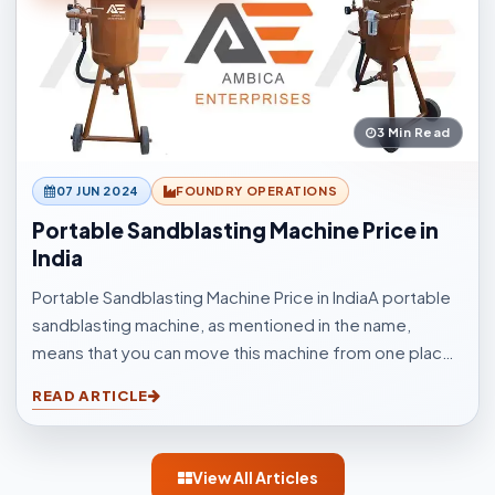
3 Min Read
07 JUN 2024
FOUNDRY OPERATIONS
Portable Sandblasting Machine Price in
India
Portable Sandblasting Machine Price in IndiaA portable
sandblasting machine, as mentioned in the name,
means that you can move this machine from one place
to another easily. Sandblasting Machines, are used for
READ ARTICLE
blasting cleaning.
View All Articles