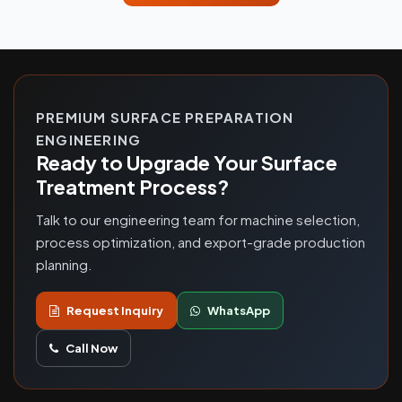
PREMIUM SURFACE PREPARATION
ENGINEERING
Ready to Upgrade Your Surface
Treatment Process?
Talk to our engineering team for machine selection,
process optimization, and export-grade production
planning.
Request Inquiry
WhatsApp
Call Now