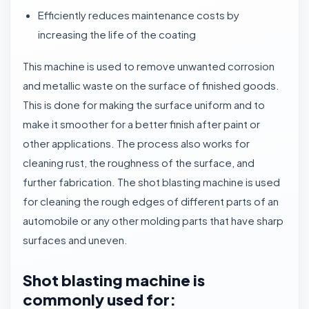
Efficiently reduces maintenance costs by
increasing the life of the coating
This machine is used to remove unwanted corrosion
and metallic waste on the surface of finished goods.
This is done for making the surface uniform and to
make it smoother for a better finish after paint or
other applications. The process also works for
cleaning rust, the roughness of the surface, and
further fabrication. The shot blasting machine is used
for cleaning the rough edges of different parts of an
automobile or any other molding parts that have sharp
surfaces and uneven.
Shot blasting machine is
commonly used for: