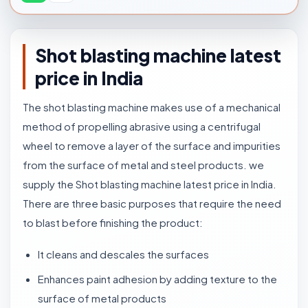
Shot blasting machine latest
price in India
The shot blasting machine makes use of a mechanical
method of propelling abrasive using a centrifugal
wheel to remove a layer of the surface and impurities
from the surface of metal and steel products. we
supply the Shot blasting machine latest price in India.
There are three basic purposes that require the need
to blast before finishing the product:
It cleans and descales the surfaces
Enhances paint adhesion by adding texture to the
surface of metal products