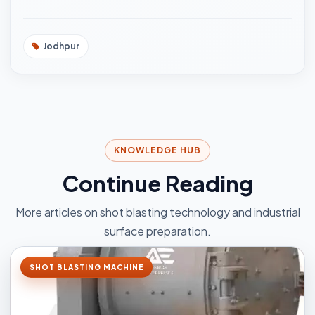
Jodhpur
KNOWLEDGE HUB
Continue Reading
More articles on shot blasting technology and industrial
surface preparation.
SHOT BLASTING MACHINE