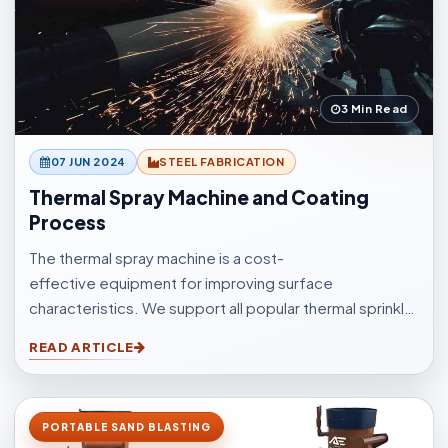
3 Min Read
07 JUN 2024
STEEL FABRICATION
Thermal Spray Machine and Coating
Process
The thermal spray machine is a cost-
effective equipment for improving surface
characteristics. We support all popular thermal sprinkle
processes, with choices to suit your surfacings and all
READ ARTICLE
other application elements.
PORTABLE SAND BLASTING