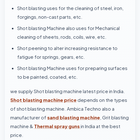
Shot blasting uses for the cleaning of steel, iron,
forgings, non-cast parts, etc.
Shot blasting Machine also uses for Mechanical
cleaning of sheets, rods, coils, wire, etc.
Shot peening to alter increasing resistance to
fatigue for springs, gears, etc.
Shot blasting Machine uses for preparing surfaces
to be painted, coated, etc.
we supply Shot blasting machine latest price in India.
Shot blasting machine price
depends on the types
of shot blasting machine. Ambica Techno also a
manufacturer of
sand blasting machine
, Grit blasting
machine &
Thermal spray guns
in India at the best
price.