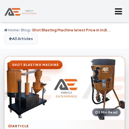
Home
Blog
Shot Blasting Machine latest Price in Indi...
All Articles
SHOT BLASTING MACHINE
3 Min Read
ARTICLE