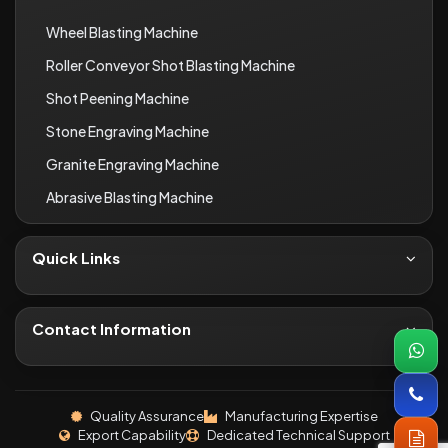
Wheel Blasting Machine
Roller Conveyor Shot Blasting Machine
Shot Peening Machine
Stone Engraving Machine
Granite Engraving Machine
Abrasive Blasting Machine
Quick Links
About Us
Contact
Contact Information
Blogs
+91-8690066649
Infrastructure
inquiryi46@gmail.com
Quality Assurance
Manufacturing Expertise
Industries We Serve
Export Capability
Dedicated Technical Support
P.No. 324-25, 378-79-80, Khasra No. 9/4, Shree