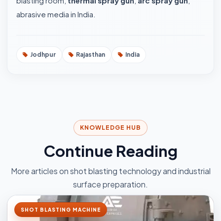
blasting room,
thermal spray gun
,
arc spray gun
,
abrasive media in India.
Jodhpur
Rajasthan
India
KNOWLEDGE HUB
Continue Reading
More articles on shot blasting technology and industrial
surface preparation.
SHOT BLASTING MACHINE