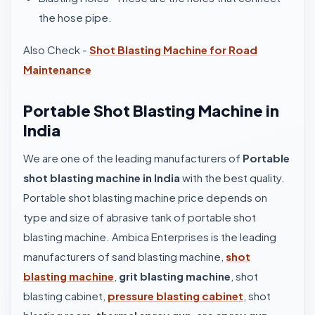
the hose pipe.
Also Check -
Shot Blasting Machine for Road
Maintenance
Portable Shot Blasting Machine in
India
We are one of the leading manufacturers of
Portable
shot blasting machine in India
with the best quality.
Portable shot blasting machine price depends on
type and size of abrasive tank of portable shot
blasting machine. Ambica Enterprises is the leading
manufacturers of sand blasting machine,
shot
blasting machine
,
grit blasting machine
, shot
blasting cabinet,
pressure blasting cabinet
, shot