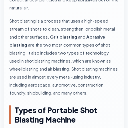
natural air.
Shot blasting is a process that uses a high-speed
stream of shots to clean, strengthen, or polish metal
and other surfaces.
Grit blasting
and
Abrasive
blasting
are the two most common types of shot
blasting. It also includes two types of technology
used in shot blasting machines, which are known as
wheel blasting and air blasting. Shot blasting machines
are used in almost every metal-using industry,
including aerospace, automotive, construction,
foundry, shipbuilding, and many others.
Types of Portable Shot
Blasting Machine