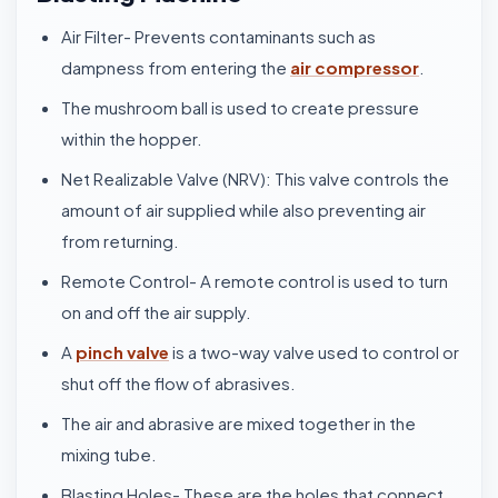
Air Filter- Prevents contaminants such as
dampness from entering the
air compressor
.
The mushroom ball is used to create pressure
within the hopper.
Net Realizable Valve (NRV): This valve controls the
amount of air supplied while also preventing air
from returning.
Remote Control- A remote control is used to turn
on and off the air supply.
A
pinch valve
is a two-way valve used to control or
shut off the flow of abrasives.
The air and abrasive are mixed together in the
mixing tube.
Blasting Holes- These are the holes that connect