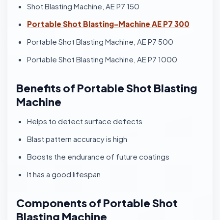
Shot Blasting Machine, AE P7 150
Portable Shot Blasting-Machine AE P7 300
Portable Shot Blasting Machine, AE P7 500
Portable Shot Blasting Machine, AE P7 1000
Benefits of Portable Shot Blasting
Machine
Helps to detect surface defects
Blast pattern accuracy is high
Boosts the endurance of future coatings
It has a good lifespan
Components of Portable Shot
Blasting Machine