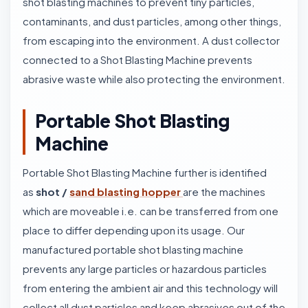
shot blasting machines to prevent tiny particles,
contaminants, and dust particles, among other things,
from escaping into the environment. A dust collector
connected to a Shot Blasting Machine prevents
abrasive waste while also protecting the environment.
Portable Shot Blasting
Machine
Portable Shot Blasting Machine further is identified
as
shot /
sand blasting hopper
are the machines
which are moveable i.e. can be transferred from one
place to differ depending upon its usage. Our
manufactured portable shot blasting machine
prevents any large particles or hazardous particles
from entering the ambient air and this technology will
collect all dust particles and keep abrasives out of the