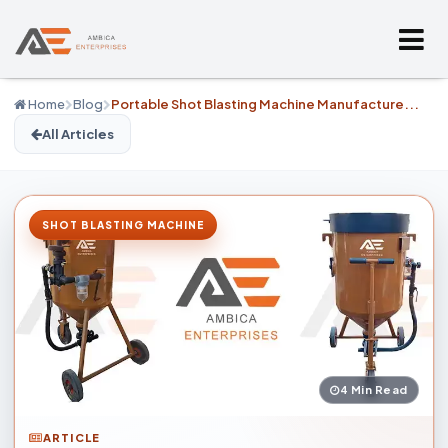
Home
Blog
Portable Shot Blasting Machine Manufacture...
All Articles
SHOT BLASTING MACHINE
4 Min Read
ARTICLE