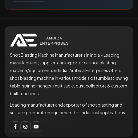
Shot Blasting Machine Manufacturer's in India – Leading
manufacturer, supplier, and exporter of shot blasting
machine/equipments in India. Ambica Enterprises offers
shot blasting machine in various models of tumblast, swing
table, spinner hanger, multitable, dust collectors & custom
built machines.
Leading manufacturer and exporter of shot blasting and
surface preparation equipment for industrial applications.