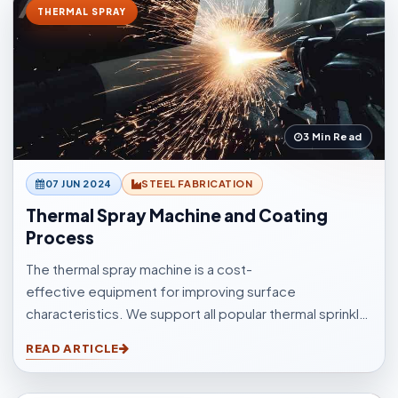
THERMAL SPRAY
3 Min Read
07 JUN 2024
STEEL FABRICATION
Thermal Spray Machine and Coating
Process
The thermal spray machine is a cost-
effective equipment for improving surface
characteristics. We support all popular thermal sprinkle
processes, with choices to suit your surfacings and all
READ ARTICLE
other application elements.