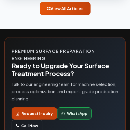
View All Articles
PREMIUM SURFACE PREPARATION
ENGINEERING
Ready to Upgrade Your Surface
Treatment Process?
Talk to our engineering team for machine selection,
process optimization, and export-grade production
planning.
Request Inquiry
WhatsApp
Call Now