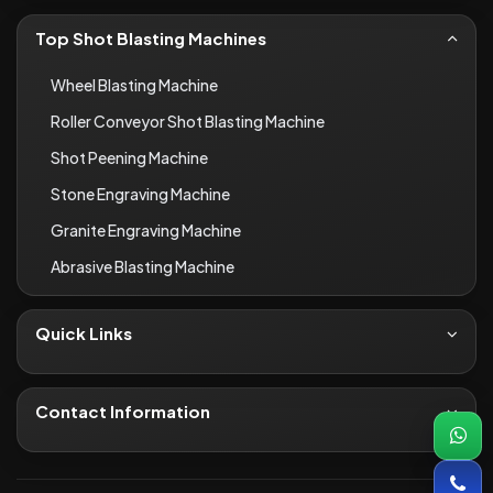
Top Shot Blasting Machines
Wheel Blasting Machine
Roller Conveyor Shot Blasting Machine
Shot Peening Machine
Stone Engraving Machine
Granite Engraving Machine
Abrasive Blasting Machine
Quick Links
About Us
Contact
Contact Information
Blogs
+91-8690066649
Infrastructure