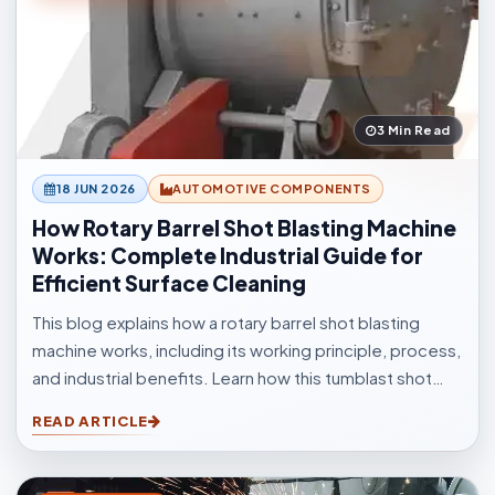
3 Min Read
18 JUN 2026
AUTOMOTIVE COMPONENTS
How Rotary Barrel Shot Blasting Machine
Works: Complete Industrial Guide for
Efficient Surface Cleaning
This blog explains how a rotary barrel shot blasting
machine works, including its working principle, process,
and industrial benefits. Learn how this tumblast shot
blasting machine delivers fast, uniform, and efficient
READ ARTICLE
cleaning for casting, forging, automotive, and
fabrication industries.