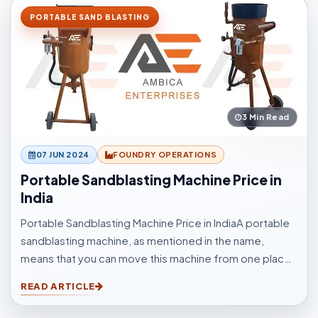
PORTABLE SAND BLASTING
3 Min Read
07 JUN 2024
FOUNDRY OPERATIONS
Portable Sandblasting Machine Price in
India
Portable Sandblasting Machine Price in IndiaA portable
sandblasting machine, as mentioned in the name,
means that you can move this machine from one place
to another easily. Sandblasting Machines, are used for
READ ARTICLE
blasting cleaning.