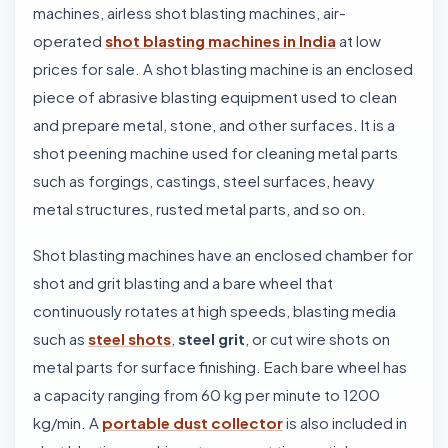
machines, airless shot blasting machines, air-
operated
shot blasting machines in India
at low
prices for sale. A shot blasting machine is an enclosed
piece of abrasive blasting equipment used to clean
and prepare metal, stone, and other surfaces. It is a
shot peening machine used for cleaning metal parts
such as forgings, castings, steel surfaces, heavy
metal structures, rusted metal parts, and so on.
Shot blasting machines have an enclosed chamber for
shot and grit blasting and a bare wheel that
continuously rotates at high speeds, blasting media
such as
steel shots
,
steel grit
, or cut wire shots on
metal parts for surface finishing. Each bare wheel has
a capacity ranging from 60 kg per minute to 1200
kg/min. A
portable dust collector
is also included in