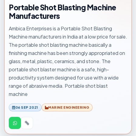
Portable Shot Blasting Machine
Manufacturers
Ambica Enterprises is a Portable Shot Blasting
Machine manufacturers in India at a low price for sale.
The portable shot blasting machine basically a
finishing machine has been strongly appropriated on
glass, metal, plastic, ceramics, and stone. The
portable shot blaster machine is a safe, high-
productivity system designed for use with a wide
range of abrasive media. Portable shot blast
machine
06 SEP 2021
MARINE ENGINEERING