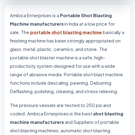
Ambica Enterprises is a
Portable Shot Blasting
Machine manufacturers
in India at a low price for
sale. The
portable shot blasting machine
basically a
finishing machine has been strongly appropriated on
glass, metal, plastic, ceramics, and stone. The
portable shot blaster machine is a safe, high-
productivity system designed for use with a wide
range of abrasive media. Portable shot blast machine
functions include descaling, peening, Deburring,
Deflashing, polishing, cleaning, and stress relieving.
The pressure vessels are tested to 250 psi and
coded. Ambica Enterprises is the best
shot blasting
machine manufacturers
and Suppliers of portable
shot blasting machines, automatic shot blasting