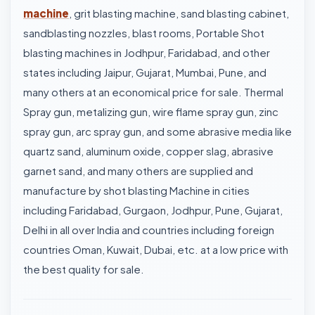
machine
, grit blasting machine, sand blasting cabinet,
sandblasting nozzles, blast rooms, Portable Shot
blasting machines in Jodhpur, Faridabad, and other
states including Jaipur, Gujarat, Mumbai, Pune, and
many others at an economical price for sale. Thermal
Spray gun, metalizing gun, wire flame spray gun, zinc
spray gun, arc spray gun, and some abrasive media like
quartz sand, aluminum oxide, copper slag, abrasive
garnet sand, and many others are supplied and
manufacture by shot blasting Machine in cities
including Faridabad, Gurgaon, Jodhpur, Pune, Gujarat,
Delhi in all over India and countries including foreign
countries Oman, Kuwait, Dubai, etc. at a low price with
the best quality for sale.