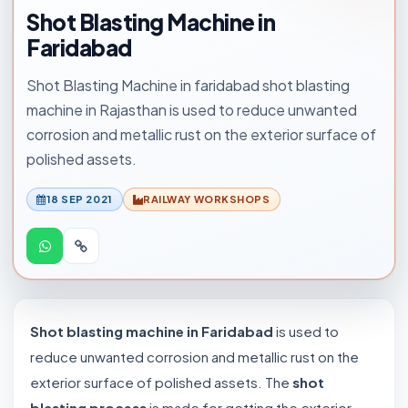
Shot Blasting Machine in
Faridabad
Shot Blasting Machine in faridabad shot blasting
machine in Rajasthan is used to reduce unwanted
corrosion and metallic rust on the exterior surface of
polished assets.
18 SEP 2021
RAILWAY WORKSHOPS
Shot blasting machine in Faridabad
is used to
reduce unwanted corrosion and metallic rust on the
exterior surface of polished assets. The
shot
blasting process
is made for getting the exterior