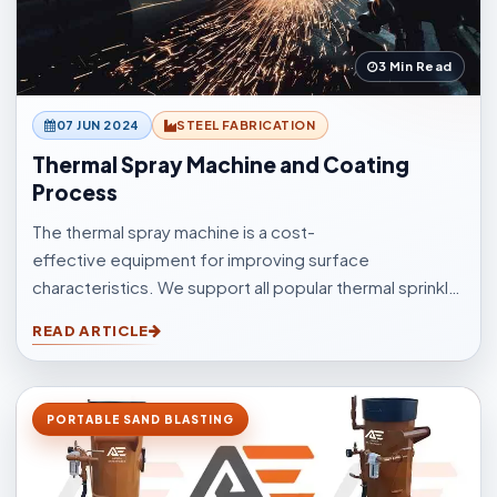
3 Min Read
07 JUN 2024
STEEL FABRICATION
Thermal Spray Machine and Coating
Process
The thermal spray machine is a cost-
effective equipment for improving surface
characteristics. We support all popular thermal sprinkle
processes, with choices to suit your surfacings and all
READ ARTICLE
other application elements.
PORTABLE SAND BLASTING