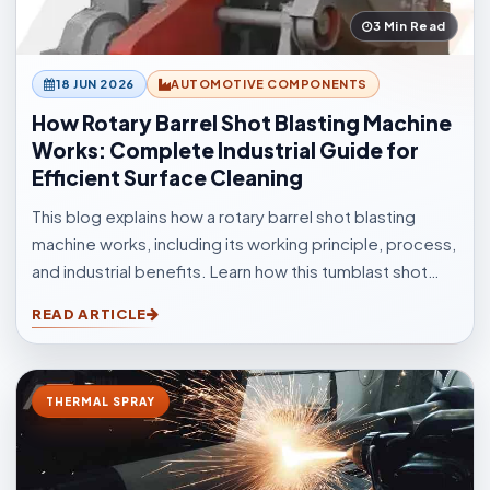
3 Min Read
18 JUN 2026
AUTOMOTIVE COMPONENTS
How Rotary Barrel Shot Blasting Machine
Works: Complete Industrial Guide for
Efficient Surface Cleaning
This blog explains how a rotary barrel shot blasting
machine works, including its working principle, process,
and industrial benefits. Learn how this tumblast shot
blasting machine delivers fast, uniform, and efficient
READ ARTICLE
cleaning for casting, forging, automotive, and
fabrication industries.
THERMAL SPRAY