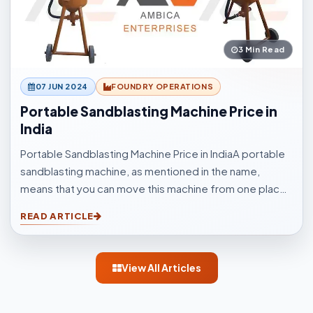
3 Min Read
07 JUN 2024
FOUNDRY OPERATIONS
Portable Sandblasting Machine Price in
India
Portable Sandblasting Machine Price in IndiaA portable
sandblasting machine, as mentioned in the name,
means that you can move this machine from one place
to another easily. Sandblasting Machines, are used for
READ ARTICLE
blasting cleaning.
View All Articles