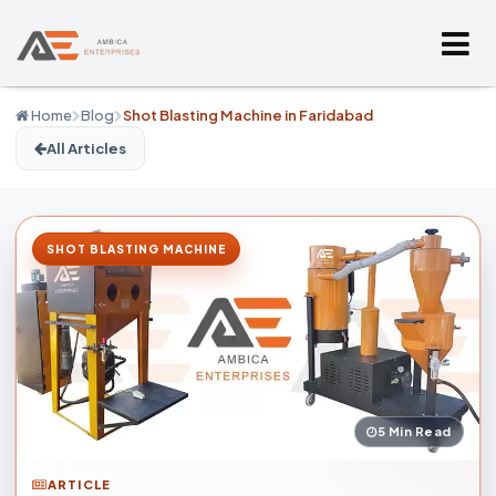
Home
Blog
Shot Blasting Machine in Faridabad
All Articles
SHOT BLASTING MACHINE
5 Min Read
ARTICLE