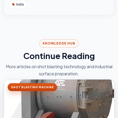
India
KNOWLEDGE HUB
Continue Reading
More articles on shot blasting technology and industrial
surface preparation.
SHOT BLASTING MACHINE