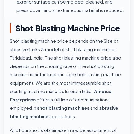
exterior surface can be molded, cleaned, and
press down, and all extraneous material is reduced.
Shot Blasting Machine Price
Shot blasting machine price depends on the Size of
abrasive tanks & model of shot blasting machine in
Faridabad, India. The shot blasting machine price also
depends on the cleaning rate of the shot blasting
machine manufacturer through shot blasting machine
equipment. We are the most immeasurable shot
blasting machine manufacturers in India.
Ambica
Enterprises
offers a full line of communications
employed in
shot blasting machines
and
abrasive
blasting machine
applications.
All of our shot is obtainable in a wide assortment of