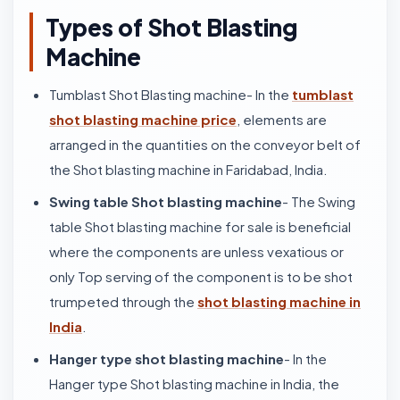
Types of Shot Blasting
Machine
Tumblast Shot Blasting machine- In the
tumblast
shot blasting machine price
, elements are
arranged in the quantities on the conveyor belt of
the Shot blasting machine in Faridabad, India.
Swing table Shot blasting machine
- The Swing
table Shot blasting machine for sale is beneficial
where the components are unless vexatious or
only Top serving of the component is to be shot
trumpeted through the
shot blasting machine in
India
.
Hanger type shot blasting machine
- In the
Hanger type Shot blasting machine in India, the