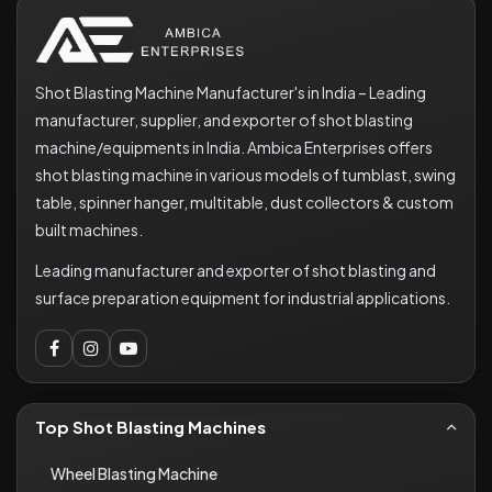
Shot Blasting Machine Manufacturer's in India – Leading
manufacturer, supplier, and exporter of shot blasting
machine/equipments in India. Ambica Enterprises offers
shot blasting machine in various models of tumblast, swing
table, spinner hanger, multitable, dust collectors & custom
built machines.
Leading manufacturer and exporter of shot blasting and
surface preparation equipment for industrial applications.
Top Shot Blasting Machines
Wheel Blasting Machine