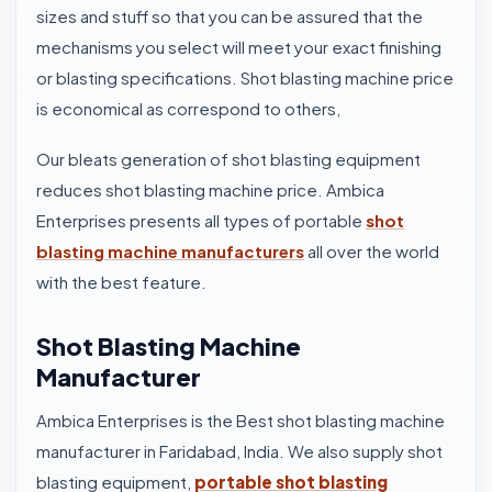
sizes and stuff so that you can be assured that the
mechanisms you select will meet your exact finishing
or blasting specifications. Shot blasting machine price
is economical as correspond to others,
Our bleats generation of shot blasting equipment
reduces shot blasting machine price. Ambica
Enterprises presents all types of portable
shot
blasting machine manufacturers
all over the world
with the best feature.
Shot Blasting Machine
Manufacturer
Ambica Enterprises is the Best shot blasting machine
manufacturer in Faridabad, India. We also supply shot
blasting equipment,
portable shot blasting