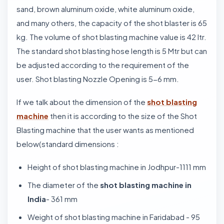
sand, brown aluminum oxide, white aluminum oxide,
and many others, the capacity of the shot blaster is 65
kg. The volume of shot blasting machine value is 42 ltr.
The standard shot blasting hose length is 5 Mtr but can
be adjusted according to the requirement of the
user. Shot blasting Nozzle Opening is 5-6 mm.
If we talk about the dimension of the
shot blasting
machine
then it is according to the size of the Shot
Blasting machine that the user wants as mentioned
below(standard dimensions :
Height of shot blasting machine in Jodhpur-1111 mm
The diameter of the
shot blasting machine in
India
- 361 mm
Weight of shot blasting machine in Faridabad - 95