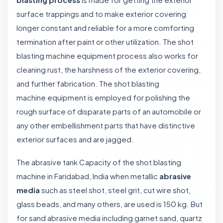
surface trappings and to make exterior covering
longer constant and reliable for a more comforting
termination after paint or other utilization. The shot
blasting machine equipment process also works for
cleaning rust, the harshness of the exterior covering,
and further fabrication. The shot blasting
machine equipment is employed for polishing the
rough surface of disparate parts of an automobile or
any other embellishment parts that have distinctive
exterior surfaces and are jagged.
The abrasive tank Capacity of the shot blasting
machine in Faridabad, India when metallic
abrasive
media
such as steel shot, steel grit, cut wire shot,
glass beads, and many others, are used is 150 kg. But
for sand abrasive media including garnet sand, quartz