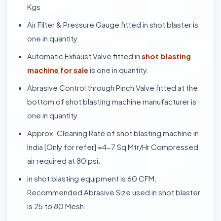
Kgs
Air Filter & Pressure Gauge fitted in shot blaster is
one in quantity.
Automatic Exhaust Valve fitted in
shot blasting
machine for sale
is one in quantity.
Abrasive Control through Pinch Valve fitted at the
bottom of shot blasting machine manufacturer is
one in quantity.
Approx. Cleaning Rate of shot blasting machine in
India [Only for refer] =4-7 Sq Mtr/Hr Compressed
air required at 80 psi.
in shot blasting equipment is 60 CFM.
Recommended Abrasive Size used in shot blaster
is 25 to 80 Mesh.