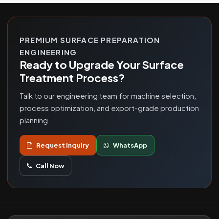
PREMIUM SURFACE PREPARATION
ENGINEERING
Ready to Upgrade Your Surface
Treatment Process?
Talk to our engineering team for machine selection,
process optimization, and export-grade production
planning.
Request Inquiry
WhatsApp
Call Now