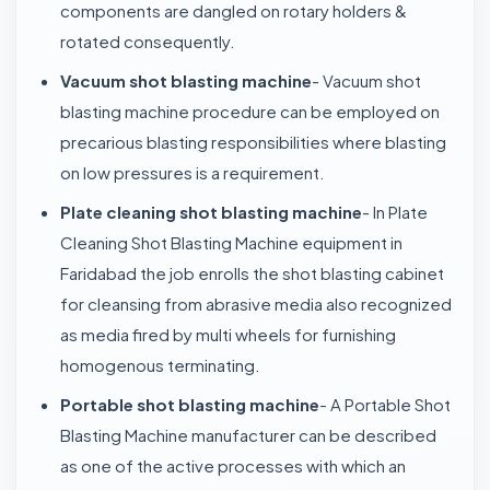
components are dangled on rotary holders &
rotated consequently.
Vacuum shot blasting machine
- Vacuum shot
blasting machine procedure can be employed on
precarious blasting responsibilities where blasting
on low pressures is a requirement.
Plate cleaning shot blasting machine
- In Plate
Cleaning Shot Blasting Machine equipment in
Faridabad the job enrolls the shot blasting cabinet
for cleansing from abrasive media also recognized
as media fired by multi wheels for furnishing
homogenous terminating.
Portable shot blasting machine
- A Portable Shot
Blasting Machine manufacturer can be described
as one of the active processes with which an