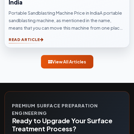
India
Portable Sandblasting Machine Price in IndiaA portable
sandblasting machine, as mentioned in the name,
means that you can move this machine from one place
to another easily. Sandblasting Machines, are used for
READ ARTICLE
blasting cleaning.
View All Articles
PREMIUM SURFACE PREPARATION
ENGINEERING
Ready to Upgrade Your Surface
Treatment Process?