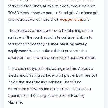
stainless steel shot, Aluminum oxide, mild steel shot,
30/60 Mesh, abrasive garnet, Steel grit, Aluminum grit,
plastic abrasive, cut wire shot,
copper slag
, etc.
These abrasive media are used for blasting on the
surface of the rough substrate surface. Cabinets
reduce the necessity of
shot blasting safety
equipment
because the cabinet protects the
operator from the microparticles of abrasive media.
In the cabinet type shot blasting machine Abrasive
media and blasting surface (workpiece) both are put
inside the shot blasting cabinet. There is no
difference between the cabinet like Grit Blasting
Cabinet, Sand Blasting Machine, Shot Blasting
Machine.