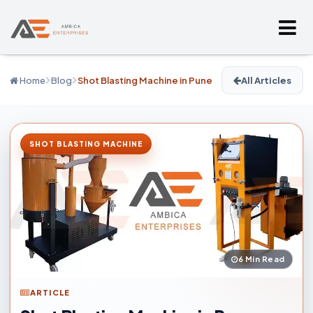
Home
Blog
Shot Blasting Machine in Pune
All Articles
SHOT BLASTING MACHINE
6 Min Read
ARTICLE