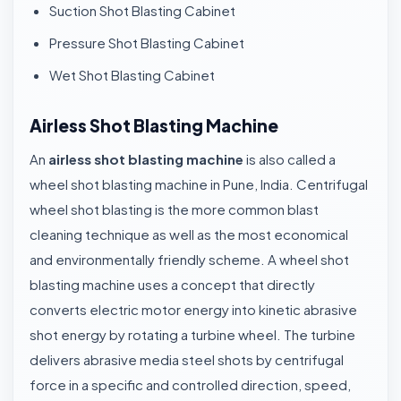
Suction Shot Blasting Cabinet
Pressure Shot Blasting Cabinet
Wet Shot Blasting Cabinet
Airless Shot Blasting Machine
An
airless shot blasting machine
is also called a
wheel shot blasting machine in Pune, India. Centrifugal
wheel shot blasting is the more common blast
cleaning technique as well as the most economical
and environmentally friendly scheme. A wheel shot
blasting machine uses a concept that directly
converts electric motor energy into kinetic abrasive
shot energy by rotating a turbine wheel. The turbine
delivers abrasive media steel shots by centrifugal
force in a specific and controlled direction, speed,