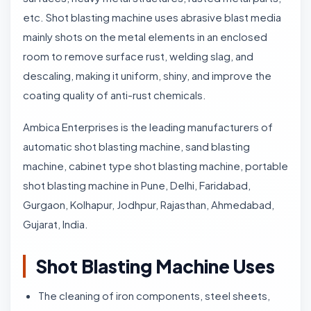
etc. Shot blasting machine uses abrasive blast media
mainly shots on the metal elements in an enclosed
room to remove surface rust, welding slag, and
descaling, making it uniform, shiny, and improve the
coating quality of anti-rust chemicals.
Ambica Enterprises is the leading manufacturers of
automatic shot blasting machine, sand blasting
machine, cabinet type shot blasting machine, portable
shot blasting machine in Pune, Delhi, Faridabad,
Gurgaon, Kolhapur, Jodhpur, Rajasthan, Ahmedabad,
Gujarat, India.
Shot Blasting Machine Uses
The cleaning of iron components, steel sheets,