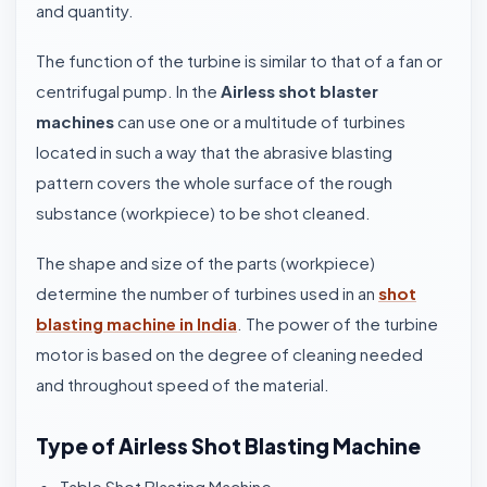
and quantity.
The function of the turbine is similar to that of a fan or
centrifugal pump. In the
Airless shot blaster
machines
can use one or a multitude of turbines
located in such a way that the abrasive blasting
pattern covers the whole surface of the rough
substance (workpiece) to be shot cleaned.
The shape and size of the parts (workpiece)
determine the number of turbines used in an
shot
blasting machine in India
. The power of the turbine
motor is based on the degree of cleaning needed
and throughout speed of the material.
Type of Airless Shot Blasting Machine
Table Shot Blasting Machine