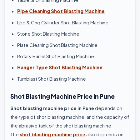
Pipe Cleaning Shot Blasting Machine
Lpg & Cng Cylinder Shot Blasting Machine
Stone Shot Blasting Machine
Plate Cleaning Shot Blasting Machine
Rotary Barrel Shot Blasting Machine
Hanger Type Shot Blasting Machine
Tumblast Shot Blasting Machine
Shot Blasting Machine Price in Pune
Shot blasting machine price in Pune
depends on
the type of shot blasting machine, and the capacity of
the abrasive tank of the shot blasting machine.
The
shot blasting machine price
also depends on