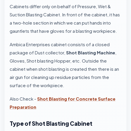
Cabinets differ only on behalf of Pressure, Wet &
Suction Blasting Cabinet. In front of the cabinet, it has
a two-hole section in which we can put hands into
gauntlets that have gloves for a blasting workpiece.
Ambica Enterprises cabinet consists of a closed
package of Dust collector,
Shot Blasting Machine
,
Gloves, Shot blasting Hopper, etc. Outside the
cabinet when shot blasting is created then there is an
air gun for cleaning up residue particles from the
surface of the workpiece.
Also Check -
Shot Blasting for Concrete Surface
Preparation
Type of Shot Blasting Cabinet