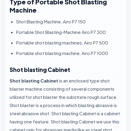
Type of Portable Shot Blasting
Machine
Shot Blasting Machine, Airo P7 150
Portable Shot Blasting-Machine Airo P7 300
Portable shot blasting machines, Airo P7 500
Portable shot blasting machine, Airo P7 1000
Shot blasting Cabinet
Shot blasting Cabinet
is an enclosed type shot
blaster machine consisting of several components
utilized for shot blaster the substrate rough surface.
Shot blaster is a process in which blasting abrasive is
steel abrasive shot. Shot blasting Cabinet is a cabinet
having one feature. Shot blasting Cabinet we use this
cabinet only for abrasives media like as steel shot,