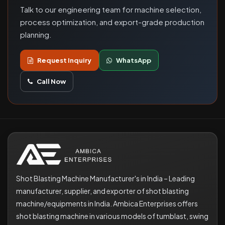
Talk to our engineering team for machine selection,
process optimization, and export-grade production
planning.
Request Inquiry
WhatsApp
Call Now
Shot Blasting Machine Manufacturer's in India – Leading
manufacturer, supplier, and exporter of shot blasting
machine/equipments in India. Ambica Enterprises offers
shot blasting machine in various models of tumblast, swing