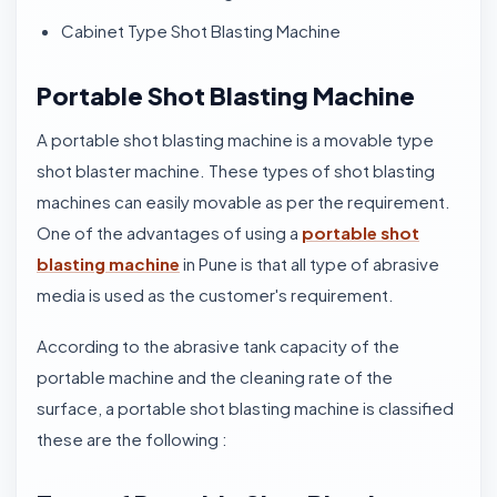
Cabinet Type Shot Blasting Machine
Portable Shot Blasting Machine
A portable shot blasting machine is a movable type
shot blaster machine. These types of shot blasting
machines can easily movable as per the requirement.
One of the advantages of using a
portable shot
blasting machine
in Pune is that all type of abrasive
media is used as the customer's requirement.
According to the abrasive tank capacity of the
portable machine and the cleaning rate of the
surface, a portable shot blasting machine is classified
these are the following :