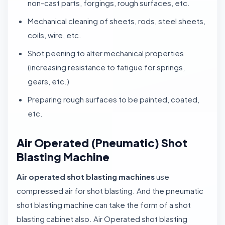
non-cast parts, forgings, rough surfaces, etc.
Mechanical cleaning of sheets, rods, steel sheets,
coils, wire, etc.
Shot peening to alter mechanical properties
(increasing resistance to fatigue for springs,
gears, etc.)
Preparing rough surfaces to be painted, coated,
etc.
Air Operated (Pneumatic) Shot
Blasting Machine
Air operated shot blasting machines
use
compressed air for shot blasting. And the pneumatic
shot blasting machine can take the form of a shot
blasting cabinet also. Air Operated shot blasting