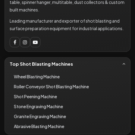
table, spinner hanger, multitable, dust collectors & custom
built machines.
Leading manufacturer and exporter of shot blasting and
surface preparation equipment for industrial applications.
Top Shot Blasting Machines
Wheel Blasting Machine
Roller Conveyor Shot Blasting Machine
Shot Peening Machine
Stone Engraving Machine
Granite Engraving Machine
Abrasive Blasting Machine