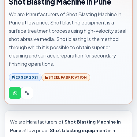
Shot Blasting Machine in Pune
We are Manufacturers of Shot Blasting Machine in
Pune at low price. Shot blasting equipment is a
surface treatment process using high-velocity steel
shot abrasive media. Shot blasting is the method
through which it is possible to obtain superior
cleaning and surface preparation for secondary
finishing operations.
23 SEP 2021
STEEL FABRICATION
We are Manufacturers of
Shot Blasting Machine in
Pune
at low price.
Shot blasting equipment
is a