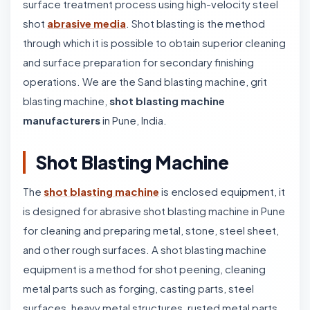
surface treatment process using high-velocity steel
shot
abrasive media
. Shot blasting is the method
through which it is possible to obtain superior cleaning
and surface preparation for secondary finishing
operations. We are the Sand blasting machine, grit
blasting machine,
shot blasting machine
manufacturers
in Pune, India.
Shot Blasting Machine
The
shot blasting machine
is enclosed equipment, it
is designed for abrasive shot blasting machine in Pune
for cleaning and preparing metal, stone, steel sheet,
and other rough surfaces. A shot blasting machine
equipment is a method for shot peening, cleaning
metal parts such as forging, casting parts, steel
surfaces, heavy metal structures, rusted metal parts,