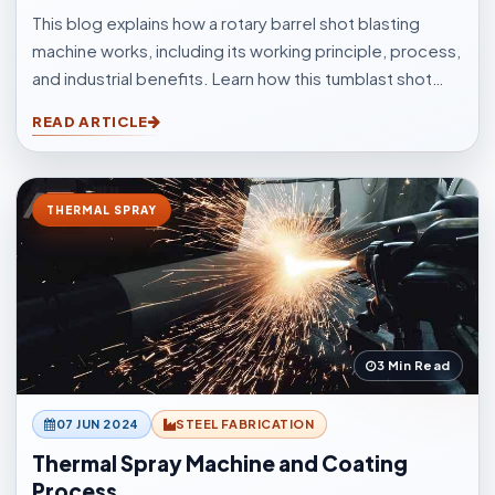
This blog explains how a rotary barrel shot blasting
machine works, including its working principle, process,
and industrial benefits. Learn how this tumblast shot
blasting machine delivers fast, uniform, and efficient
READ ARTICLE
cleaning for casting, forging, automotive, and
fabrication industries.
THERMAL SPRAY
3 Min Read
07 JUN 2024
STEEL FABRICATION
Thermal Spray Machine and Coating
Process