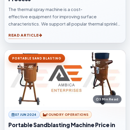
The thermal spray machine is a cost-
effective equipment for improving surface
characteristics. We support all popular thermal sprinkle
processes, with choices to suit your surfacings and all
READ ARTICLE
other application elements.
PORTABLE SAND BLASTING
3 Min Read
07 JUN 2024
FOUNDRY OPERATIONS
Portable Sandblasting Machine Price in