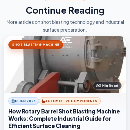
Continue Reading
More articles on shot blasting technology and industrial
surface preparation.
SHOT BLASTING MACHINE
3 Min Read
18 JUN 2026
AUTOMOTIVE COMPONENTS
How Rotary Barrel Shot Blasting Machine
Works: Complete Industrial Guide for
Efficient Surface Cleaning