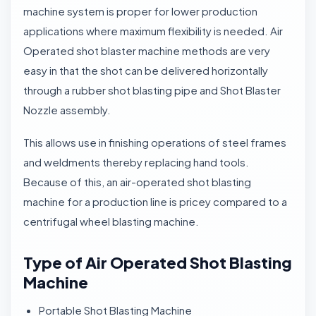
machine system is proper for lower production
applications where maximum flexibility is needed. Air
Operated shot blaster machine methods are very
easy in that the shot can be delivered horizontally
through a rubber shot blasting pipe and Shot Blaster
Nozzle assembly.
This allows use in finishing operations of steel frames
and weldments thereby replacing hand tools.
Because of this, an air-operated shot blasting
machine for a production line is pricey compared to a
centrifugal wheel blasting machine.
Type of Air Operated Shot Blasting
Machine
Portable Shot Blasting Machine