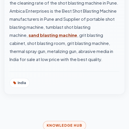
the cleaning rate of the shot blasting machine in Pune.
Ambica Enterprises is the Best Shot Blasting Machine
manufacturers in Pune and Supplier of portable shot
blasting machine, tumblast shot blasting
machine,
sand blasting machine
, grit blasting
cabinet, shot blasting room, grit blasting machine,
thermal spray gun, metalizing gun, abrasive media in
India for sale at low price with the best quality.
India
KNOWLEDGE HUB