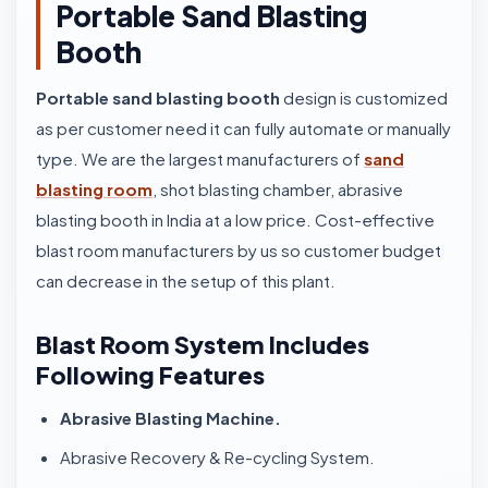
Portable Sand Blasting
Booth
Portable sand blasting booth
design is customized
as per customer need it can fully automate or manually
type. We are the largest manufacturers of
sand
blasting room
, shot blasting chamber, abrasive
blasting booth in India at a low price. Cost-effective
blast room manufacturers by us so customer budget
can decrease in the setup of this plant.
Blast Room System Includes
Following Features
Abrasive Blasting Machine.
Abrasive Recovery & Re-cycling System.