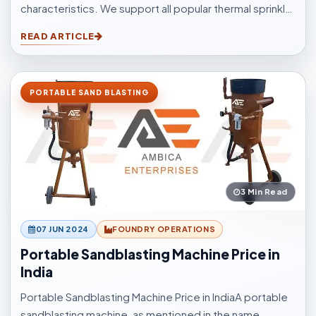
characteristics. We support all popular thermal sprinkle
processes, with choices to suit your surfacings and all
READ ARTICLE
other application elements.
PORTABLE SAND BLASTING
3 Min Read
07 JUN 2024
FOUNDRY OPERATIONS
Portable Sandblasting Machine Price in
India
Portable Sandblasting Machine Price in IndiaA portable
sandblasting machine, as mentioned in the name,