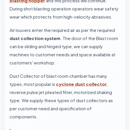
blasting hopper
and this process will continue.
During shot blasting operation operators wear safety
wear which protects from high-velocity abrasives.
Air louvers enter the required air as per the required
dust collection system
. The door of the Blast room
can be sliding and hinged type, we can supply
machines to customer needs and space available at
customers' workshop.
Dust Collector of blast room chamber has many
types, most popular is
cyclone dust collector
,
reverse pulse jet pleated filter, motorized shaking
type. We supply these types of dust collectors as
per customer need and specification of
components.