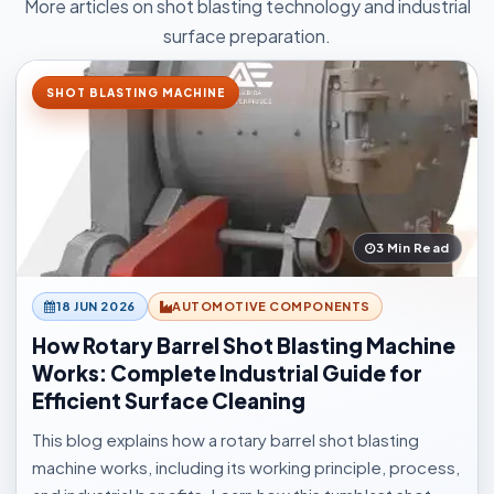
More articles on shot blasting technology and industrial
surface preparation.
SHOT BLASTING MACHINE
3 Min Read
18 JUN 2026
AUTOMOTIVE COMPONENTS
How Rotary Barrel Shot Blasting Machine
Works: Complete Industrial Guide for
Efficient Surface Cleaning
This blog explains how a rotary barrel shot blasting
machine works, including its working principle, process,