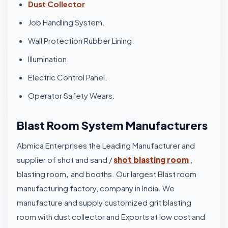
Dust Collector
Job Handling System.
Wall Protection Rubber Lining.
Illumination.
Electric Control Panel.
Operator Safety Wears.
Blast Room System Manufacturers
Abmica Enterprises the Leading Manufacturer and
supplier of shot and sand /
shot blasting room
,
blasting room
,
and booths. Our largest Blast room
manufacturing factory, company in India. We
manufacture and supply customized grit blasting
room with dust collector and Exports at low cost and