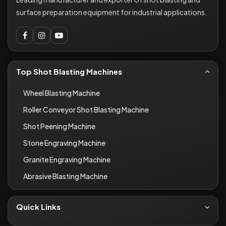
surface preparation equipment for industrial applications.
Top Shot Blasting Machines
Wheel Blasting Machine
Roller Conveyor Shot Blasting Machine
Shot Peening Machine
Stone Engraving Machine
Granite Engraving Machine
Abrasive Blasting Machine
Quick Links
About Us