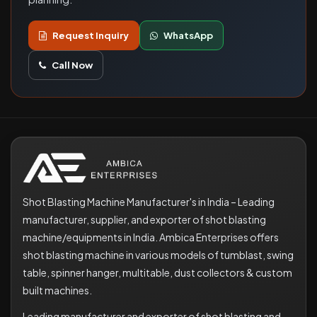
Request Inquiry
WhatsApp
Call Now
Shot Blasting Machine Manufacturer's in India – Leading
manufacturer, supplier, and exporter of shot blasting
machine/equipments in India. Ambica Enterprises offers
shot blasting machine in various models of tumblast, swing
table, spinner hanger, multitable, dust collectors & custom
built machines.
Leading manufacturer and exporter of shot blasting and