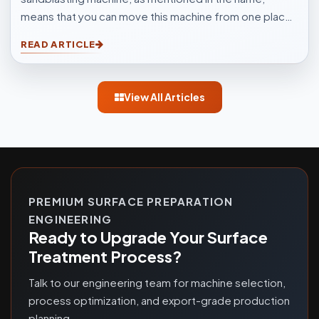
means that you can move this machine from one place
to another easily. Sandblasting Machines, are used for
READ ARTICLE
blasting cleaning.
View All Articles
PREMIUM SURFACE PREPARATION
ENGINEERING
Ready to Upgrade Your Surface
Treatment Process?
Talk to our engineering team for machine selection,
process optimization, and export-grade production
planning.