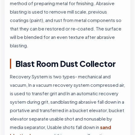
method of preparing metal for finishing. Abrasive
blasting is used to remove mill scale, previous
coatings (paint), and rust from metal components so
that they can be restored or re-coated. The surface
will be blended for an even texture after abrasive
blasting.
Blast Room Dust Collector
Recovery System is two types- mechanical and
vacuum, In a vacuum recovery system compressed air,
is used to transfer grit and In an automatic recovery
system during grit, sandblasting abrasive fall down in a
portative and transferred in a bucket elevator, bucket
elevator separate usable shot and nonusable by
media separator, Usable shots fall down in
sand