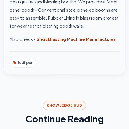
best quality sandblasting booths. We provide a Steel
panel booth - Conventional steel paneled booths are
easy to assemble. Rubber Lining in blast room protest
for wear tear of blasting booth walls.
Also Check -
Shot Blasting Machine Manufacturer
Jodhpur
KNOWLEDGE HUB
Continue Reading