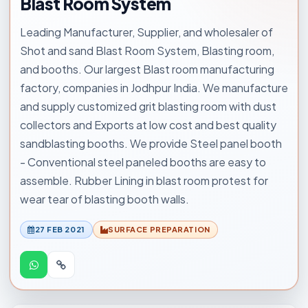
Blast Room System
Leading Manufacturer, Supplier, and wholesaler of
Shot and sand Blast Room System, Blasting room,
and booths. Our largest Blast room manufacturing
factory, companies in Jodhpur India. We manufacture
and supply customized grit blasting room with dust
collectors and Exports at low cost and best quality
sandblasting booths. We provide Steel panel booth
- Conventional steel paneled booths are easy to
assemble. Rubber Lining in blast room protest for
wear tear of blasting booth walls.
27 FEB 2021
SURFACE PREPARATION