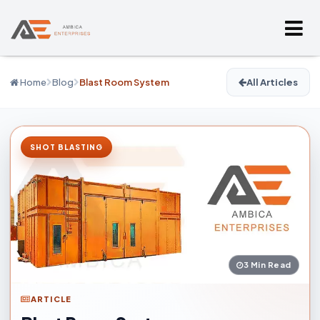
Home
Blog
Blast Room System
All Articles
SHOT BLASTING
3 Min Read
ARTICLE