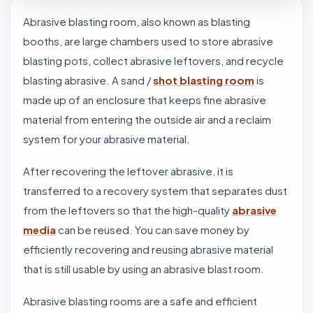
Abrasive blasting room, also known as blasting
booths, are large chambers used to store abrasive
blasting pots, collect abrasive leftovers, and recycle
blasting abrasive. A sand /
shot blasting room
is
made up of an enclosure that keeps fine abrasive
material from entering the outside air and a reclaim
system for your abrasive material.
After recovering the leftover abrasive, it is
transferred to a recovery system that separates dust
from the leftovers so that the high-quality
abrasive
media
can be reused. You can save money by
efficiently recovering and reusing abrasive material
that is still usable by using an abrasive blast room.
Abrasive blasting rooms are a safe and efficient