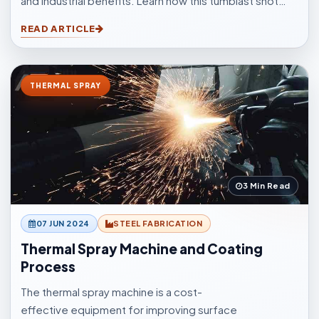
and industrial benefits. Learn how this tumblast shot
blasting machine delivers fast, uniform, and efficient
READ ARTICLE
cleaning for casting, forging, automotive, and
fabrication industries.
THERMAL SPRAY
3 Min Read
07 JUN 2024
STEEL FABRICATION
Thermal Spray Machine and Coating
Process
The thermal spray machine is a cost-
effective equipment for improving surface