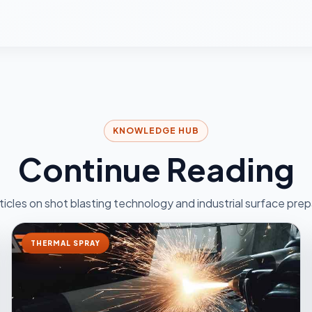
KNOWLEDGE HUB
Continue Reading
ticles on shot blasting technology and industrial surface prep
THERMAL SPRAY