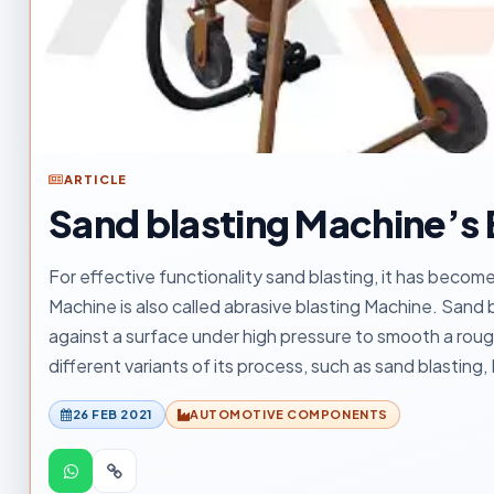
ARTICLE
Sand blasting Machine’s
For effective functionality sand blasting, it has bec
Machine is also called abrasive blasting Machine. Sand b
against a surface under high pressure to smooth a rou
different variants of its process, such as sand blasting, 
26 FEB 2021
AUTOMOTIVE COMPONENTS