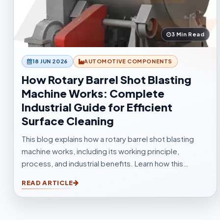
3 Min Read
18 JUN 2026
AUTOMOTIVE COMPONENTS
How Rotary Barrel Shot Blasting
Machine Works: Complete
Industrial Guide for Efficient
Surface Cleaning
This blog explains how a rotary barrel shot blasting
machine works, including its working principle,
process, and industrial benefits. Learn how this
tumblast shot blasting machine delivers fast, uniform,
READ ARTICLE
and efficient cleaning for casting, forging,
automotive, and fabrication industries.