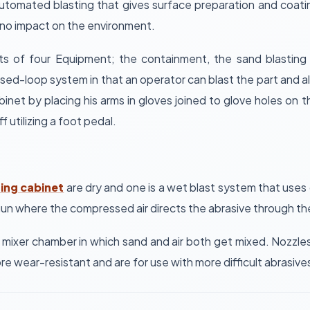
tomated blasting that gives surface preparation and coatin
 no impact on the environment.
sts of four Equipment; the containment, the sand blastin
osed-loop system in that an operator can blast the part and a
net by placing his arms in gloves joined to glove holes on
f utilizing a foot pedal.
ting cabinet
are dry and one is a wet blast system that uses
 gun where the compressed air directs the abrasive through th
 mixer chamber in which sand and air both get mixed. Nozzles 
ore wear-resistant and are for use with more difficult abrasiv