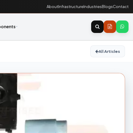
About
Infrastructure
Industries
Blogs
Contact
onents
All Articles