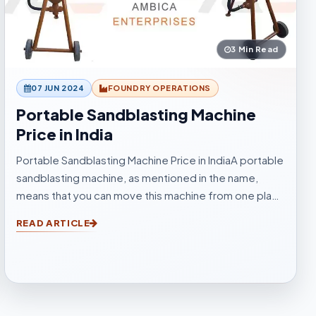
3 Min Read
07 JUN 2024
FOUNDRY OPERATIONS
Portable Sandblasting Machine
Price in India
Portable Sandblasting Machine Price in IndiaA portable
sandblasting machine, as mentioned in the name,
means that you can move this machine from one place
to another easily. Sandblasting Machines, are used for
READ ARTICLE
blasting cleaning.