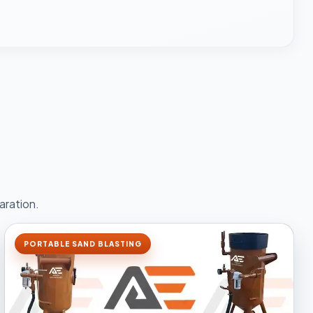
aration.
PORTABLE SAND BLASTING