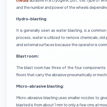
media
abrasive in a cryogenic pot; this type of wh
and the number and power of the wheels depending o
Hydro-blasting
:
It is generally seen as water blasting, is a common
process, water is utilized to remove chemicals, old
and external surfaces because the operator is comm
Blast room:
The blast room has three of the four components 
floors that carry the abrasive pneumatically or mecha
Micro-abrasive blasting:
Micro-abrasive blasting uses smaller nozzles to give 
blasted is from about 1 mm to only a few cms at most