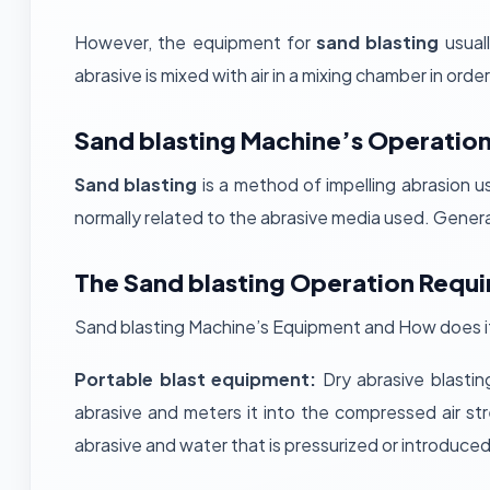
However, the equipment for
sand blasting
usual
abrasive is mixed with air in a mixing chamber in order
Sand blasting Machine’s Operation
Sand blasting
is a method of impelling abrasion u
normally related to the abrasive media used. General 
The Sand blasting Operation Requi
Sand blasting Machine’s Equipment and How does it 
Portable blast equipment:
Dry abrasive blastin
abrasive and meters it into the compressed air str
abrasive and water that is pressurized or introduce