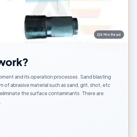
5 Min Read
 work?
ipment and its operation processes. Sand blasting
 of abrasive material such as sand, grit, shot, etc
 eliminate the surface contaminants. There are
.