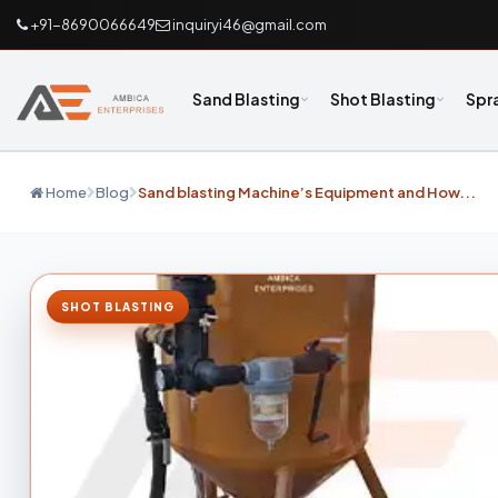
+91-8690066649
inquiryi46@gmail.com
Sand Blasting
Shot Blasting
Spr
Home
Blog
Sand blasting Machine’s Equipment and How...
SHOT BLASTING