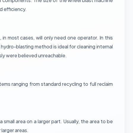
bber components. The size of the wheel blast machine
 efficiency.
 in most cases, will only need one operator. In this
hydro-blasting method is ideal for cleaning internal
sly were believed unreachable.
ems ranging from standard recycling to full reclaim
.
a small area on a larger part. Usually, the area to be
 larger areas.