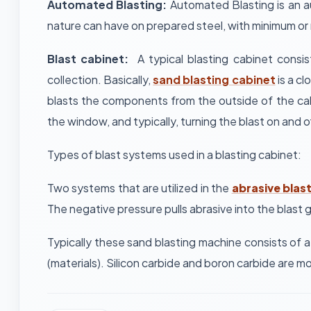
Automated Blasting:
Automated Blasting is an au
nature can have on prepared steel, with minimum or
Blast cabinet:
A typical blasting cabinet consi
collection. Basically,
sand blasting cabinet
is a cl
blasts the components from the outside of the cabi
the window, and typically, turning the blast on and of
Types of blast systems used in a blasting cabinet:
Two systems that are utilized in the
abrasive blas
The negative pressure pulls abrasive into the blast
Typically these sand blasting machine consists of a
(materials). Silicon carbide and boron carbide are m