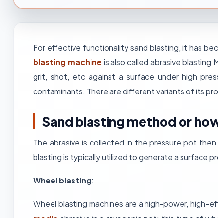
For effective functionality sand blasting, it has
blasting machine
is also called abrasive blasting
grit, shot, etc against a surface under high pr
contaminants. There are different variants of its pr
Sand blasting method or how
The abrasive is collected in the pressure pot the
blasting is typically utilized to generate a surface 
Wheel blasting
:
Wheel blasting machines are a high-power, high-eff