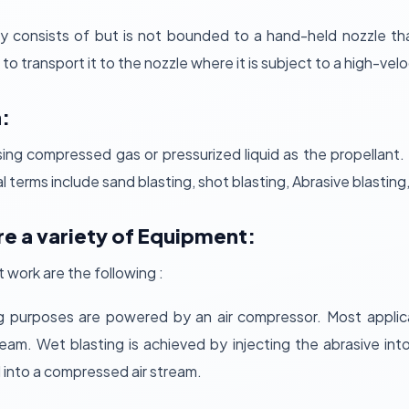
ly consists of but is not bounded to a hand-held nozzle th
 to transport it to the nozzle where it is subject to a high-veloc
:
sing compressed gas or pressurized liquid as the propellant. 
terms include sand blasting, shot blasting, Abrasive blasting, 
re a variety of Equipment:
work are the following :
g purposes are powered by an air compressor. Most applica
eam. Wet blasting is achieved by injecting the abrasive into
d into a compressed air stream.