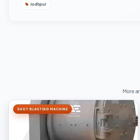
Jodhpur
More ar
SHOT BLASTING MACHINE