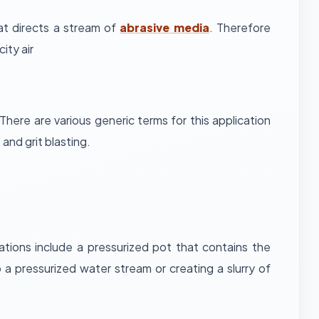
at directs a stream of
abrasive media
. Therefore
ity air
There are various generic terms for this application
and grit blasting.
tions include a pressurized pot that contains the
 a pressurized water stream or creating a slurry of