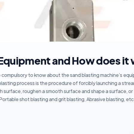
 Equipment and How does it
ome compulsory to know about the sand blasting machine’s equ
lasting process is the procedure of forcibly launching a stream
gh surface, roughen a smooth surface and shape a surface, or
Portable shot blasting and grit blasting, Abrasive blasting, etc