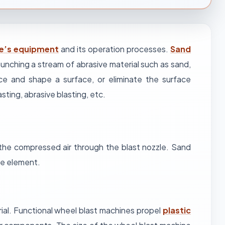
ne’s equipment
and its operation processes.
Sand
launching a stream of abrasive material such as sand,
ce and shape a surface, or eliminate the surface
asting, abrasive blasting, etc.
 the compressed air through the blast nozzle. Sand
the element.
ial. Functional wheel blast machines propel
plastic