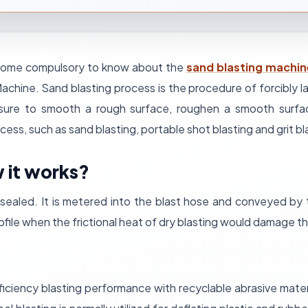
 become compulsory to know about the
sand blasting machi
 Machine. Sand blasting process is the procedure of forcibly 
essure to smooth a rough surface, roughen a smooth surfa
ocess, such as sand blasting, portable shot blasting
and grit bl
 it works?
n sealed. It is metered into the blast hose and conveyed by
profile when the frictional heat of dry blasting would damage 
iciency blasting performance with recyclable abrasive mater