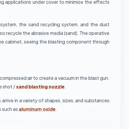
g applications under cover to minimize the effects
g system, the sand recycling system, and the dust
lso recycle the abrasive media (sand). The operative
 the cabinet, seeing the blasting component through
 compressed air to create a vacuum in the blast gun.
e shot /
sand blasting nozzle
.
arrive in a variety of shapes, sizes, and substances
es such as
aluminum oxide
.