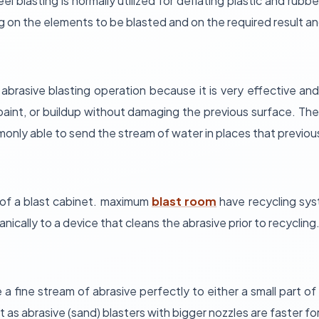
eel blasting is normally utilized for deflating plastic and ru
n the elements to be blasted and on the required result and
 abrasive blasting operation because it is very effective and,
 paint, or buildup without damaging the previous surface. The 
only able to send the stream of water in places that previou
of a blast cabinet. maximum
blast room
have recycling syst
nically to a device that cleans the abrasive prior to recycling
a fine stream of abrasive perfectly to either a small part of 
 as abrasive (sand) blasters with bigger nozzles are faster for