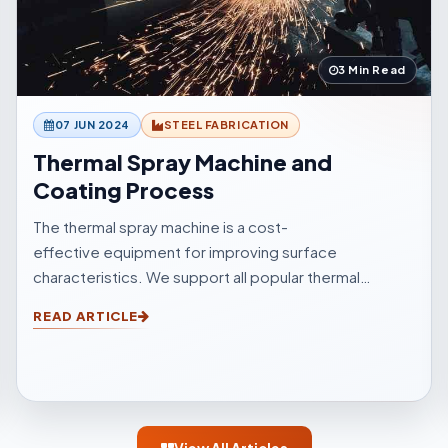
3 Min Read
07 JUN 2024
STEEL FABRICATION
Thermal Spray Machine and
Coating Process
The thermal spray machine is a cost-
effective equipment for improving surface
characteristics. We support all popular thermal
sprinkle processes, with choices to suit your
READ ARTICLE
surfacings and all other application elements.