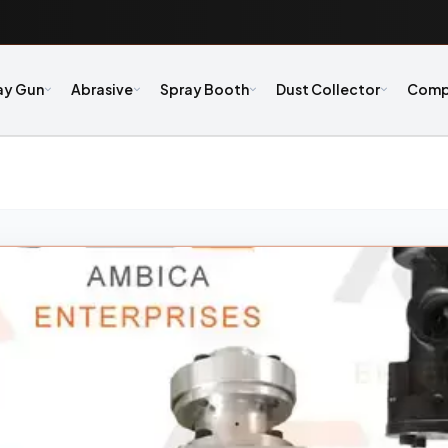
ay Gun
Abrasive
Spray Booth
Dust Collector
Comp