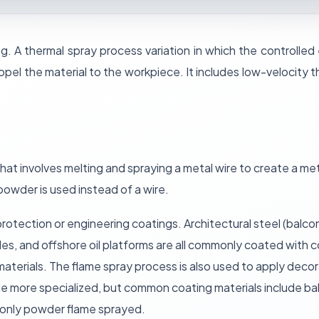
g. A thermal spray process variation in which the controlled
ropel the material to the workpiece. It includes low-velocity 
that involves melting and spraying a metal wire to create a met
 powder is used instead of a wire.
protection or engineering coatings. Architectural steel (balcon
es, and offshore oil platforms are all commonly coated with c
aterials. The flame spray process is also used to apply deco
ittle more specialized, but common coating materials include b
monly powder flame sprayed.