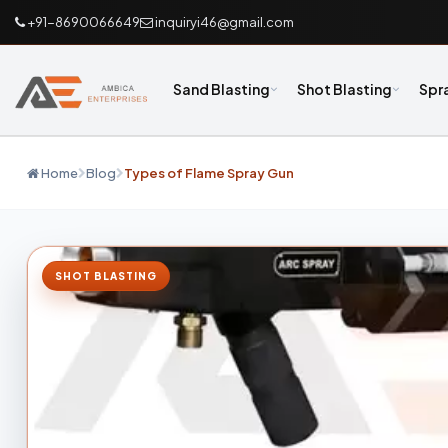
+91-8690066649
inquiryi46@gmail.com
Sand Blasting
Shot Blasting
Spr
Home
Blog
Types of Flame Spray Gun
SHOT BLASTING