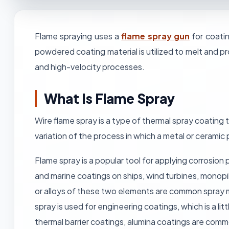
Flame spraying uses a
flame spray gun
for coatin
powdered coating material is utilized to melt and p
and high-velocity processes.
What Is Flame Spray
Wire flame spray is a type of thermal spray coating 
variation of the process in which a metal or ceramic
Flame spray is a popular tool for applying corrosion 
and marine coatings on ships, wind turbines, monopil
or alloys of these two elements are common spray m
spray is used for engineering coatings, which is a l
thermal barrier coatings, alumina coatings are com