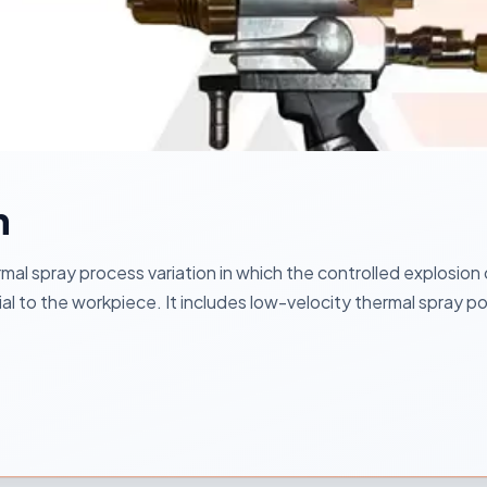
n
mal spray process variation in which the controlled explosion
rial to the workpiece. It includes low-velocity thermal spray 