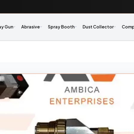
ay Gun
Abrasive
Spray Booth
Dust Collector
Comp