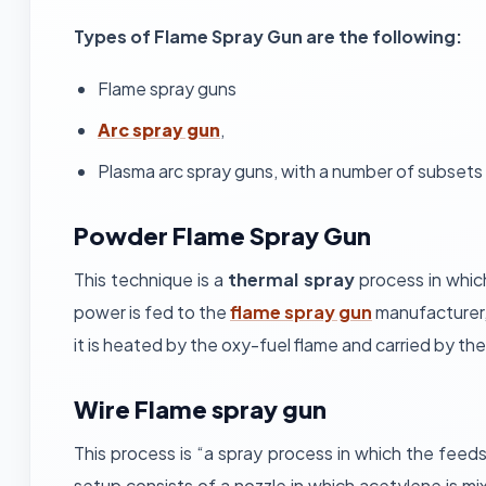
Types of Flame Spray Gun are the following:
Flame spray guns
Arc spray gun
,
Plasma arc spray guns, with a number of subsets 
Powder Flame Spray Gun
This technique is a
thermal spray
process in whic
power is fed to the
flame spray gun
manufacturer,
it is heated by the oxy-fuel flame and carried by th
Wire Flame spray gun
This process is “a spray process in which the feeds
setup consists of a nozzle in which acetylene is mi