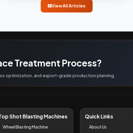
View All Articles
G
ace Treatment Process?
ess optimization, and export-grade production planning.
Top Shot Blasting Machines
Quick Links
Wheel Blasting Machine
About Us