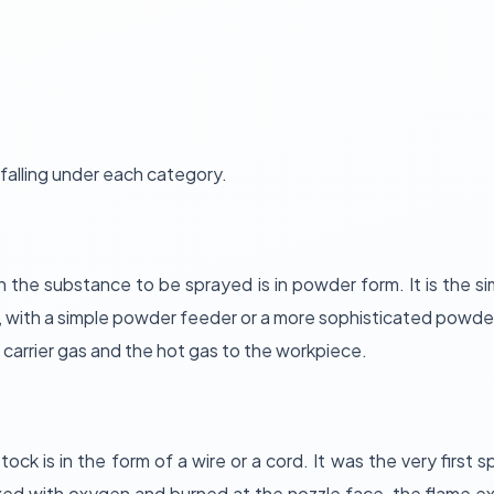
falling under each category.
h the substance to be sprayed is in powder form. It is the 
 with a simple powder feeder or a more sophisticated powder
e carrier gas and the hot gas to the workpiece.
tock is in the form of a wire or a cord. It was the very first
xed with oxygen and burned at the nozzle face, the flame exte