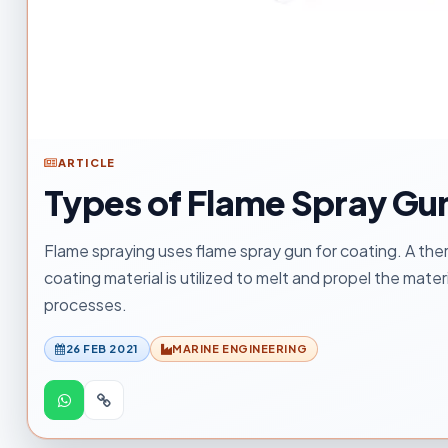
ARTICLE
Types of Flame Spray Gu
Flame spraying uses flame spray gun for coating. A ther
coating material is utilized to melt and propel the mate
processes.
26 FEB 2021
MARINE ENGINEERING