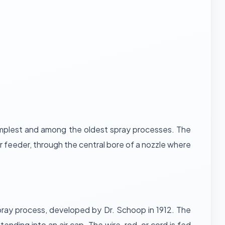
simplest and among the oldest spray processes. The
 feeder, through the central bore of a nozzle where
 spray process, developed by Dr. Schoop in 1912. The
nding into an air cap. The wire, rod, or cord is fed