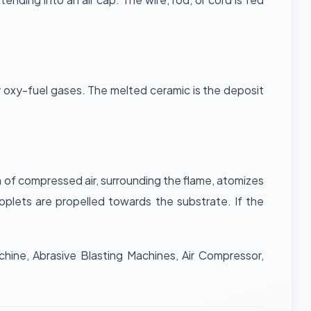
by oxy-fuel gases. The melted ceramic is the deposit
 of compressed air, surrounding the flame, atomizes
oplets are propelled towards the substrate. If the
hine, Abrasive Blasting Machines, Air Compressor,