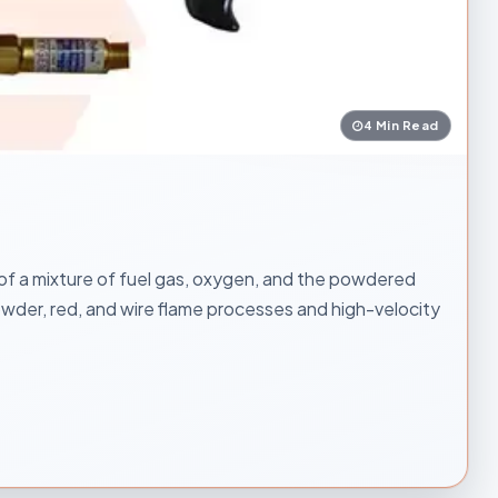
4 Min Read
 of a mixture of fuel gas, oxygen, and the powdered
powder, red, and wire flame processes and high-velocity