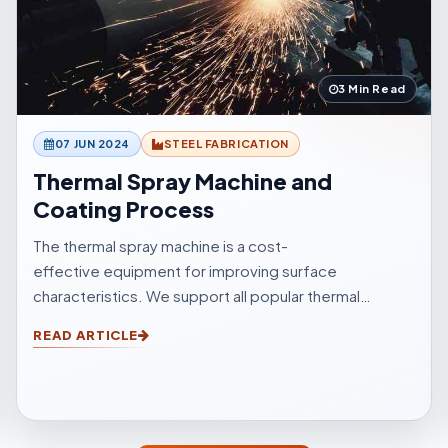
3 Min Read
07 JUN 2024
STEEL FABRICATION
Thermal Spray Machine and
Coating Process
The thermal spray machine is a cost-
effective equipment for improving surface
characteristics. We support all popular thermal
sprinkle processes, with choices to suit your
READ ARTICLE
surfacings and all other application elements.