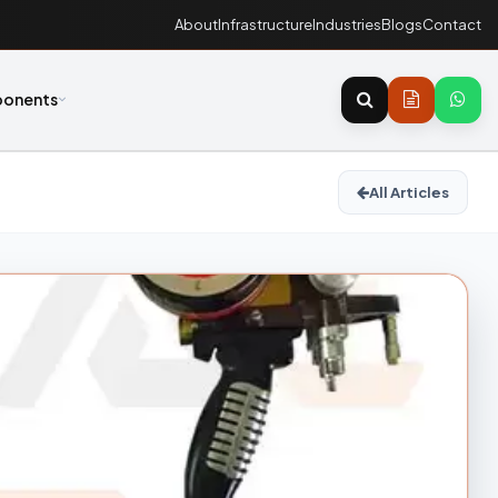
About
Infrastructure
Industries
Blogs
Contact
onents
All Articles