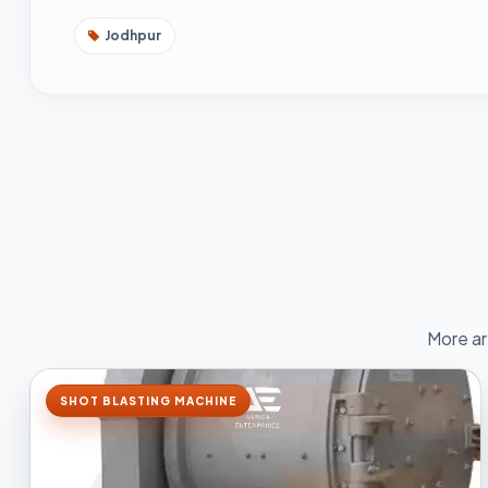
Jodhpur
More ar
SHOT BLASTING MACHINE