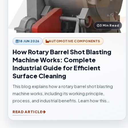
3 Min Read
18 JUN 2026
AUTOMOTIVE COMPONENTS
How Rotary Barrel Shot Blasting
Machine Works: Complete
Industrial Guide for Efficient
Surface Cleaning
This blog explains how a rotary barrel shot blasting
machine works, including its working principle,
process, and industrial benefits. Learn how this
tumblast shot blasting machine delivers fast, uniform,
READ ARTICLE
and efficient cleaning for casting, forging,
automotive, and fabrication industries.