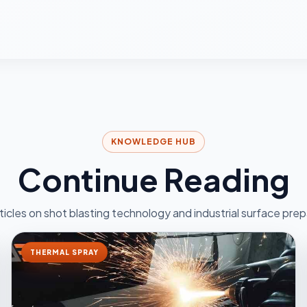
KNOWLEDGE HUB
Continue Reading
ticles on shot blasting technology and industrial surface prep
THERMAL SPRAY