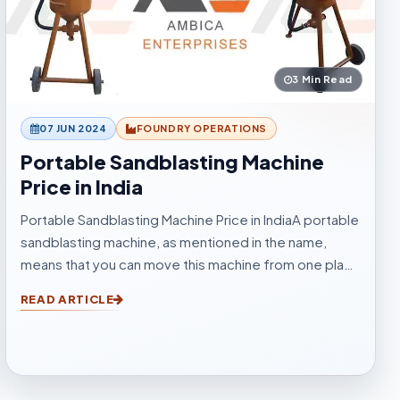
3 Min Read
07 JUN 2024
FOUNDRY OPERATIONS
Portable Sandblasting Machine
Price in India
Portable Sandblasting Machine Price in IndiaA portable
sandblasting machine, as mentioned in the name,
means that you can move this machine from one place
to another easily. Sandblasting Machines, are used for
READ ARTICLE
blasting cleaning.