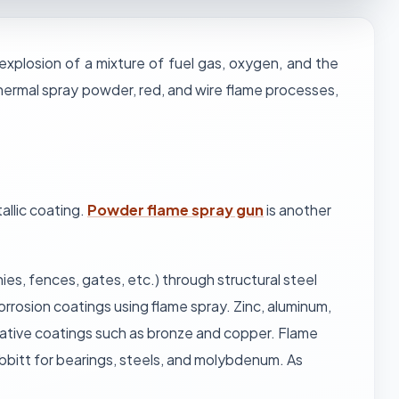
 explosion of a mixture of fuel gas, oxygen, and the
thermal spray powder, red, and wire flame processes,
allic coating.
Powder flame spray gun
is another
ies, fences, gates, etc.) through structural steel
orrosion coatings using flame spray. Zinc, aluminum,
rative coatings such as bronze and copper. Flame
abbitt for bearings, steels, and molybdenum. As