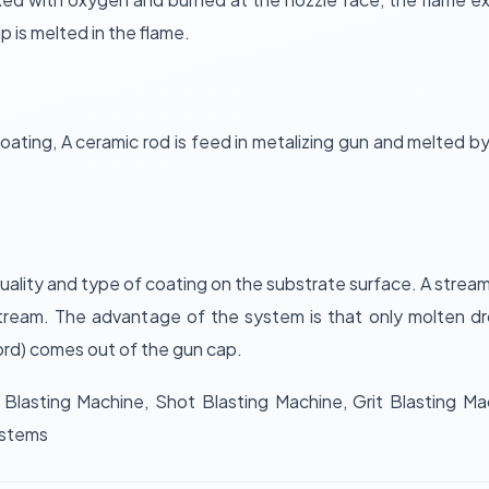
ip is melted in the flame.
coating, A ceramic rod is feed in metalizing gun and melted 
lity and type of coating on the substrate surface. A stream
tream. The advantage of the system is that only molten dr
 cord) comes out of the gun cap.
Blasting Machine, Shot Blasting Machine, Grit Blasting Mac
ystems