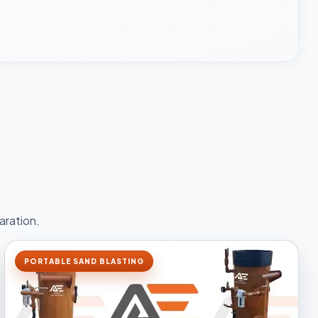
aration.
PORTABLE SAND BLASTING