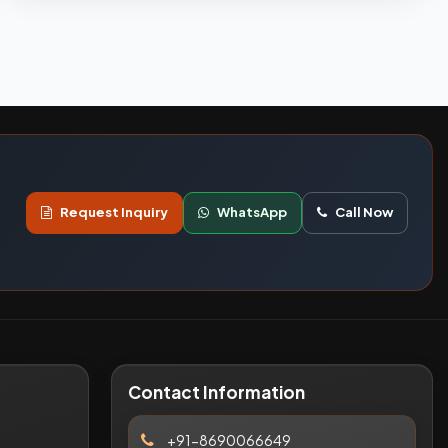
Request Inquiry
WhatsApp
Call Now
Contact Information
+91-8690066649