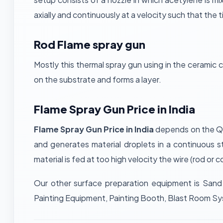
axially and continuously at a velocity such that the t
Rod Flame spray gun
Mostly this thermal spray gun using in the ceramic 
on the substrate and forms a layer.
Flame Spray Gun Price in India
Flame Spray Gun Price in India
depends on the Qua
and generates material droplets in a continuous s
material is fed at too high velocity the wire (rod or
Our other surface preparation equipment is Sand 
Painting Equipment, Painting Booth, Blast Room S