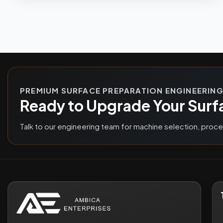
PREMIUM SURFACE PREPARATION ENGINEERIN
Ready to Upgrade Your Surf
Talk to our engineering team for machine selection, proc