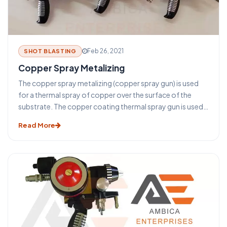
Feb 26, 2021
SHOT BLASTING
Copper Spray Metalizing
The copper spray metalizing (copper spray gun) is used
for a thermal spray of copper over the surface of the
substrate. The copper coating thermal spray gun is used
for coating after the sandblasting process. Before the
Read More
copper spray metalizing with the copper thermal spray
gun surface finishing is done with the sand blasting
machine.