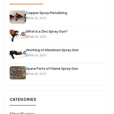
Copper Spray Metalizing
Feb 26, 2021
What is a Zinc Spray Gun?
Feb 26, 2021
Working of Aluminum Spray Gun
Feb 26, 2021
Spare Parts of Flame Spray Gun
Feb 26, 2021
CATEGORIES
Shot Blasting