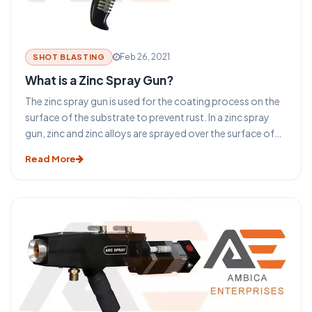
Feb 26, 2021
SHOT BLASTING
What is a Zinc Spray Gun?
The zinc spray gun is used for the coating process on the
surface of the substrate to prevent rust. In a zinc spray
gun, zinc and zinc alloys are sprayed over the surface of
the component after melting it. To melt the zinc wire and
Read More
zinc wire alloys oxygen and acetylene are used with
compressed air.