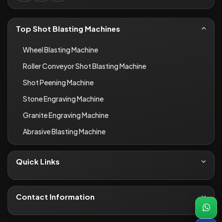
Top Shot Blasting Machines
Wheel Blasting Machine
Roller Conveyor Shot Blasting Machine
Shot Peening Machine
Stone Engraving Machine
Granite Engraving Machine
Abrasive Blasting Machine
Quick Links
About Us
Contact
Contact Information
Blogs
+91-8690066649