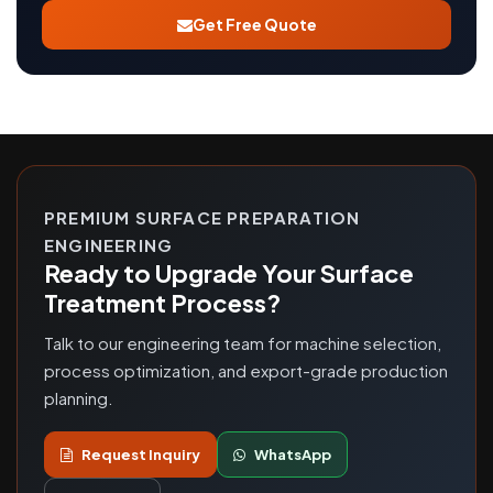
Get Free Quote
PREMIUM SURFACE PREPARATION
ENGINEERING
Ready to Upgrade Your Surface
Treatment Process?
Talk to our engineering team for machine selection,
process optimization, and export-grade production
planning.
Request Inquiry
WhatsApp