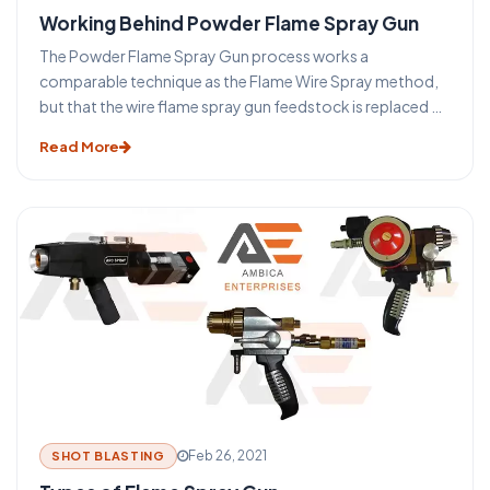
Working Behind Powder Flame Spray Gun
The Powder Flame Spray Gun process works a
comparable technique as the Flame Wire Spray method,
but that the wire flame spray gun feedstock is replaced by
a powder. The main benefit of this method is that a much
Read More
wider variety of materials (such as nickel or cobalt-based
self Fixing composites or ceramic substances) can be
easily treated into powder form providing a greater
choice of coatings. Many compounds are difficult or
cannot be presented in a wire form and for this purpose, it
was produced.
Feb 26, 2021
SHOT BLASTING