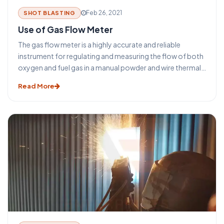
Feb 26, 2021
SHOT BLASTING
Use of Gas Flow Meter
The gas flow meter is a highly accurate and reliable
instrument for regulating and measuring the flow of both
oxygen and fuel gas in a manual powder and wire thermal
& arc spray gun. It has precision needle valves which are
Read More
actuated by adjustment knobs on the front panel that
controls the movement of gas through the meter. Flow
unit readout is provided in both Metric (NLPM) and U.S.
Customary (SCFH) units.