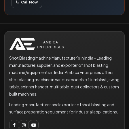
Call Now
Shot Blasting Machine Manufacturer's in India – Leading
manufacturer, supplier, and exporter of shot blasting
machine/equipments in India. Ambica Enterprises offers
shot blasting machine in various models of tumblast, swing
table, spinner hanger, multitable, dust collectors & custom
built machines.
Leading manufacturer and exporter of shot blasting and
surface preparation equipment for industrial applications.