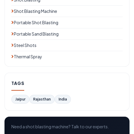
Shot Blasting Machine
Portable Shot Blasting
Portable Sand Blasting
Steel Shots
Thermal Spray
TAGS
Jaipur
Rajasthan
India
Need a shot blasting machine? Talk to our experts.