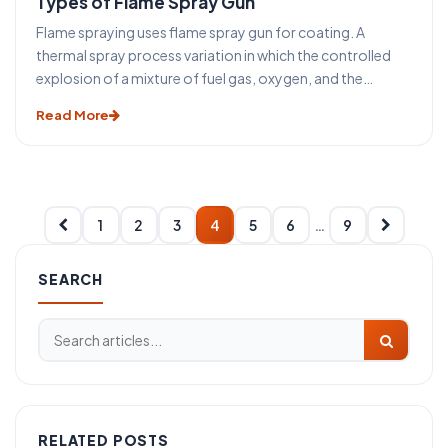
Types of Flame Spray Gun
Flame spraying uses flame spray gun for coating. A
thermal spray process variation in which the controlled
explosion of a mixture of fuel gas, oxygen, and the
powdered coating material is utilized to melt and propel
Read More
the material to the workpiece. It includes low-velocity
thermal spray powder, red, and wire flame processes and
high-velocity processes.
1
2
3
4
5
6
…
9
SEARCH
RELATED POSTS