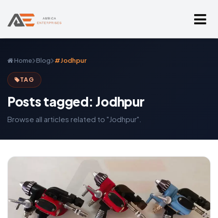
Home
Blog
#Jodhpur
TAG
Posts tagged: Jodhpur
Browse all articles related to "Jodhpur".