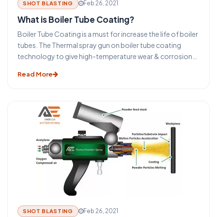
Feb 26, 2021
SHOT BLASTING
What is Boiler Tube Coating?
Boiler Tube Coating is a must for increase the life of boiler
tubes. The Thermal spray gun on boiler tube coating
technology to give high-temperature wear & corrosion
protection coating on the boiler tubes. A broad type of
Read More
coating materials such as mild steel or other metals or
alloys is available. Therefore a proper coating can be
utilized on the tubes to combat the specific queries
without changing the tube material.
Feb 26, 2021
SHOT BLASTING