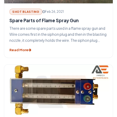
Feb 26, 2021
SHOT BLASTING
Spare Parts of Flame Spray Gun
There are some spare parts used in a flame spray gun and
Wire comes first in the siphon plug and then in the blasting
nozzle, it completely holds the wire. The siphon plug
should be cleaned occasionally. Wipe out the grooves
Read More
and clean out the holes with the proper size wires from the
cleaning wire kit. Do not wash the o-rings with a cleaning
solvent. Examine them for damage and replace them if
required. Do not stretch new o-rings more than
necessary. Lubricate all o-rings before reassembling the
siphon plug.