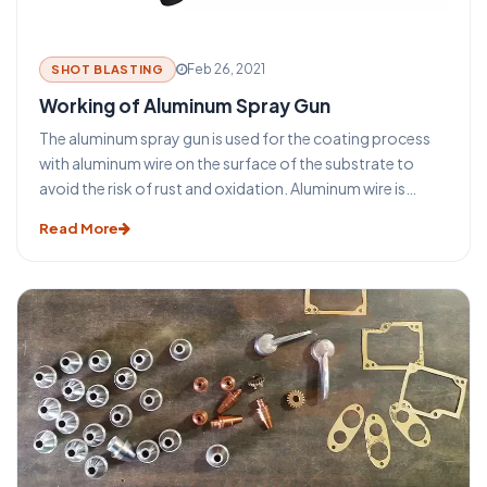
Feb 26, 2021
SHOT BLASTING
Working of Aluminum Spray Gun
The aluminum spray gun is used for the coating process
with aluminum wire on the surface of the substrate to
avoid the risk of rust and oxidation. Aluminum wire is
sprayed in an aluminum spray gun is sprayed across the
Read More
surface of the component after melting it. In this process
to melt, the aluminum wire oxygen and acetylene, or
sometimes LPG gas is used with compressed air.
Sometimes Oxygen and acetylene melt the aluminum wire
and compressed air is used to atomize the molten metal
or semi-molten metal on the surface of the substrate. In
aluminum spray gun rollers are used to push and pull the
wire in forward and backward direction.